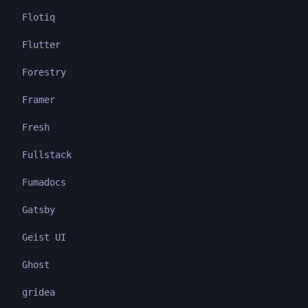
Flotiq
Flutter
Forestry
Framer
Fresh
Fullstack
Fumadocs
Gatsby
Geist UI
Ghost
gridea