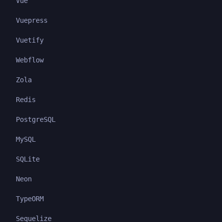
Vue
Vuepress
Vuetify
Webflow
Zola
Redis
PostgreSQL
MySQL
SQLite
Neon
TypeORM
Sequelize