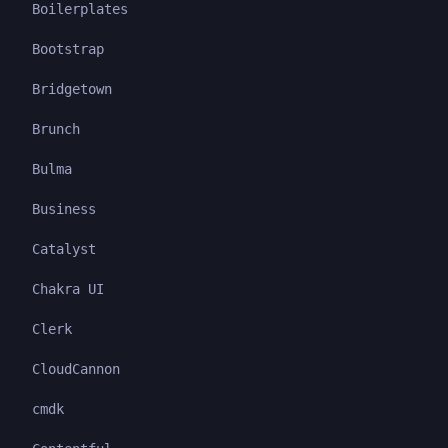
Boilerplates
Bootstrap
Bridgetown
Brunch
Bulma
Business
Catalyst
Chakra UI
Clerk
CloudCannon
cmdk