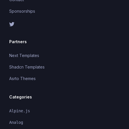
Sponsorships
Partners
Next Templates
Shadcn Templates
Asrto Themes
Categories
Alpine.js
Analog