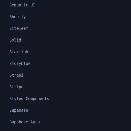
Semantic UI
Shopify
Siteleaf
Solid
Starlight
Storyblok
Strapi
Stripe
Styled Components
Supabase
Supabase Auth