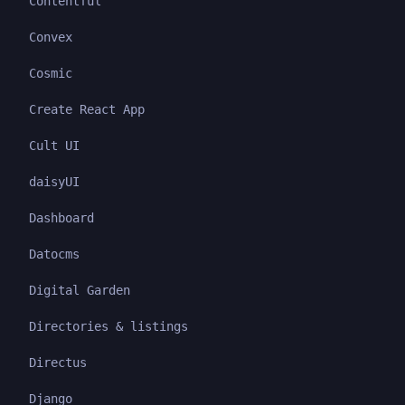
Contentful
Convex
Cosmic
Create React App
Cult UI
daisyUI
Dashboard
Datocms
Digital Garden
Directories & listings
Directus
Django