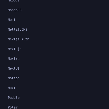
MkDocs
MongoDB
Nest
NetlifyCMS
Nextjs Auth
Next.js
Nextra
NextUI
Notion
Nuxt
Paddle
Polar