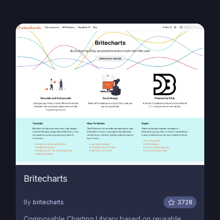
Britecharts
By
britecharts
3728
Composable Charting Library based on reusable