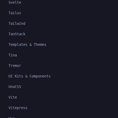
Svelte
Tailus
Tailwind
TanStack
Templates & Themes
Tina
Tremor
UI Kits & Components
UnoCSS
Vite
Vitepress