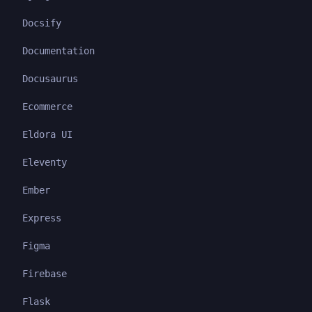
Docsify
Documentation
Docusaurus
Ecommerce
Eldora UI
Eleventy
Ember
Express
Figma
Firebase
Flask