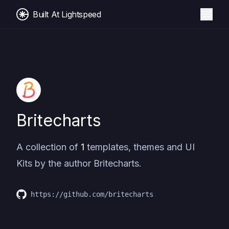
Built At Lightspeed
Britecharts
A collection of
1
templates, themes and UI
Kits by the author
Britecharts
.
https://github.com/britecharts