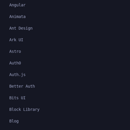
Angular
Animata
Ant Design
Ark UI
Astro
Auth0
Auth.js
Better Auth
Bits UI
Block Library
Blog