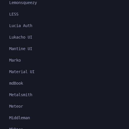
Lemonsqueezy
LESS
Lucia Auth
Lukacho UI
Mantine UI
Marko
Material UI
mdBook
Metalsmith
Meteor
Middleman