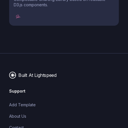
D3.js components.
Built At Lightspeed
Support
Add Template
About Us
Contact