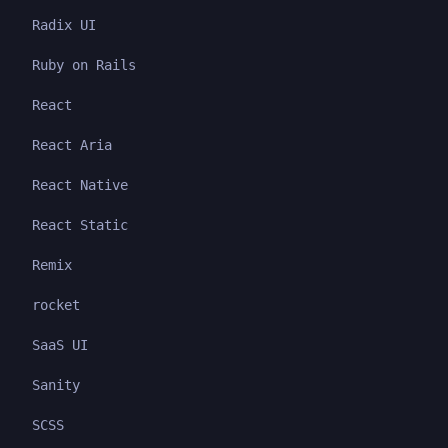
Radix UI
Ruby on Rails
React
React Aria
React Native
React Static
Remix
rocket
SaaS UI
Sanity
SCSS