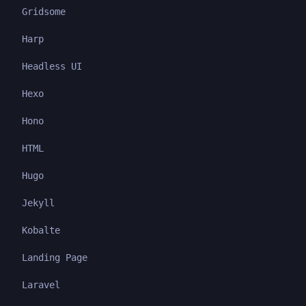
Gridsome
Harp
Headless UI
Hexo
Hono
HTML
Hugo
Jekyll
Kobalte
Landing Page
Laravel