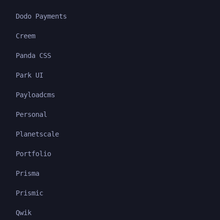
Dodo Payments
Creem
Panda CSS
Park UI
Payloadcms
Personal
Planetscale
Portfolio
Prisma
Prismic
Qwik