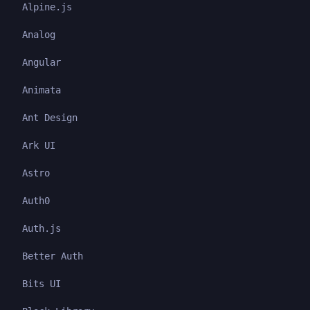
Alpine.js
Analog
Angular
Animata
Ant Design
Ark UI
Astro
Auth0
Auth.js
Better Auth
Bits UI