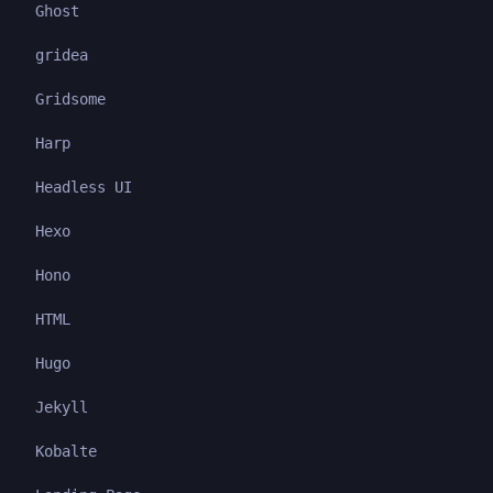
Ghost
gridea
Gridsome
Harp
Headless UI
Hexo
Hono
HTML
Hugo
Jekyll
Kobalte