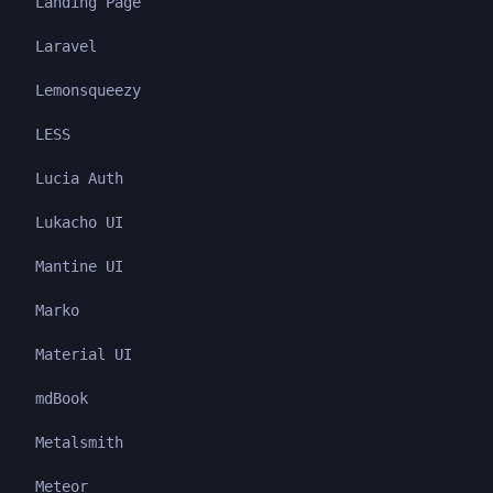
Landing Page
Laravel
Lemonsqueezy
LESS
Lucia Auth
Lukacho UI
Mantine UI
Marko
Material UI
mdBook
Metalsmith
Meteor