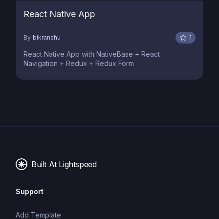
React Native App
By
bikranshu
1
React Native App with NativeBase + React
Navigation + Redux + Redux Form
Built At Lightspeed
Support
Add Template