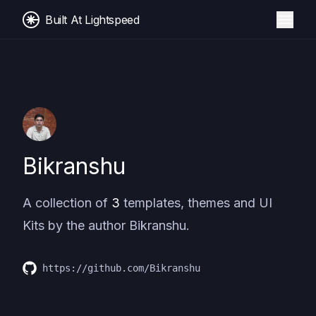
Built At Lightspeed
Bikranshu
A collection of
3
templates, themes and UI
Kits by the author
Bikranshu
.
https://github.com/Bikranshu