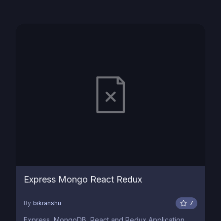
Express Mongo React Redux
By
bikranshu
7
Express, MongoDB, React and Redux Application