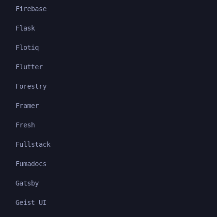
Firebase
Flask
Flotiq
Flutter
Forestry
Framer
Fresh
Fullstack
Fumadocs
Gatsby
Geist UI