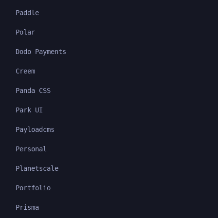
Paddle
Polar
Dodo Payments
Creem
Panda CSS
Park UI
Payloadcms
Personal
Planetscale
Portfolio
Prisma