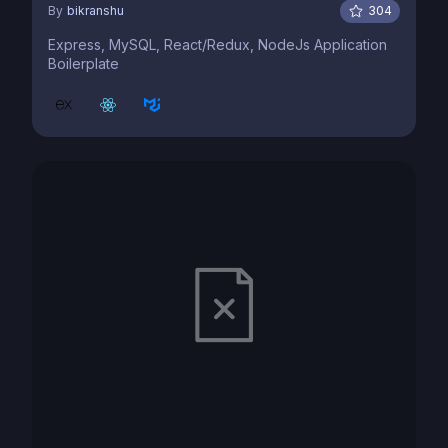
By
bikranshu
304
Express, MySQL, React/Redux, NodeJs Application
Boilerplate