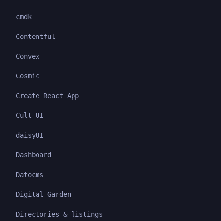
cmdk
Contentful
Convex
Cosmic
Create React App
Cult UI
daisyUI
Dashboard
Datocms
Digital Garden
Directories & listings