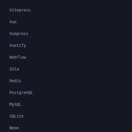
Vitepress
Vue
Vuepress
Vuetify
Webflow
Zola
Redis
PostgreSQL
MySQL
SQLite
Neon