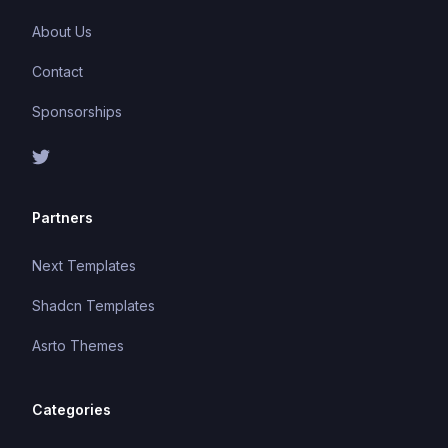
About Us
Contact
Sponsorships
Partners
Next Templates
Shadcn Templates
Asrto Themes
Categories