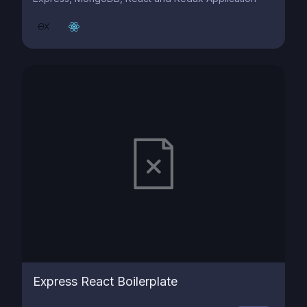
Express React Boilerplate