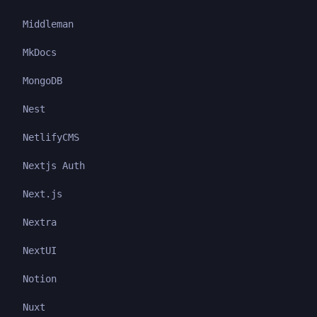
Middleman
MkDocs
MongoDB
Nest
NetlifyCMS
Nextjs Auth
Next.js
Nextra
NextUI
Notion
Nuxt