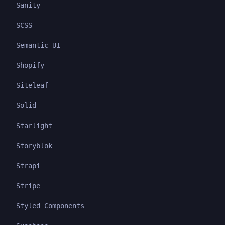
Sanity
SCSS
Semantic UI
Shopify
Siteleaf
Solid
Starlight
Storyblok
Strapi
Stripe
Styled Components