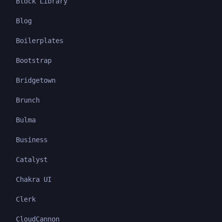
Block Library
Blog
Boilerplates
Bootstrap
Bridgetown
Brunch
Bulma
Business
Catalyst
Chakra UI
Clerk
CloudCannon