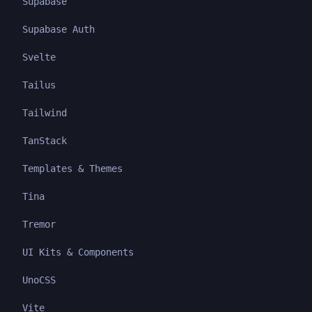
Supabase
Supabase Auth
Svelte
Tailus
Tailwind
TanStack
Templates & Themes
Tina
Tremor
UI Kits & Components
UnoCSS
Vite