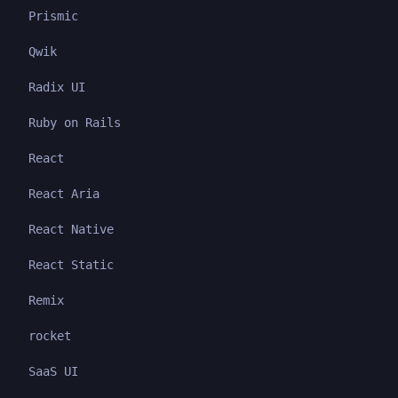
Prismic
Qwik
Radix UI
Ruby on Rails
React
React Aria
React Native
React Static
Remix
rocket
SaaS UI