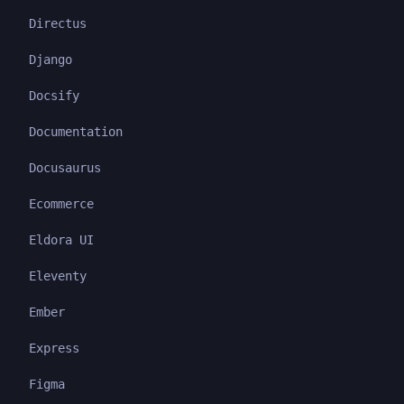
Directus
Django
Docsify
Documentation
Docusaurus
Ecommerce
Eldora UI
Eleventy
Ember
Express
Figma