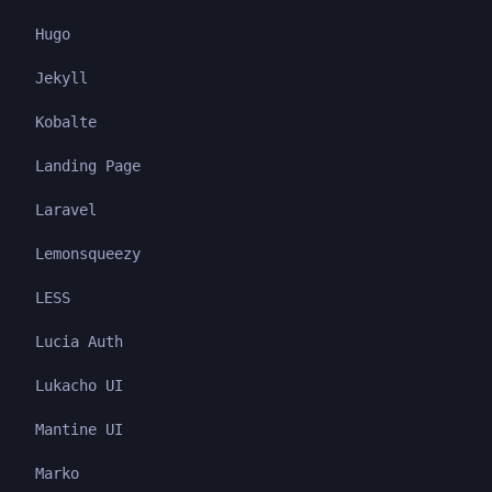
Hugo
Jekyll
Kobalte
Landing Page
Laravel
Lemonsqueezy
LESS
Lucia Auth
Lukacho UI
Mantine UI
Marko