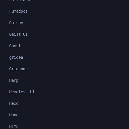
Fumadocs
Gatsby
Geist UI
Ghost
gridea
Gridsome
Harp
Headless UI
Hexo
Hono
HTML