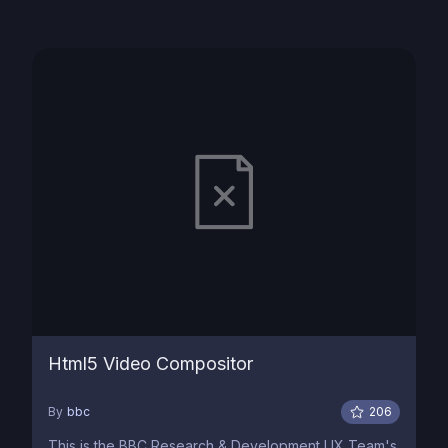
Html5 Video Compositor
By
bbc
206
This is the BBC Research & Development UX Team's