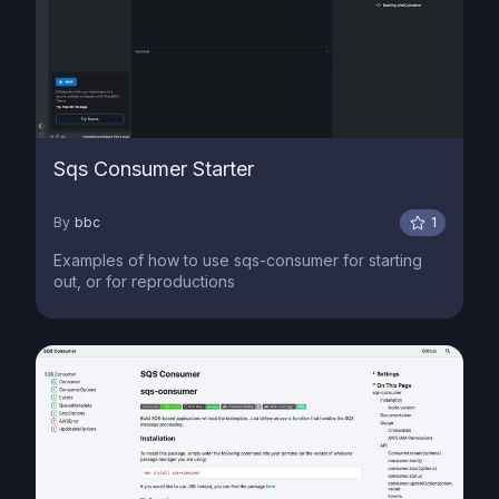
Sqs Consumer Starter
By
bbc
1
Examples of how to use sqs-consumer for starting
out, or for reproductions