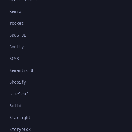
Remix
rocket
SaaS UI
Sanity
SCSS
Semantic UI
Shopify
Siteleaf
Solid
Starlight
Storyblok