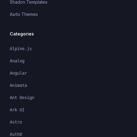
Shadcn Templates
Asrto Themes
Categories
Alpine.js
Analog
Angular
Animata
Ant Design
Ark UI
Astro
Auth0