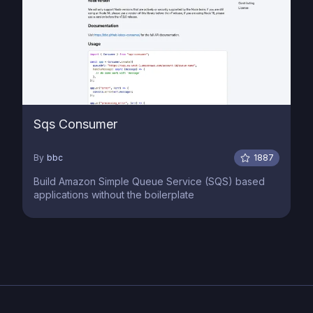
Sqs Consumer
By
bbc
1887
Build Amazon Simple Queue Service (SQS) based
applications without the boilerplate