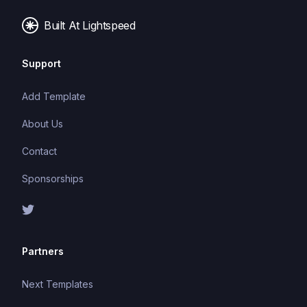
Built At Lightspeed
Support
Add Template
About Us
Contact
Sponsorships
Partners
Next Templates