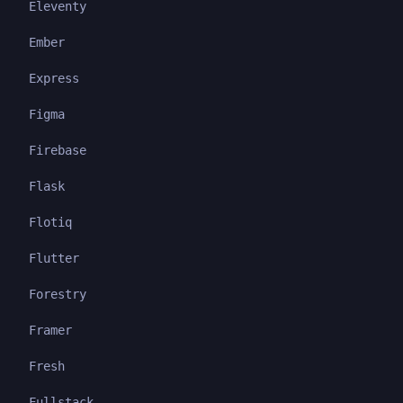
Eleventy
Ember
Express
Figma
Firebase
Flask
Flotiq
Flutter
Forestry
Framer
Fresh
Fullstack