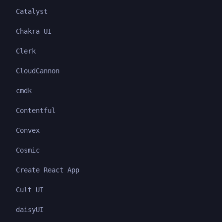
Catalyst
Chakra UI
Clerk
CloudCannon
cmdk
Contentful
Convex
Cosmic
Create React App
Cult UI
daisyUI