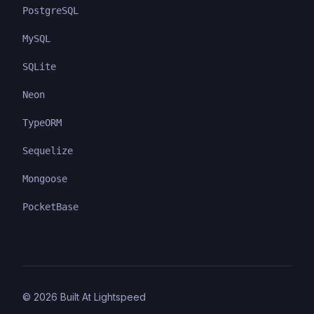
PostgreSQL
MySQL
SQLite
Neon
TypeORM
Sequelize
Mongoose
PocketBase
©
2026
Built At Lightspeed