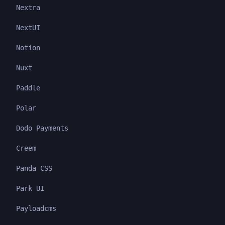
Nextra
NextUI
Notion
Nuxt
Paddle
Polar
Dodo Payments
Creem
Panda CSS
Park UI
Payloadcms