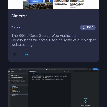
Simorgh
By
bbc
1663
The BBC's Open Source Web Application.
Contributions welcome! Used on some of our biggest
websites, e.g.