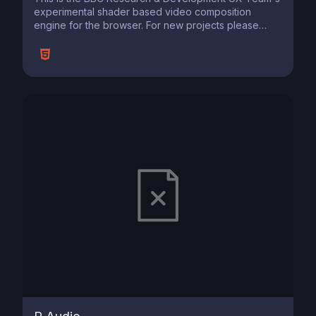
experimental shader based video composition
engine for the browser. For new projects please
consider using or new VideoContext library
https://github.com/bbc/videocontext .