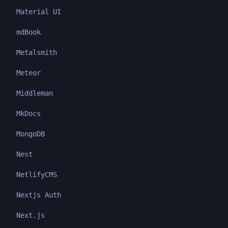
Material UI
mdBook
Metalsmith
Meteor
Middleman
MkDocs
MongoDB
Nest
NetlifyCMS
Nextjs Auth
Next.js