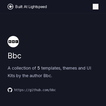
Built At Lightspeed
Bbc
A collection of
5
templates, themes and UI
Kits by the author
Bbc
.
https://github.com/bbc