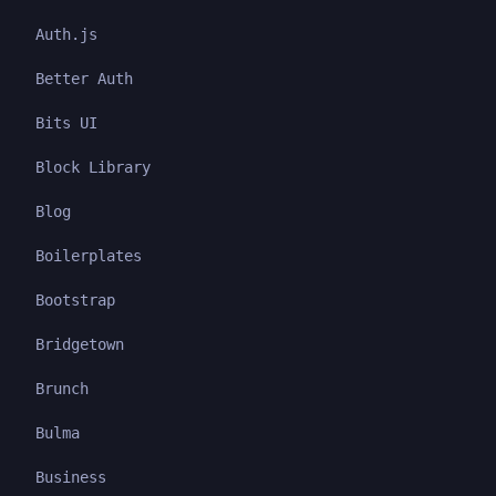
Auth.js
Better Auth
Bits UI
Block Library
Blog
Boilerplates
Bootstrap
Bridgetown
Brunch
Bulma
Business