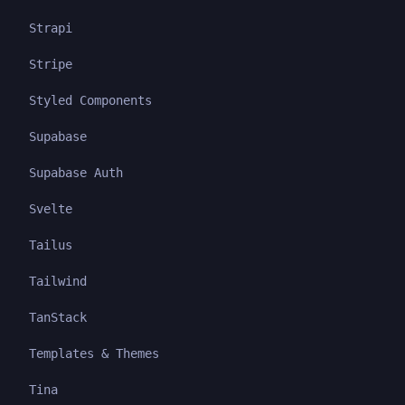
Strapi
Stripe
Styled Components
Supabase
Supabase Auth
Svelte
Tailus
Tailwind
TanStack
Templates & Themes
Tina