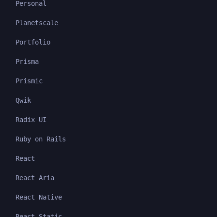
Personal
Planetscale
Portfolio
Prisma
Prismic
Qwik
Radix UI
Ruby on Rails
React
React Aria
React Native
React Static