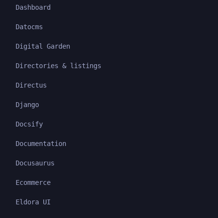
Dashboard
Datocms
Digital Garden
Directories & listings
Directus
Django
Docsify
Documentation
Docusaurus
Ecommerce
Eldora UI