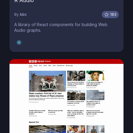
R Audio
By
bbc
183
A library of React components for building Web
Audio graphs.