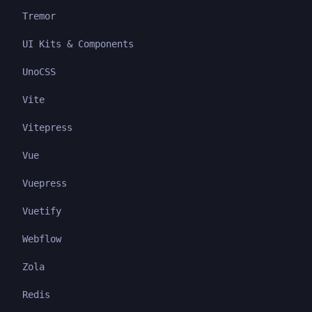
Tremor
UI Kits & Components
UnoCSS
Vite
Vitepress
Vue
Vuepress
Vuetify
Webflow
Zola
Redis