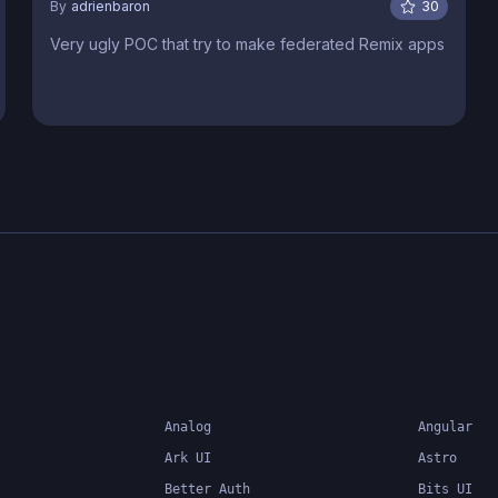
By
adrienbaron
30
Very ugly POC that try to make federated Remix apps
Analog
Angular
Ark UI
Astro
Better Auth
Bits UI