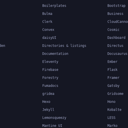
Boilerplates
Bootstrap
Bulma
Business
Clerk
CloudCanno
Convex
Cosmic
daisyUI
Dashboard
den
Directories & listings
Directus
Documentation
Docusaurus
Eleventy
Ember
Firebase
Flask
Forestry
Framer
Fumadocs
Gatsby
gridea
Gridsome
Hexo
Hono
Jekyll
Kobalte
Lemonsqueezy
LESS
Mantine UI
Marko