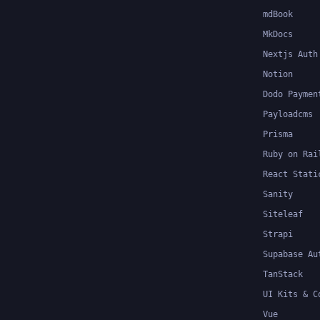
mdBook
MkDocs
Nextjs Auth
Notion
Dodo Paymen
Payloadcms
Prisma
Ruby on Rai
React Stati
Sanity
Siteleaf
Strapi
Supabase Au
TanStack
UI Kits & C
Vue