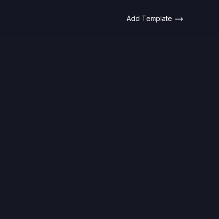
Add Template