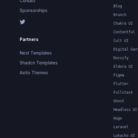
Contact
Blog
Sponsorships
Brunch
Chakra UI
Contentful
Partners
Cult UI
Digital Gar
Next Templates
Docsify
Shadcn Templates
Eldora UI
Asrto Themes
Figma
Flutter
Fullstack
Ghost
Headless UI
Hugo
Laravel
Lukacho UI