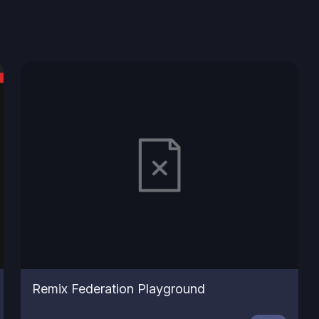
Remix Federation Playground