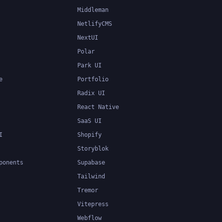
Middleman
NetlifyCMS
NextUI
Polar
Park UI
e
Portfolio
Radix UI
React Native
SaaS UI
I
Shopify
Storyblok
ponents
Supabase
Tailwind
Tremor
Vitepress
Webflow