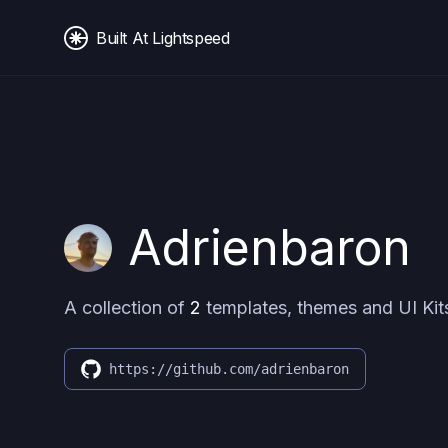
Built At Lightspeed
Adrienbaron
A collection of
2
templates, themes and UI Kit
https://github.com/adrienbaron