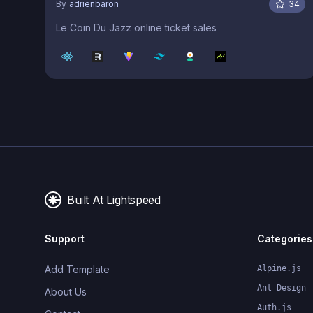
By
adrienbaron
34
Le Coin Du Jazz online ticket sales
Built At Lightspeed
Support
Categories
Add Template
Alpine.js
Ant Design
About Us
Auth.js