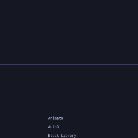
Animata
Auth0
Block Library