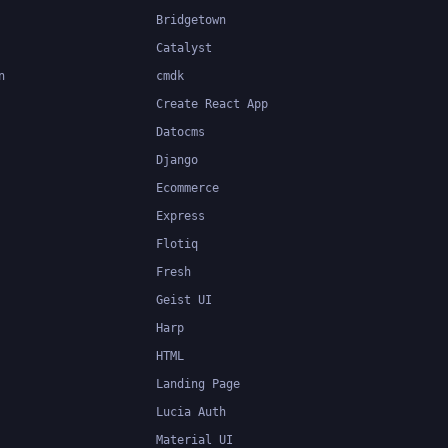
Bridgetown
Catalyst
n
cmdk
Create React App
Datocms
Django
Ecommerce
Express
Flotiq
Fresh
Geist UI
Harp
HTML
Landing Page
Lucia Auth
Material UI