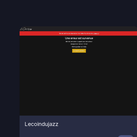
Lecoindujazz