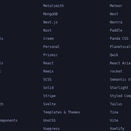
Metalsmith
Meteor
MongoDB
Nest
Next.js
Nextra
Nuxt
Paddle
ts
Creem
Panda CSS
Personal
Planetscal
Prismic
Qwik
ls
React
React Aria
c
Remix
rocket
SCSS
Semantic U
Solid
Starlight
Stripe
Styled Com
th
Svelte
Tailus
Templates & Themes
Tina
omponents
UnoCSS
Vite
Vuepress
Vuetify