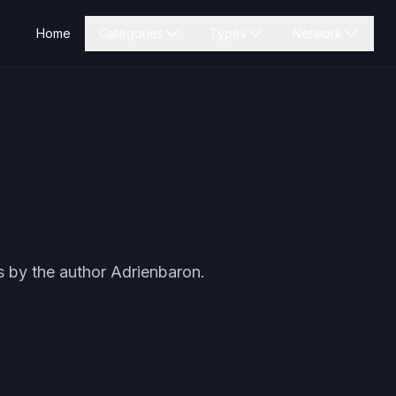
Home
Categories
Types
Network
s by the author
Adrienbaron
.