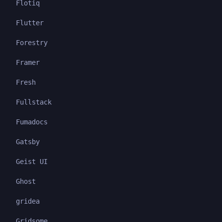
Flotiq
Flutter
Forestry
Framer
Fresh
Fullstack
Fumadocs
Gatsby
Geist UI
Ghost
gridea
Gridsome