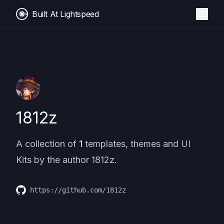
Built At Lightspeed
1812z
A collection of
1
templates, themes and UI
Kits by the author
1812z
.
https://github.com/1812z