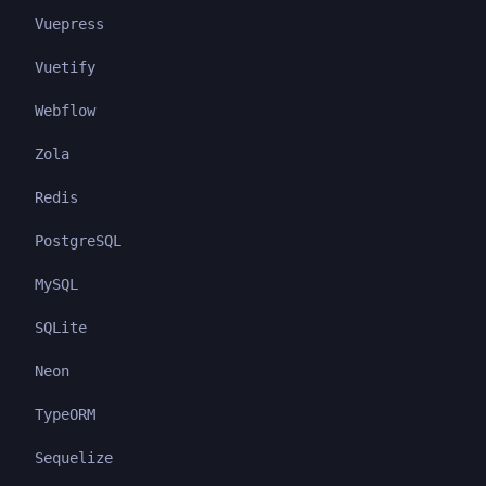
Vuepress
Vuetify
Webflow
Zola
Redis
PostgreSQL
MySQL
SQLite
Neon
TypeORM
Sequelize