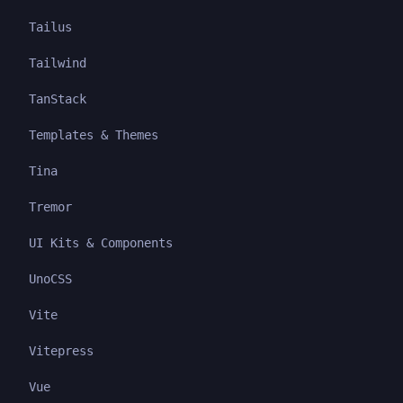
Tailus
Tailwind
TanStack
Templates & Themes
Tina
Tremor
UI Kits & Components
UnoCSS
Vite
Vitepress
Vue