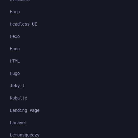
Harp
Headless UI
Hexo
Hono
HTML
Hugo
Jekyll
Kobalte
Landing Page
Laravel
Lemonsqueezy