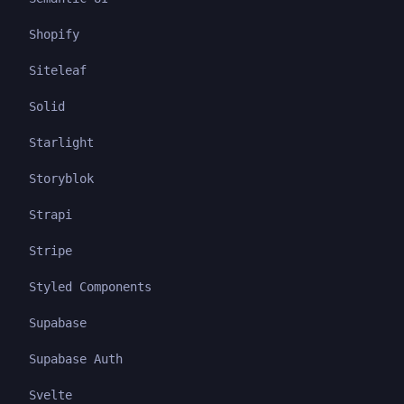
Shopify
Siteleaf
Solid
Starlight
Storyblok
Strapi
Stripe
Styled Components
Supabase
Supabase Auth
Svelte