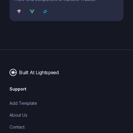
Built At Lightspeed
Support
Add Template
About Us
Contact