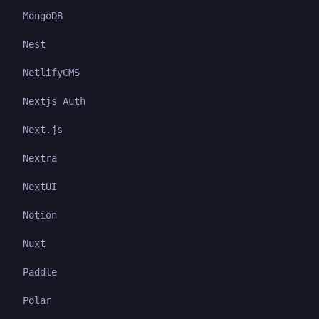
MongoDB
Nest
NetlifyCMS
Nextjs Auth
Next.js
Nextra
NextUI
Notion
Nuxt
Paddle
Polar