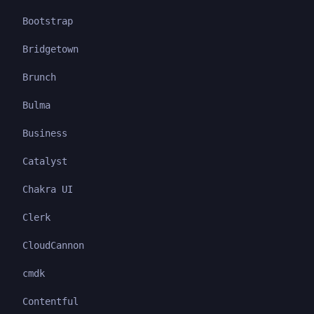
Bootstrap
Bridgetown
Brunch
Bulma
Business
Catalyst
Chakra UI
Clerk
CloudCannon
cmdk
Contentful