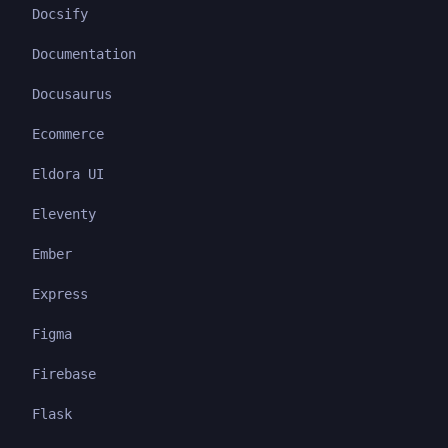
Docsify
Documentation
Docusaurus
Ecommerce
Eldora UI
Eleventy
Ember
Express
Figma
Firebase
Flask