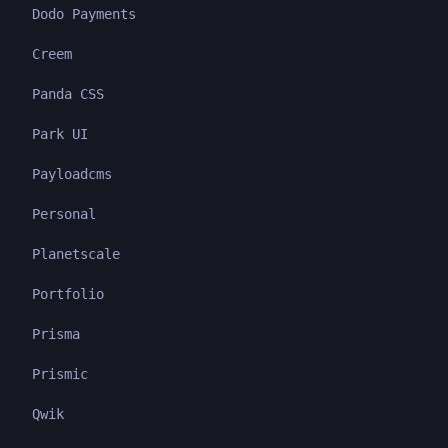
Dodo Payments
Creem
Panda CSS
Park UI
Payloadcms
Personal
Planetscale
Portfolio
Prisma
Prismic
Qwik