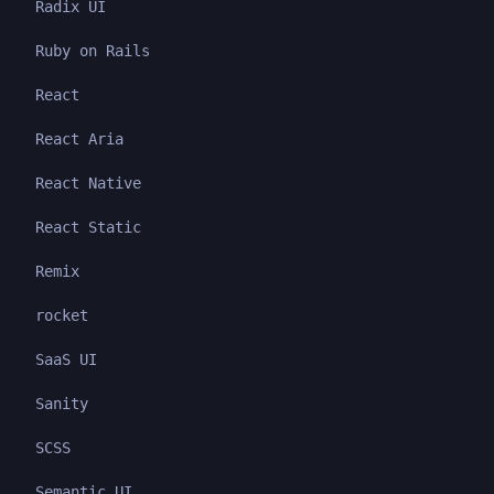
Radix UI
Ruby on Rails
React
React Aria
React Native
React Static
Remix
rocket
SaaS UI
Sanity
SCSS
Semantic UI