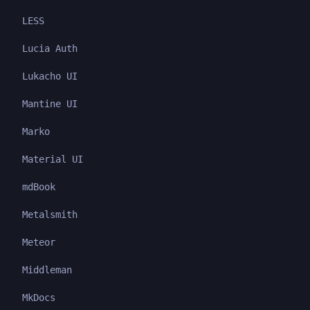
LESS
Lucia Auth
Lukacho UI
Mantine UI
Marko
Material UI
mdBook
Metalsmith
Meteor
Middleman
MkDocs