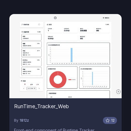
RunTime_Tracker_Web
By
1812z
12
Front-end component of Runtime Tracker