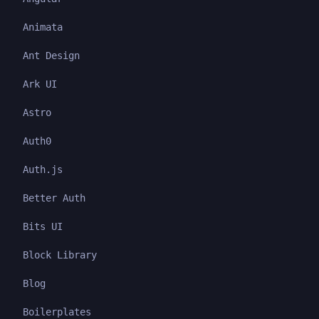
Animata
Ant Design
Ark UI
Astro
Auth0
Auth.js
Better Auth
Bits UI
Block Library
Blog
Boilerplates