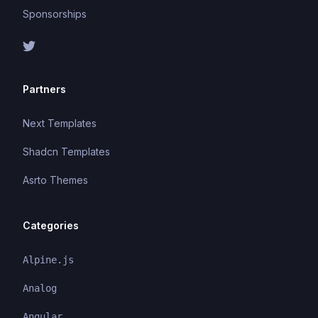
Sponsorships
Partners
Next Templates
Shadcn Templates
Asrto Themes
Categories
Alpine.js
Analog
Angular