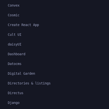
Convex
Cosmic
Create React App
Cult UI
daisyUI
Dashboard
Datocms
Digital Garden
Directories & listings
Directus
Django