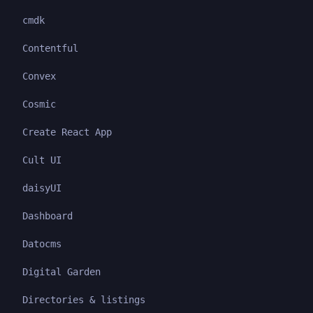
cmdk
Contentful
Convex
Cosmic
Create React App
Cult UI
daisyUI
Dashboard
Datocms
Digital Garden
Directories & listings