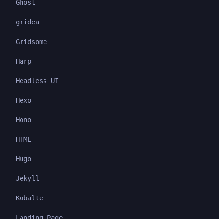
Ghost
gridea
Gridsome
Harp
Headless UI
Hexo
Hono
HTML
Hugo
Jekyll
Kobalte
Landing Page