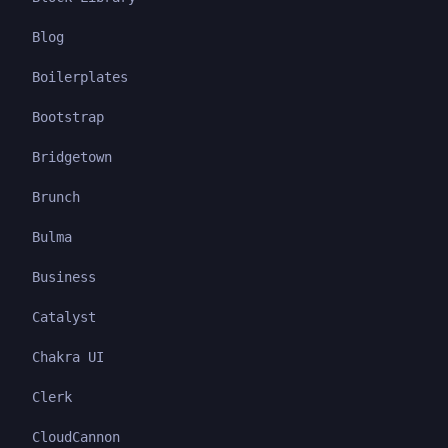
Blog
Boilerplates
Bootstrap
Bridgetown
Brunch
Bulma
Business
Catalyst
Chakra UI
Clerk
CloudCannon