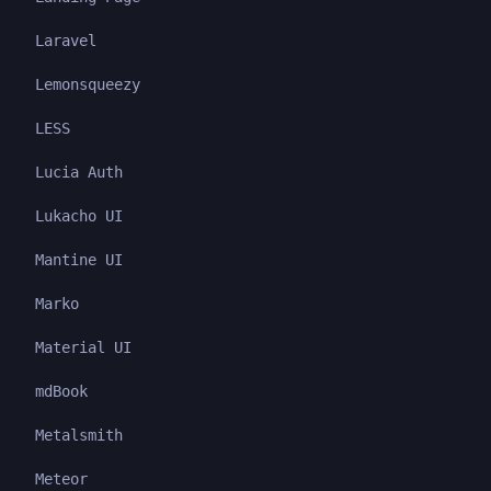
Laravel
Lemonsqueezy
LESS
Lucia Auth
Lukacho UI
Mantine UI
Marko
Material UI
mdBook
Metalsmith
Meteor