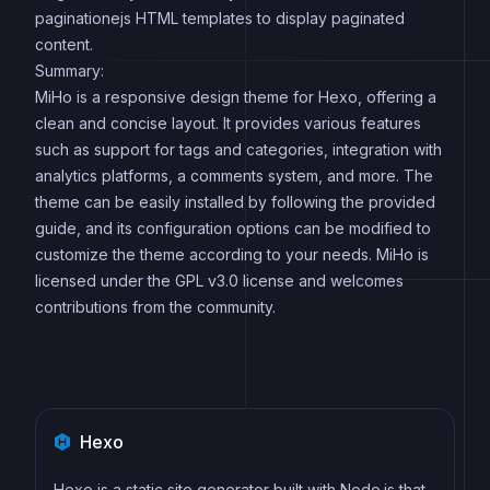
paginationejs HTML templates to display paginated
content.
Summary:
MiHo is a responsive design theme for Hexo, offering a
clean and concise layout. It provides various features
such as support for tags and categories, integration with
analytics platforms, a comments system, and more. The
theme can be easily installed by following the provided
guide, and its configuration options can be modified to
customize the theme according to your needs. MiHo is
licensed under the GPL v3.0 license and welcomes
contributions from the community.
Hexo
Hexo is a static site generator built with Node.js that