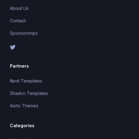
About Us
Contact
Sponsorships
Partners
Next Templates
Shadcn Templates
Asrto Themes
Categories