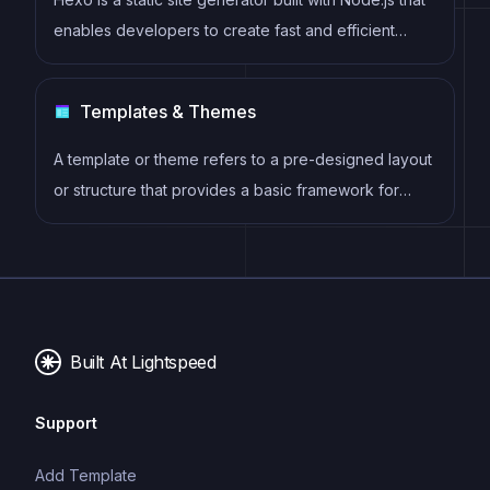
enables developers to create fast and efficient
websites using Markdown, EJS, and Stylus. It offers
features such as server-side rendering, plugin
Templates & Themes
support, and easy deployment to hosting services
like GitHub Pages and Netlify.
A template or theme refers to a pre-designed layout
or structure that provides a basic framework for
building a specific type of application or website. It
typically includes good design, placeholder content
and functional features, allowing developers to
customize and fill in the details according to their
specific needs.
Built At Lightspeed
Support
Add Template