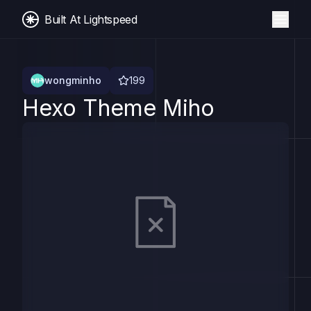
Built At Lightspeed
wongminho
199
Hexo Theme Miho