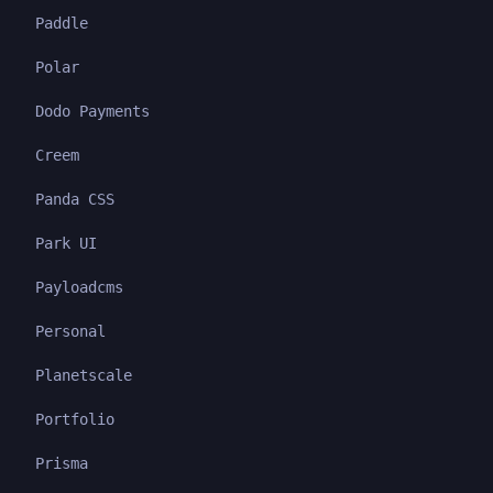
Paddle
Polar
Dodo Payments
Creem
Panda CSS
Park UI
Payloadcms
Personal
Planetscale
Portfolio
Prisma