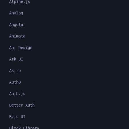
Alpine.js
Analog
Angular
Animata
Ant Design
Ark UI
Astro
Auth0
Auth.js
Better Auth
Bits UI
Block Library