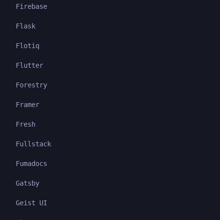
Firebase
Flask
Flotiq
Flutter
Forestry
Framer
Fresh
Fullstack
Fumadocs
Gatsby
Geist UI