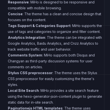
Responsive
: MiHo is designed to be responsive and
compatible with mobile browsing.
Concise
: The theme has a clean and concise design that
focuses on the content.
Tags Support & Categories Support
: MiHo supports the
use of tags and categories to organize and filter content.
Analytics Integration
: The theme can be integrated with
Google Analytics, Baidu Analytics, and Cnzz Analytics to
track website traffic and user behavior.
Comments System
: MiHo supports both Disqus and
Changyan as third-party discussion systems for user
comments on articles.
Stylus CSS preprocessor
: The theme uses the Stylus
CSS preprocessor for easily customizing the theme's
styles.
Local Site Search
: MiHo provides a site search feature
using the hexo-generator-json-content plugin to generate
static data for in-site search.
Paginationejs HTML templates
: The theme uses