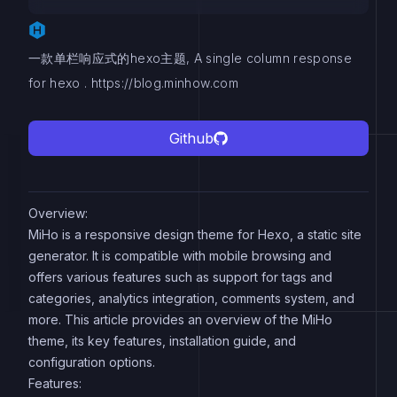
一款单栏响应式的hexo主题, A single column response
for hexo . https://blog.minhow.com
Github
Overview:
MiHo is a responsive design theme for Hexo, a static site
generator. It is compatible with mobile browsing and
offers various features such as support for tags and
categories, analytics integration, comments system, and
more. This article provides an overview of the MiHo
theme, its key features, installation guide, and
configuration options.
Features: