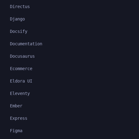
Directus
Django
Docsify
Documentation
Docusaurus
Ecommerce
Eldora UI
Eleventy
Ember
Express
Figma