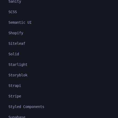
Sanity
SCSS
Semantic UI
Shopify
Siteleaf
Solid
Starlight
Storyblok
Strapi
Stripe
Styled Components
Supabase