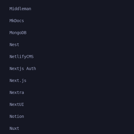
Middleman
MkDocs
MongoDB
Nest
NetlifyCMS
Nextjs Auth
Next.js
Nextra
NextUI
Notion
Nuxt