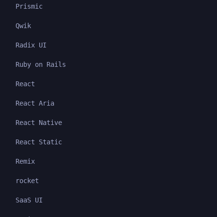
Prismic
Qwik
Radix UI
Ruby on Rails
React
React Aria
React Native
React Static
Remix
rocket
SaaS UI