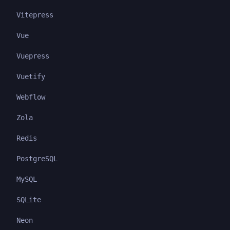
Vitepress
Vue
Vuepress
Vuetify
Webflow
Zola
Redis
PostgreSQL
MySQL
SQLite
Neon