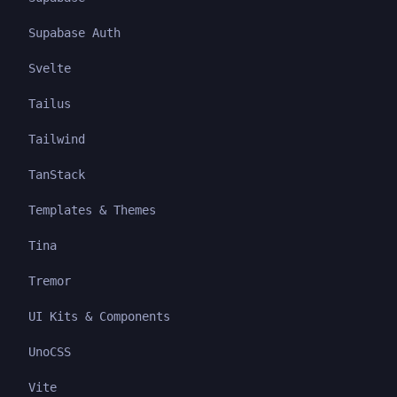
Supabase Auth
Svelte
Tailus
Tailwind
TanStack
Templates & Themes
Tina
Tremor
UI Kits & Components
UnoCSS
Vite