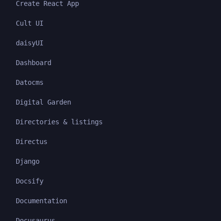
Create React App
Cult UI
daisyUI
Dashboard
Datocms
Digital Garden
Directories & listings
Directus
Django
Docsify
Documentation
Docusaurus