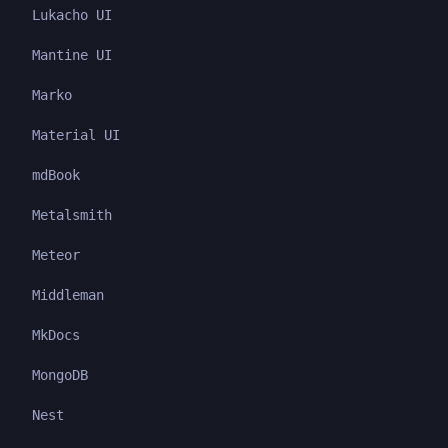
Lukacho UI
Mantine UI
Marko
Material UI
mdBook
Metalsmith
Meteor
Middleman
MkDocs
MongoDB
Nest