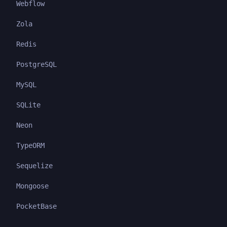
Webflow
Zola
Redis
PostgreSQL
MySQL
SQLite
Neon
TypeORM
Sequelize
Mongoose
PocketBase