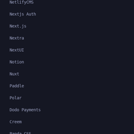
NetlifyCMS
Nextjs Auth
Next.js
Nextra
NextUI
Notion
Nuxt
Paddle
Polar
Dodo Payments
Creem
Panda CSS