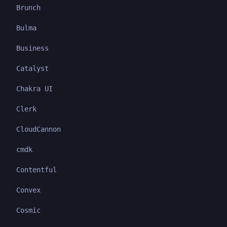
Brunch
Bulma
Business
Catalyst
Chakra UI
Clerk
CloudCannon
cmdk
Contentful
Convex
Cosmic