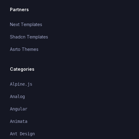
Partners
Next Templates
Shadcn Templates
Asrto Themes
Categories
Alpine.js
Analog
Angular
Animata
Ant Design