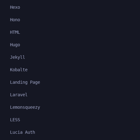
Hexo
Hono
HTML
Hugo
Jekyll
Kobalte
Landing Page
Laravel
Lemonsqueezy
LESS
Lucia Auth