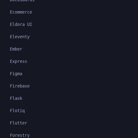
Ecommerce
Eldora UI
Eleventy
Ember
Express
Figma
Firebase
Flask
Flotiq
Flutter
Forestry