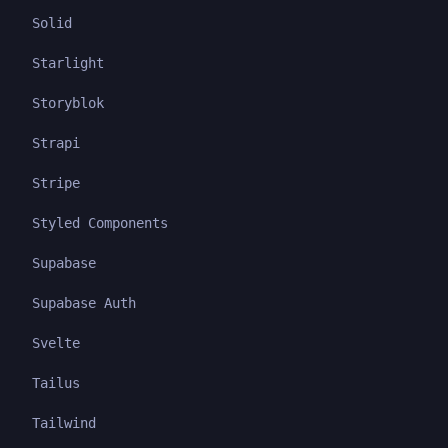
Solid
Starlight
Storyblok
Strapi
Stripe
Styled Components
Supabase
Supabase Auth
Svelte
Tailus
Tailwind