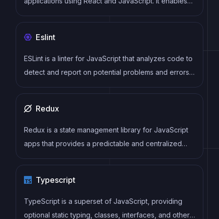
applications using React and JavaScript. It enables
developers to write once and deploy to multiple
platforms, including iOS, Android, and the web, while
Eslint
providing a native app-like experience to users.
ESLint is a linter for JavaScript that analyzes code to
detect and report on potential problems and errors,
as well as enforce consistent code style and best
practices, helping developers to write cleaner, more
Redux
maintainable code.
Redux is a state management library for JavaScript
apps that provides a predictable and centralized
way to manage application state. It enables
developers to write actions and reducers that
Typescript
update the state in response to user interactions,
server responses, and other events, and can be
TypeScript is a superset of JavaScript, providing
used with a variety of front-end frameworks and
optional static typing, classes, interfaces, and other