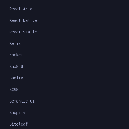
React Aria
React Native
React Static
Remix
rocket
SaaS UI
Sanity
SCSS
Semantic UI
Shopify
Siteleaf