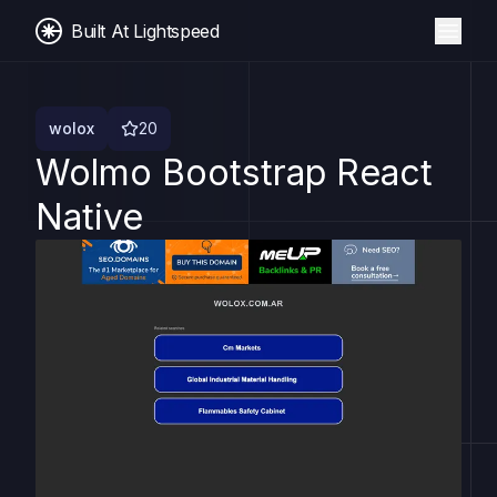
Built At Lightspeed
wolox
20
Wolmo Bootstrap React
Native