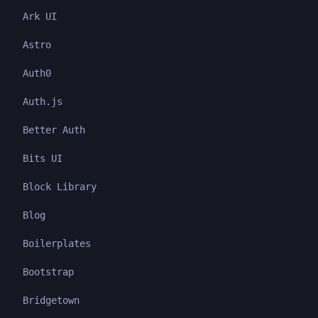
Ark UI
Astro
Auth0
Auth.js
Better Auth
Bits UI
Block Library
Blog
Boilerplates
Bootstrap
Bridgetown