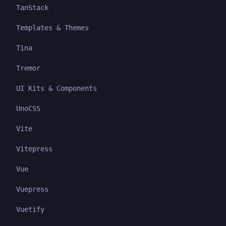
TanStack
Templates & Themes
Tina
Tremor
UI Kits & Components
UnoCSS
Vite
Vitepress
Vue
Vuepress
Vuetify