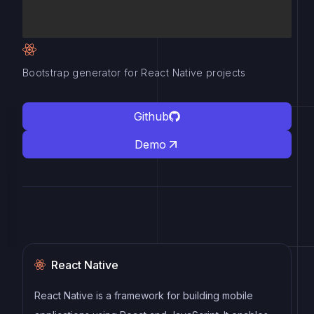
Bootstrap generator for React Native projects
Github
Demo
React Native
React Native is a framework for building mobile