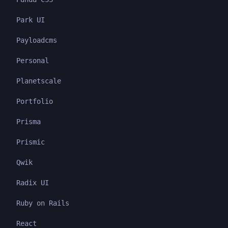
Park UI
Payloadcms
Personal
Planetscale
Portfolio
Prisma
Prismic
Qwik
Radix UI
Ruby on Rails
React