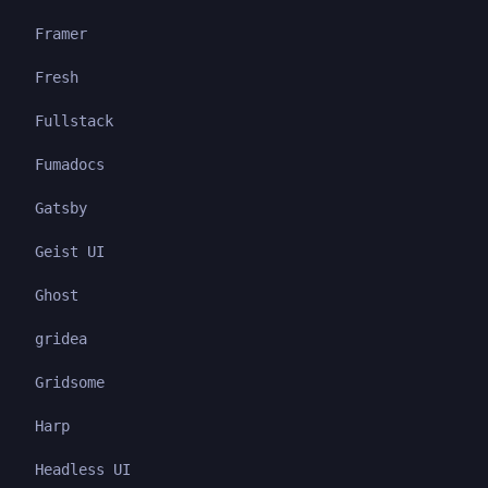
Framer
Fresh
Fullstack
Fumadocs
Gatsby
Geist UI
Ghost
gridea
Gridsome
Harp
Headless UI