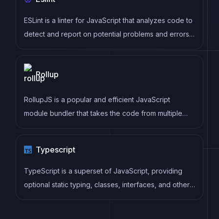
ESLint is a linter for JavaScript that analyzes code to
detect and report on potential problems and errors,
as well as enforce consistent code style and best
practices, helping developers to write cleaner, more
Rollup
maintainable code.
RollupJS is a popular and efficient JavaScript
module bundler that takes the code from multiple
modules and packages them into a single optimized
file, minimizing the overall size of the application and
Typescript
improving its performance.
TypeScript is a superset of JavaScript, providing
optional static typing, classes, interfaces, and other
features that help developers write more
maintainable and scalable code. TypeScript's static