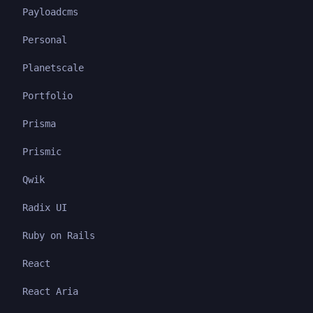
Payloadcms
Personal
Planetscale
Portfolio
Prisma
Prismic
Qwik
Radix UI
Ruby on Rails
React
React Aria