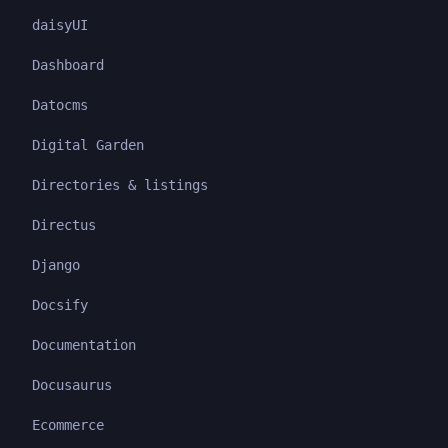
daisyUI
Dashboard
Datocms
Digital Garden
Directories & listings
Directus
Django
Docsify
Documentation
Docusaurus
Ecommerce