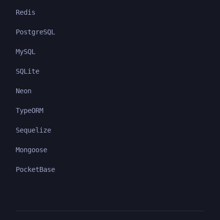
Redis
PostgreSQL
MySQL
SQLite
Neon
TypeORM
Sequelize
Mongoose
PocketBase