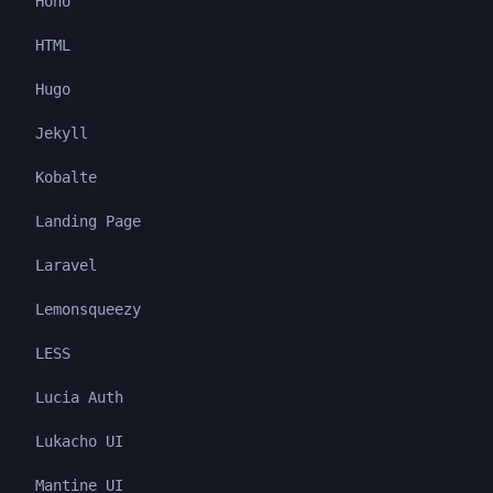
Hono
HTML
Hugo
Jekyll
Kobalte
Landing Page
Laravel
Lemonsqueezy
LESS
Lucia Auth
Lukacho UI
Mantine UI