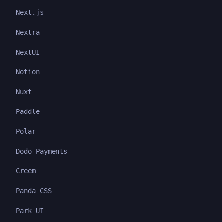
Next.js
Nextra
NextUI
Notion
Nuxt
Paddle
Polar
Dodo Payments
Creem
Panda CSS
Park UI