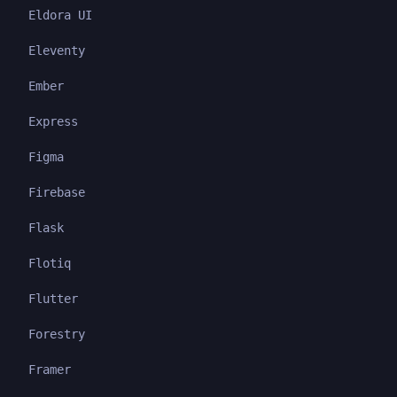
Eldora UI
Eleventy
Ember
Express
Figma
Firebase
Flask
Flotiq
Flutter
Forestry
Framer