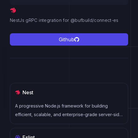
NestJs gRPC integration for @bufbuild/connect-es
Github
Nest
A progressive Node.js framework for building
efficient, scalable, and enterprise-grade server-side
applications with TypeScript/JavaScript.
Eslint