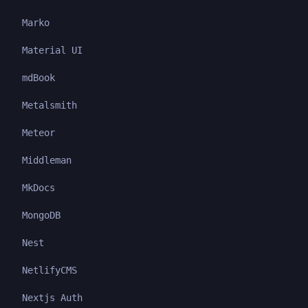
Marko
Material UI
mdBook
Metalsmith
Meteor
Middleman
MkDocs
MongoDB
Nest
NetlifyCMS
Nextjs Auth