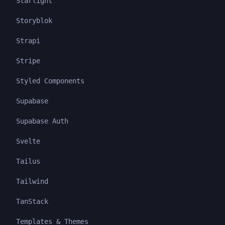
Starlight
Storyblok
Strapi
Stripe
Styled Components
Supabase
Supabase Auth
Svelte
Tailus
Tailwind
TanStack
Templates & Themes