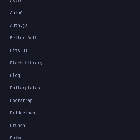
Astro
Auth0
Auth.js
Better Auth
Bits UI
Block Library
Blog
Boilerplates
Bootstrap
Bridgetown
Brunch
Bulma