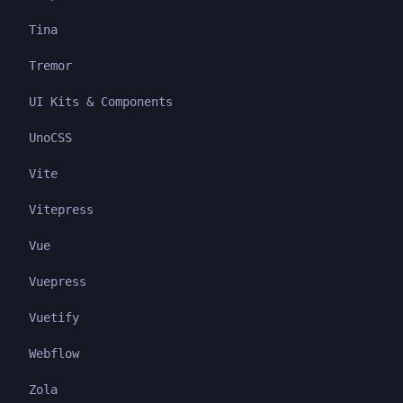
Tina
Tremor
UI Kits & Components
UnoCSS
Vite
Vitepress
Vue
Vuepress
Vuetify
Webflow
Zola