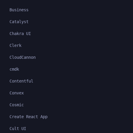
Business
Catalyst
Chakra UI
Clerk
CloudCannon
cmdk
Contentful
Convex
Cosmic
Create React App
Cult UI