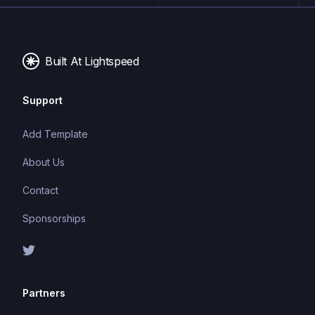
typing system can catch errors at compile-time,
making it easier to build and maintain large
applications.
Built At Lightspeed
Support
Add Template
About Us
Contact
Sponsorships
Partners