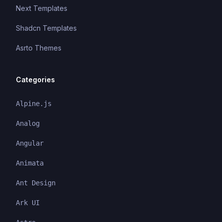
Next Templates
Shadcn Templates
Asrto Themes
Categories
Alpine.js
Analog
Angular
Animata
Ant Design
Ark UI