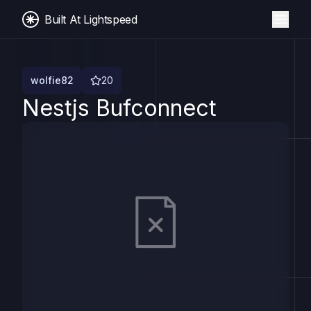
Built At Lightspeed
wolfie82
20
Nestjs Bufconnect