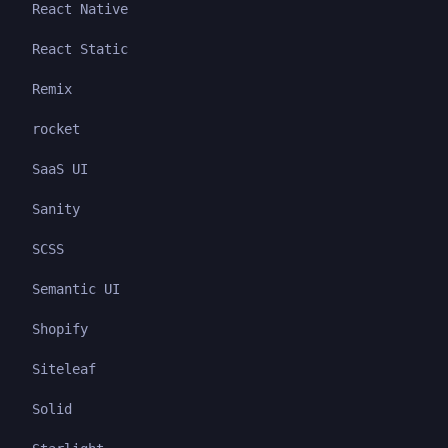
React Native
React Static
Remix
rocket
SaaS UI
Sanity
SCSS
Semantic UI
Shopify
Siteleaf
Solid