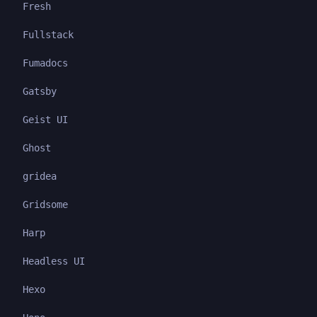
Fresh
Fullstack
Fumadocs
Gatsby
Geist UI
Ghost
gridea
Gridsome
Harp
Headless UI
Hexo