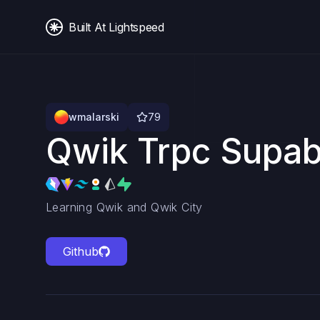
Built At Lightspeed
wmalarski
79
Qwik Trpc Supa
Learning Qwik and Qwik City
Github