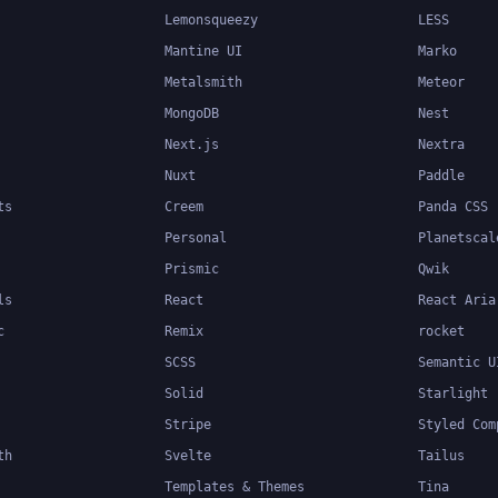
Lemonsqueezy
LESS
Mantine UI
Marko
Metalsmith
Meteor
MongoDB
Nest
Next.js
Nextra
Nuxt
Paddle
ts
Creem
Panda CSS
Personal
Planetscal
Prismic
Qwik
ls
React
React Aria
c
Remix
rocket
SCSS
Semantic U
Solid
Starlight
Stripe
Styled Com
th
Svelte
Tailus
Templates & Themes
Tina