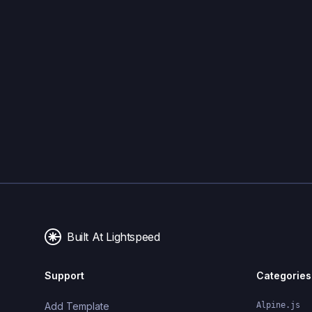
Built At Lightspeed
Support
Categories
Add Template
Alpine.js