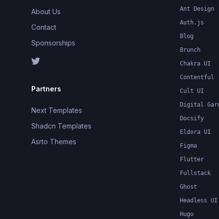
Ant Design
About Us
Auth.js
Contact
Blog
Sponsorships
Brunch
Chakra UI
Contentful
Partners
Cult UI
Digital Gar
Next Templates
Docsify
Shadcn Templates
Eldora UI
Asrto Themes
Figma
Flutter
Fullstack
Ghost
Headless UI
Hugo