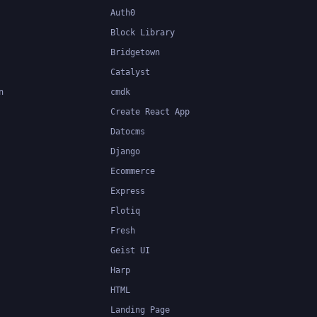
Auth0
Block Library
Bridgetown
Catalyst
n
cmdk
Create React App
Datocms
Django
Ecommerce
Express
Flotiq
Fresh
Geist UI
Harp
HTML
Landing Page