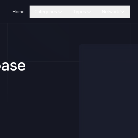
Home
Categories
Types
Network
base