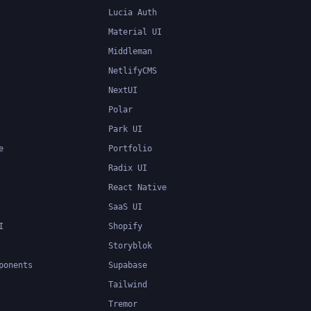
Lucia Auth
Material UI
Middleman
NetlifyCMS
NextUI
Polar
Park UI
e
Portfolio
Radix UI
React Native
SaaS UI
I
Shopify
Storyblok
ponents
Supabase
Tailwind
Tremor