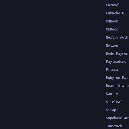
Laravel
Lukacho UI
mdBook
MkDocs
Nextjs Auth
Notion
Dodo Paymen
Payloadcms
Prisma
Ruby on Rai
React Stati
Sanity
Siteleaf
Strapi
Supabase Au
TanStack