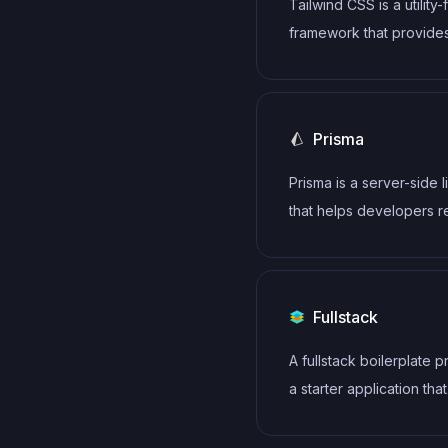
Tailwind CSS is a utility-
framework to achieve r
framework that provide
page rendering, making 
defined classes for buil
powerful choice for bui
responsive and customi
performant static websit
user interfaces.
Prisma
Prisma is a server-side l
that helps developers 
write data to the databa
intuitive, efficient and s
Fullstack
A fullstack boilerplate 
a starter application that
includes both frontend 
backend. It should incl