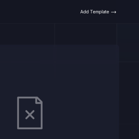
Add Template