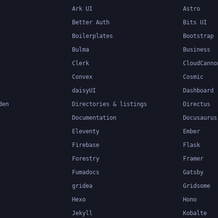
Ark UI
Astro
Better Auth
Bits UI
Boilerplates
Bootstrap
Bulma
Business
Clerk
CloudCanno
Convex
Cosmic
daisyUI
Dashboard
den
Directories & listings
Directus
Documentation
Docusaurus
Eleventy
Ember
Firebase
Flask
Forestry
Framer
Fumadocs
Gatsby
gridea
Gridsome
Hexo
Hono
Jekyll
Kobalte