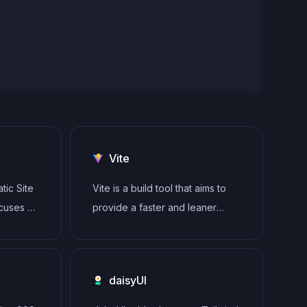
Vite
tic Site
Vite is a build tool that aims to
ocuses on
provide a faster and leaner
by
development experience for
 server
modern web projects
imized
daisyUI
ide. It
ik