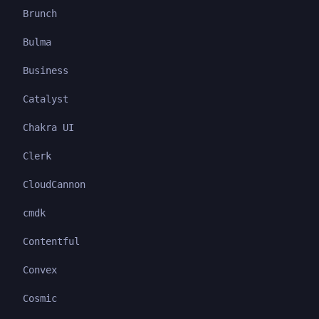
Brunch
Bulma
Business
Catalyst
Chakra UI
Clerk
CloudCannon
cmdk
Contentful
Convex
Cosmic