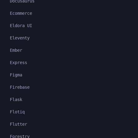
Docusaurus
Ecommerce
Eldora UI
Eleventy
Ember
Express
Figma
Firebase
Flask
Flotiq
Flutter
Forestry