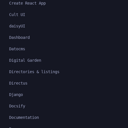
Create React App
Cult UI
daisyUI
Dashboard
Datocms
Digital Garden
Directories & listings
Directus
Django
Docsify
Documentation