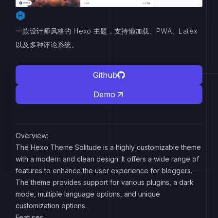
一款设计师风格的 Hexo 主题，支持懒加载、PWA、Latex
以及多种评论系统。
Github
Demo
Overview:
The Hexo Theme Solitude is a highly customizable theme
with a modern and clean design. It offers a wide range of
features to enhance the user experience for bloggers.
The theme provides support for various plugins, a dark
mode, multiple language options, and unique
customization options.
Features: