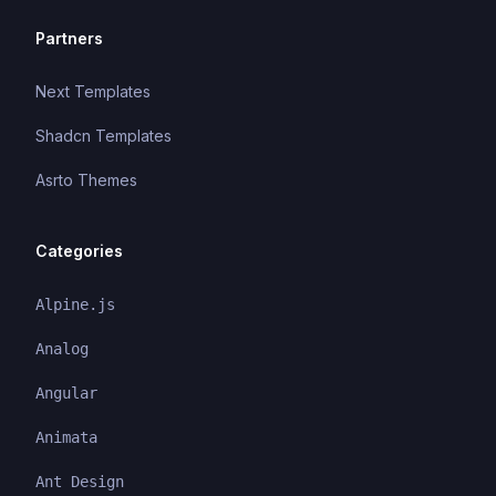
Partners
Next Templates
Shadcn Templates
Asrto Themes
Categories
Alpine.js
Analog
Angular
Animata
Ant Design