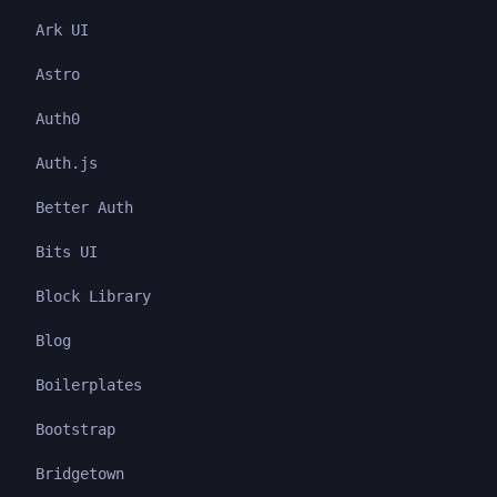
Ark UI
Astro
Auth0
Auth.js
Better Auth
Bits UI
Block Library
Blog
Boilerplates
Bootstrap
Bridgetown