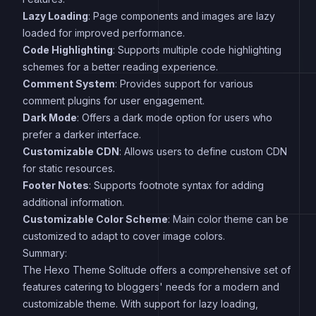
Lazy Loading
: Page components and images are lazy
loaded for improved performance.
Code Highlighting
: Supports multiple code highlighting
schemes for a better reading experience.
Comment System
: Provides support for various
comment plugins for user engagement.
Dark Mode
: Offers a dark mode option for users who
prefer a darker interface.
Customizable CDN
: Allows users to define custom CDN
for static resources.
Footer Notes
: Supports footnote syntax for adding
additional information.
Customizable Color Scheme
: Main color theme can be
customized to adapt to cover image colors.
Summary:
The Hexo Theme Solitude offers a comprehensive set of
features catering to bloggers' needs for a modern and
customizable theme. With support for lazy loading,