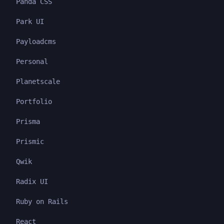
Panda CSS
Park UI
Payloadcms
Personal
Planetscale
Portfolio
Prisma
Prismic
Qwik
Radix UI
Ruby on Rails
React