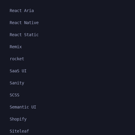
React Aria
React Native
React Static
Remix
rocket
SaaS UI
Sanity
SCSS
Semantic UI
Shopify
Siteleaf