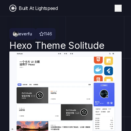
Built At Lightspeed
everfu
1146
Hexo Theme Solitude