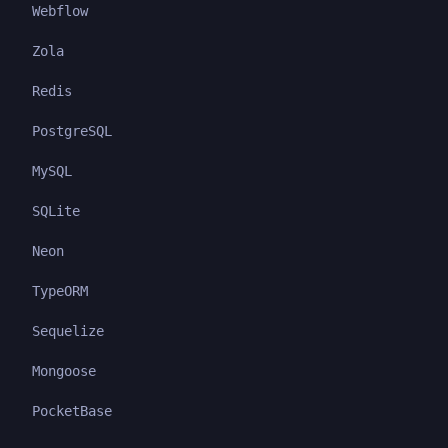
Webflow
Zola
Redis
PostgreSQL
MySQL
SQLite
Neon
TypeORM
Sequelize
Mongoose
PocketBase