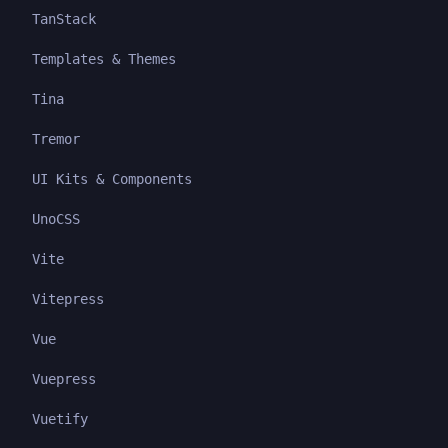
TanStack
Templates & Themes
Tina
Tremor
UI Kits & Components
UnoCSS
Vite
Vitepress
Vue
Vuepress
Vuetify