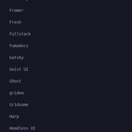
Framer
Fresh
Fullstack
Fumadocs
Gatsby
Geist UI
Ghost
gridea
Gridsome
Harp
Headless UI