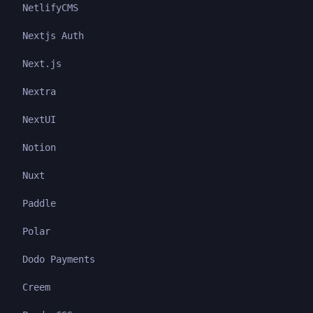
NetlifyCMS
Nextjs Auth
Next.js
Nextra
NextUI
Notion
Nuxt
Paddle
Polar
Dodo Payments
Creem