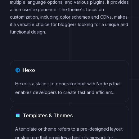
multiple language options, and various plugins, it provides
a rich user experience. The theme's focus on
customization, including color schemes and CDNs, makes
it a versatile choice for bloggers looking for a unique and
functional design.
Hexo
Hexo is a static site generator built with Node.js that
enables developers to create fast and efficient
websites using Markdown, EJS, and Stylus. It offers
features such as server-side rendering, plugin
Templates & Themes
support, and easy deployment to hosting services
like GitHub Pages and Netlify.
A template or theme refers to a pre-designed layout
or structure that provides a basic framework for