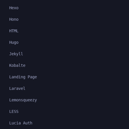
Hexo
Hono
HTML
Hugo
Jekyll
Kobalte
Landing Page
Laravel
Lemonsqueezy
LESS
Lucia Auth