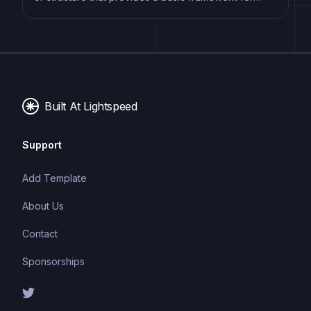
building a specific type of application or website. It
typically includes good design, placeholder content
and functional features, allowing developers to
customize and fill in the details according to their
specific needs.
Built At Lightspeed
Support
Add Template
About Us
Contact
Sponsorships