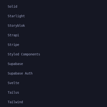
Solid
Starlight
Storyblok
Strapi
Stripe
Styled Components
Supabase
Supabase Auth
Svelte
Tailus
Tailwind