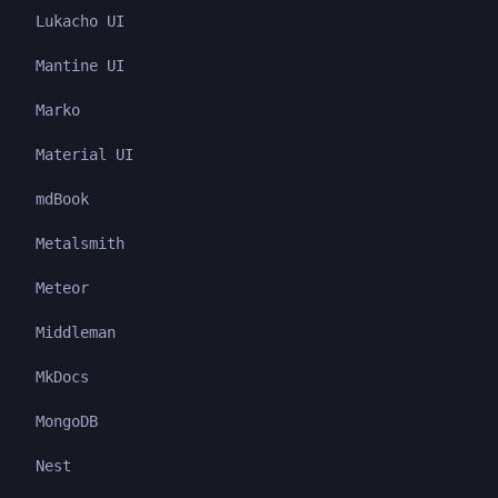
Lukacho UI
Mantine UI
Marko
Material UI
mdBook
Metalsmith
Meteor
Middleman
MkDocs
MongoDB
Nest