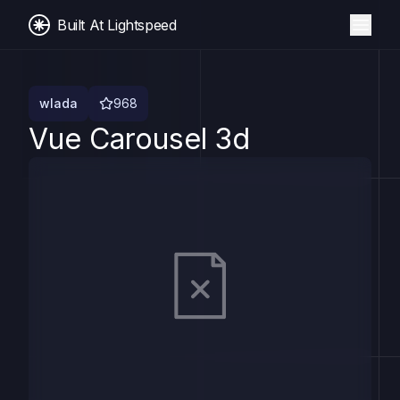
Built At Lightspeed
wlada
968
Vue Carousel 3d