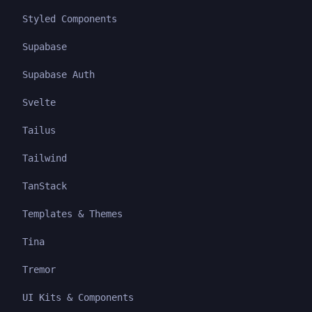
Styled Components
Supabase
Supabase Auth
Svelte
Tailus
Tailwind
TanStack
Templates & Themes
Tina
Tremor
UI Kits & Components