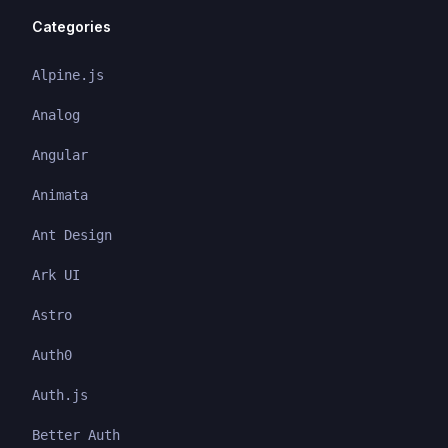
Categories
Alpine.js
Analog
Angular
Animata
Ant Design
Ark UI
Astro
Auth0
Auth.js
Better Auth