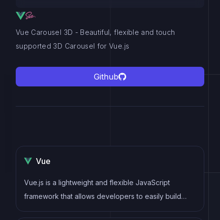
Vue Carousel 3D - Beautiful, flexible and touch
supported 3D Carousel for Vue.js
Github
Vue
Vue.js is a lightweight and flexible JavaScript
framework that allows developers to easily build
dynamic and reactive user interfaces. Its intuitive