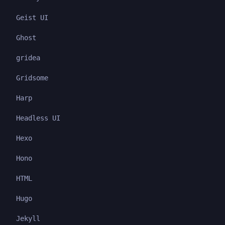
Geist UI
Ghost
gridea
Gridsome
Harp
Headless UI
Hexo
Hono
HTML
Hugo
Jekyll