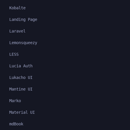
Kobalte
Landing Page
Laravel
Lemonsqueezy
LESS
Lucia Auth
Lukacho UI
Mantine UI
Marko
Material UI
mdBook