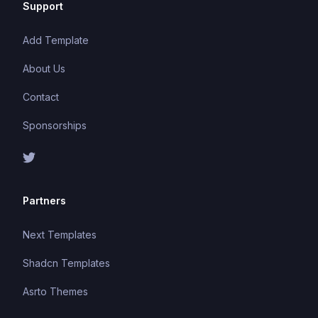
Support
Add Template
About Us
Contact
Sponsorships
Partners
Next Templates
Shadcn Templates
Asrto Themes