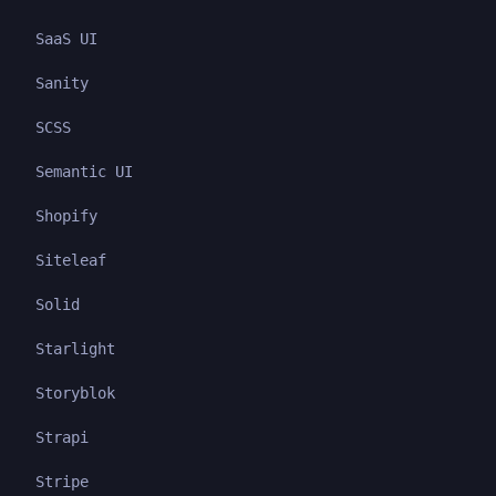
SaaS UI
Sanity
SCSS
Semantic UI
Shopify
Siteleaf
Solid
Starlight
Storyblok
Strapi
Stripe