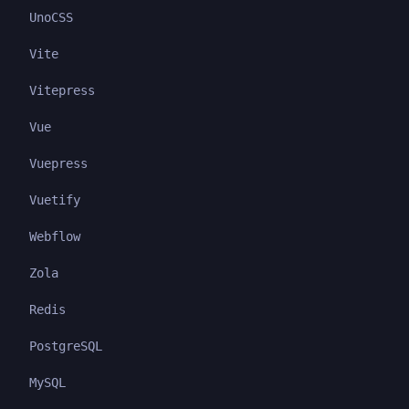
UnoCSS
Vite
Vitepress
Vue
Vuepress
Vuetify
Webflow
Zola
Redis
PostgreSQL
MySQL