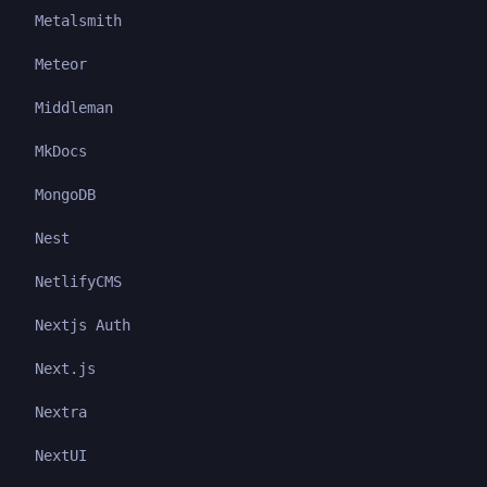
Metalsmith
Meteor
Middleman
MkDocs
MongoDB
Nest
NetlifyCMS
Nextjs Auth
Next.js
Nextra
NextUI