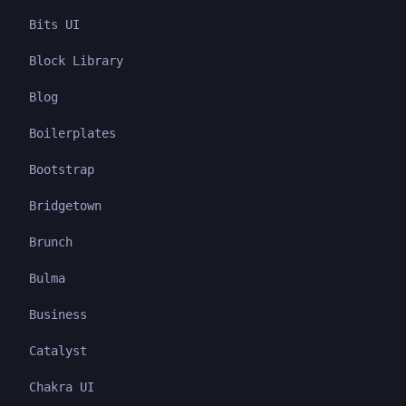
Bits UI
Block Library
Blog
Boilerplates
Bootstrap
Bridgetown
Brunch
Bulma
Business
Catalyst
Chakra UI