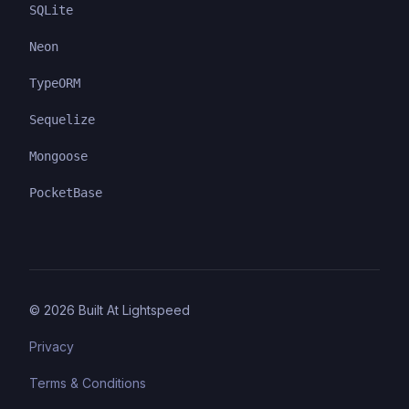
SQLite
Neon
TypeORM
Sequelize
Mongoose
PocketBase
©
2026
Built At Lightspeed
Privacy
Terms & Conditions