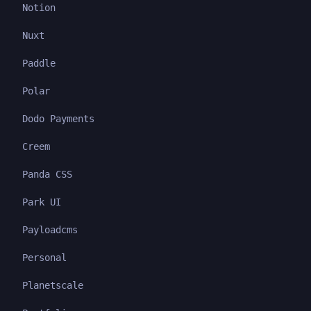
Notion
Nuxt
Paddle
Polar
Dodo Payments
Creem
Panda CSS
Park UI
Payloadcms
Personal
Planetscale