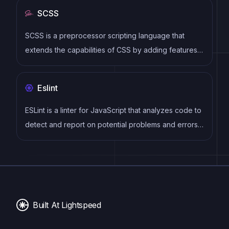
syntax, modular architecture, and focus on
SCSS
performance make it a popular choice for modern
web development.
SCSS is a preprocessor scripting language that
extends the capabilities of CSS by adding features
such as variables, nesting, and mixins. It allows
developers to write more efficient and maintainable
Eslint
CSS code, and helps to streamline the development
process by reducing repetition and increasing
ESLint is a linter for JavaScript that analyzes code to
reusability.
detect and report on potential problems and errors,
as well as enforce consistent code style and best
practices, helping developers to write cleaner, more
maintainable code.
Built At Lightspeed