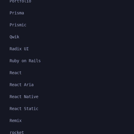
Portfolio
Prisma
Prismic
Qwik
Radix UI
Ruby on Rails
React
React Aria
React Native
React Static
Remix
rocket