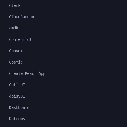
Clerk
CloudCannon
cmdk
Contentful
Convex
Cosmic
Create React App
Cult UI
daisyUI
Dashboard
Datocms