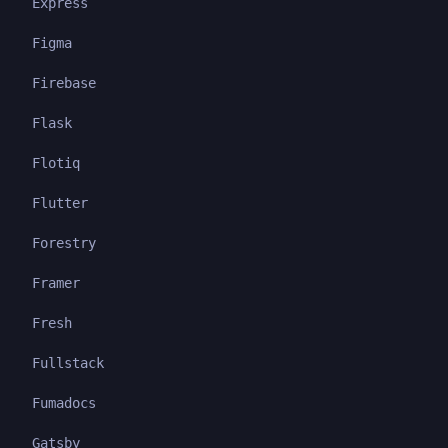
Express
Figma
Firebase
Flask
Flotiq
Flutter
Forestry
Framer
Fresh
Fullstack
Fumadocs
Gatsby