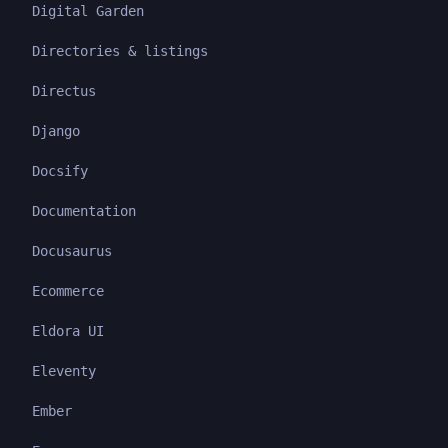
Digital Garden
Directories & listings
Directus
Django
Docsify
Documentation
Docusaurus
Ecommerce
Eldora UI
Eleventy
Ember