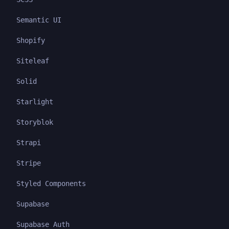
Semantic UI
Shopify
Siteleaf
Solid
Starlight
Storyblok
Strapi
Stripe
Styled Components
Supabase
Supabase Auth