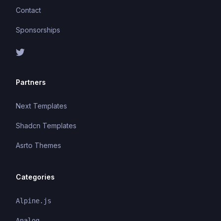
Contact
Sponsorships
Partners
Next Templates
Shadcn Templates
Asrto Themes
Categories
Alpine.js
Analog