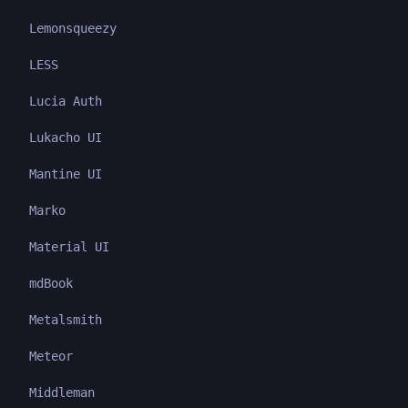
Lemonsqueezy
LESS
Lucia Auth
Lukacho UI
Mantine UI
Marko
Material UI
mdBook
Metalsmith
Meteor
Middleman