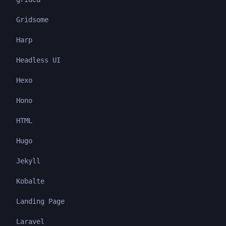
Gridsome
Harp
Headless UI
Hexo
Hono
HTML
Hugo
Jekyll
Kobalte
Landing Page
Laravel