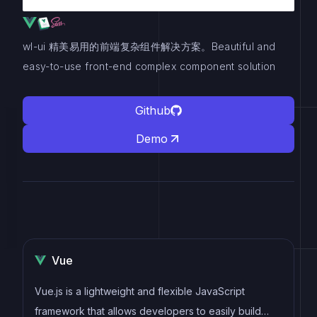
wl-ui 精美易用的前端复杂组件解决方案。Beautiful and
easy-to-use front-end complex component solution
Github
Demo
Vue
Vue.js is a lightweight and flexible JavaScript
framework that allows developers to easily build