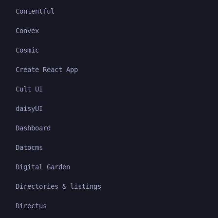
Contentful
Convex
Cosmic
Create React App
Cult UI
daisyUI
Dashboard
Datocms
Digital Garden
Directories & listings
Directus