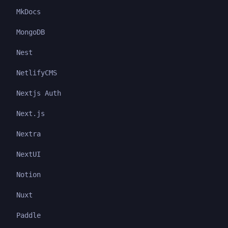
MkDocs
MongoDB
Nest
NetlifyCMS
Nextjs Auth
Next.js
Nextra
NextUI
Notion
Nuxt
Paddle