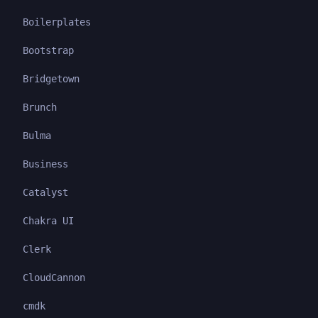
Boilerplates
Bootstrap
Bridgetown
Brunch
Bulma
Business
Catalyst
Chakra UI
Clerk
CloudCannon
cmdk