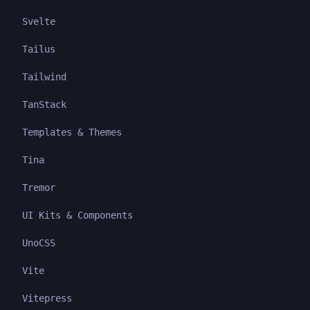
Svelte
Tailus
Tailwind
TanStack
Templates & Themes
Tina
Tremor
UI Kits & Components
UnoCSS
Vite
Vitepress