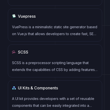
dynamic and reactive user interfaces. Its intuitive
syntax, modular architecture, and focus on
Vuepress
performance make it a popular choice for modern
web development.
VuePress is a minimalistic static site generator based
on Vue.js that allows developers to create fast, SEO-
friendly, and customizable documentation websites.
SCSS
SCSS is a preprocessor scripting language that
extends the capabilities of CSS by adding features
such as variables, nesting, and mixins. It allows
developers to write more efficient and maintainable
UI Kits & Components
CSS code, and helps to streamline the development
process by reducing repetition and increasing
A UI kit provides developers with a set of reusable
reusability.
components that can be easily integrated into a