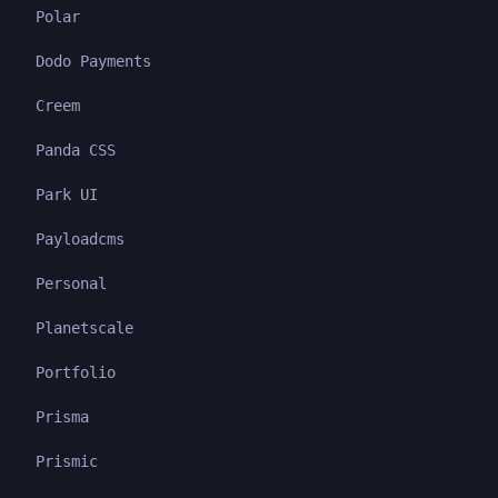
Polar
Dodo Payments
Creem
Panda CSS
Park UI
Payloadcms
Personal
Planetscale
Portfolio
Prisma
Prismic