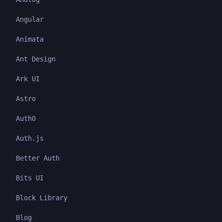
Angular
Animata
Ant Design
Ark UI
Astro
Auth0
Auth.js
Better Auth
Bits UI
Block Library
Blog