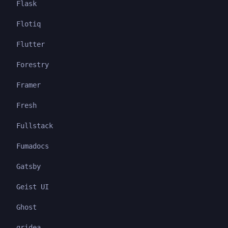
Flask
Flotiq
Flutter
Forestry
Framer
Fresh
Fullstack
Fumadocs
Gatsby
Geist UI
Ghost
gridea