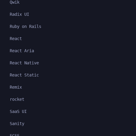
Qwik
Radix UI
Ruby on Rails
React
React Aria
React Native
React Static
Remix
rocket
SaaS UI
Sanity
SCSS