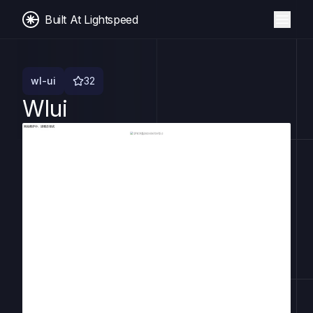
Built At Lightspeed
wl-ui
32
Wlui