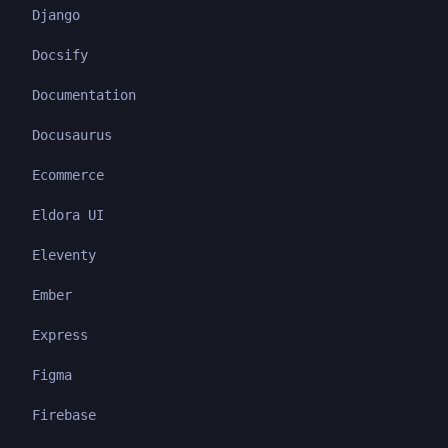
Django
Docsify
Documentation
Docusaurus
Ecommerce
Eldora UI
Eleventy
Ember
Express
Figma
Firebase