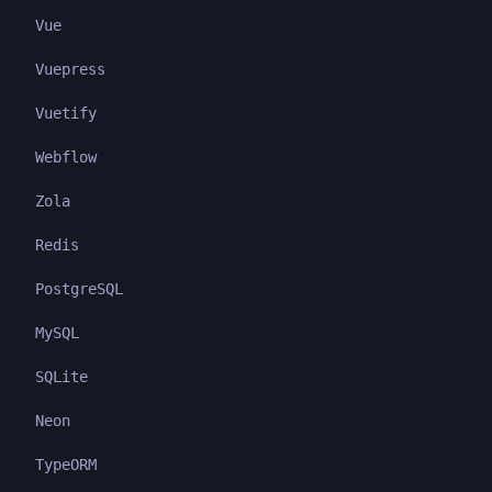
Vue
Vuepress
Vuetify
Webflow
Zola
Redis
PostgreSQL
MySQL
SQLite
Neon
TypeORM