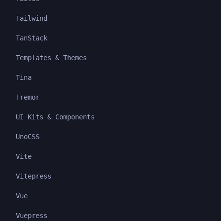
Tailwind
TanStack
Templates & Themes
Tina
Tremor
UI Kits & Components
UnoCSS
Vite
Vitepress
Vue
Vuepress