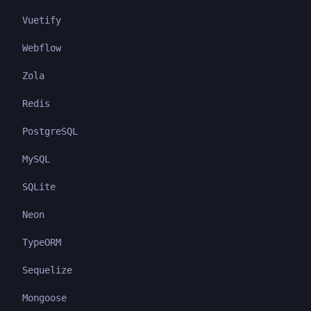
Vuetify
Webflow
Zola
Redis
PostgreSQL
MySQL
SQLite
Neon
TypeORM
Sequelize
Mongoose