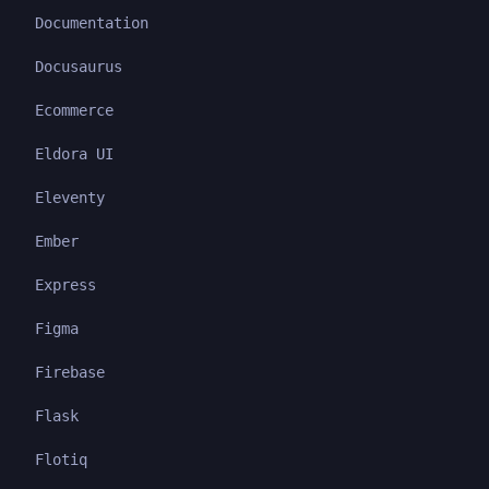
Documentation
Docusaurus
Ecommerce
Eldora UI
Eleventy
Ember
Express
Figma
Firebase
Flask
Flotiq