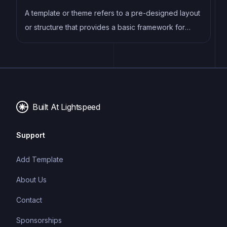
expertise, experience, and customer satisfaction.
A template or theme refers to a pre-designed layout
or structure that provides a basic framework for
building a specific type of application or website. It
typically includes good design, placeholder content
and functional features, allowing developers to
customize and fill in the details according to their
specific needs.
Built At Lightspeed
Support
Add Template
About Us
Contact
Sponsorships