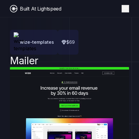
Built At Lightspeed
wize-templates
$
69
Mailer