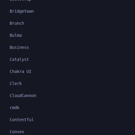
Bridgetown
Brunch
Bulma
Business
Catalyst
Chakra UI
Clerk
CloudCannon
cmdk
Contentful
Convex