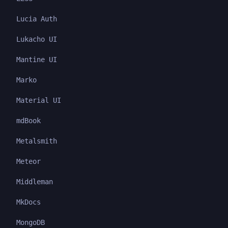
Lucia Auth
Lukacho UI
Mantine UI
Marko
Material UI
mdBook
Metalsmith
Meteor
Middleman
MkDocs
MongoDB