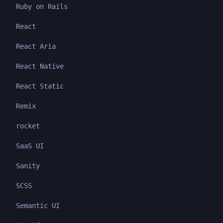
Ruby on Rails
React
React Aria
React Native
React Static
Remix
rocket
SaaS UI
Sanity
SCSS
Semantic UI