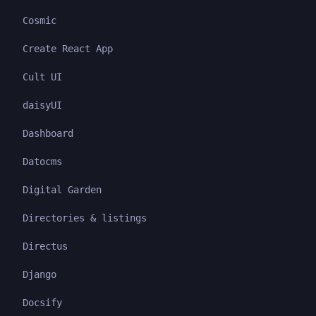
Cosmic
Create React App
Cult UI
daisyUI
Dashboard
Datocms
Digital Garden
Directories & listings
Directus
Django
Docsify