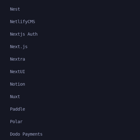
Nest
NetlifyCMS
Nextjs Auth
Next.js
Nextra
NextUI
Notion
Nuxt
Paddle
Polar
Dodo Payments