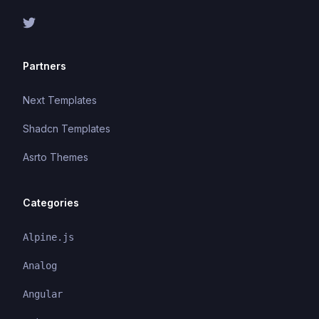
Partners
Next Templates
Shadcn Templates
Asrto Themes
Categories
Alpine.js
Analog
Angular