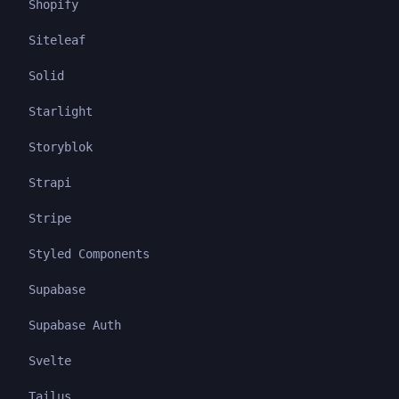
Shopify
Siteleaf
Solid
Starlight
Storyblok
Strapi
Stripe
Styled Components
Supabase
Supabase Auth
Svelte
Tailus