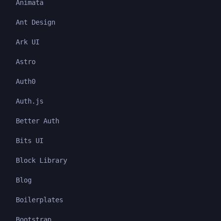
Animata
Ant Design
Ark UI
Astro
Auth0
Auth.js
Better Auth
Bits UI
Block Library
Blog
Boilerplates
Bootstrap