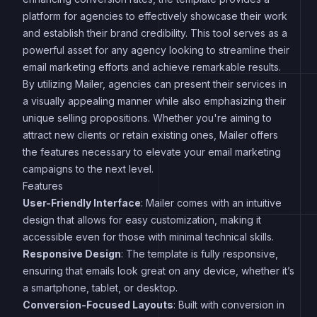
platform for agencies to effectively showcase their work
and establish their brand credibility. This tool serves as a
powerful asset for any agency looking to streamline their
email marketing efforts and achieve remarkable results.
By utilizing Mailer, agencies can present their services in
a visually appealing manner while also emphasizing their
unique selling propositions. Whether you're aiming to
attract new clients or retain existing ones, Mailer offers
the features necessary to elevate your email marketing
campaigns to the next level.
Features
User-Friendly Interface
: Mailer comes with an intuitive
design that allows for easy customization, making it
accessible even for those with minimal technical skills.
Responsive Design
: The template is fully responsive,
ensuring that emails look great on any device, whether it’s
a smartphone, tablet, or desktop.
Conversion-Focused Layouts
: Built with conversion in