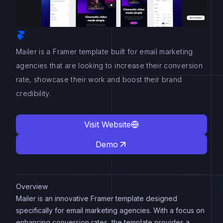
Mailer is a Framer template built for email marketing
agencies that are looking to increase their conversion
rate, showcase their work and boost their brand
credibility.
Visit Website
Demo
Overview
Mailer is an innovative Framer template designed
specifically for email marketing agencies. With a focus on
enhancing conversion rates, the template provides a