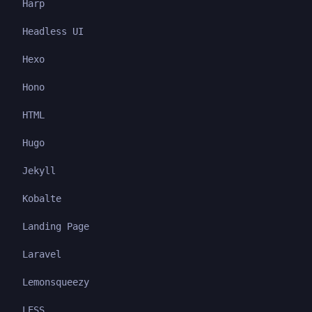
Harp
Headless UI
Hexo
Hono
HTML
Hugo
Jekyll
Kobalte
Landing Page
Laravel
Lemonsqueezy
LESS