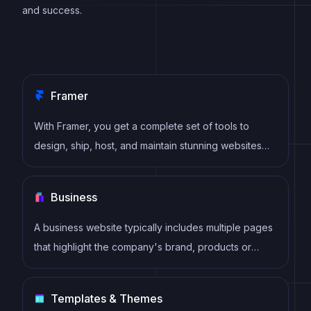
and success.
Framer
With Framer, you get a complete set of tools to
design, ship, host, and maintain stunning websites
for your clients. Take on any project confidently,
knowing you can deliver high-quality work quickly.
Business
A business website typically includes multiple pages
that highlight the company's brand, products or
services, and value proposition. It also includes
pages such as About Us, Contact Us, and a portfolio
Templates & Themes
or testimonial section that showcases the company's