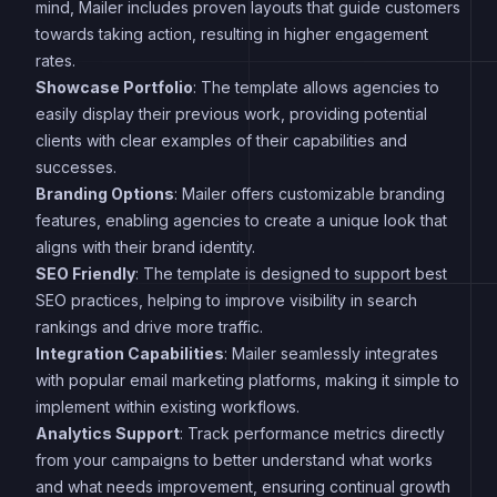
mind, Mailer includes proven layouts that guide customers
towards taking action, resulting in higher engagement
rates.
Showcase Portfolio
: The template allows agencies to
easily display their previous work, providing potential
clients with clear examples of their capabilities and
successes.
Branding Options
: Mailer offers customizable branding
features, enabling agencies to create a unique look that
aligns with their brand identity.
SEO Friendly
: The template is designed to support best
SEO practices, helping to improve visibility in search
rankings and drive more traffic.
Integration Capabilities
: Mailer seamlessly integrates
with popular email marketing platforms, making it simple to
implement within existing workflows.
Analytics Support
: Track performance metrics directly
from your campaigns to better understand what works
and what needs improvement, ensuring continual growth