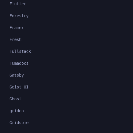
Flutter
Forestry
Framer
Fresh
Fullstack
Fumadocs
Gatsby
Geist UI
Ghost
gridea
Gridsome