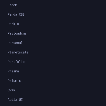
Creem
Panda CSS
Park UI
Payloadcms
Personal
Planetscale
Portfolio
Prisma
Prismic
Qwik
Radix UI