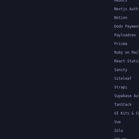
MkDocs
Nextjs Auth
Notion
Dodo Paymen
Payloadcms
Prisma
Ruby on Rai
React Stati
Sanity
Siteleaf
Strapi
Supabase Au
TanStack
UI Kits & C
Vue
Zola