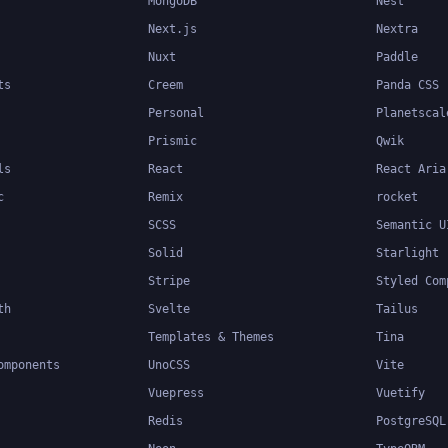
MongoDB
Nest
Next.js
Nextra
Nuxt
Paddle
ts
Creem
Panda CSS
Personal
Planetscal
Prismic
Qwik
ls
React
React Aria
c
Remix
rocket
SCSS
Semantic U
Solid
Starlight
Stripe
Styled Com
th
Svelte
Tailus
Templates & Themes
Tina
omponents
UnoCSS
Vite
Vuepress
Vuetify
Redis
PostgreSQL