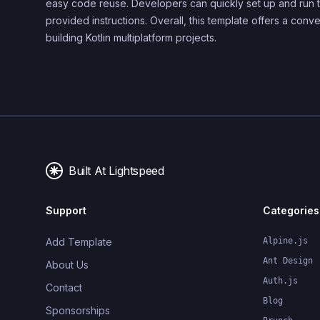
easy code reuse. Developers can quickly set up and run t
provided instructions. Overall, this template offers a conve
building Kotlin multiplatform projects.
Built At Lightspeed
Support
Categories
Add Template
Alpine.js
Ant Design
About Us
Auth.js
Contact
Blog
Sponsorships