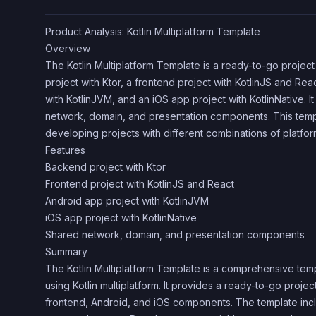
Product Analysis: Kotlin Multiplatform Template
Overview
The Kotlin Multiplatform Template is a ready-to-go projec
project with Ktor, a frontend project with KotlinJS and Rea
with KotlinJVM, and an iOS app project with KotlinNative. I
network, domain, and presentation components. This templa
developing projects with different combinations of platfor
Features
Backend project with Ktor
Frontend project with KotlinJS and React
Android app project with KotlinJVM
iOS app project with KotlinNative
Shared network, domain, and presentation components
Summary
The Kotlin Multiplatform Template is a comprehensive tem
using Kotlin multiplatform. It provides a ready-to-go proje
frontend, Android, and iOS components. The template in