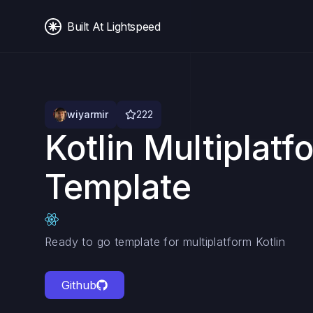
Built At Lightspeed
wiyarmir
222
Kotlin Multiplatf
Template
Ready to go template for multiplatform Kotlin
Github