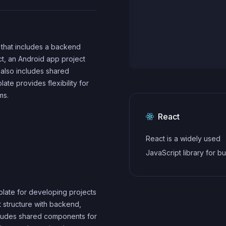
t that includes a backend
ct, an Android app project
t also includes shared
te provides flexibility for
ms.
React
React is a widely used
JavaScript library for bu
user interfaces and sin
applications. It follows a
plate for developing projects
component-based archi
ct structure with backend,
and uses a virtual DOM 
cludes shared components for
efficiently update and r