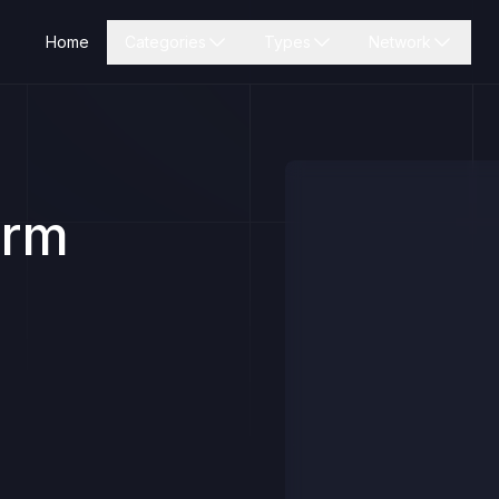
Home
Categories
Types
Network
orm