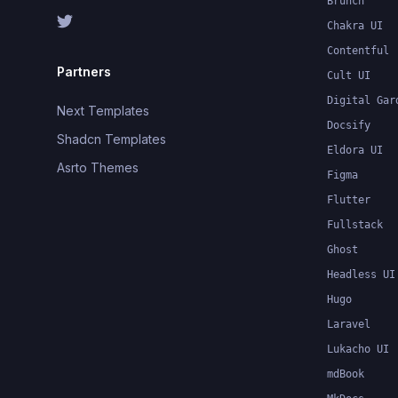
Brunch
Chakra UI
Contentful
Partners
Cult UI
Digital Gar
Next Templates
Docsify
Shadcn Templates
Eldora UI
Asrto Themes
Figma
Flutter
Fullstack
Ghost
Headless UI
Hugo
Laravel
Lukacho UI
mdBook