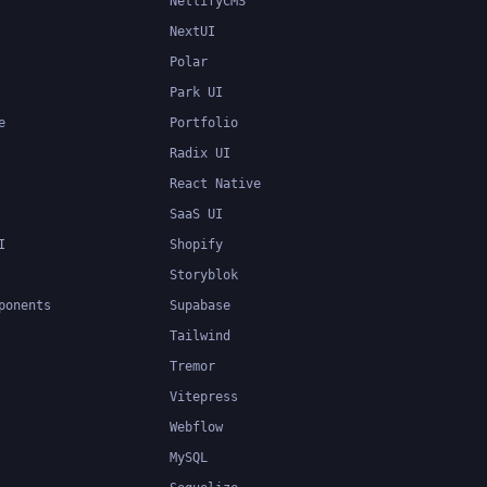
NetlifyCMS
NextUI
Polar
Park UI
e
Portfolio
Radix UI
React Native
SaaS UI
I
Shopify
Storyblok
ponents
Supabase
Tailwind
Tremor
Vitepress
Webflow
MySQL