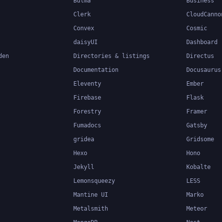
Bulma
Business
Clerk
CloudCanno
Convex
Cosmic
daisyUI
Dashboard
den
Directories & listings
Directus
Documentation
Docusaurus
Eleventy
Ember
Firebase
Flask
Forestry
Framer
Fumadocs
Gatsby
gridea
Gridsome
Hexo
Hono
Jekyll
Kobalte
Lemonsqueezy
LESS
Mantine UI
Marko
Metalsmith
Meteor