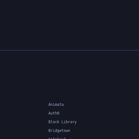
Animata
Auth0
Block Library
Bridgetown