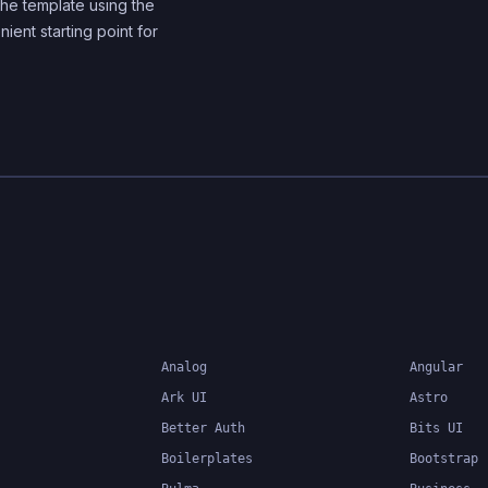
he template using the
components
nient starting point for
Analog
Angular
Ark UI
Astro
Better Auth
Bits UI
Boilerplates
Bootstrap