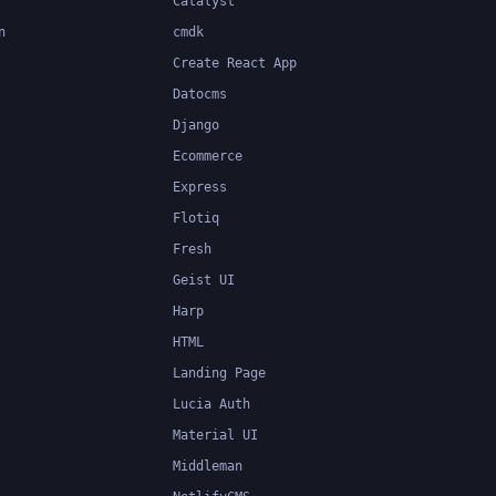
Catalyst
n
cmdk
Create React App
Datocms
Django
Ecommerce
Express
Flotiq
Fresh
Geist UI
Harp
HTML
Landing Page
Lucia Auth
Material UI
Middleman