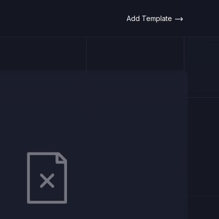
Add Template