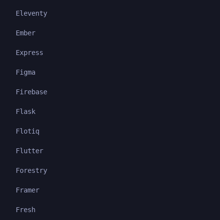
Eleventy
Ember
Express
Figma
Firebase
Flask
Flotiq
Flutter
Forestry
Framer
Fresh