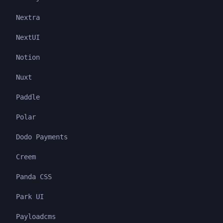
Nextra
NextUI
Notion
Nuxt
Paddle
Polar
Dodo Payments
Creem
Panda CSS
Park UI
Payloadcms