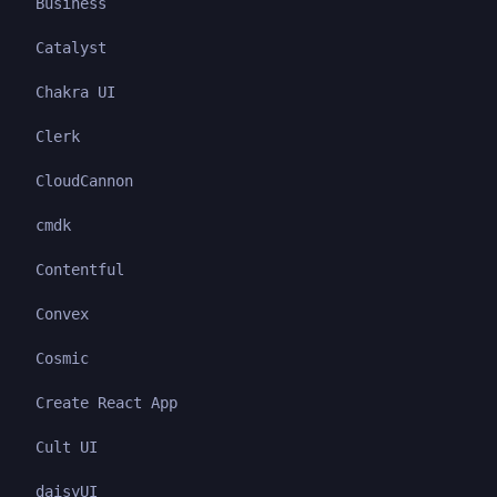
Business
Catalyst
Chakra UI
Clerk
CloudCannon
cmdk
Contentful
Convex
Cosmic
Create React App
Cult UI
daisyUI