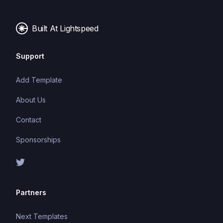
making it easier to build and maintain large
applications.
Built At Lightspeed
Support
Add Template
About Us
Contact
Sponsorships
Partners
Next Templates