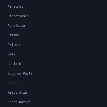
Personal
Planetscale
Portfolio
Prisma
Prismic
Qwik
Radix UI
Ruby on Rails
React
React Aria
React Native