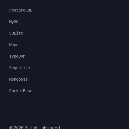
PostgreSQL
MySQL
SQLite
Neon
TypeORM
Sequelize
Mongoose
PocketBase
©
2026
Built At Lightspeed