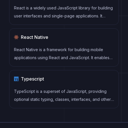
React is a widely used JavaScript library for building
user interfaces and single-page applications. It
follows a component-based architecture and uses a
virtual DOM to efficiently update and render UI
React Native
components
React Native is a framework for building mobile
applications using React and JavaScript. It enables
developers to write once and deploy to multiple
platforms, including iOS, Android, and the web, while
Typescript
providing a native app-like experience to users.
TypeScript is a superset of JavaScript, providing
optional static typing, classes, interfaces, and other
features that help developers write more
maintainable and scalable code. TypeScript's static
typing system can catch errors at compile-time,