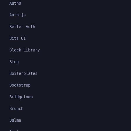
Auth0
Auth.js
Better Auth
Bits UI
Block Library
Blog
Boilerplates
Bootstrap
Bridgetown
Brunch
Bulma