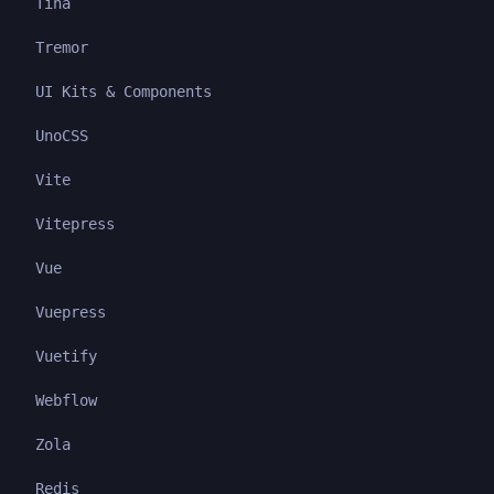
Tina
Tremor
UI Kits & Components
UnoCSS
Vite
Vitepress
Vue
Vuepress
Vuetify
Webflow
Zola
Redis