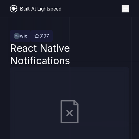
Built At Lightspeed
wix
3197
React Native
Notifications