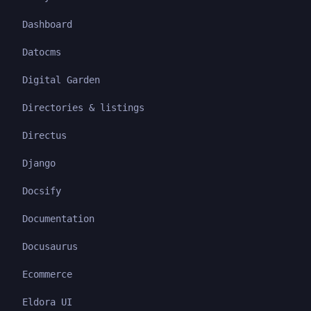
Dashboard
Datocms
Digital Garden
Directories & listings
Directus
Django
Docsify
Documentation
Docusaurus
Ecommerce
Eldora UI