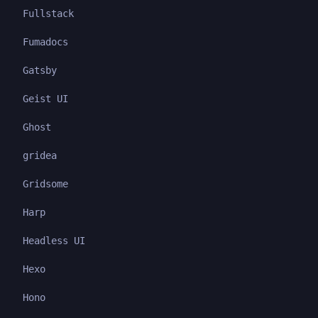
Fullstack
Fumadocs
Gatsby
Geist UI
Ghost
gridea
Gridsome
Harp
Headless UI
Hexo
Hono