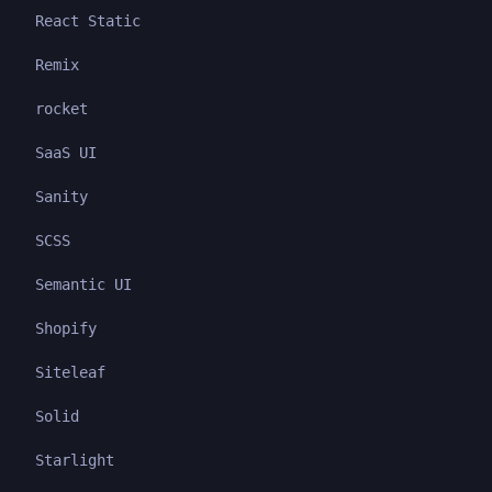
React Static
Remix
rocket
SaaS UI
Sanity
SCSS
Semantic UI
Shopify
Siteleaf
Solid
Starlight