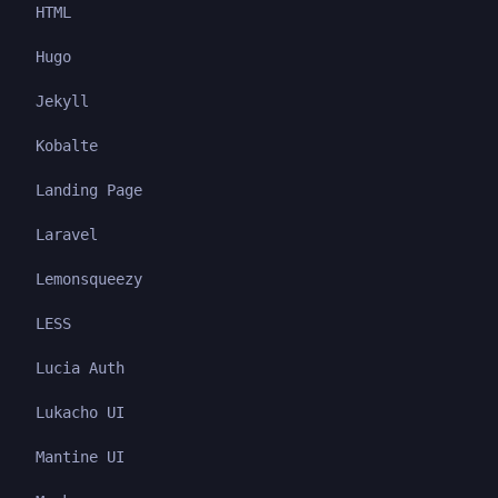
HTML
Hugo
Jekyll
Kobalte
Landing Page
Laravel
Lemonsqueezy
LESS
Lucia Auth
Lukacho UI
Mantine UI