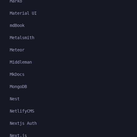
Marko
Material UI
mdBook
Metalsmith
Meteor
Middleman
MkDocs
MongoDB
Nest
NetlifyCMS
Nextjs Auth
Next.js