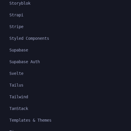
Storyblok
Strapi
Stripe
Styled Components
Supabase
Supabase Auth
Svelte
Tailus
Tailwind
TanStack
Templates & Themes