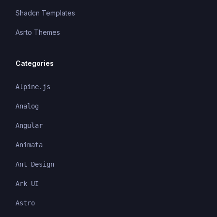
Shadcn Templates
Asrto Themes
Categories
Alpine.js
Analog
Angular
Animata
Ant Design
Ark UI
Astro