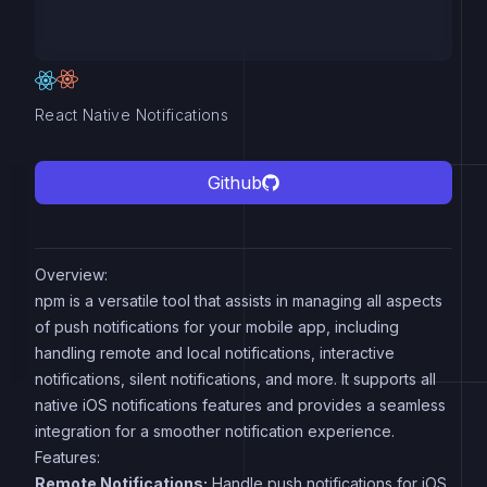
React Native Notifications
Github
Overview:
npm is a versatile tool that assists in managing all aspects
of push notifications for your mobile app, including
handling remote and local notifications, interactive
notifications, silent notifications, and more. It supports all
native iOS notifications features and provides a seamless
integration for a smoother notification experience.
Features:
Remote Notifications:
Handle push notifications for iOS