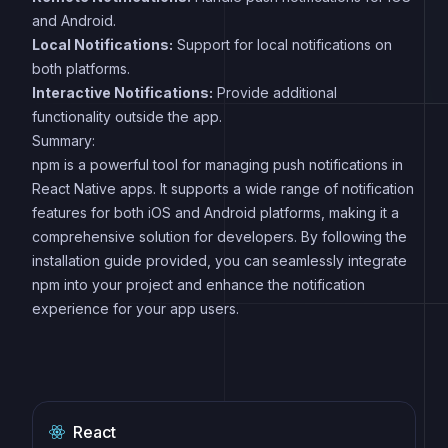
and Android.
Local Notifications:
Support for local notifications on
both platforms.
Interactive Notifications:
Provide additional
functionality outside the app.
Summary:
npm is a powerful tool for managing push notifications in
React Native apps. It supports a wide range of notification
features for both iOS and Android platforms, making it a
comprehensive solution for developers. By following the
installation guide provided, you can seamlessly integrate
npm into your project and enhance the notification
experience for your app users.
React