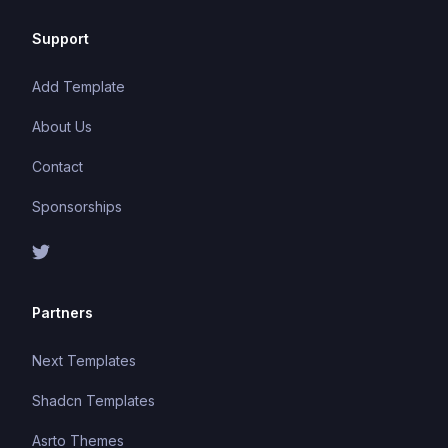
Support
Add Template
About Us
Contact
Sponsorships
Partners
Next Templates
Shadcn Templates
Asrto Themes