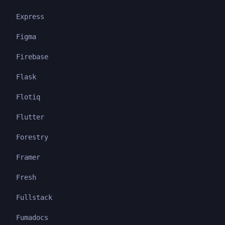
Express
Figma
Firebase
Flask
Flotiq
Flutter
Forestry
Framer
Fresh
Fullstack
Fumadocs