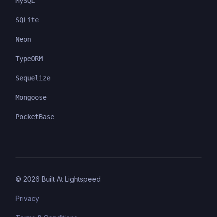
MySQL
SQLite
Neon
TypeORM
Sequelize
Mongoose
PocketBase
©
2026
Built At Lightspeed
Privacy