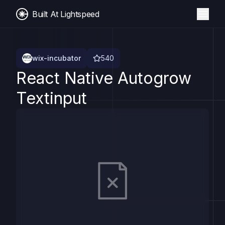
Built At Lightspeed
wix-incubator
540
React Native Autogrow
Textinput