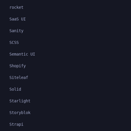
rocket
SaaS UI
Sanity
SCSS
Semantic UI
Shopify
Siteleaf
Solid
Starlight
Storyblok
Strapi