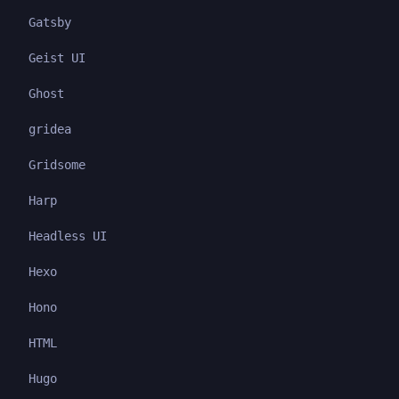
Gatsby
Geist UI
Ghost
gridea
Gridsome
Harp
Headless UI
Hexo
Hono
HTML
Hugo