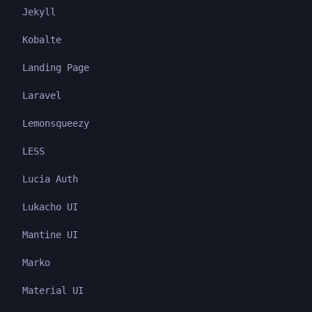
Jekyll
Kobalte
Landing Page
Laravel
Lemonsqueezy
LESS
Lucia Auth
Lukacho UI
Mantine UI
Marko
Material UI