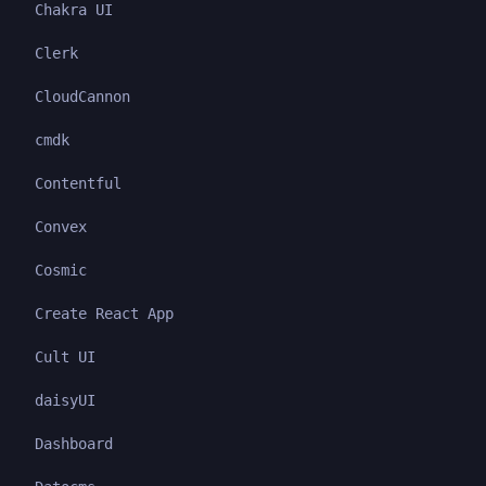
Chakra UI
Clerk
CloudCannon
cmdk
Contentful
Convex
Cosmic
Create React App
Cult UI
daisyUI
Dashboard