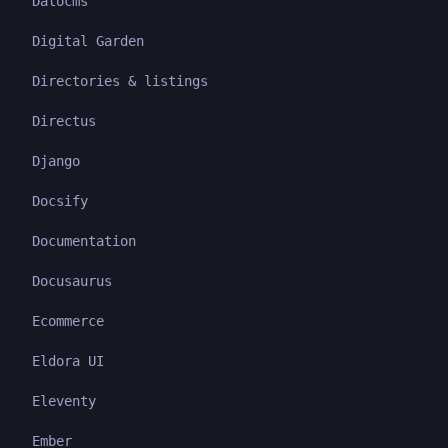
Datocms
Digital Garden
Directories & listings
Directus
Django
Docsify
Documentation
Docusaurus
Ecommerce
Eldora UI
Eleventy
Ember