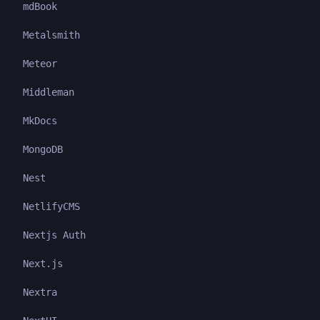
mdBook
Metalsmith
Meteor
Middleman
MkDocs
MongoDB
Nest
NetlifyCMS
Nextjs Auth
Next.js
Nextra