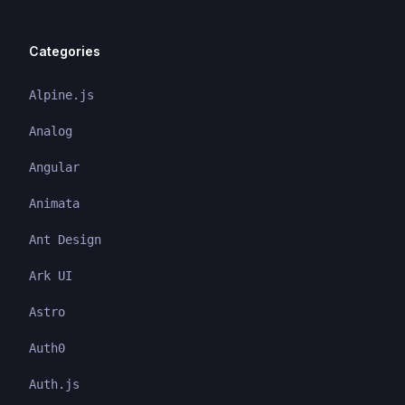
Categories
Alpine.js
Analog
Angular
Animata
Ant Design
Ark UI
Astro
Auth0
Auth.js