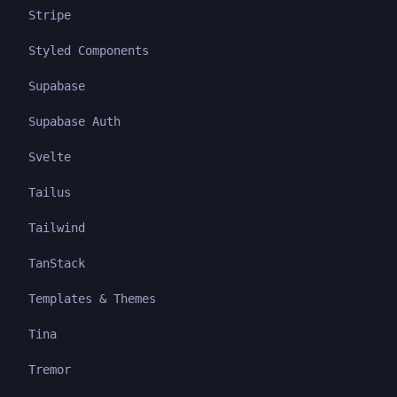
Stripe
Styled Components
Supabase
Supabase Auth
Svelte
Tailus
Tailwind
TanStack
Templates & Themes
Tina
Tremor