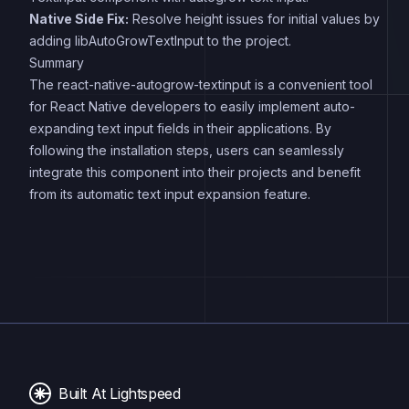
Native Side Fix:
Resolve height issues for initial values by
adding libAutoGrowTextInput to the project.
Summary
The react-native-autogrow-textinput is a convenient tool
for React Native developers to easily implement auto-
expanding text input fields in their applications. By
following the installation steps, users can seamlessly
integrate this component into their projects and benefit
from its automatic text input expansion feature.
Built At Lightspeed