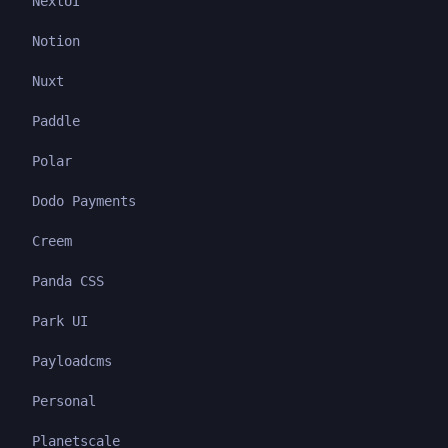
NextUI
Notion
Nuxt
Paddle
Polar
Dodo Payments
Creem
Panda CSS
Park UI
Payloadcms
Personal
Planetscale