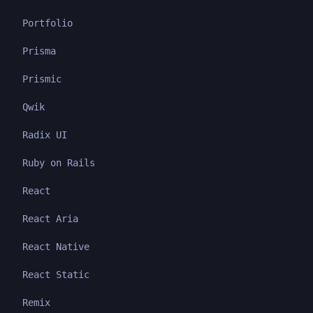
Portfolio
Prisma
Prismic
Qwik
Radix UI
Ruby on Rails
React
React Aria
React Native
React Static
Remix