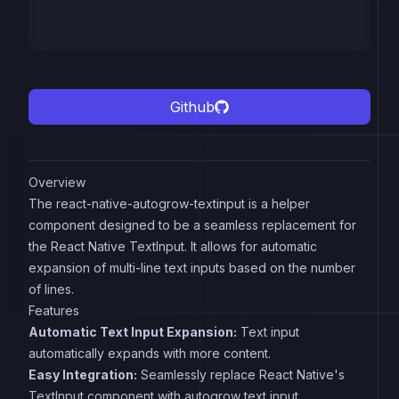
Github
Overview
The react-native-autogrow-textinput is a helper
component designed to be a seamless replacement for
the React Native TextInput. It allows for automatic
expansion of multi-line text inputs based on the number
of lines.
Features
Automatic Text Input Expansion:
Text input
automatically expands with more content.
Easy Integration:
Seamlessly replace React Native's
TextInput component with autogrow text input.