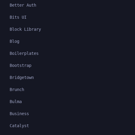
Better Auth
Bits UI
Block Library
Blog
Boilerplates
Bootstrap
Bridgetown
Brunch
Bulma
Business
Catalyst