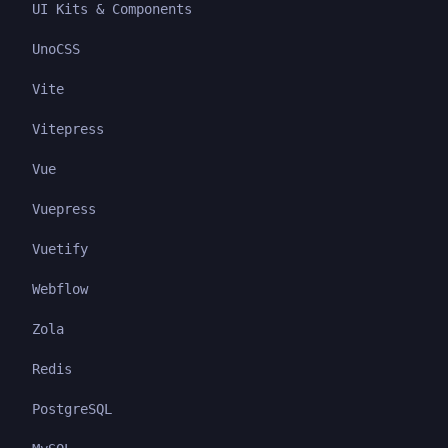
UI Kits & Components
UnoCSS
Vite
Vitepress
Vue
Vuepress
Vuetify
Webflow
Zola
Redis
PostgreSQL