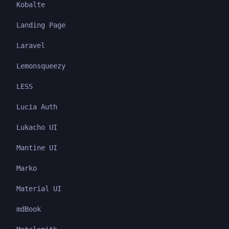
Kobalte
Landing Page
Laravel
Lemonsqueezy
LESS
Lucia Auth
Lukacho UI
Mantine UI
Marko
Material UI
mdBook