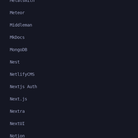
Metalsmith
Meteor
Middleman
MkDocs
MongoDB
Nest
NetlifyCMS
Nextjs Auth
Next.js
Nextra
NextUI
Notion