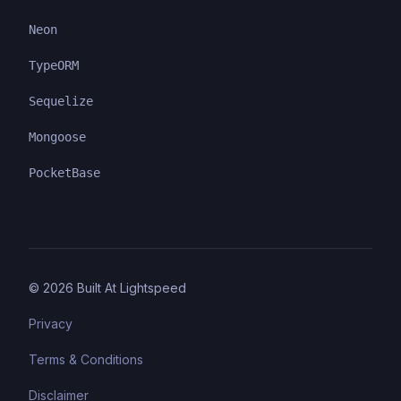
Neon
TypeORM
Sequelize
Mongoose
PocketBase
©
2026
Built At Lightspeed
Privacy
Terms & Conditions
Disclaimer