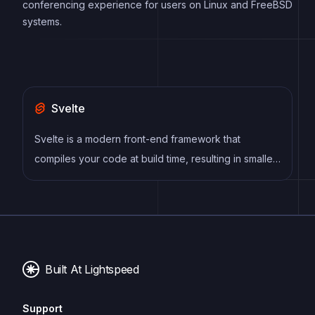
conferencing experience for users on Linux and FreeBSD
systems.
Svelte
Svelte is a modern front-end framework that
compiles your code at build time, resulting in smaller
and faster applications. It uses a reactive approach
to update the DOM, allowing for high performance
and a smoother user experience.
Built At Lightspeed
Support