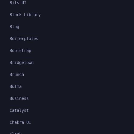
Bits UI
Block Library
Blog
Boilerplates
Bootstrap
Bridgetown
Brunch
Bulma
Business
Catalyst
Chakra UI