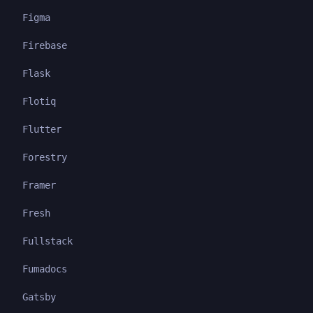
Figma
Firebase
Flask
Flotiq
Flutter
Forestry
Framer
Fresh
Fullstack
Fumadocs
Gatsby