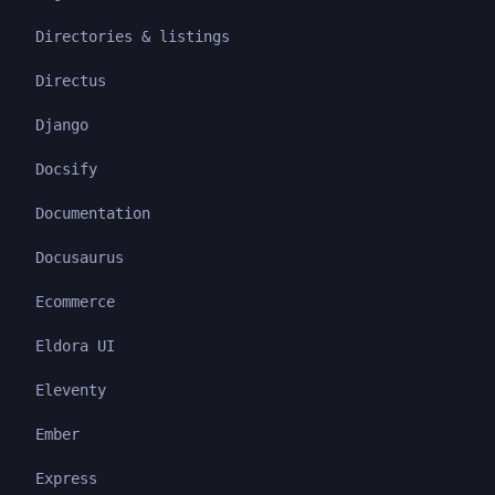
Directories & listings
Directus
Django
Docsify
Documentation
Docusaurus
Ecommerce
Eldora UI
Eleventy
Ember
Express