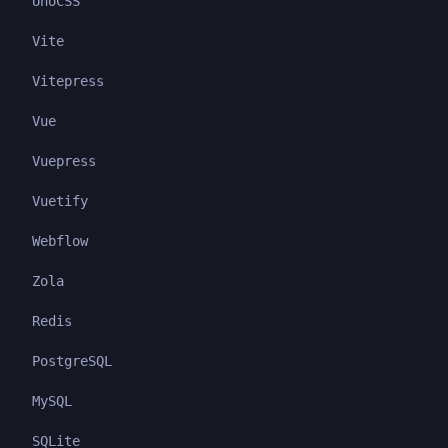
UnoCSS
Vite
Vitepress
Vue
Vuepress
Vuetify
Webflow
Zola
Redis
PostgreSQL
MySQL
SQLite