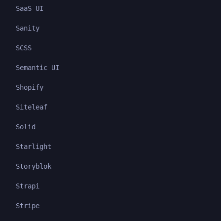
SaaS UI
Sanity
SCSS
Semantic UI
Shopify
Siteleaf
Solid
Starlight
Storyblok
Strapi
Stripe