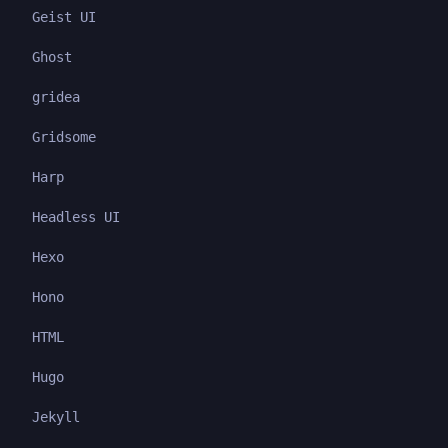
Geist UI
Ghost
gridea
Gridsome
Harp
Headless UI
Hexo
Hono
HTML
Hugo
Jekyll