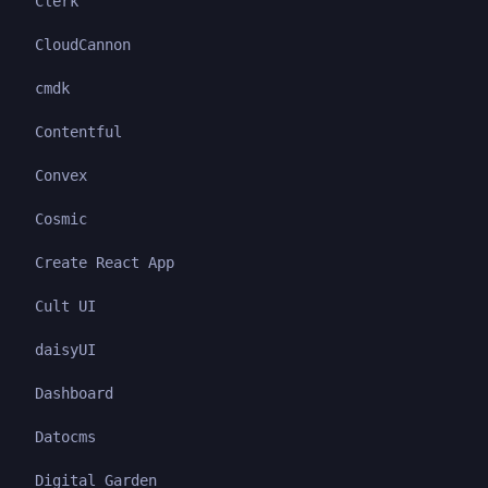
Clerk
CloudCannon
cmdk
Contentful
Convex
Cosmic
Create React App
Cult UI
daisyUI
Dashboard
Datocms
Digital Garden