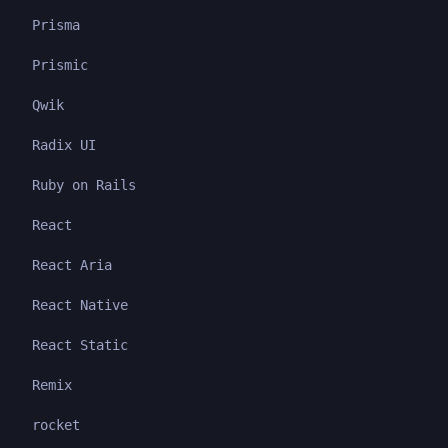
Prisma
Prismic
Qwik
Radix UI
Ruby on Rails
React
React Aria
React Native
React Static
Remix
rocket