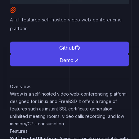
A full featured self-hosted video web-conferencing
platform.
Github
Demo
Overview:
Wirow is a self-hosted video web-conferencing platform
designed for Linux and FreeBSD. It offers a range of
features such as instant SSL certificate generation,
unlimited meeting rooms, video calls recording, and low
memory/CPU consumption.
Features:
Self-hosted Platform
: Ships as a single executable with