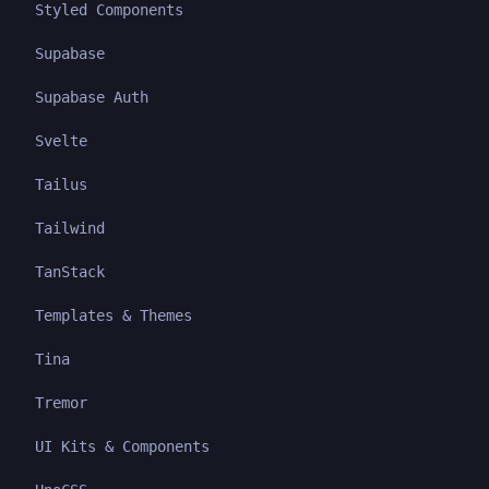
Styled Components
Supabase
Supabase Auth
Svelte
Tailus
Tailwind
TanStack
Templates & Themes
Tina
Tremor
UI Kits & Components