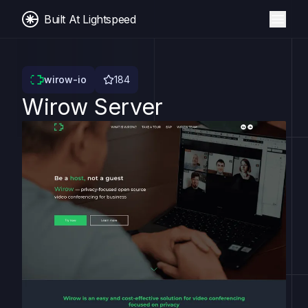
Built At Lightspeed
wirow-io
184
Wirow Server