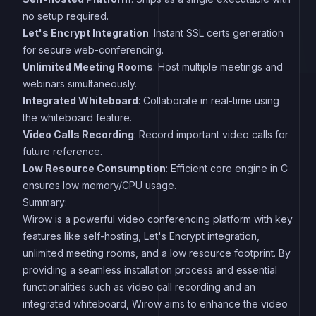
no setup required.
Let's Encrypt Integration
: Instant SSL certs generation
for secure web-conferencing.
Unlimited Meeting Rooms
: Host multiple meetings and
webinars simultaneously.
Integrated Whiteboard
: Collaborate in real-time using
the whiteboard feature.
Video Calls Recording
: Record important video calls for
future reference.
Low Resource Consumption
: Efficient core engine in C
ensures low memory/CPU usage.
Summary:
Wirow is a powerful video conferencing platform with key
features like self-hosting, Let's Encrypt integration,
unlimited meeting rooms, and a low resource footprint. By
providing a seamless installation process and essential
functionalities such as video call recording and an
integrated whiteboard, Wirow aims to enhance the video