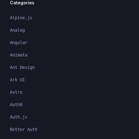
Categories
Alpine.js
Analog
Angular
Animata
Ant Design
Ark UI
Astro
Auth0
Auth.js
Better Auth