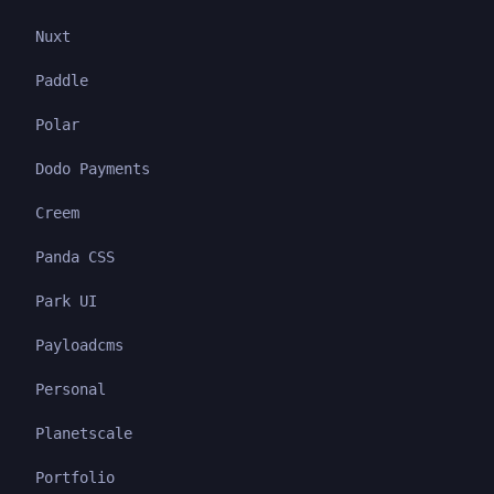
Nuxt
Paddle
Polar
Dodo Payments
Creem
Panda CSS
Park UI
Payloadcms
Personal
Planetscale
Portfolio