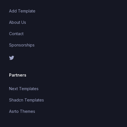
Add Template
About Us
Contact
Sponsorships
Partners
Next Templates
Shadcn Templates
Asrto Themes