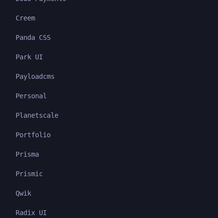
Creem
Panda CSS
Park UI
Payloadcms
Personal
Planetscale
Portfolio
Prisma
Prismic
Qwik
Radix UI