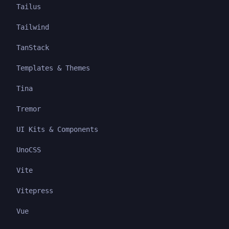
Tailus
Tailwind
TanStack
Templates & Themes
Tina
Tremor
UI Kits & Components
UnoCSS
Vite
Vitepress
Vue