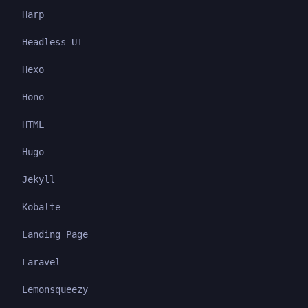
Harp
Headless UI
Hexo
Hono
HTML
Hugo
Jekyll
Kobalte
Landing Page
Laravel
Lemonsqueezy