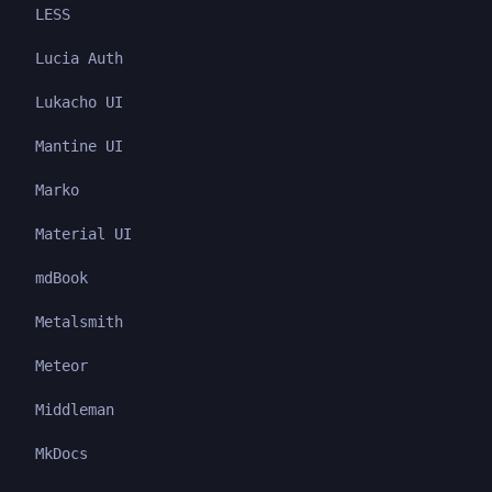
LESS
Lucia Auth
Lukacho UI
Mantine UI
Marko
Material UI
mdBook
Metalsmith
Meteor
Middleman
MkDocs