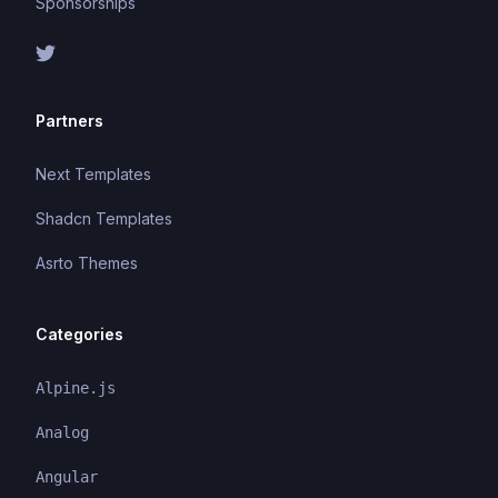
Sponsorships
Partners
Next Templates
Shadcn Templates
Asrto Themes
Categories
Alpine.js
Analog
Angular