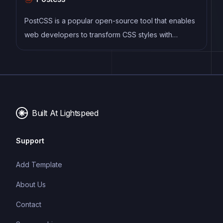
PostCSS is a popular open-source tool that enables
web developers to transform CSS styles with
JavaScript plugins. It allows for efficient processing
of CSS styles, from applying vendor prefixes to
improving browser compatibility, ultimately resulting
in cleaner, faster, and more maintainable code.
Built At Lightspeed
Support
Add Template
About Us
Contact