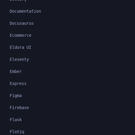
Documentation
Docusaurus
Ecommerce
Eldora UI
Eleventy
Ember
Express
Figma
Firebase
Flask
Flotiq