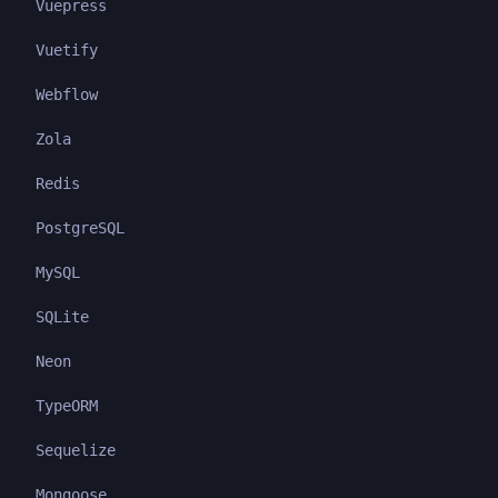
Vuepress
Vuetify
Webflow
Zola
Redis
PostgreSQL
MySQL
SQLite
Neon
TypeORM
Sequelize
Mongoose