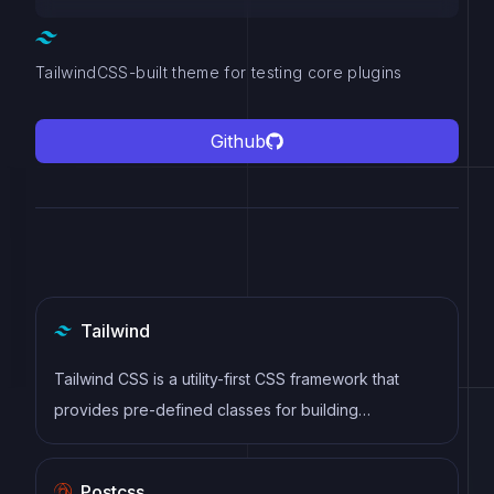
TailwindCSS-built theme for testing core plugins
Github
Tailwind
Tailwind CSS is a utility-first CSS framework that
provides pre-defined classes for building
responsive and customizable user interfaces.
Postcss