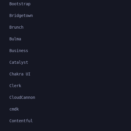
Bootstrap
Bridgetown
Brunch
Bulma
Business
Catalyst
Chakra UI
Clerk
CloudCannon
cmdk
Contentful