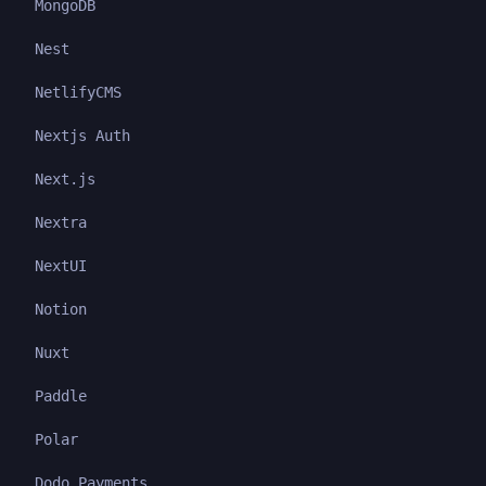
MongoDB
Nest
NetlifyCMS
Nextjs Auth
Next.js
Nextra
NextUI
Notion
Nuxt
Paddle
Polar
Dodo Payments