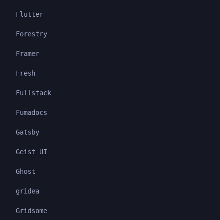
Flutter
Forestry
Framer
Fresh
Fullstack
Fumadocs
Gatsby
Geist UI
Ghost
gridea
Gridsome