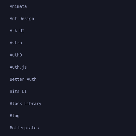
Animata
Ant Design
Ark UI
Astro
Auth0
Auth.js
Better Auth
Bits UI
Block Library
Blog
Boilerplates