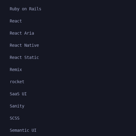
Ruby on Rails
React
React Aria
React Native
React Static
Remix
rocket
SaaS UI
Sanity
SCSS
Semantic UI