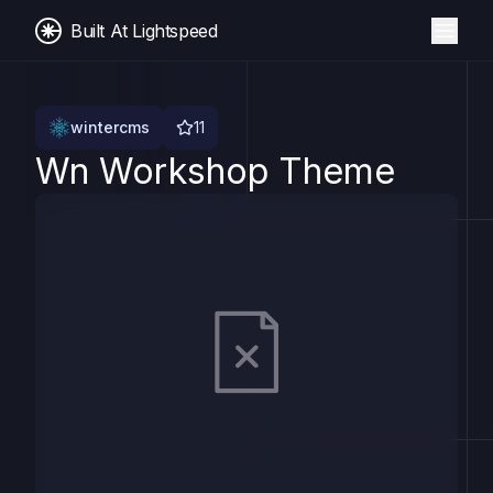
Built At Lightspeed
wintercms
11
Wn Workshop Theme