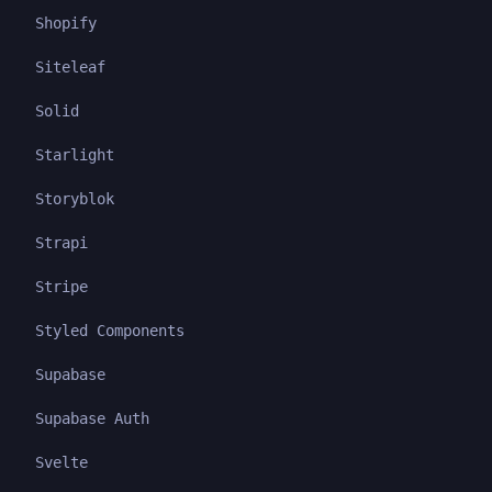
Shopify
Siteleaf
Solid
Starlight
Storyblok
Strapi
Stripe
Styled Components
Supabase
Supabase Auth
Svelte