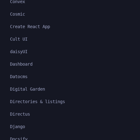
Convex
Cosmic
Create React App
Cult UI
daisyUI
Dashboard
Datocms
Digital Garden
Directories & listings
Directus
Django
Docsify