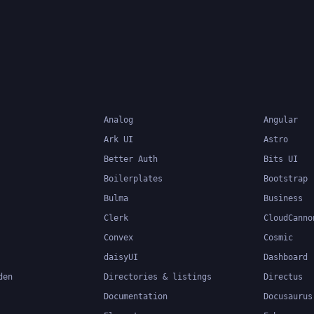
more maintainable code
Analog
Angular
Ark UI
Astro
Better Auth
Bits UI
Boilerplates
Bootstrap
Bulma
Business
Clerk
CloudCanno
Convex
Cosmic
daisyUI
Dashboard
den
Directories & listings
Directus
Documentation
Docusaurus