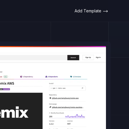
Add Template