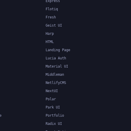
Express
Flotiq
Fresh
Geist UI
Harp
HTML
Landing Page
Lucia Auth
Material UI
Middleman
NetlifyCMS
NextUI
Polar
Park UI
e
Portfolio
Radix UI