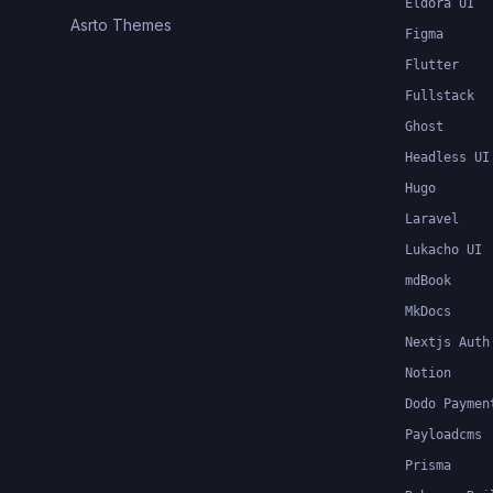
Eldora UI
Asrto Themes
Figma
Flutter
Fullstack
Ghost
Headless UI
Hugo
Laravel
Lukacho UI
mdBook
MkDocs
Nextjs Auth
Notion
Dodo Paymen
Payloadcms
Prisma