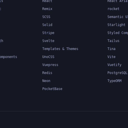
ls
React
React Aria
c
Remix
rocket
SCSS
Semantic U
Solid
Starlight
Stripe
Styled Com
th
Svelte
Tailus
Templates & Themes
Tina
omponents
UnoCSS
Vite
Vuepress
Vuetify
Redis
PostgreSQL
Neon
TypeORM
PocketBase