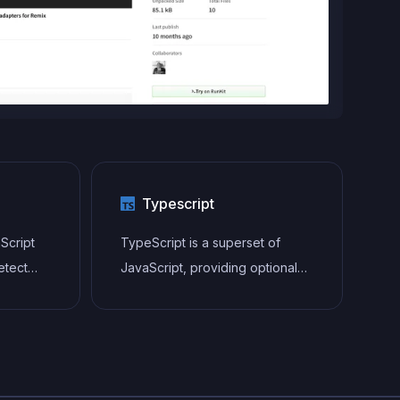
Typescript
aScript
TypeScript is a superset of
etect
JavaScript, providing optional
static typing, classes, interfaces,
 well as
and other features that help
 style
developers write more
ping
maintainable and scalable code.
aner,
TypeScript's static typing