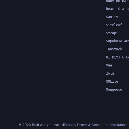
Ruby on Rai
React Stati
Sanity
Siteleaf
Strapi
Supabase Au
TanStack
UI Kits & C
Vue
Zola
SQLite
Mongoose
©
2026
Built At Lightspeed
Privacy
Terms & Conditions
Disclaimer