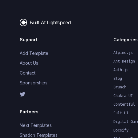
Built At Lightspeed
Support
Categories
Add Template
Alpine.js
Ant Design
About Us
Auth.js
Contact
Blog
Sponsorships
Brunch
Chakra UI
Contentful
Partners
Cult UI
Digital Gar
Next Templates
Docsify
Shadcn Templates