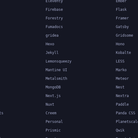
Eleventy
Ember
Firebase
Flask
Forestry
Framer
Fumadocs
Gatsby
gridea
Gridsome
Hexo
Hono
Jekyll
Kobalte
Lemonsqueezy
LESS
Mantine UI
Marko
Metalsmith
Meteor
MongoDB
Nest
Next.js
Nextra
Nuxt
Paddle
ts
Creem
Panda CSS
Personal
Planetscal
Prismic
Qwik