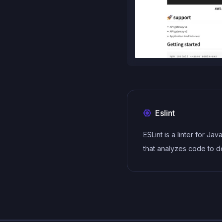
Eslint
ESLint is a linter for Jav
that analyzes code to d
and report on potential
problems and errors, as
enforce consistent code
and best practices, hel
developers to write cle