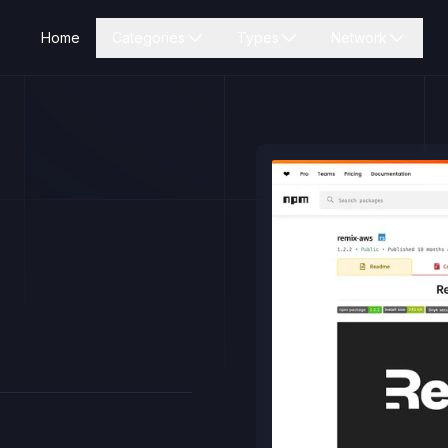
Home
Categories
Types
Network