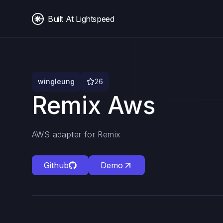
Built At Lightspeed
wingleung
26
Remix Aws
AWS adapter for Remix
Github
Demo