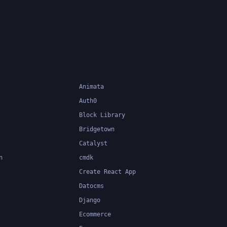
.
system can catch errors at
compile-time, making it easier to
build and maintain large
applications.
Animata
Auth0
Block Library
Bridgetown
Catalyst
n
cmdk
Create React App
Datocms
Django
Ecommerce