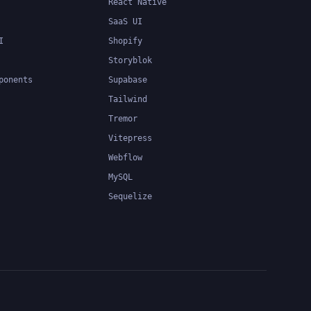
React Native
SaaS UI
I
Shopify
Storyblok
ponents
Supabase
Tailwind
Tremor
Vitepress
Webflow
MySQL
Sequelize