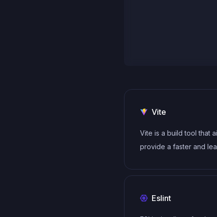
Vite
Vite is a build tool that 
provide a faster and le
development experienc
modern web projects
Eslint