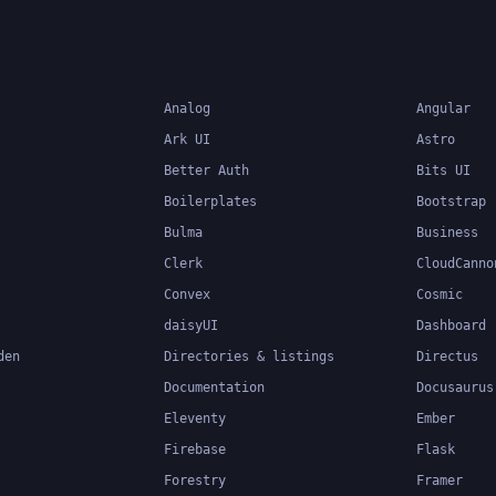
build and maintain large
applications.
Analog
Angular
Ark UI
Astro
Better Auth
Bits UI
Boilerplates
Bootstrap
Bulma
Business
Clerk
CloudCanno
Convex
Cosmic
daisyUI
Dashboard
den
Directories & listings
Directus
Documentation
Docusaurus
Eleventy
Ember
Firebase
Flask
Forestry
Framer