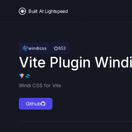
Built At Lightspeed
windicss
853
Vite Plugin Wind
Windi CSS for Vite
Github