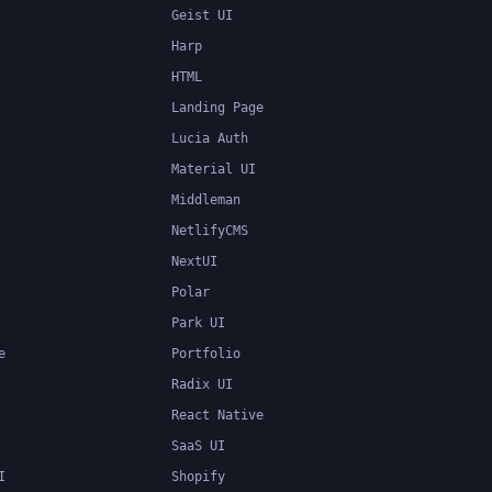
Geist UI
Harp
HTML
Landing Page
Lucia Auth
Material UI
Middleman
NetlifyCMS
NextUI
Polar
Park UI
e
Portfolio
Radix UI
React Native
SaaS UI
I
Shopify