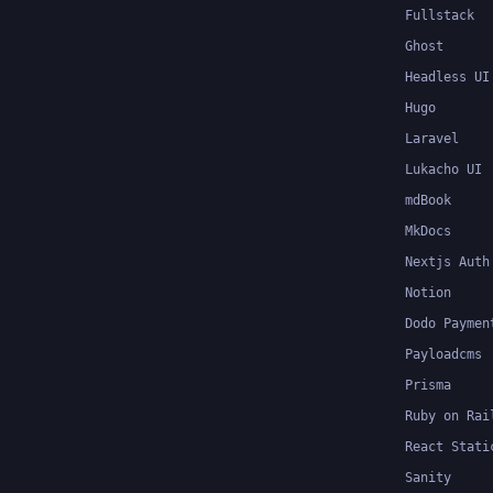
Fullstack
Ghost
Headless UI
Hugo
Laravel
Lukacho UI
mdBook
MkDocs
Nextjs Auth
Notion
Dodo Paymen
Payloadcms
Prisma
Ruby on Rai
React Stati
Sanity