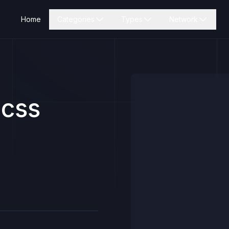
Home
Categories
Types
Network
icss