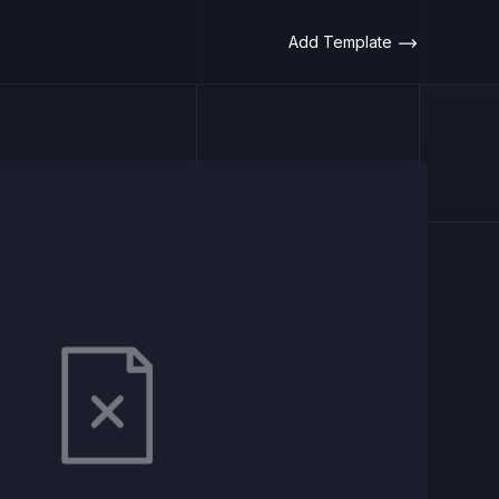
Add Template