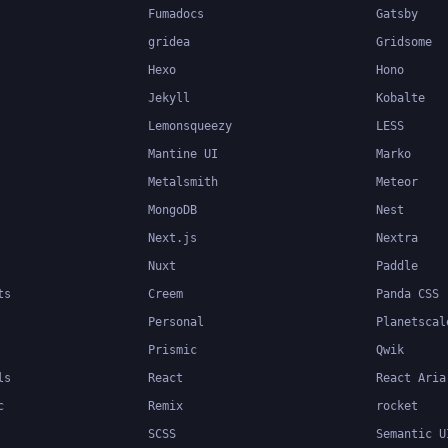
Fumadocs
Gatsby
gridea
Gridsome
Hexo
Hono
Jekyll
Kobalte
Lemonsqueezy
LESS
Mantine UI
Marko
Metalsmith
Meteor
MongoDB
Nest
Next.js
Nextra
Nuxt
Paddle
ts
Creem
Panda CSS
Personal
Planetscal
Prismic
Qwik
ls
React
React Aria
c
Remix
rocket
SCSS
Semantic U