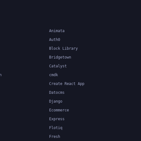
Animata
Auth0
Block Library
Bridgetown
Catalyst
n
cmdk
Create React App
Datocms
Django
Ecommerce
Express
Flotiq
Fresh