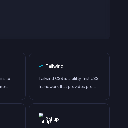
Tailwind
aims to
Tailwind CSS is a utility-first CSS
aner
framework that provides pre-
e for
defined classes for building
responsive and customizable
user interfaces.
Rollup