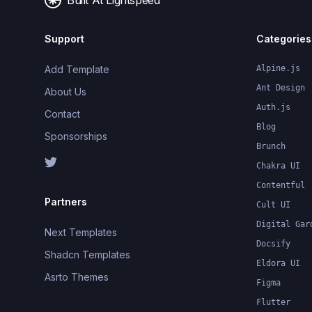
Built At Lightspeed
Support
Categories
Add Template
Alpine.js
Ant Design
About Us
Auth.js
Contact
Blog
Sponsorships
Brunch
Chakra UI
Contentful
Partners
Cult UI
Digital Gar
Next Templates
Docsify
Shadcn Templates
Eldora UI
Asrto Themes
Figma
Flutter