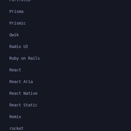
Prisma
Prismic
Qwik
Radix UI
Ruby on Rails
React
React Aria
React Native
React Static
Remix
rocket