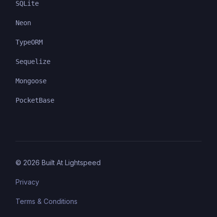
SQLite
Neon
TypeORM
Sequelize
Mongoose
PocketBase
©
2026
Built At Lightspeed
Privacy
Terms & Conditions