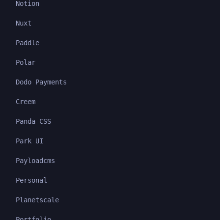
Notion
Nuxt
Paddle
Polar
Dodo Payments
Creem
Panda CSS
Park UI
Payloadcms
Personal
Planetscale
Portfolio