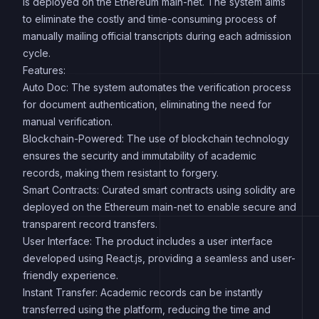
is deployed on the Ethereum main-net. The system aims
to eliminate the costly and time-consuming process of
manually mailing official transcripts during each admission
cycle.
Features:
Auto Doc: The system automates the verification process
for document authentication, eliminating the need for
manual verification.
Blockchain-Powered: The use of blockchain technology
ensures the security and immutability of academic
records, making them resistant to forgery.
Smart Contracts: Curated smart contracts using solidity are
deployed on the Ethereum main-net to enable secure and
transparent record transfers.
User Interface: The product includes a user interface
developed using React.js, providing a seamless and user-
friendly experience.
Instant Transfer: Academic records can be instantly
transferred using the platform, reducing the time and