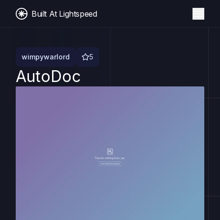
Built At Lightspeed
wimpywarlord
5
AutoDoc