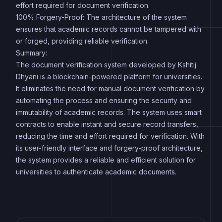
effort required for document verification.
100% Forgery-Proof: The architecture of the system
ensures that academic records cannot be tampered with
or forged, providing reliable verification.
Summary:
The document verification system developed by Kshitij
Dhyani is a blockchain-powered platform for universities.
It eliminates the need for manual document verification by
automating the process and ensuring the security and
immutability of academic records. The system uses smart
contracts to enable instant and secure record transfers,
reducing the time and effort required for verification. With
its user-friendly interface and forgery-proof architecture,
the system provides a reliable and efficient solution for
universities to authenticate academic documents.