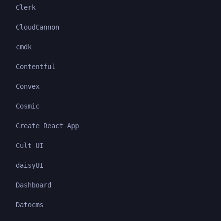
Clerk
CloudCannon
cmdk
Contentful
Convex
Cosmic
Create React App
Cult UI
daisyUI
Dashboard
Datocms