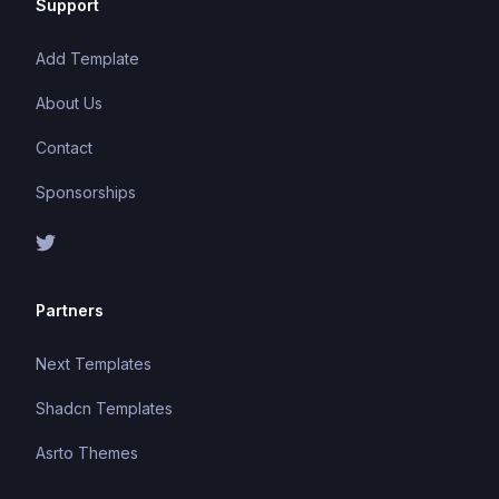
Support
Add Template
About Us
Contact
Sponsorships
Partners
Next Templates
Shadcn Templates
Asrto Themes