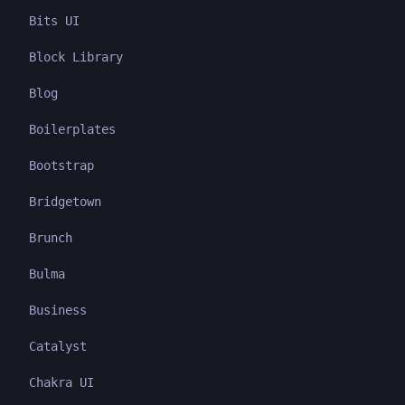
Bits UI
Block Library
Blog
Boilerplates
Bootstrap
Bridgetown
Brunch
Bulma
Business
Catalyst
Chakra UI