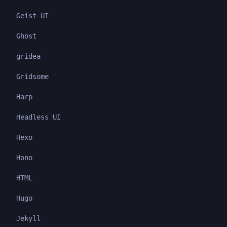
Geist UI
Ghost
gridea
Gridsome
Harp
Headless UI
Hexo
Hono
HTML
Hugo
Jekyll