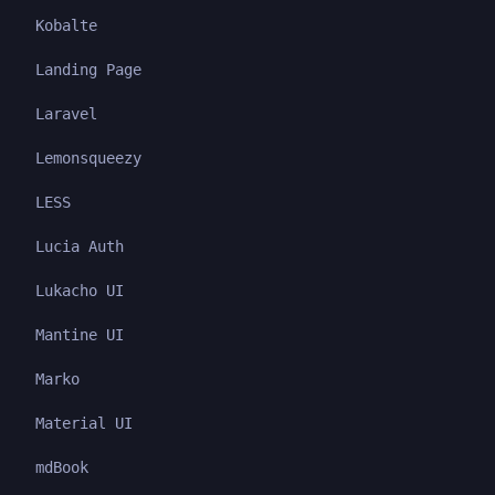
Kobalte
Landing Page
Laravel
Lemonsqueezy
LESS
Lucia Auth
Lukacho UI
Mantine UI
Marko
Material UI
mdBook