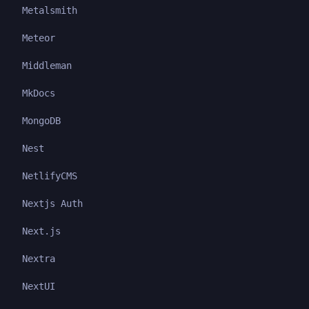
Metalsmith
Meteor
Middleman
MkDocs
MongoDB
Nest
NetlifyCMS
Nextjs Auth
Next.js
Nextra
NextUI