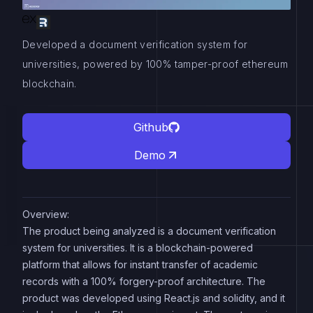
Developed a document verification system for
universities, powered by 100% tamper-proof ethereum
blockchain.
Github
Demo
Overview:
The product being analyzed is a document verification
system for universities. It is a blockchain-powered
platform that allows for instant transfer of academic
records with a 100% forgery-proof architecture. The
product was developed using React.js and solidity, and it