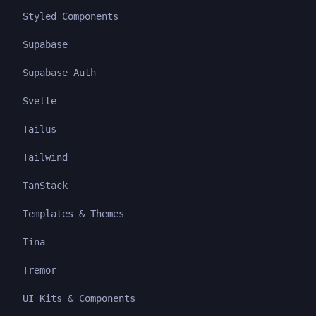
Styled Components
Supabase
Supabase Auth
Svelte
Tailus
Tailwind
TanStack
Templates & Themes
Tina
Tremor
UI Kits & Components