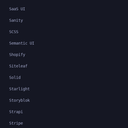
SaaS UI
Sanity
SCSS
Semantic UI
Shopify
Siteleaf
Solid
Starlight
Storyblok
Strapi
Stripe