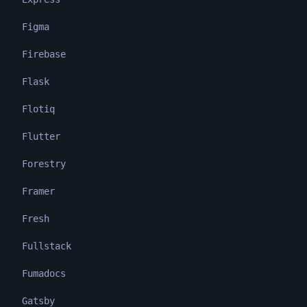
Figma
Firebase
Flask
Flotiq
Flutter
Forestry
Framer
Fresh
Fullstack
Fumadocs
Gatsby