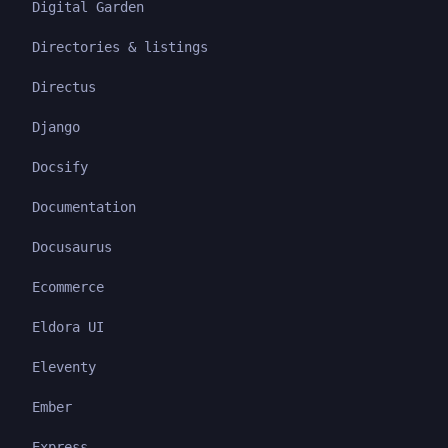
Digital Garden
Directories & listings
Directus
Django
Docsify
Documentation
Docusaurus
Ecommerce
Eldora UI
Eleventy
Ember
Express