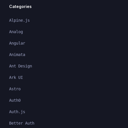
Categories
Alpine.js
Analog
Angular
Animata
Ant Design
Ark UI
Astro
Auth0
Auth.js
Better Auth