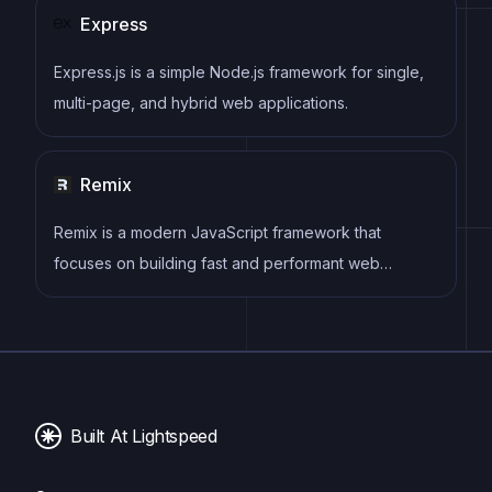
Express
Express.js is a simple Node.js framework for single,
multi-page, and hybrid web applications.
Remix
Remix is a modern JavaScript framework that
focuses on building fast and performant web
applications. It emphasizes a combination of server-
rendered content and client-side interactivity,
offering a robust architecture for creating scalable
and maintainable projects.
Built At Lightspeed