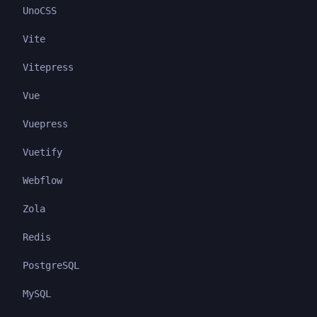
UnoCSS
Vite
Vitepress
Vue
Vuepress
Vuetify
Webflow
Zola
Redis
PostgreSQL
MySQL