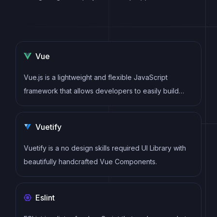
Vue
Vue.js is a lightweight and flexible JavaScript
framework that allows developers to easily build
dynamic and reactive user interfaces. Its intuitive
syntax, modular architecture, and focus on
Vuetify
performance make it a popular choice for modern
web development.
Vuetify is a no design skills required UI Library with
beautifully handcrafted Vue Components.
Eslint