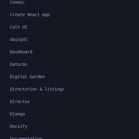
Cosmic
Create React App
Cult UI
daisyUI
Dashboard
Datocms
Digital Garden
Directories & listings
Directus
Django
Docsify
Documentation