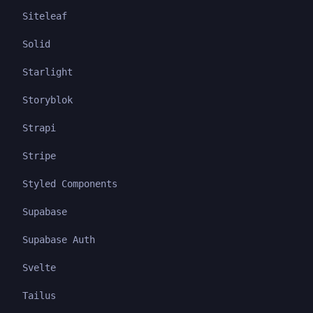
Siteleaf
Solid
Starlight
Storyblok
Strapi
Stripe
Styled Components
Supabase
Supabase Auth
Svelte
Tailus