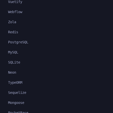
Vuetify
Webflow
Zola
Redis
PostgreSQL
MySQL
SQLite
Neon
TypeORM
Sequelize
Mongoose
PocketBase