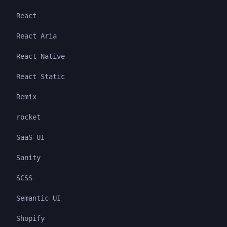
React
React Aria
React Native
React Static
Remix
rocket
SaaS UI
Sanity
SCSS
Semantic UI
Shopify