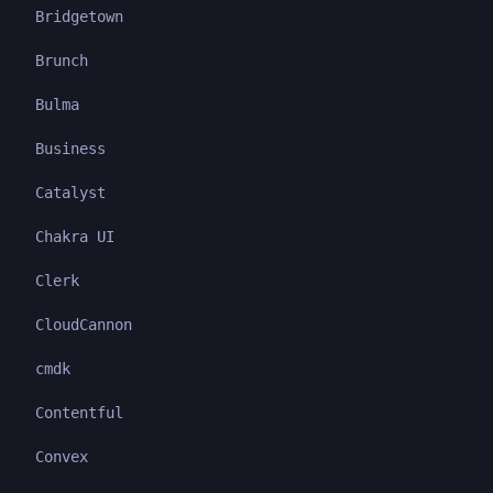
Bridgetown
Brunch
Bulma
Business
Catalyst
Chakra UI
Clerk
CloudCannon
cmdk
Contentful
Convex