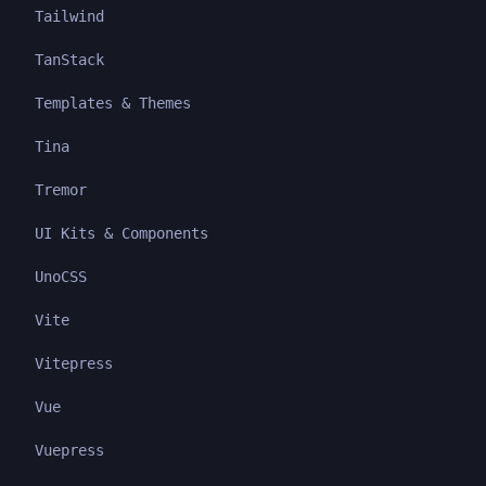
Tailwind
TanStack
Templates & Themes
Tina
Tremor
UI Kits & Components
UnoCSS
Vite
Vitepress
Vue
Vuepress