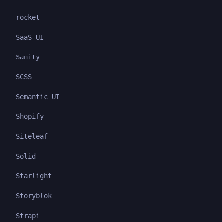
rocket
SaaS UI
Sanity
SCSS
Semantic UI
Shopify
Siteleaf
Solid
Starlight
Storyblok
Strapi