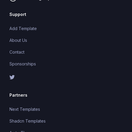
Support
Add Template
About Us
Contact
Sponsorships
Partners
Next Templates
Shadcn Templates