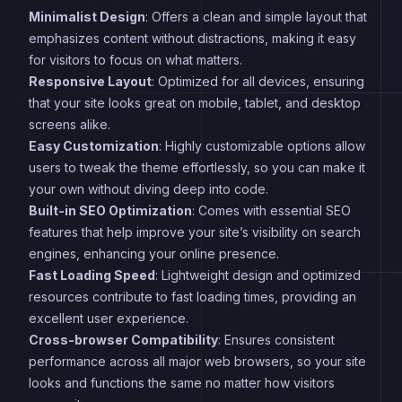
Minimalist Design
: Offers a clean and simple layout that
emphasizes content without distractions, making it easy
for visitors to focus on what matters.
Responsive Layout
: Optimized for all devices, ensuring
that your site looks great on mobile, tablet, and desktop
screens alike.
Easy Customization
: Highly customizable options allow
users to tweak the theme effortlessly, so you can make it
your own without diving deep into code.
Built-in SEO Optimization
: Comes with essential SEO
features that help improve your site’s visibility on search
engines, enhancing your online presence.
Fast Loading Speed
: Lightweight design and optimized
resources contribute to fast loading times, providing an
excellent user experience.
Cross-browser Compatibility
: Ensures consistent
performance across all major web browsers, so your site
looks and functions the same no matter how visitors