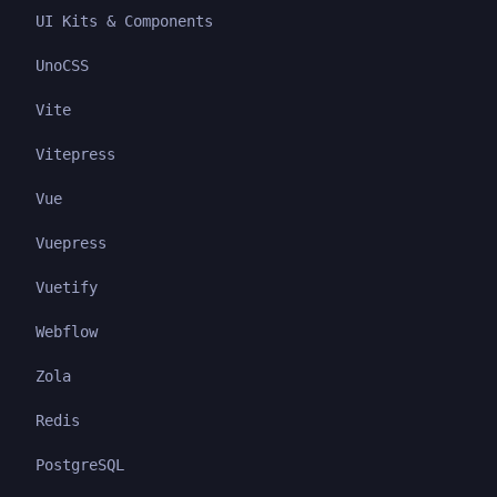
UI Kits & Components
UnoCSS
Vite
Vitepress
Vue
Vuepress
Vuetify
Webflow
Zola
Redis
PostgreSQL