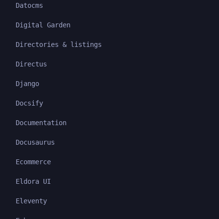
Datocms
Digital Garden
Directories & listings
Directus
Django
Docsify
Documentation
Docusaurus
Ecommerce
Eldora UI
Eleventy