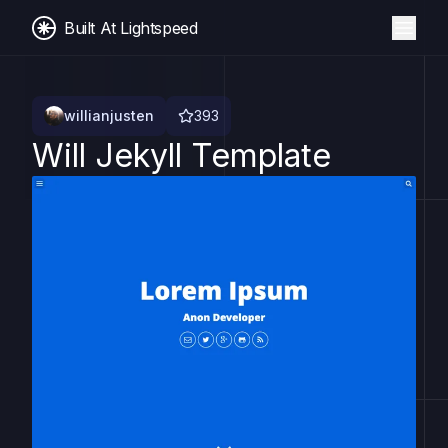
Built At Lightspeed
willianjusten
393
Will Jekyll Template