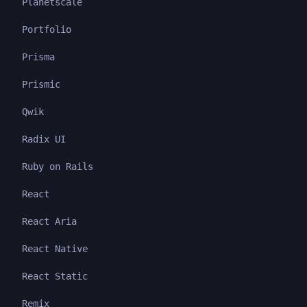
Planetscale
Portfolio
Prisma
Prismic
Qwik
Radix UI
Ruby on Rails
React
React Aria
React Native
React Static
Remix