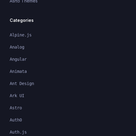
Asrto Themes
Categories
Alpine.js
Analog
Angular
Animata
Ant Design
Ark UI
Astro
Auth0
Auth.js