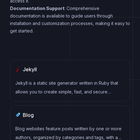
access it.
Documentation Support
: Comprehensive
documentation is available to guide users through
installation and customization processes, making it easy to
get started.
Jekyll
Jekyll is a static site generator written in Ruby that
allows you to create simple, fast, and secure
websites without the need for a database.
Blog
Blog websites feature posts written by one or more
authors, organized by categories and tags, with a