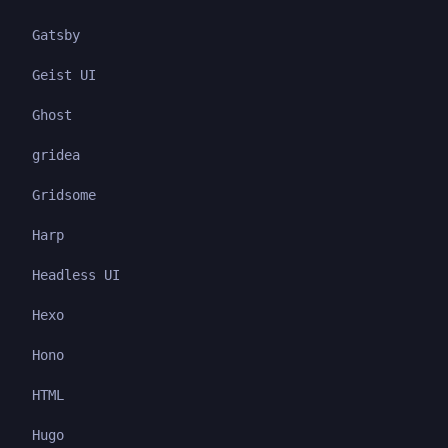
Gatsby
Geist UI
Ghost
gridea
Gridsome
Harp
Headless UI
Hexo
Hono
HTML
Hugo