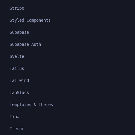
Stripe
Styled Components
Supabase
Supabase Auth
Svelte
Tailus
Tailwind
TanStack
Templates & Themes
Tina
Tremor