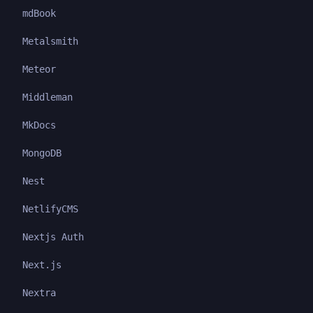
mdBook
Metalsmith
Meteor
Middleman
MkDocs
MongoDB
Nest
NetlifyCMS
Nextjs Auth
Next.js
Nextra