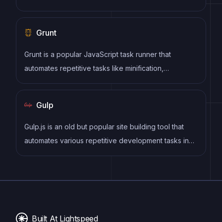
section for comments and archives sorted by date
or topic. Additional features may include search bar,
Grunt
social media sharing, subscription or RSS feed,
about and contact pages, and visual content.
Grunt is a popular JavaScript task runner that
automates repetitive tasks like minification,
compilation, and testing, allowing developers to
focus on writing code.
Gulp
Gulp.js is an old but popular site building tool that
automates various repetitive development tasks in
web development, such as compiling Sass, minifying
JavaScript, and optimizing images.
Built At Lightspeed