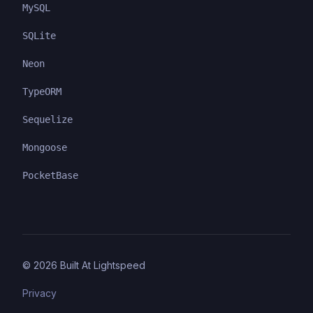
MySQL
SQLite
Neon
TypeORM
Sequelize
Mongoose
PocketBase
©
2026
Built At Lightspeed
Privacy