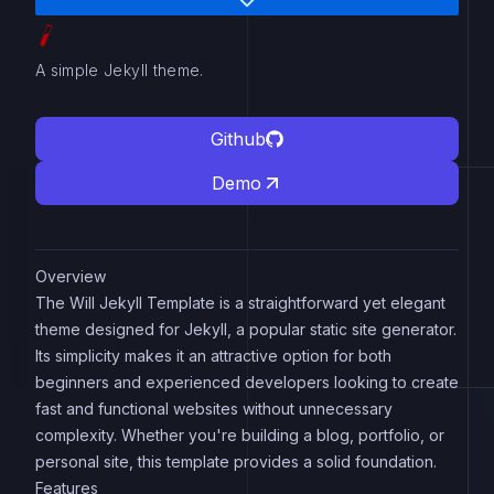
A simple Jekyll theme.
Github
Demo
Overview
The Will Jekyll Template is a straightforward yet elegant
theme designed for Jekyll, a popular static site generator.
Its simplicity makes it an attractive option for both
beginners and experienced developers looking to create
fast and functional websites without unnecessary
complexity. Whether you're building a blog, portfolio, or
personal site, this template provides a solid foundation.
Features