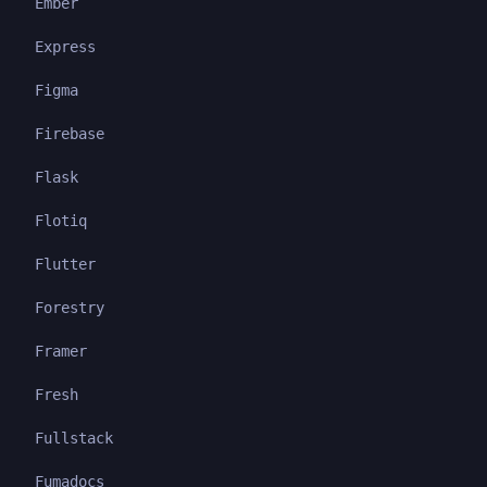
Ember
Express
Figma
Firebase
Flask
Flotiq
Flutter
Forestry
Framer
Fresh
Fullstack
Fumadocs