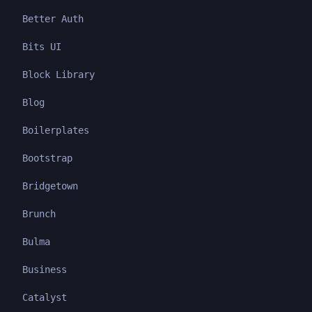
Better Auth
Bits UI
Block Library
Blog
Boilerplates
Bootstrap
Bridgetown
Brunch
Bulma
Business
Catalyst