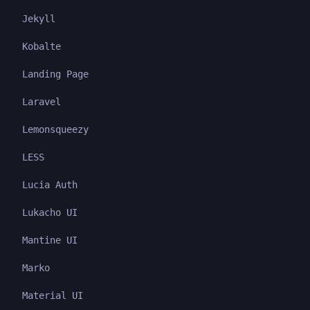
Jekyll
Kobalte
Landing Page
Laravel
Lemonsqueezy
LESS
Lucia Auth
Lukacho UI
Mantine UI
Marko
Material UI