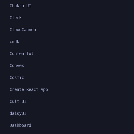
Chakra UI
Clerk
CloudCannon
cmdk
Contentful
Convex
Cosmic
Create React App
Cult UI
daisyUI
Dashboard