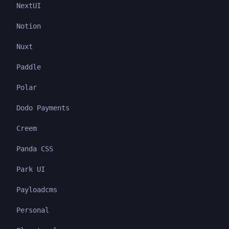
NextUI
Notion
Nuxt
Paddle
Polar
Dodo Payments
Creem
Panda CSS
Park UI
Payloadcms
Personal