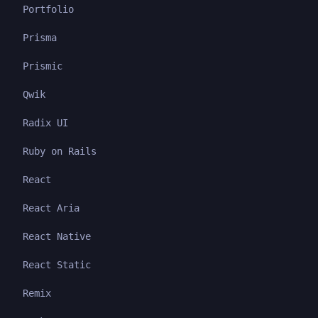
Portfolio
Prisma
Prismic
Qwik
Radix UI
Ruby on Rails
React
React Aria
React Native
React Static
Remix