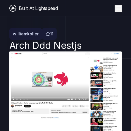
Built At Lightspeed
williamkoller
11
Arch Ddd Nestjs