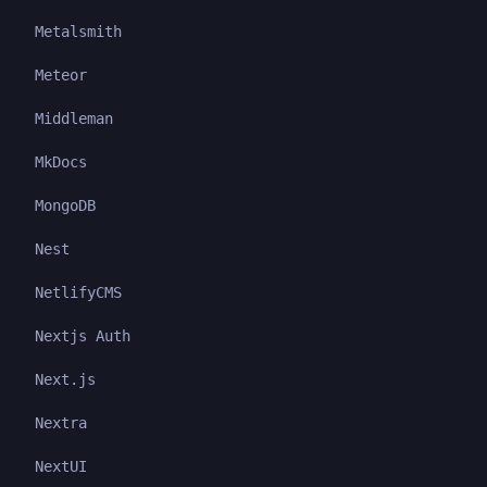
Metalsmith
Meteor
Middleman
MkDocs
MongoDB
Nest
NetlifyCMS
Nextjs Auth
Next.js
Nextra
NextUI