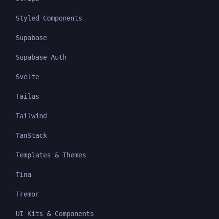
Styled Components
Supabase
Supabase Auth
Svelte
Tailus
Tailwind
TanStack
Templates & Themes
Tina
Tremor
UI Kits & Components