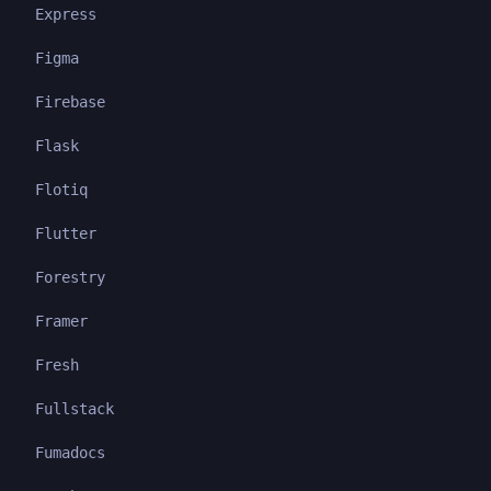
Express
Figma
Firebase
Flask
Flotiq
Flutter
Forestry
Framer
Fresh
Fullstack
Fumadocs