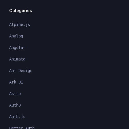
Categories
Alpine.js
Analog
Angular
Animata
Ant Design
Ark UI
Astro
Auth0
Auth.js
Better Auth