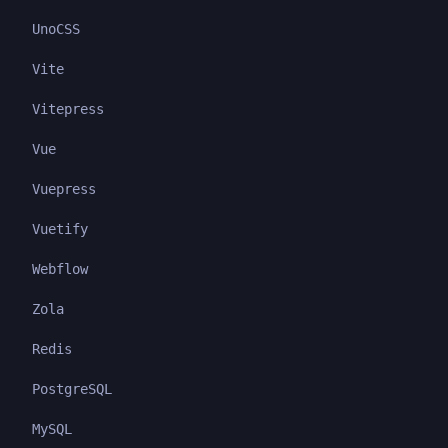
UnoCSS
Vite
Vitepress
Vue
Vuepress
Vuetify
Webflow
Zola
Redis
PostgreSQL
MySQL