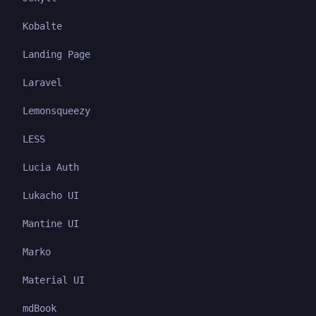
Kobalte
Landing Page
Laravel
Lemonsqueezy
LESS
Lucia Auth
Lukacho UI
Mantine UI
Marko
Material UI
mdBook