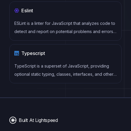
Eslint
ESLint is a linter for JavaScript that analyzes code to
detect and report on potential problems and errors,
as well as enforce consistent code style and best
practices, helping developers to write cleaner, more
Typescript
maintainable code.
TypeScript is a superset of JavaScript, providing
optional static typing, classes, interfaces, and other
features that help developers write more
maintainable and scalable code. TypeScript's static
typing system can catch errors at compile-time,
making it easier to build and maintain large
applications.
Built At Lightspeed