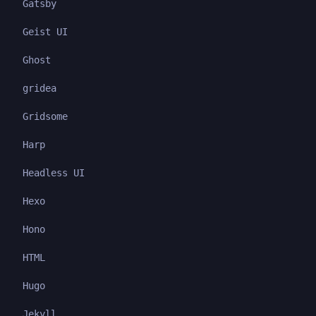
Gatsby
Geist UI
Ghost
gridea
Gridsome
Harp
Headless UI
Hexo
Hono
HTML
Hugo
Jekyll