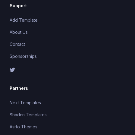
Support
Add Template
About Us
Contact
Sponsorships
Partners
Next Templates
Shadcn Templates
Asrto Themes