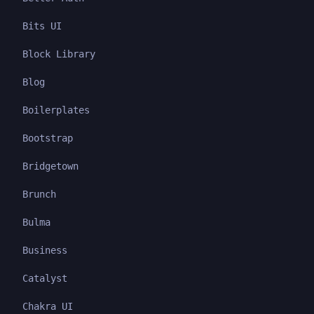
Bits UI
Block Library
Blog
Boilerplates
Bootstrap
Bridgetown
Brunch
Bulma
Business
Catalyst
Chakra UI