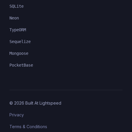
SQLite
Neon
TypeORM
Sequelize
Mongoose
PocketBase
©
2026
Built At Lightspeed
Privacy
Terms & Conditions