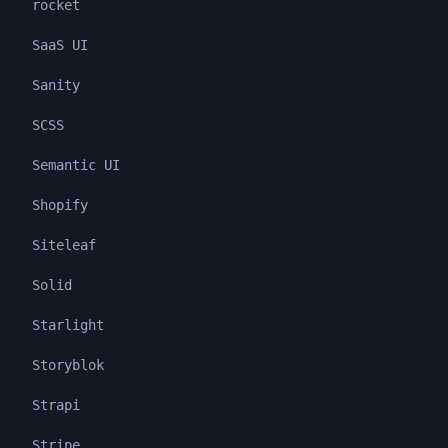
rocket
SaaS UI
Sanity
SCSS
Semantic UI
Shopify
Siteleaf
Solid
Starlight
Storyblok
Strapi
Stripe