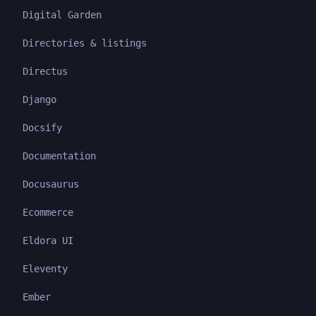
Digital Garden
Directories & listings
Directus
Django
Docsify
Documentation
Docusaurus
Ecommerce
Eldora UI
Eleventy
Ember