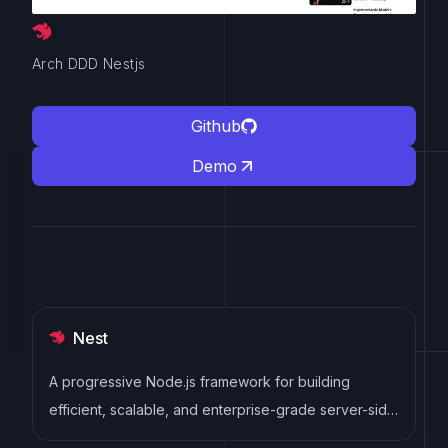
Arch DDD Nestjs
Github
Demo
Nest
A progressive Node.js framework for building
efficient, scalable, and enterprise-grade server-side
applications with TypeScript/JavaScript.