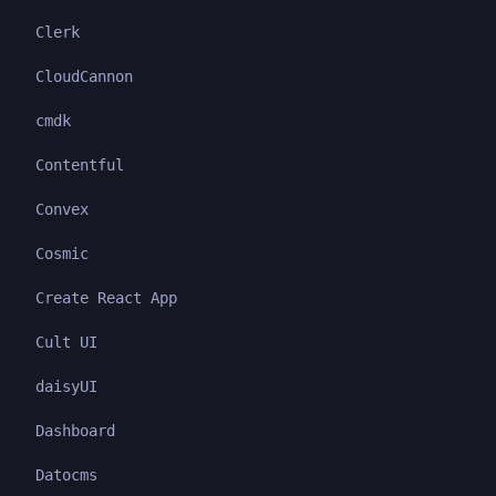
Clerk
CloudCannon
cmdk
Contentful
Convex
Cosmic
Create React App
Cult UI
daisyUI
Dashboard
Datocms