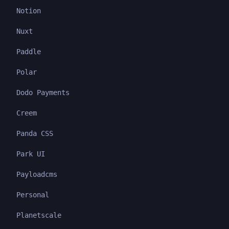
Notion
Nuxt
Paddle
Polar
Dodo Payments
Creem
Panda CSS
Park UI
Payloadcms
Personal
Planetscale