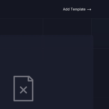
Add Template