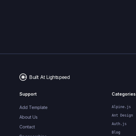
Built At Lightspeed
Support
Categories
Add Template
Alpine.js
Ant Design
About Us
Auth.js
Contact
Blog