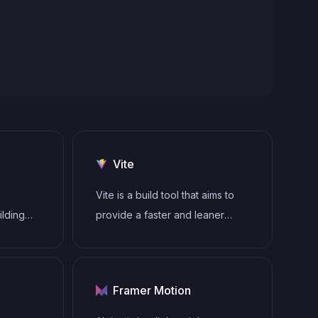
Vite
Vite is a build tool that aims to
ilding
provide a faster and leaner
gle-page
development experience for
modern web projects
tecture
Framer Motion
to
ender UI