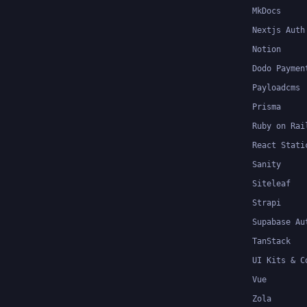
MkDocs
Nextjs Auth
Notion
Dodo Paymen
Payloadcms
Prisma
Ruby on Rai
React Stati
Sanity
Siteleaf
Strapi
Supabase Au
TanStack
UI Kits & C
Vue
Zola