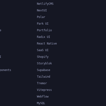
NetlifyCMS
NextUI
Polar
Park UI
e
Portfolio
Radix UI
React Native
SaaS UI
I
Shopify
Storyblok
ponents
Supabase
Tailwind
Tremor
Vitepress
Webflow
MySQL