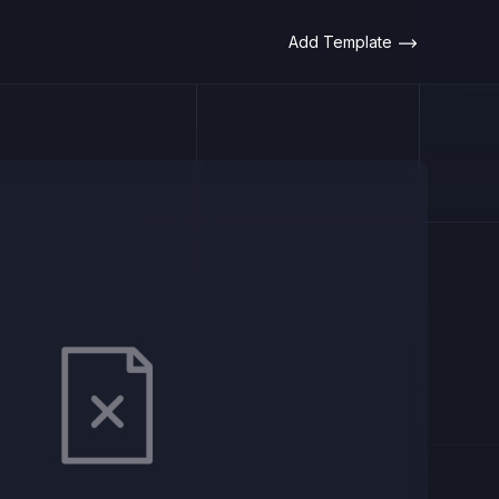
Add Template