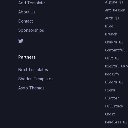
Add Template
Alpine.js
Ant Design
About Us
Auth.js
Contact
Blog
Sponsorships
Brunch
Chakra UI
Contentful
Partners
Cult UI
Digital Gar
Next Templates
Docsify
Shadcn Templates
Eldora UI
Asrto Themes
Figma
Flutter
Fullstack
Ghost
Headless UI