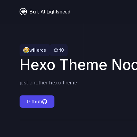
Built At Lightspeed
willerce
40
Hexo Theme Nod
just another hexo theme
Github