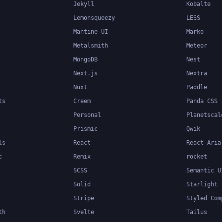
Jekyll
Kobalte
Lemonsqueezy
LESS
Mantine UI
Marko
Metalsmith
Meteor
MongoDB
Nest
Next.js
Nextra
Nuxt
Paddle
ts
Creem
Panda CSS
Personal
Planetscal
Prismic
Qwik
ls
React
React Aria
c
Remix
rocket
SCSS
Semantic U
Solid
Starlight
Stripe
Styled Com
th
Svelte
Tailus