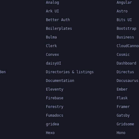
Analog
Angular
Ark UI
Astro
Better Auth
Bits UI
Boilerplates
Bootstrap
Bulma
Business
Clerk
CloudCanno
Convex
Cosmic
daisyUI
Dashboard
den
Directories & listings
Directus
Documentation
Docusaurus
Eleventy
Ember
Firebase
Flask
Forestry
Framer
Fumadocs
Gatsby
gridea
Gridsome
Hexo
Hono