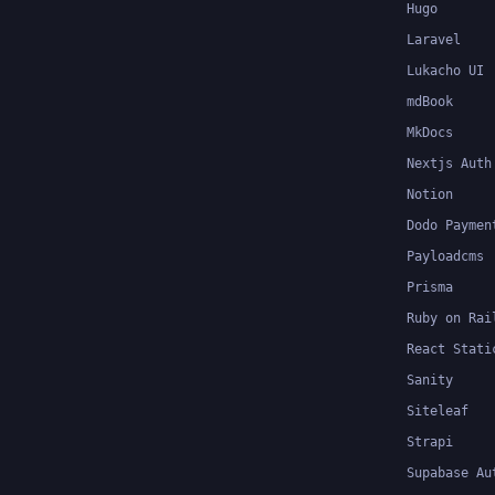
Hugo
Laravel
Lukacho UI
mdBook
MkDocs
Nextjs Auth
Notion
Dodo Paymen
Payloadcms
Prisma
Ruby on Rai
React Stati
Sanity
Siteleaf
Strapi
Supabase Au