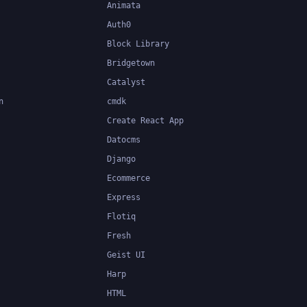
Animata
Auth0
Block Library
Bridgetown
Catalyst
n
cmdk
Create React App
Datocms
Django
Ecommerce
Express
Flotiq
Fresh
Geist UI
Harp
HTML