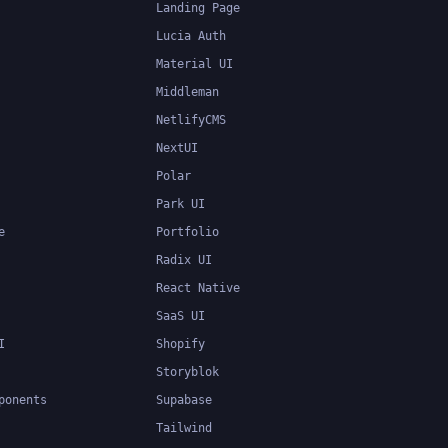
Landing Page
Lucia Auth
Material UI
Middleman
NetlifyCMS
NextUI
Polar
Park UI
e
Portfolio
Radix UI
React Native
SaaS UI
I
Shopify
Storyblok
ponents
Supabase
Tailwind