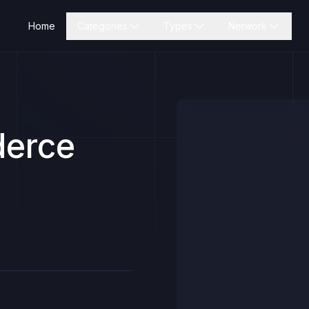
Home
Categories
Types
Network
erce