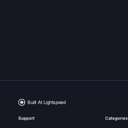
Built At Lightspeed
Support
Categories