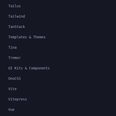
Tailus
Tailwind
TanStack
Templates & Themes
Tina
Tremor
UI Kits & Components
UnoCSS
Vite
Vitepress
Vue