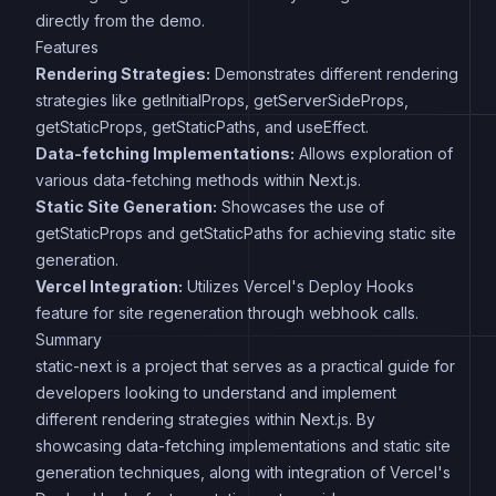
directly from the demo.
Features
Rendering Strategies:
Demonstrates different rendering
strategies like getInitialProps, getServerSideProps,
getStaticProps, getStaticPaths, and useEffect.
Data-fetching Implementations:
Allows exploration of
various data-fetching methods within Next.js.
Static Site Generation:
Showcases the use of
getStaticProps and getStaticPaths for achieving static site
generation.
Vercel Integration:
Utilizes Vercel's Deploy Hooks
feature for site regeneration through webhook calls.
Summary
static-next is a project that serves as a practical guide for
developers looking to understand and implement
different rendering strategies within Next.js. By
showcasing data-fetching implementations and static site
generation techniques, along with integration of Vercel's