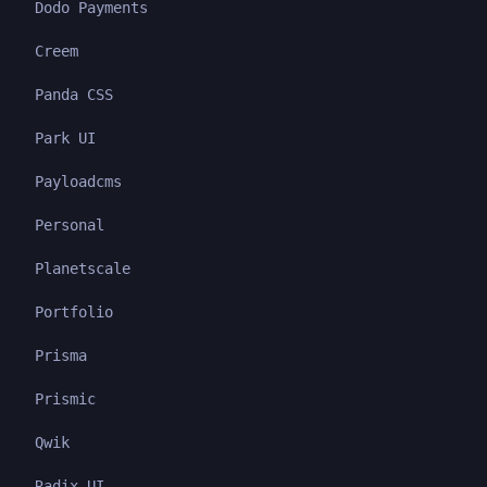
Dodo Payments
Creem
Panda CSS
Park UI
Payloadcms
Personal
Planetscale
Portfolio
Prisma
Prismic
Qwik
Radix UI