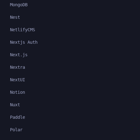
MongoDB
Nest
NetlifyCMS
Nextjs Auth
Next.js
Nextra
NextUI
Notion
Nuxt
Paddle
Polar