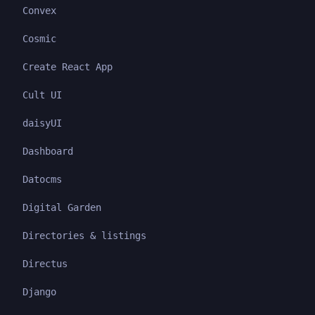
Convex
Cosmic
Create React App
Cult UI
daisyUI
Dashboard
Datocms
Digital Garden
Directories & listings
Directus
Django