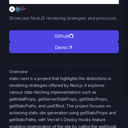
Showcase NextJS rendering strategies and pros/cons
Github
Demo
Overview
static-next is a project that highlights the distinctions in
rendering strategies offered by Next.js. It explores
various data-fetching implementations such as
getInitialProps, getServerSideProps, getStaticProps,
getStaticPaths, and useEffect. The project focuses on
achieving static site generation using getStaticProps and
getStaticPaths, with Vercel's Deploy Hooks feature
enabling regeneration of the site by calling the webhook