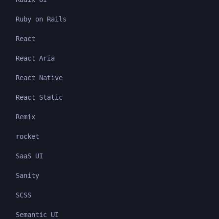
Ruby on Rails
React
React Aria
React Native
React Static
Remix
rocket
SaaS UI
Sanity
SCSS
Semantic UI