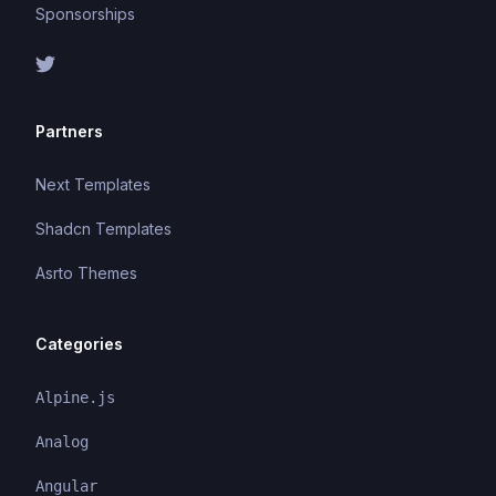
Sponsorships
Partners
Next Templates
Shadcn Templates
Asrto Themes
Categories
Alpine.js
Analog
Angular