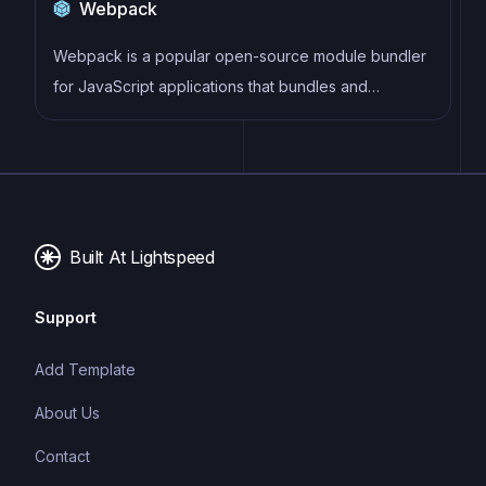
Webpack
typing system can catch errors at compile-time,
making it easier to build and maintain large
Webpack is a popular open-source module bundler
applications.
for JavaScript applications that bundles and
optimizes the code and its dependencies for
production-ready deployment. It can also be used to
transform other types of assets such as CSS,
images, and fonts.
Built At Lightspeed
Support
Add Template
About Us
Contact