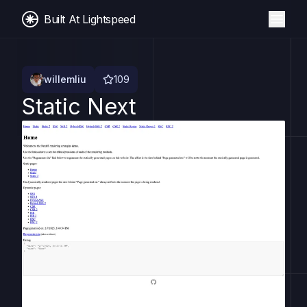
Built At Lightspeed
willemliu
109
Static Next