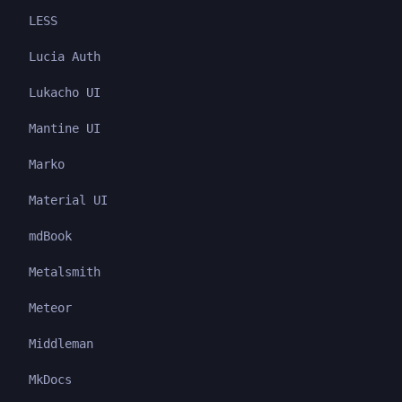
LESS
Lucia Auth
Lukacho UI
Mantine UI
Marko
Material UI
mdBook
Metalsmith
Meteor
Middleman
MkDocs