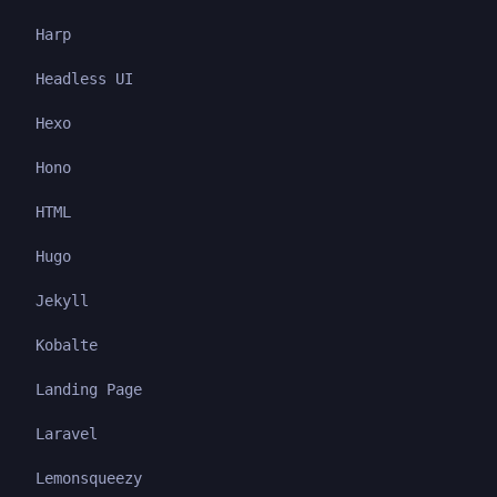
Harp
Headless UI
Hexo
Hono
HTML
Hugo
Jekyll
Kobalte
Landing Page
Laravel
Lemonsqueezy