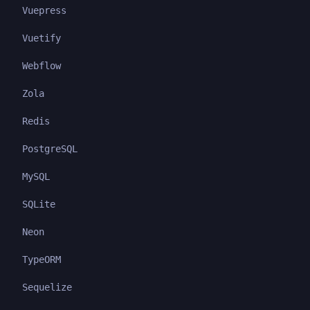
Vuepress
Vuetify
Webflow
Zola
Redis
PostgreSQL
MySQL
SQLite
Neon
TypeORM
Sequelize