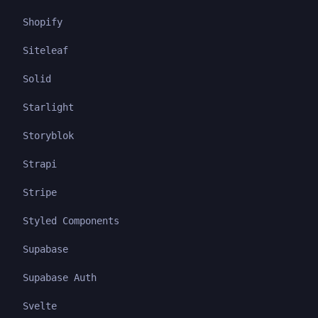
Shopify
Siteleaf
Solid
Starlight
Storyblok
Strapi
Stripe
Styled Components
Supabase
Supabase Auth
Svelte