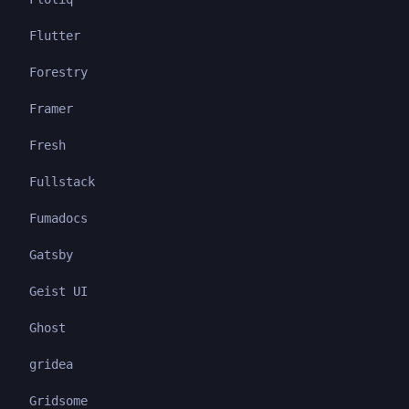
Flutter
Forestry
Framer
Fresh
Fullstack
Fumadocs
Gatsby
Geist UI
Ghost
gridea
Gridsome