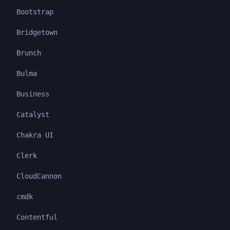
Bootstrap
Bridgetown
Brunch
Bulma
Business
Catalyst
Chakra UI
Clerk
CloudCannon
cmdk
Contentful