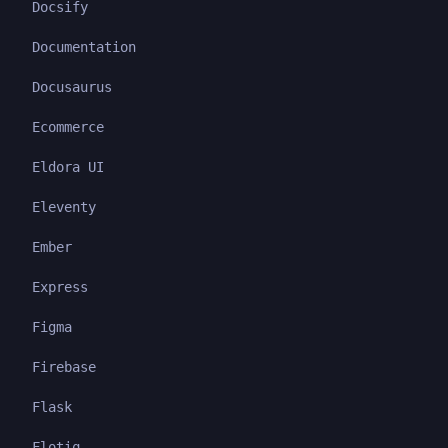
Docsify
Documentation
Docusaurus
Ecommerce
Eldora UI
Eleventy
Ember
Express
Figma
Firebase
Flask
Flotiq