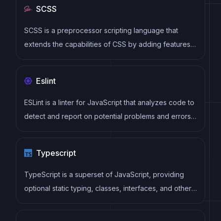
SCSS
components
SCSS is a preprocessor scripting language that
extends the capabilities of CSS by adding features
such as variables, nesting, and mixins. It allows
developers to write more efficient and maintainable
Eslint
CSS code, and helps to streamline the development
process by reducing repetition and increasing
ESLint is a linter for JavaScript that analyzes code to
reusability.
detect and report on potential problems and errors,
as well as enforce consistent code style and best
practices, helping developers to write cleaner, more
Typescript
maintainable code.
TypeScript is a superset of JavaScript, providing
optional static typing, classes, interfaces, and other
features that help developers write more
maintainable and scalable code. TypeScript's static