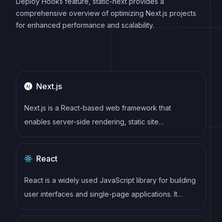
Deploy Hooks feature, static-next provides a
comprehensive overview of optimizing Next.js projects
for enhanced performance and scalability.
Next.js
Next.js is a React-based web framework that
enables server-side rendering, static site
generation, and other powerful features for building
modern web applications.
React
React is a widely used JavaScript library for building
user interfaces and single-page applications. It
follows a component-based architecture and uses a
virtual DOM to efficiently update and render UI