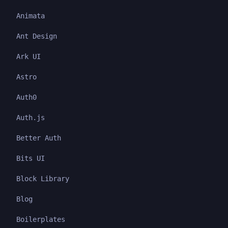
Animata
Ant Design
Ark UI
Astro
Auth0
Auth.js
Better Auth
Bits UI
Block Library
Blog
Boilerplates