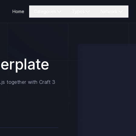
Home
Categories
Types
Network
lerplate
js together with Craft 3