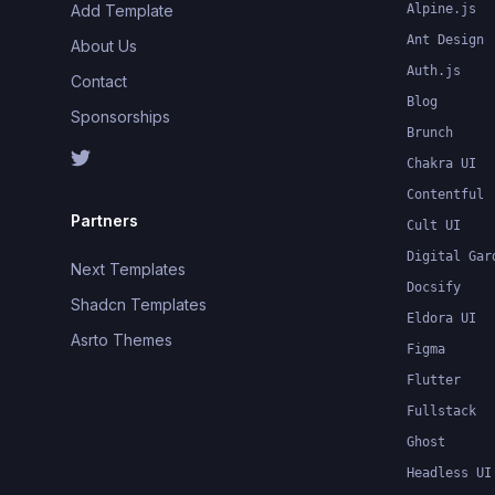
Add Template
Alpine.js
Ant Design
About Us
Auth.js
Contact
Blog
Sponsorships
Brunch
Chakra UI
Contentful
Partners
Cult UI
Digital Gar
Next Templates
Docsify
Shadcn Templates
Eldora UI
Asrto Themes
Figma
Flutter
Fullstack
Ghost
Headless UI