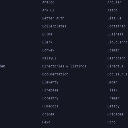
Analog
Angular
Ark UI
Astro
Better Auth
Bits UI
Boilerplates
Bootstrap
Bulma
Business
Clerk
CloudCanno
Convex
Cosmic
daisyUI
Dashboard
den
Directories & listings
Directus
Documentation
Docusaurus
Eleventy
Ember
Firebase
Flask
Forestry
Framer
Fumadocs
Gatsby
gridea
Gridsome
Hexo
Hono