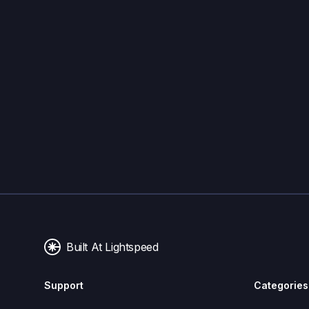
Built At Lightspeed
Support
Categories