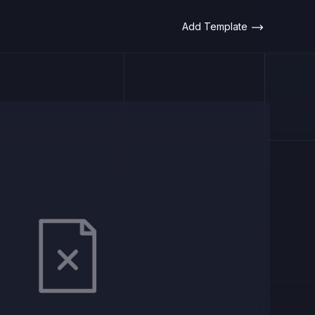
Add Template