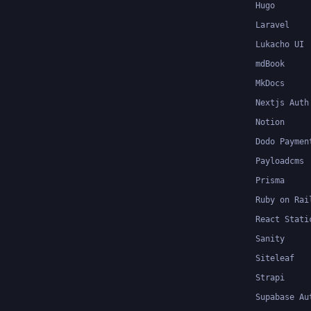
Hugo
Laravel
Lukacho UI
mdBook
MkDocs
Nextjs Auth
Notion
Dodo Paymen
Payloadcms
Prisma
Ruby on Rai
React Stati
Sanity
Siteleaf
Strapi
Supabase Au