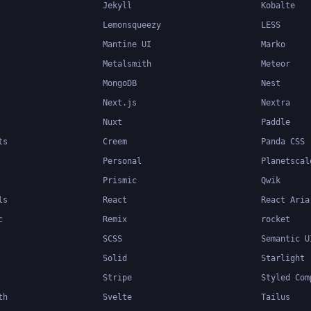
Jekyll
Kobalte
Lemonsqueezy
LESS
Mantine UI
Marko
Metalsmith
Meteor
MongoDB
Nest
Next.js
Nextra
Nuxt
Paddle
ts
Creem
Panda CSS
Personal
Planetscal
Prismic
Qwik
ls
React
React Aria
c
Remix
rocket
SCSS
Semantic U
Solid
Starlight
Stripe
Styled Com
th
Svelte
Tailus