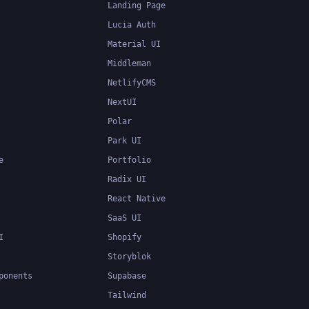
Landing Page
Lucia Auth
Material UI
Middleman
NetlifyCMS
NextUI
Polar
Park UI
e
Portfolio
Radix UI
React Native
SaaS UI
I
Shopify
Storyblok
ponents
Supabase
Tailwind