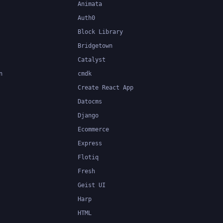
Animata
Auth0
Block Library
Bridgetown
Catalyst
n
cmdk
Create React App
Datocms
Django
Ecommerce
Express
Flotiq
Fresh
Geist UI
Harp
HTML