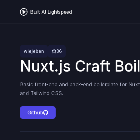
Built At Lightspeed
wiejeben
36
Nuxt.js Craft Boi
Basic front-end and back-end boilerplate for Nuxt.
and Tailwind CSS.
Github