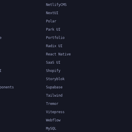
NetlifyCMS
NextUI
Polar
Park UI
e
Portfolio
Radix UI
React Native
SaaS UI
I
Shopify
Storyblok
ponents
Supabase
Tailwind
Tremor
Vitepress
Webflow
MySQL