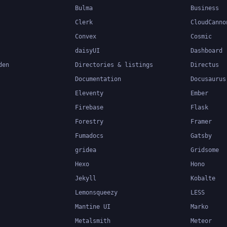
Bulma
Business
Clerk
CloudCanno
Convex
Cosmic
daisyUI
Dashboard
den
Directories & listings
Directus
Documentation
Docusaurus
Eleventy
Ember
Firebase
Flask
Forestry
Framer
Fumadocs
Gatsby
gridea
Gridsome
Hexo
Hono
Jekyll
Kobalte
Lemonsqueezy
LESS
Mantine UI
Marko
Metalsmith
Meteor