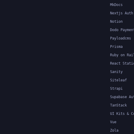
MkDocs
Nextjs Auth
Notion
Dodo Paymen
Payloadcms
Prisma
Ruby on Rai
React Stati
Sanity
Siteleaf
Strapi
Supabase Au
TanStack
UI Kits & C
Vue
Zola