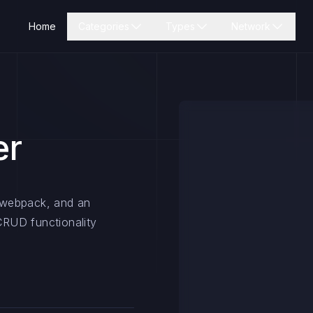
Home
Categories
Types
Network
er
, webpack, and an
RUD functionality