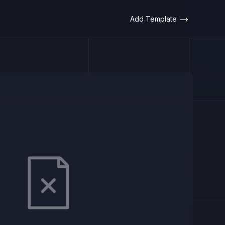
Add Template