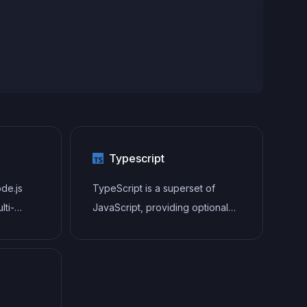
Typescript
ode.js
TypeScript is a superset of
lti-
JavaScript, providing optional
static typing, classes, interfaces,
and other features that help
developers write more
maintainable and scalable code.
TypeScript's static typing