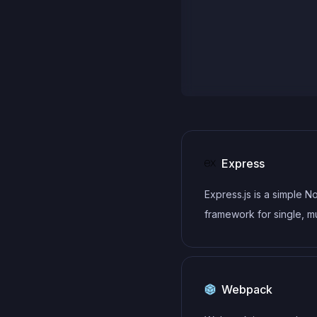
Express
Express.js is a simple N
framework for single, mu
page, and hybrid web
applications.
Webpack