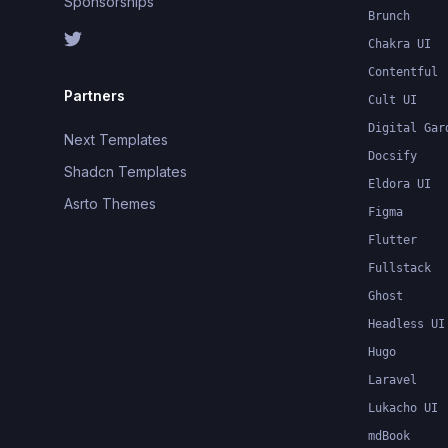
Sponsorships
Brunch
Chakra UI
Contentful
Partners
Cult UI
Digital Gar
Next Templates
Docsify
Shadcn Templates
Eldora UI
Asrto Themes
Figma
Flutter
Fullstack
Ghost
Headless UI
Hugo
Laravel
Lukacho UI
mdBook