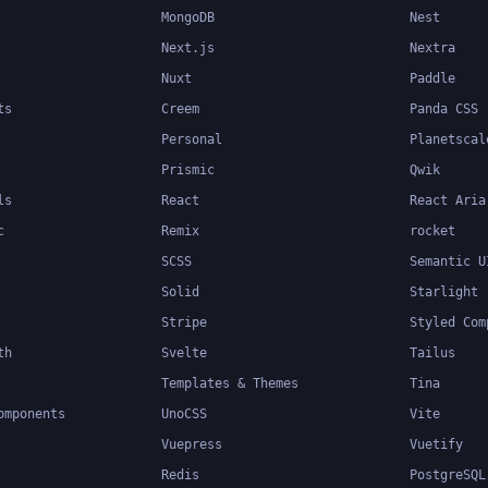
MongoDB
Nest
Next.js
Nextra
Nuxt
Paddle
ts
Creem
Panda CSS
Personal
Planetscal
Prismic
Qwik
ls
React
React Aria
c
Remix
rocket
SCSS
Semantic U
Solid
Starlight
Stripe
Styled Com
th
Svelte
Tailus
Templates & Themes
Tina
omponents
UnoCSS
Vite
Vuepress
Vuetify
Redis
PostgreSQL