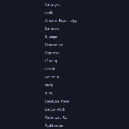
Catalyst
n
cmdk
Create React App
Datocms
Django
Ecommerce
Express
Flotiq
Fresh
Geist UI
Harp
HTML
Landing Page
Lucia Auth
Material UI
Middleman