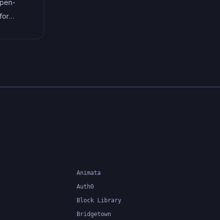
open-
system can catch errors at
for
compile-time, making it easier to
that
build and maintain large
the code
applications.
or
ment. It
nsform
uch as
Animata
Auth0
Block Library
Bridgetown