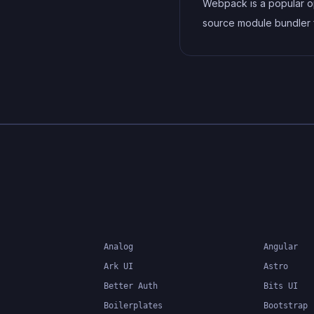
Webpack is a popular 
source module bundler 
JavaScript applications 
bundles and optimizes 
and its dependencies f
production-ready deploy
can also be used to tra
other types of assets s
CSS, images, and fonts.
Analog
Angular
Ark UI
Astro
Better Auth
Bits UI
Boilerplates
Bootstrap