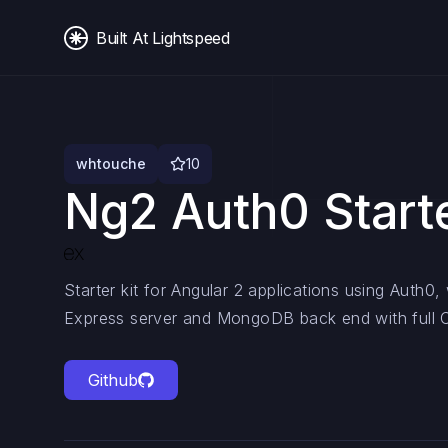
Built At Lightspeed
whtouche
10
Ng2 Auth0 Start
Starter kit for Angular 2 applications using Auth0
Express server and MongoDB back end with full C
Github