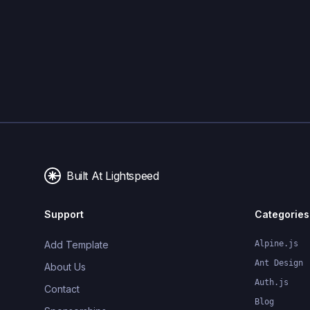
Built At Lightspeed
Support
Categories
Add Template
Alpine.js
Ant Design
About Us
Auth.js
Contact
Blog