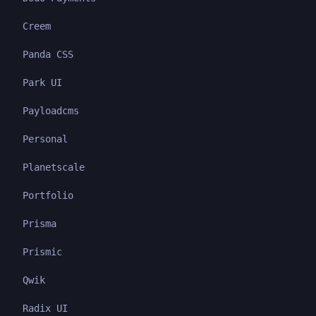
Creem
Panda CSS
Park UI
Payloadcms
Personal
Planetscale
Portfolio
Prisma
Prismic
Qwik
Radix UI