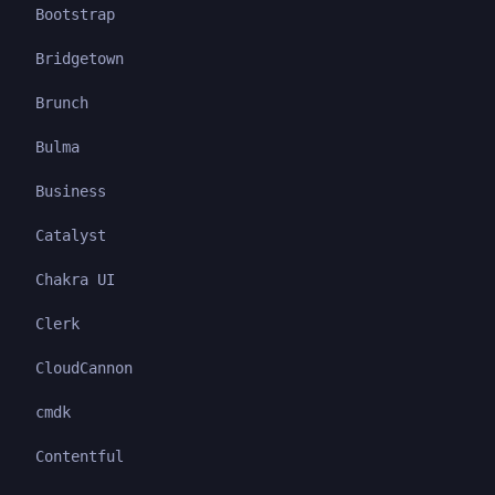
Bootstrap
Bridgetown
Brunch
Bulma
Business
Catalyst
Chakra UI
Clerk
CloudCannon
cmdk
Contentful