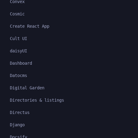
Convex
Cosmic
Create React App
Cult UI
daisyUI
Dashboard
Datocms
Digital Garden
Directories & listings
Directus
Django
Docsify