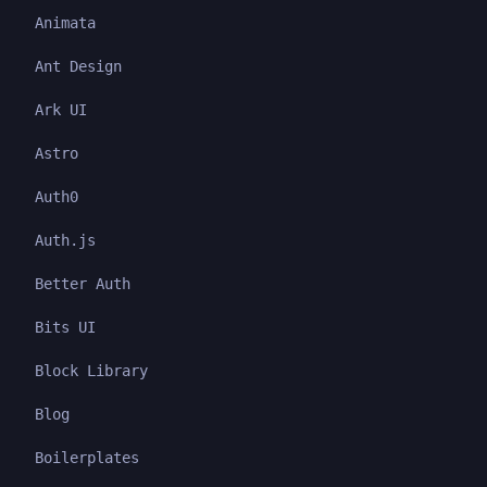
Animata
Ant Design
Ark UI
Astro
Auth0
Auth.js
Better Auth
Bits UI
Block Library
Blog
Boilerplates