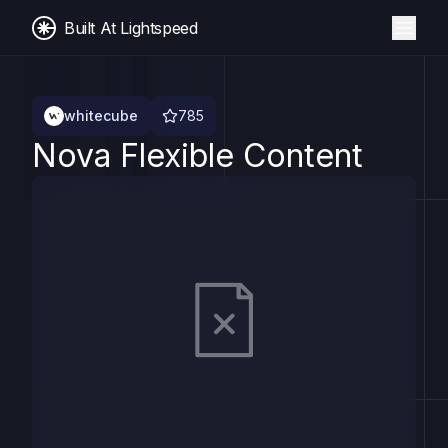
Built At Lightspeed
whitecube
785
Nova Flexible Content