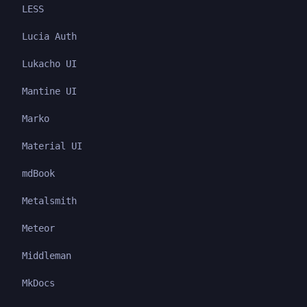
LESS
Lucia Auth
Lukacho UI
Mantine UI
Marko
Material UI
mdBook
Metalsmith
Meteor
Middleman
MkDocs