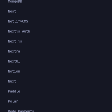
MongoDB
Nest
NetlifyCMS
Nextjs Auth
Next.js
Nextra
NextUI
Notion
Nuxt
Paddle
Polar
Dodo Payments