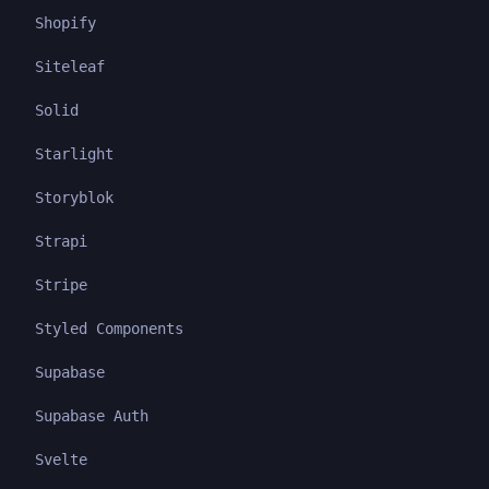
Shopify
Siteleaf
Solid
Starlight
Storyblok
Strapi
Stripe
Styled Components
Supabase
Supabase Auth
Svelte