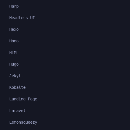
Harp
Headless UI
Hexo
Hono
HTML
Hugo
Jekyll
Kobalte
Landing Page
Laravel
Lemonsqueezy