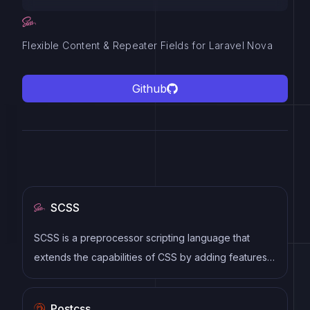
Flexible Content & Repeater Fields for Laravel Nova
Github
SCSS
SCSS is a preprocessor scripting language that
extends the capabilities of CSS by adding features
such as variables, nesting, and mixins. It allows
developers to write more efficient and maintainable
Postcss