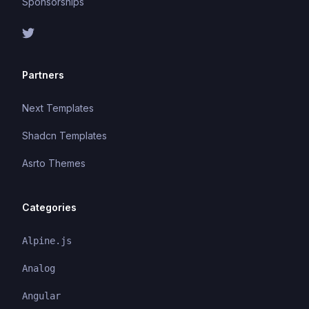
Sponsorships
Partners
Next Templates
Shadcn Templates
Asrto Themes
Categories
Alpine.js
Analog
Angular