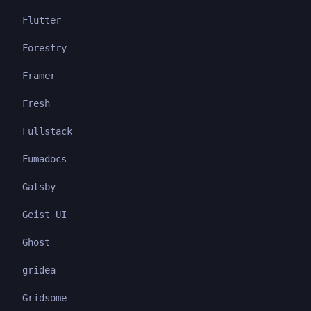
Flutter
Forestry
Framer
Fresh
Fullstack
Fumadocs
Gatsby
Geist UI
Ghost
gridea
Gridsome