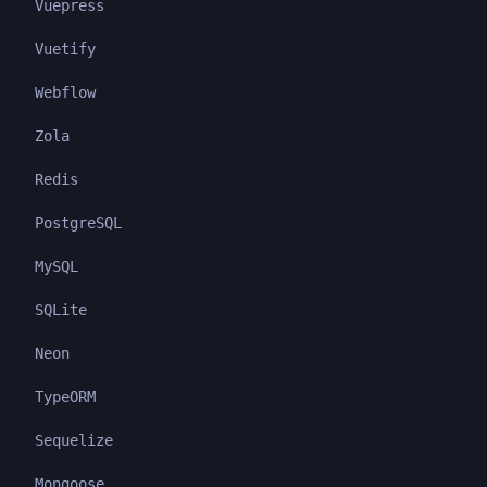
Vuepress
Vuetify
Webflow
Zola
Redis
PostgreSQL
MySQL
SQLite
Neon
TypeORM
Sequelize
Mongoose