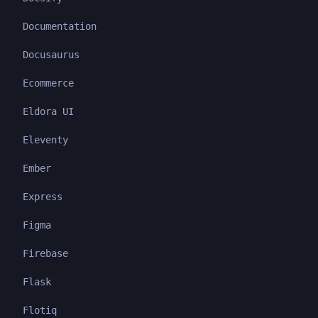
Documentation
Docusaurus
Ecommerce
Eldora UI
Eleventy
Ember
Express
Figma
Firebase
Flask
Flotiq