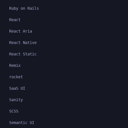
Ruby on Rails
React
React Aria
React Native
React Static
Remix
rocket
SaaS UI
Sanity
SCSS
Semantic UI