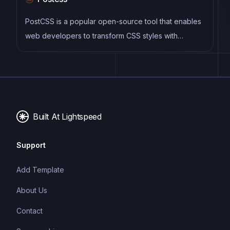
CSS code, and helps to streamline the development
process by reducing repetition and increasing
PostCSS is a popular open-source tool that enables
reusability.
web developers to transform CSS styles with
JavaScript plugins. It allows for efficient processing
of CSS styles, from applying vendor prefixes to
improving browser compatibility, ultimately resulting
in cleaner, faster, and more maintainable code.
Built At Lightspeed
Support
Add Template
About Us
Contact