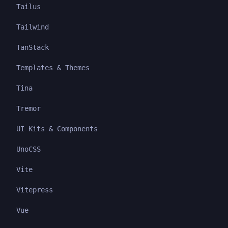
Tailus
Tailwind
TanStack
Templates & Themes
Tina
Tremor
UI Kits & Components
UnoCSS
Vite
Vitepress
Vue