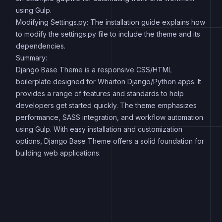
using Gulp.
Modifying Settings.py: The installation guide explains how
to modify the settings.py file to include the theme and its
dependencies.
Summary:
Django Base Theme is a responsive CSS/HTML
boilerplate designed for Wharton Django/Python apps. It
provides a range of features and standards to help
developers get started quickly. The theme emphasizes
performance, SASS integration, and workflow automation
using Gulp. With easy installation and customization
options, Django Base Theme offers a solid foundation for
building web applications.