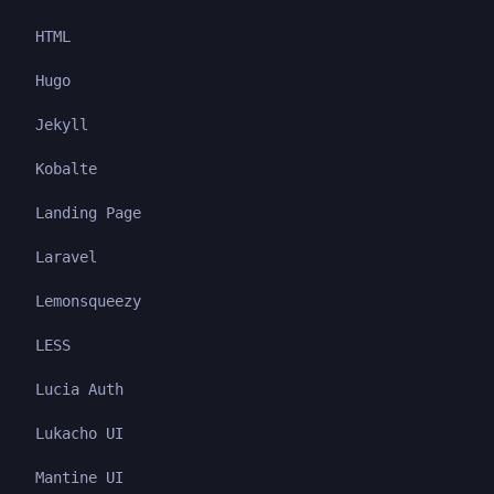
HTML
Hugo
Jekyll
Kobalte
Landing Page
Laravel
Lemonsqueezy
LESS
Lucia Auth
Lukacho UI
Mantine UI