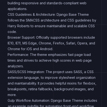
building responsive and standards-compliant web
applications.
CSS Guidelines & Architecture: Django Base Theme
follows the SMACSS architecture and CSS guidelines by
Harry Roberts to ensure maintainable and scalable CSS
code.
Browser Support: Officially supported browsers include
IE10, IE11, MS Edge, Chrome, Firefox, Safari, Opera, and
Chrome for iOS and Android.
Performance: The theme emphasizes fast page load
times and strives to achieve high scores in web page
analyzers.
SASS/SCSS Integration: The project uses SASS, a CSS
extension language, to improve stylesheet organization
and maintainability. It provides helpful mixins for flexbox,
breakpoints, retina fallbacks, background images, and
more.
Gulp Workflow Automation: Django Base Theme includes
an example gulpfile for automating front-end workflow