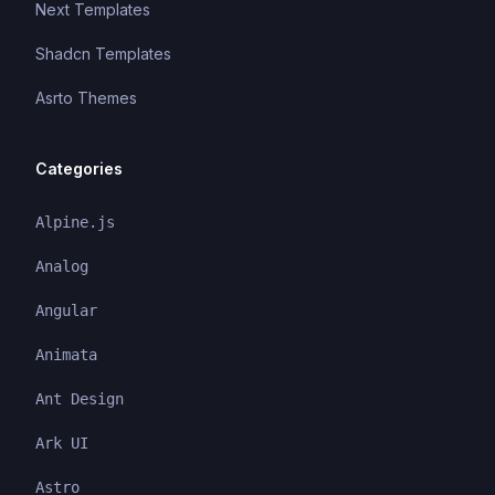
Next Templates
Shadcn Templates
Asrto Themes
Categories
Alpine.js
Analog
Angular
Animata
Ant Design
Ark UI
Astro