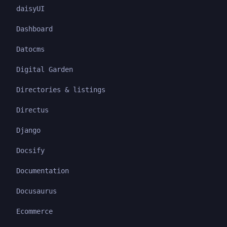
daisyUI
Dashboard
Datocms
Digital Garden
Directories & listings
Directus
Django
Docsify
Documentation
Docusaurus
Ecommerce