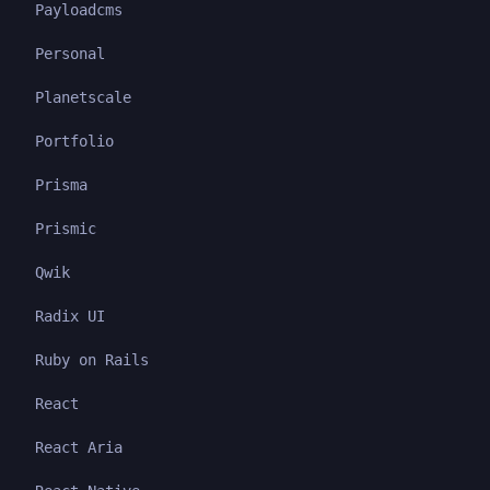
Payloadcms
Personal
Planetscale
Portfolio
Prisma
Prismic
Qwik
Radix UI
Ruby on Rails
React
React Aria