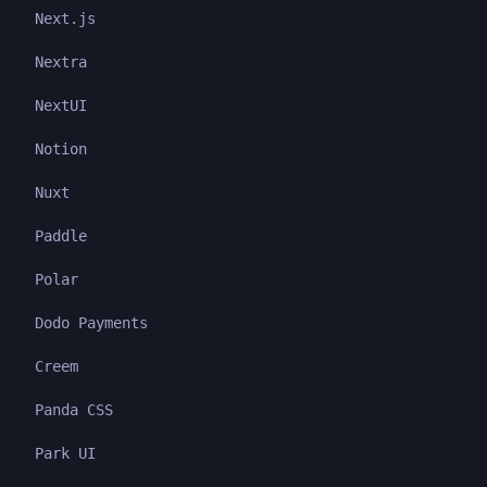
Next.js
Nextra
NextUI
Notion
Nuxt
Paddle
Polar
Dodo Payments
Creem
Panda CSS
Park UI