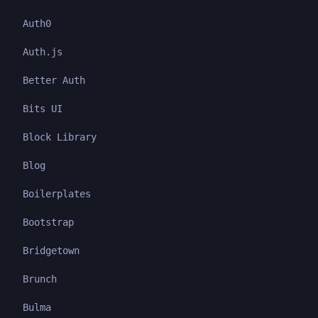
Auth0
Auth.js
Better Auth
Bits UI
Block Library
Blog
Boilerplates
Bootstrap
Bridgetown
Brunch
Bulma