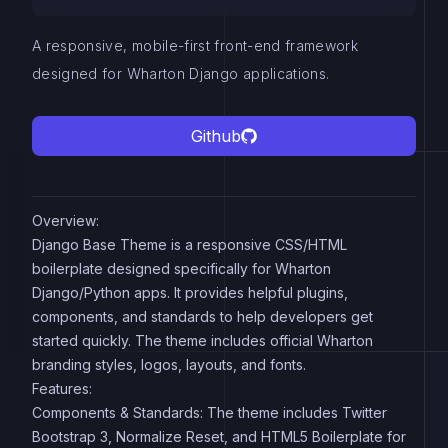
A responsive, mobile-first front-end framework
designed for Wharton Django applications.
Github
Overview:
Django Base Theme is a responsive CSS/HTML
boilerplate designed specifically for Wharton
Django/Python apps. It provides helpful plugins,
components, and standards to help developers get
started quickly. The theme includes official Wharton
branding styles, logos, layouts, and fonts.
Features:
Components & Standards: The theme includes Twitter
Bootstrap 3, Normalize Reset, and HTML5 Boilerplate for