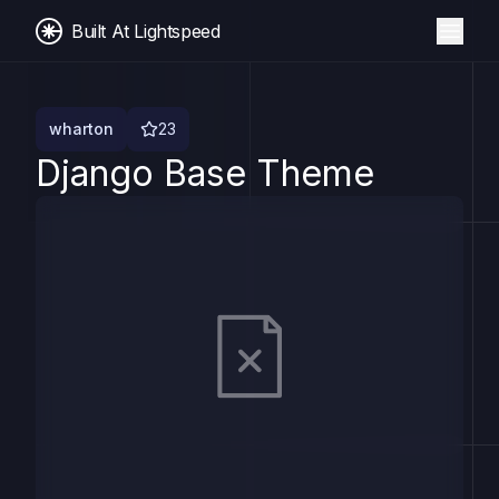
Built At Lightspeed
wharton
23
Django Base Theme