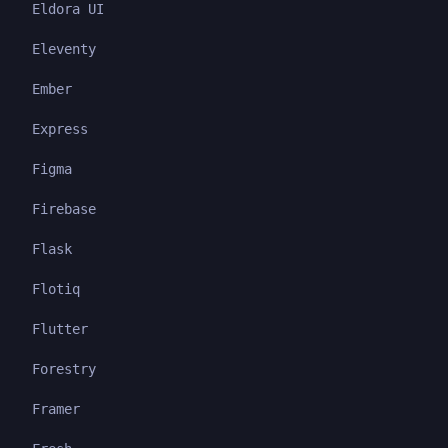
Eldora UI
Eleventy
Ember
Express
Figma
Firebase
Flask
Flotiq
Flutter
Forestry
Framer