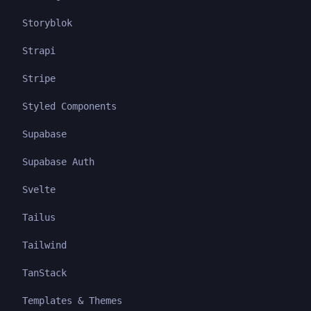
Storyblok
Strapi
Stripe
Styled Components
Supabase
Supabase Auth
Svelte
Tailus
Tailwind
TanStack
Templates & Themes