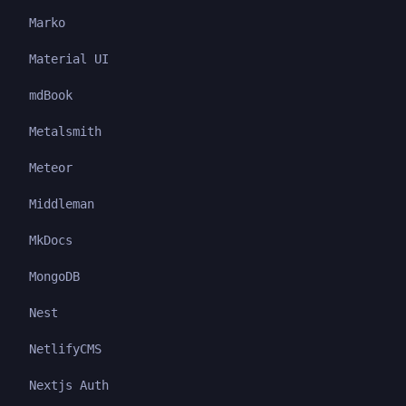
Marko
Material UI
mdBook
Metalsmith
Meteor
Middleman
MkDocs
MongoDB
Nest
NetlifyCMS
Nextjs Auth