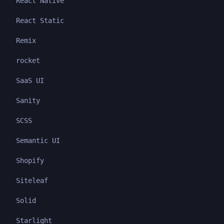
React Native
React Static
Remix
rocket
SaaS UI
Sanity
SCSS
Semantic UI
Shopify
Siteleaf
Solid
Starlight