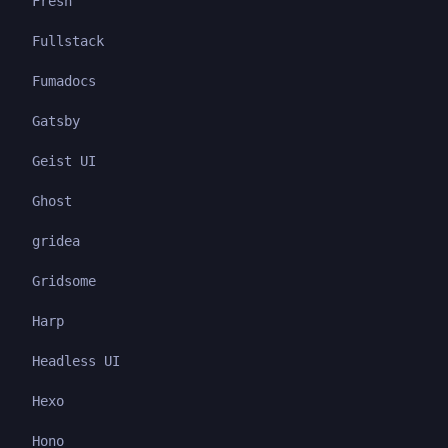
Fresh
Fullstack
Fumadocs
Gatsby
Geist UI
Ghost
gridea
Gridsome
Harp
Headless UI
Hexo
Hono