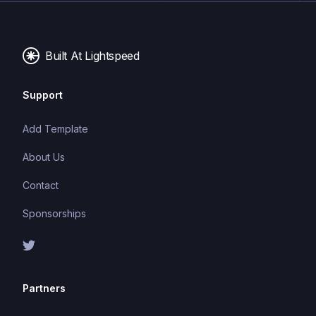
Built At Lightspeed
Support
Add Template
About Us
Contact
Sponsorships
Partners