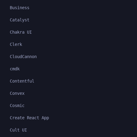
Business
Catalyst
Chakra UI
Clerk
CloudCannon
cmdk
Contentful
Convex
Cosmic
Create React App
Cult UI