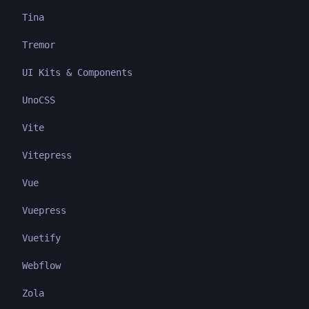
Tina
Tremor
UI Kits & Components
UnoCSS
Vite
Vitepress
Vue
Vuepress
Vuetify
Webflow
Zola