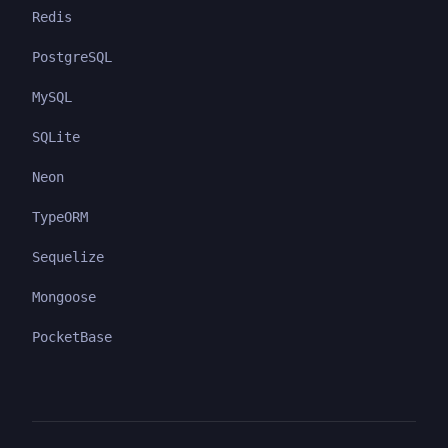
Redis
PostgreSQL
MySQL
SQLite
Neon
TypeORM
Sequelize
Mongoose
PocketBase