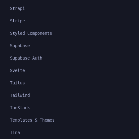
Strapi
Stripe
Styled Components
Supabase
Supabase Auth
Svelte
Tailus
Tailwind
TanStack
Templates & Themes
Tina