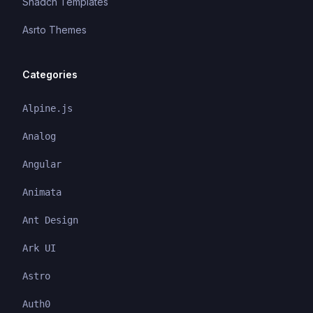
Shadcn Templates
Asrto Themes
Categories
Alpine.js
Analog
Angular
Animata
Ant Design
Ark UI
Astro
Auth0