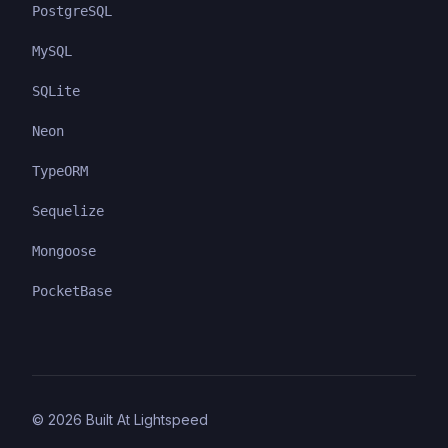
PostgreSQL
MySQL
SQLite
Neon
TypeORM
Sequelize
Mongoose
PocketBase
©
2026
Built At Lightspeed