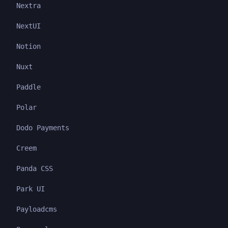
Nextra
NextUI
Notion
Nuxt
Paddle
Polar
Dodo Payments
Creem
Panda CSS
Park UI
Payloadcms