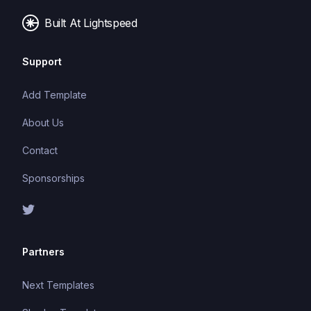
applications.
Built At Lightspeed
Support
Add Template
About Us
Contact
Sponsorships
Partners
Next Templates