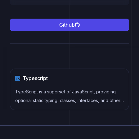
Github
Typescript
TypeScript is a superset of JavaScript, providing
optional static typing, classes, interfaces, and other
features that help developers write more
maintainable and scalable code. TypeScript's static
typing system can catch errors at compile-time,
making it easier to build and maintain large