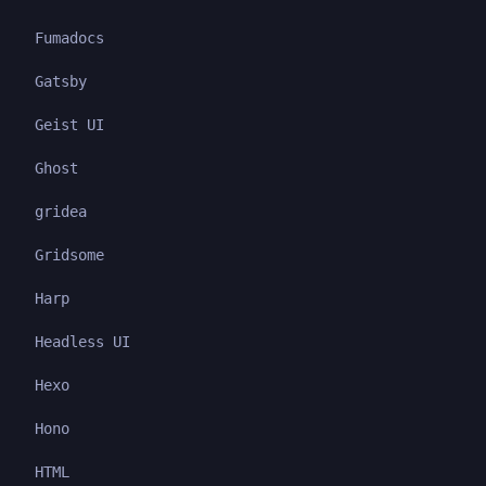
Fumadocs
Gatsby
Geist UI
Ghost
gridea
Gridsome
Harp
Headless UI
Hexo
Hono
HTML