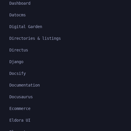
Dashboard
Datocms
Digital Garden
Directories & listings
Directus
Django
Docsify
Documentation
Docusaurus
Ecommerce
Eldora UI