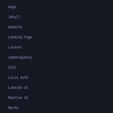
Hugo
Jekyll
Kobalte
Landing Page
Laravel
Lemonsqueezy
LESS
Lucia Auth
Lukacho UI
Mantine UI
Marko