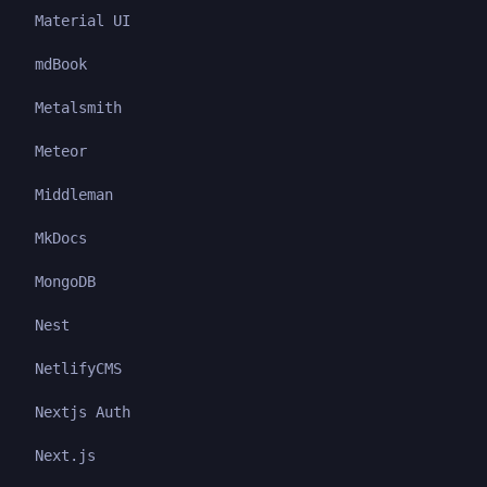
Material UI
mdBook
Metalsmith
Meteor
Middleman
MkDocs
MongoDB
Nest
NetlifyCMS
Nextjs Auth
Next.js