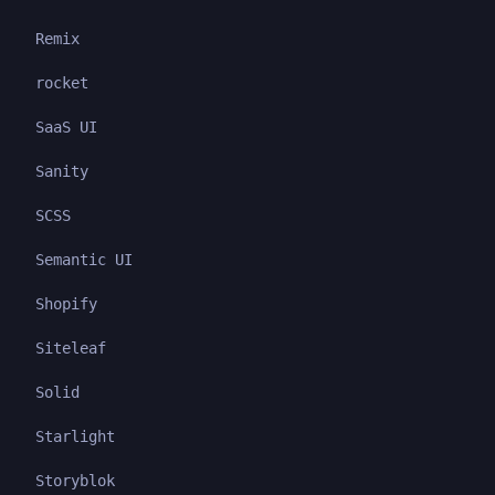
Remix
rocket
SaaS UI
Sanity
SCSS
Semantic UI
Shopify
Siteleaf
Solid
Starlight
Storyblok