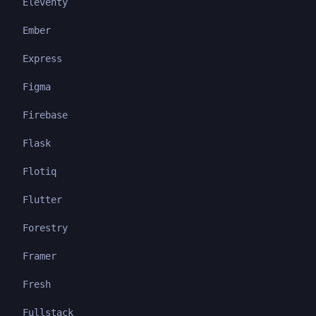
Eleventy
Ember
Express
Figma
Firebase
Flask
Flotiq
Flutter
Forestry
Framer
Fresh
Fullstack