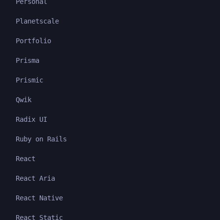
Personal
Planetscale
Portfolio
Prisma
Prismic
Qwik
Radix UI
Ruby on Rails
React
React Aria
React Native
React Static