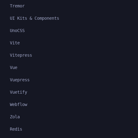
Tremor
UI Kits & Components
UnoCSS
Vite
Vitepress
Vue
Vuepress
Vuetify
Webflow
Zola
Redis