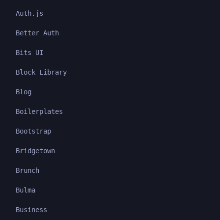
Auth.js
Better Auth
Bits UI
Block Library
Blog
Boilerplates
Bootstrap
Bridgetown
Brunch
Bulma
Business