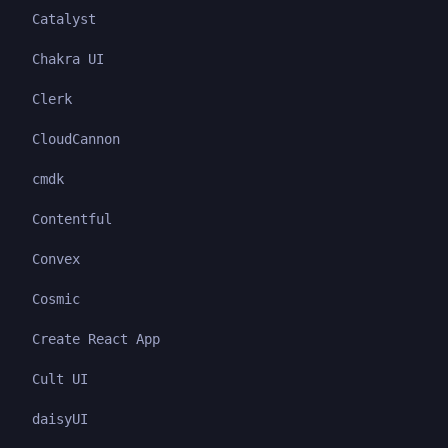
Catalyst
Chakra UI
Clerk
CloudCannon
cmdk
Contentful
Convex
Cosmic
Create React App
Cult UI
daisyUI