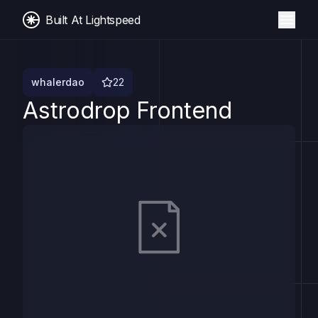
Built At Lightspeed
whalerdao
22
Astrodrop Frontend