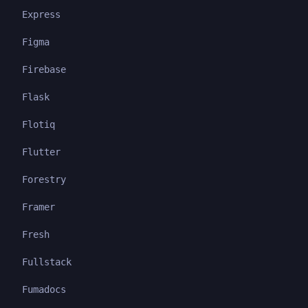
Express
Figma
Firebase
Flask
Flotiq
Flutter
Forestry
Framer
Fresh
Fullstack
Fumadocs