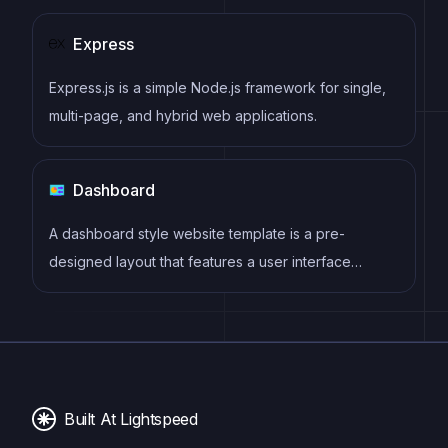
Express
Express.js is a simple Node.js framework for single,
multi-page, and hybrid web applications.
Dashboard
A dashboard style website template is a pre-
designed layout that features a user interface
resembling a control panel or dashboard. It typically
includes charts, graphs, tables, and other data
visualization tools that allow users to monitor and
analyze data in real-time.
Built At Lightspeed