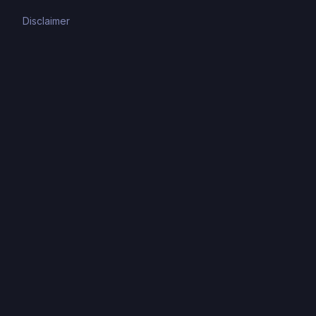
Disclaimer