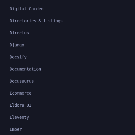
Digital Garden
Directories & listings
Directus
Django
Docsify
Documentation
Docusaurus
Ecommerce
Eldora UI
Eleventy
Ember