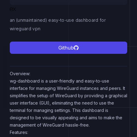
an (unmaintained) easy-to-use dashboard for
wireguard vpn
Github
Overview:
wg-dashboard is a user-friendly and easy-to-use
interface for managing WireGuard instances and peers. It
simplifies the setup of WireGuard by providing a graphical
user interface (GUI), eliminating the need to use the
terminal for managing settings. This dashboard is
designed to be visually appealing and aims to make the
management of WireGuard hassle-free.
Features: