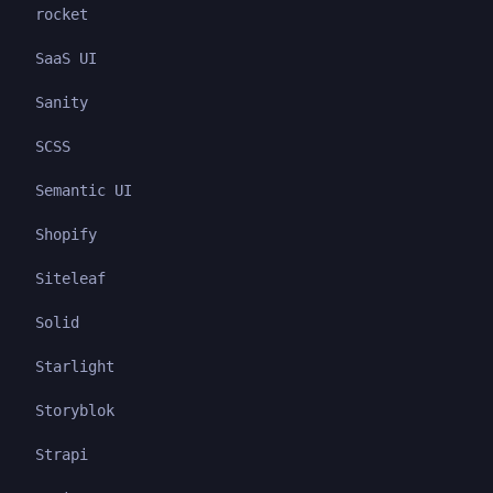
rocket
SaaS UI
Sanity
SCSS
Semantic UI
Shopify
Siteleaf
Solid
Starlight
Storyblok
Strapi