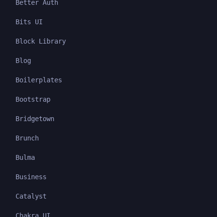
Better Auth
Bits UI
Block Library
Blog
Boilerplates
Bootstrap
Bridgetown
Brunch
Bulma
Business
Catalyst
Chakra UI