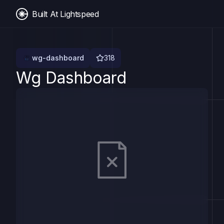
Built At Lightspeed
wg-dashboard
318
Wg Dashboard