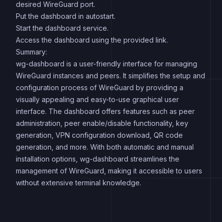
desired WireGuard port.
Put the dashboard in autostart.
Start the dashboard service.
Access the dashboard using the provided link.
Summary:
wg-dashboard is a user-friendly interface for managing
WireGuard instances and peers. It simplifies the setup and
configuration process of WireGuard by providing a
visually appealing and easy-to-use graphical user
interface. The dashboard offers features such as peer
administration, peer enable/disable functionality, key
generation, VPN configuration download, QR code
generation, and more. With both automatic and manual
installation options, wg-dashboard streamlines the
management of WireGuard, making it accessible to users
without extensive terminal knowledge.