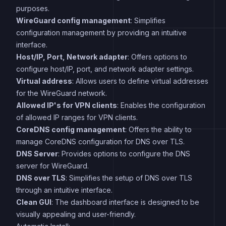
purposes.
WireGuard config management
: Simplifies
configuration management by providing an intuitive
interface.
Host/IP, Port, Network adapter
: Offers options to
configure host/IP, port, and network adapter settings.
Virtual address
: Allows users to define virtual addresses
for the WireGuard network.
Allowed IP's for VPN clients
: Enables the configuration
of allowed IP ranges for VPN clients.
CoreDNS config management
: Offers the ability to
manage CoreDNS configuration for DNS over TLS.
DNS Server
: Provides options to configure the DNS
server for WireGuard.
DNS over TLS
: Simplifies the setup of DNS over TLS
through an intuitive interface.
Clean GUI
: The dashboard interface is designed to be
visually appealing and user-friendly.