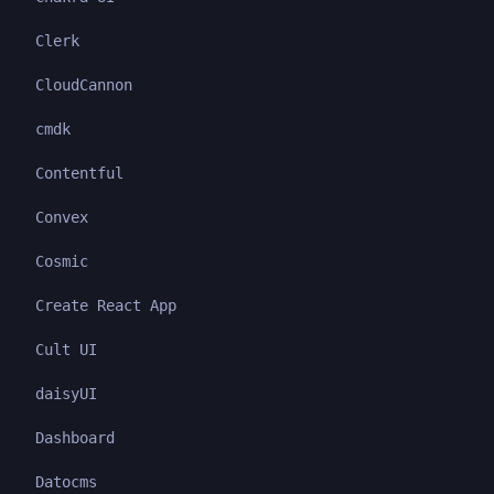
Clerk
CloudCannon
cmdk
Contentful
Convex
Cosmic
Create React App
Cult UI
daisyUI
Dashboard
Datocms