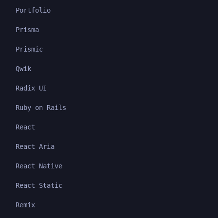
Portfolio
Prisma
Prismic
Qwik
Radix UI
Ruby on Rails
React
React Aria
React Native
React Static
Remix