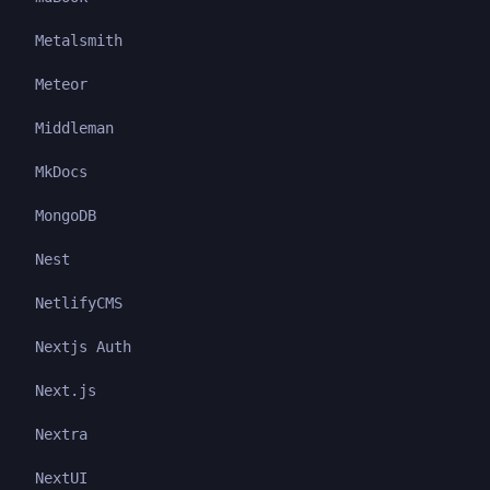
Metalsmith
Meteor
Middleman
MkDocs
MongoDB
Nest
NetlifyCMS
Nextjs Auth
Next.js
Nextra
NextUI