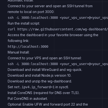
Automatic Install:
Connect to your server and open an SSH tunnel from
remote to local on port 3000:
Run the install script:
Access the dashboard in your favorite browser using the
following link:
Manual Install:
Connect to your VPS and open an SSH tunnel:
Download and install WireGuard and wg-quick.
Download and install Node.js version 10.
Download and unzip the wg-dashboard.
Set
in sysctl.
net.ipv4.ip_forward=1
Install CoreDNS (required for DNS over TLS).
Put CoreDNS in autostart.
Optional: Enable UFW and forward port 22 and the