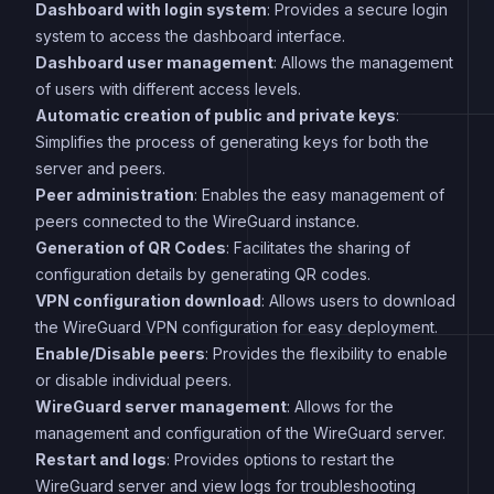
Dashboard with login system
: Provides a secure login
system to access the dashboard interface.
Dashboard user management
: Allows the management
of users with different access levels.
Automatic creation of public and private keys
:
Simplifies the process of generating keys for both the
server and peers.
Peer administration
: Enables the easy management of
peers connected to the WireGuard instance.
Generation of QR Codes
: Facilitates the sharing of
configuration details by generating QR codes.
VPN configuration download
: Allows users to download
the WireGuard VPN configuration for easy deployment.
Enable/Disable peers
: Provides the flexibility to enable
or disable individual peers.
WireGuard server management
: Allows for the
management and configuration of the WireGuard server.
Restart and logs
: Provides options to restart the
WireGuard server and view logs for troubleshooting