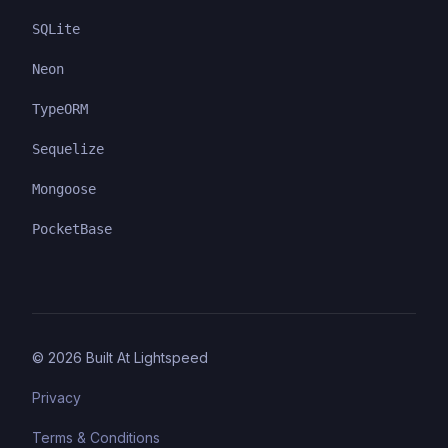
SQLite
Neon
TypeORM
Sequelize
Mongoose
PocketBase
©
2026
Built At Lightspeed
Privacy
Terms & Conditions