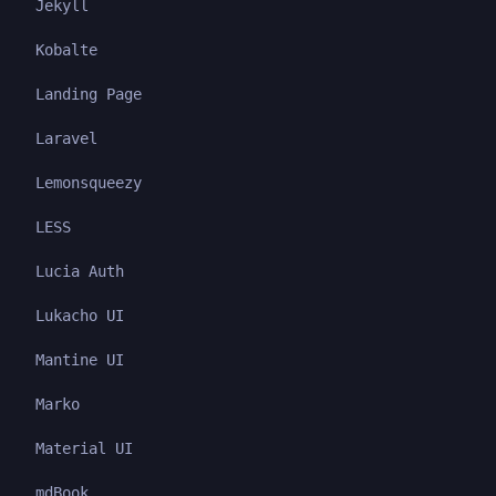
Jekyll
Kobalte
Landing Page
Laravel
Lemonsqueezy
LESS
Lucia Auth
Lukacho UI
Mantine UI
Marko
Material UI
mdBook