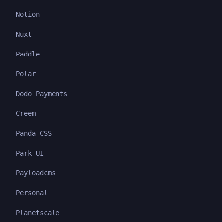
Notion
Nuxt
Paddle
Polar
Dodo Payments
Creem
Panda CSS
Park UI
Payloadcms
Personal
Planetscale