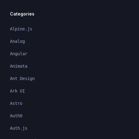
Categories
Alpine.js
Analog
Angular
Animata
Ant Design
Ark UI
Astro
Auth0
Auth.js