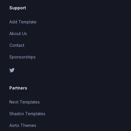
Support
Add Template
About Us
Contact
Sponsorships
Partners
Next Templates
Shadcn Templates
Asrto Themes