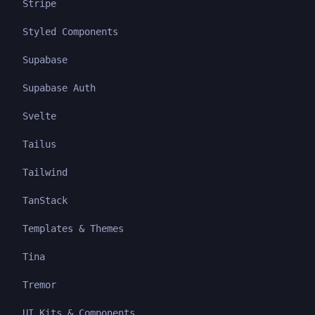
Stripe
Styled Components
Supabase
Supabase Auth
Svelte
Tailus
Tailwind
TanStack
Templates & Themes
Tina
Tremor
UI Kits & Components