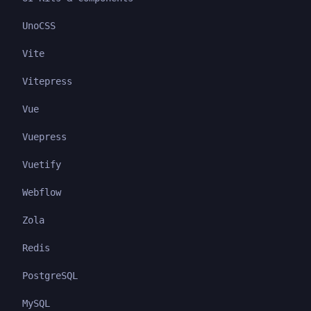
UnoCSS
Vite
Vitepress
Vue
Vuepress
Vuetify
Webflow
Zola
Redis
PostgreSQL
MySQL