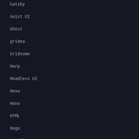
Gatsby
Geist UI
Ghost
gridea
Gridsome
Harp
Headless UI
Hexo
Hono
HTML
Hugo