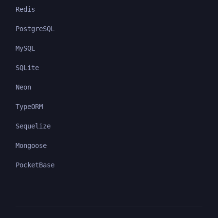
Redis
PostgreSQL
MySQL
SQLite
Neon
TypeORM
Sequelize
Mongoose
PocketBase