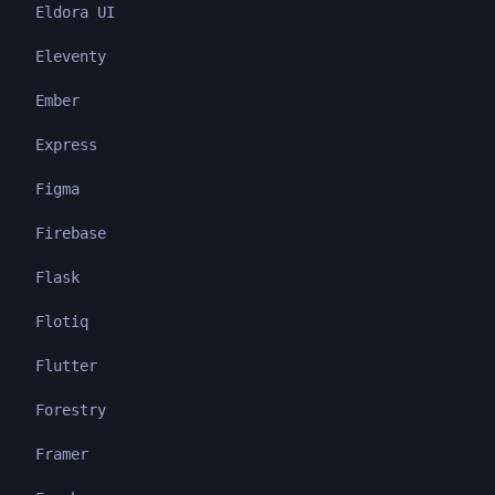
Eldora UI
Eleventy
Ember
Express
Figma
Firebase
Flask
Flotiq
Flutter
Forestry
Framer