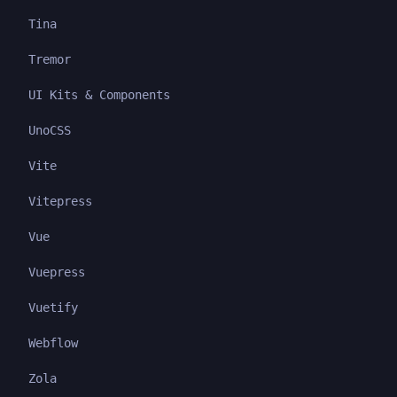
Tina
Tremor
UI Kits & Components
UnoCSS
Vite
Vitepress
Vue
Vuepress
Vuetify
Webflow
Zola