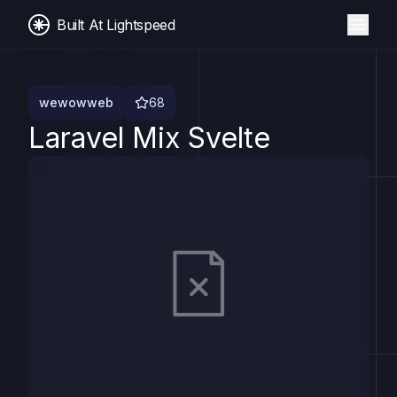
Built At Lightspeed
wewowweb
68
Laravel Mix Svelte