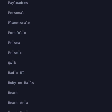
Payloadcms
Personal
Planetscale
Portfolio
Prisma
Prismic
Qwik
Radix UI
Ruby on Rails
React
React Aria