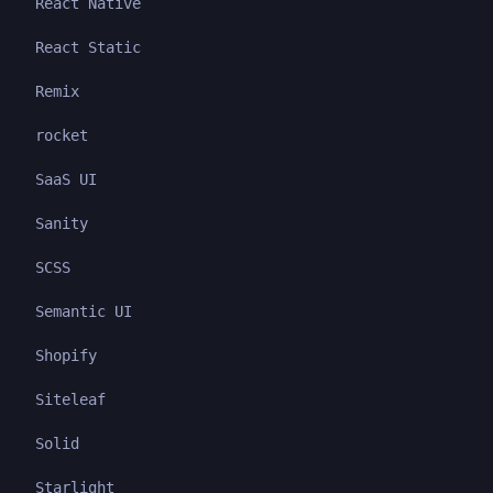
React Native
React Static
Remix
rocket
SaaS UI
Sanity
SCSS
Semantic UI
Shopify
Siteleaf
Solid
Starlight