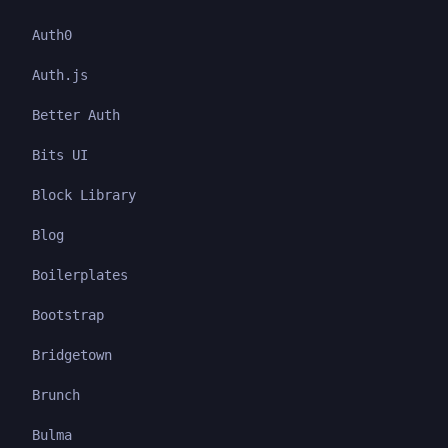
Auth0
Auth.js
Better Auth
Bits UI
Block Library
Blog
Boilerplates
Bootstrap
Bridgetown
Brunch
Bulma