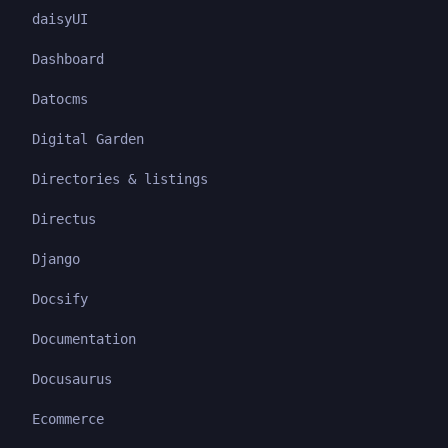
daisyUI
Dashboard
Datocms
Digital Garden
Directories & listings
Directus
Django
Docsify
Documentation
Docusaurus
Ecommerce