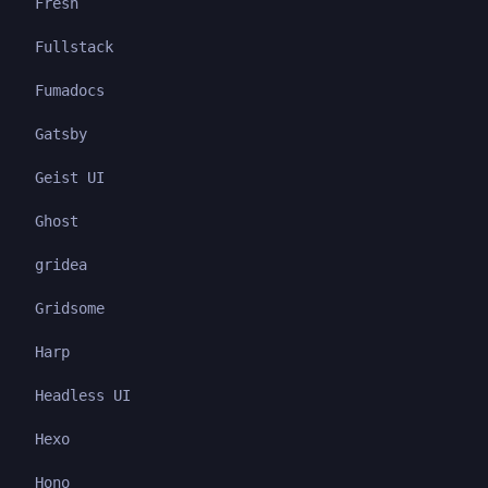
Fresh
Fullstack
Fumadocs
Gatsby
Geist UI
Ghost
gridea
Gridsome
Harp
Headless UI
Hexo
Hono