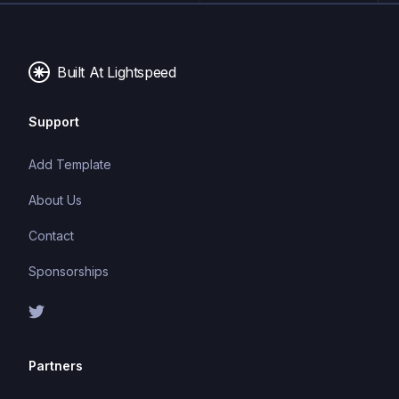
and a smoother user experience.
Built At Lightspeed
Support
Add Template
About Us
Contact
Sponsorships
Partners