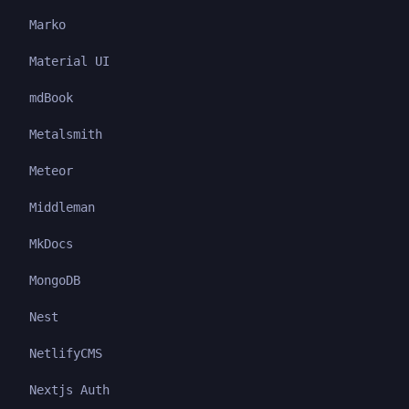
Marko
Material UI
mdBook
Metalsmith
Meteor
Middleman
MkDocs
MongoDB
Nest
NetlifyCMS
Nextjs Auth