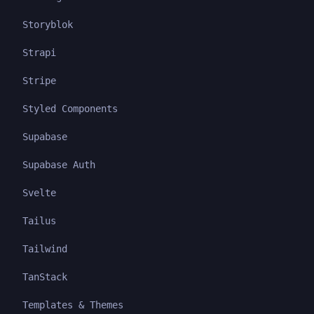
Storyblok
Strapi
Stripe
Styled Components
Supabase
Supabase Auth
Svelte
Tailus
Tailwind
TanStack
Templates & Themes