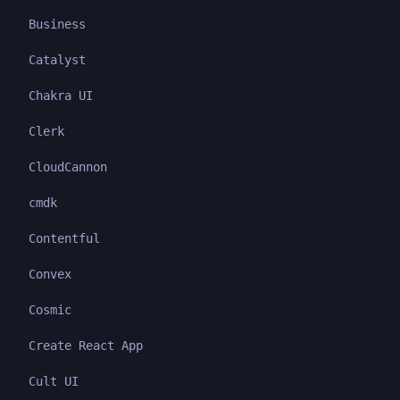
Business
Catalyst
Chakra UI
Clerk
CloudCannon
cmdk
Contentful
Convex
Cosmic
Create React App
Cult UI