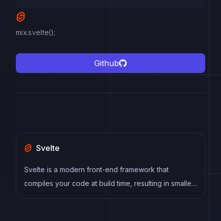
mix.svelte();
Github
Svelte
Svelte is a modern front-end framework that
compiles your code at build time, resulting in smaller
and faster applications. It uses a reactive approach
to update the DOM, allowing for high performance