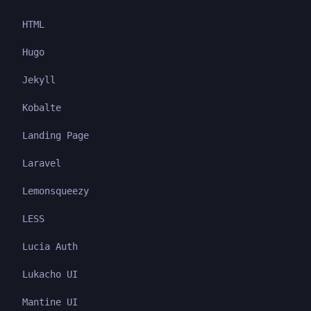
HTML
Hugo
Jekyll
Kobalte
Landing Page
Laravel
Lemonsqueezy
LESS
Lucia Auth
Lukacho UI
Mantine UI