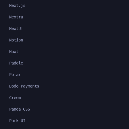
Next.js
Nextra
NextUI
Notion
Nuxt
Paddle
Polar
Dodo Payments
Creem
Panda CSS
Park UI