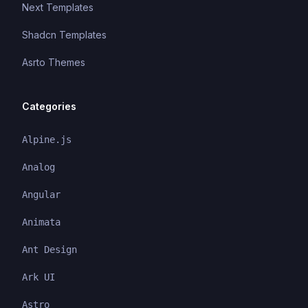
Next Templates
Shadcn Templates
Asrto Themes
Categories
Alpine.js
Analog
Angular
Animata
Ant Design
Ark UI
Astro