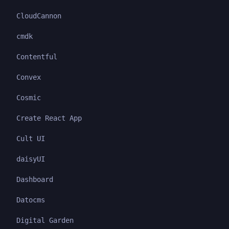
CloudCannon
cmdk
Contentful
Convex
Cosmic
Create React App
Cult UI
daisyUI
Dashboard
Datocms
Digital Garden