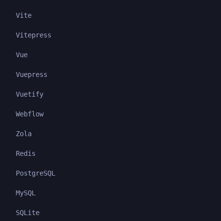
Vite
Vitepress
Vue
Vuepress
Vuetify
Webflow
Zola
Redis
PostgreSQL
MySQL
SQLite