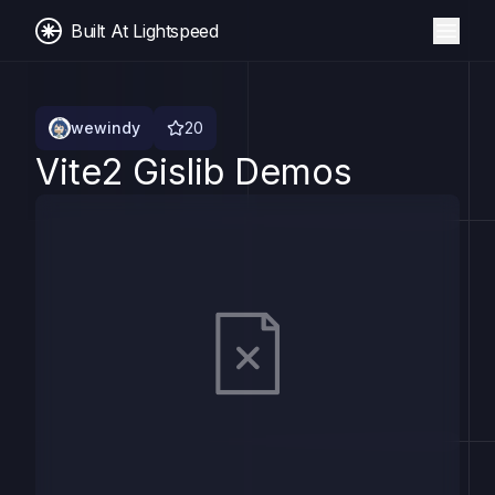
Built At Lightspeed
wewindy
20
Vite2 Gislib Demos