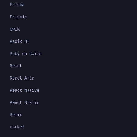
Prisma
Prismic
Qwik
Radix UI
Ruby on Rails
React
React Aria
React Native
React Static
Remix
rocket