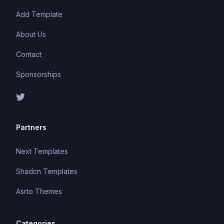
Add Template
About Us
Contact
Sponsorships
Partners
Next Templates
Shadcn Templates
Asrto Themes
Categories