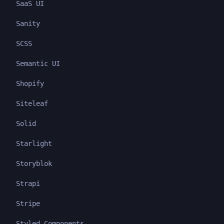
SaaS UI
Sanity
SCSS
Semantic UI
Shopify
Siteleaf
Solid
Starlight
Storyblok
Strapi
Stripe
Styled Components