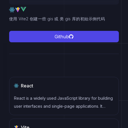
使用 Vite2 创建一些 gis 或 类 gis 库的初始示例代码
Github
React
React is a widely used JavaScript library for building
user interfaces and single-page applications. It
follows a component-based architecture and uses a
virtual DOM to efficiently update and render UI
Vite