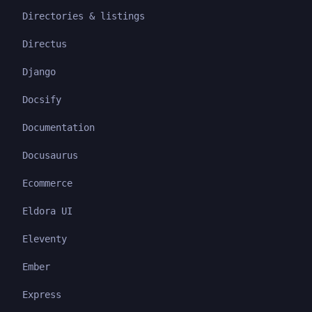
Directories & listings
Directus
Django
Docsify
Documentation
Docusaurus
Ecommerce
Eldora UI
Eleventy
Ember
Express