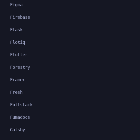
Figma
Firebase
Flask
Flotiq
Flutter
Forestry
Framer
Fresh
Fullstack
Fumadocs
Gatsby