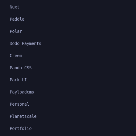
Nuxt
Paddle
Polar
Dodo Payments
Creem
Panda CSS
Park UI
Payloadcms
Personal
Planetscale
Portfolio