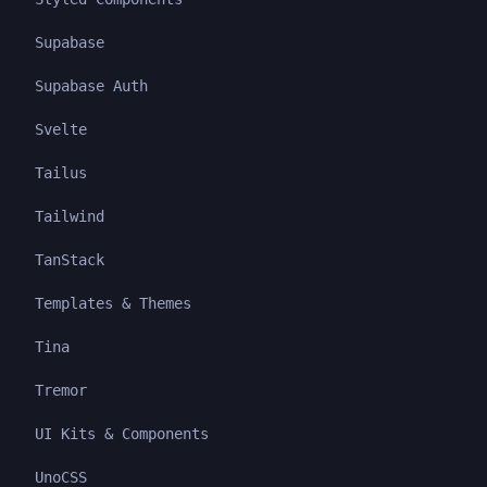
Supabase
Supabase Auth
Svelte
Tailus
Tailwind
TanStack
Templates & Themes
Tina
Tremor
UI Kits & Components
UnoCSS