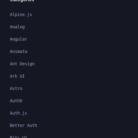
Alpine.js
Analog
Angular
Animata
Ant Design
Ark UI
Astro
Auth0
Auth.js
Better Auth
Bits UI