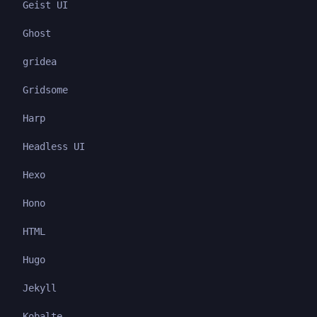
Geist UI
Ghost
gridea
Gridsome
Harp
Headless UI
Hexo
Hono
HTML
Hugo
Jekyll
Kobalte