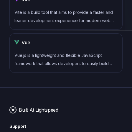
components
Vite is a build tool that aims to provide a faster and
leaner development experience for modern web
projects
Vue
Vue.js is a lightweight and flexible JavaScript
framework that allows developers to easily build
dynamic and reactive user interfaces. Its intuitive
syntax, modular architecture, and focus on
performance make it a popular choice for modern
web development.
Built At Lightspeed
Support