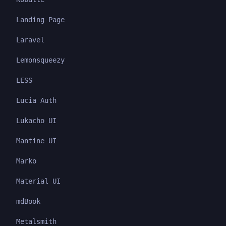
Landing Page
Laravel
Lemonsqueezy
LESS
Lucia Auth
Lukacho UI
Mantine UI
Marko
Material UI
mdBook
Metalsmith