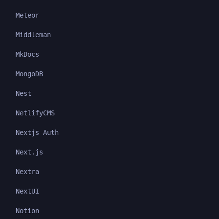
Meteor
Middleman
MkDocs
MongoDB
Nest
NetlifyCMS
Nextjs Auth
Next.js
Nextra
NextUI
Notion