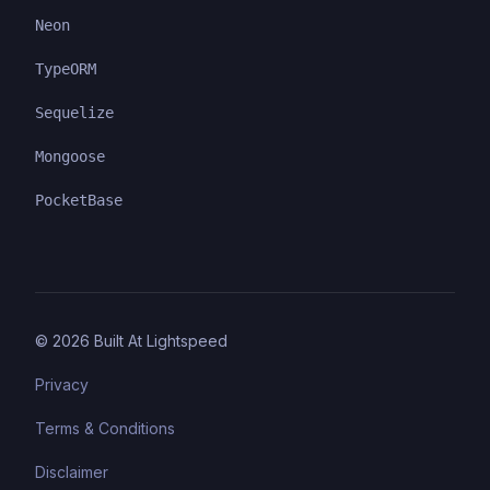
Neon
TypeORM
Sequelize
Mongoose
PocketBase
©
2026
Built At Lightspeed
Privacy
Terms & Conditions
Disclaimer