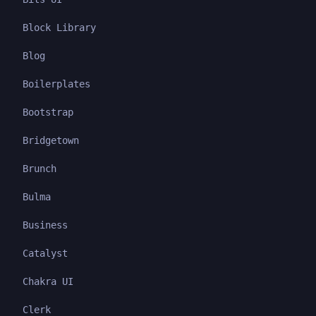
Block Library
Blog
Boilerplates
Bootstrap
Bridgetown
Brunch
Bulma
Business
Catalyst
Chakra UI
Clerk