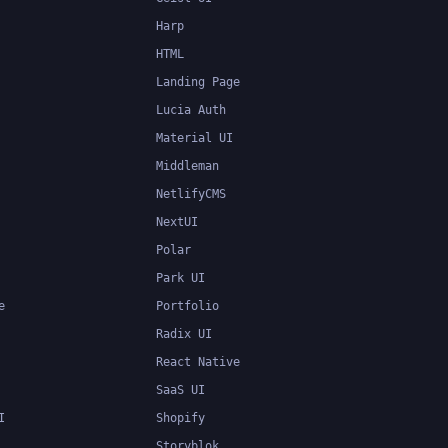
Harp
HTML
Landing Page
Lucia Auth
Material UI
Middleman
NetlifyCMS
NextUI
Polar
Park UI
e
Portfolio
Radix UI
React Native
SaaS UI
I
Shopify
Storyblok