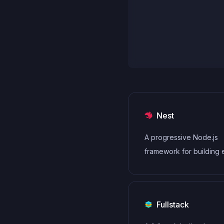
Nest
A progressive Node.js
framework for building e
scalable, and enterpris
server-side applications
TypeScript/JavaScript.
Fullstack