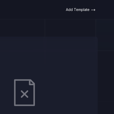
Add Template