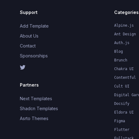
Support
Categories
Add Template
Alpine.js
Ant Design
About Us
Auth.js
Contact
Blog
Sponsorships
Brunch
Chakra UI
Contentful
Partners
Cult UI
Digital Gar
Next Templates
Docsify
Shadcn Templates
Eldora UI
Asrto Themes
Figma
Flutter
Fullstack