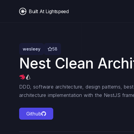
Built At Lightspeed
wesleey
58
Nest Clean Archi
DDD, software architecture, design patterns, best
architecture implementation with the NestJS fram
Github