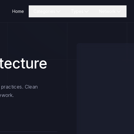
Home
Categories
Types
Network
tecture
 practices. Clean
ework.