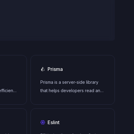
Prisma
Prisma is a server-side library
fficient,
that helps developers read and
e-grade
write data to the database in an
 with
intuitive, efficient and safe way.
Eslint