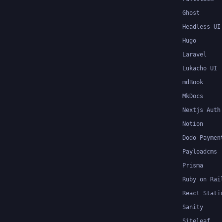
Ghost
Headless UI
Hugo
Laravel
Lukacho UI
mdBook
MkDocs
Nextjs Auth
Notion
Dodo Paymen
Payloadcms
Prisma
Ruby on Rai
React Stati
Sanity
Siteleaf