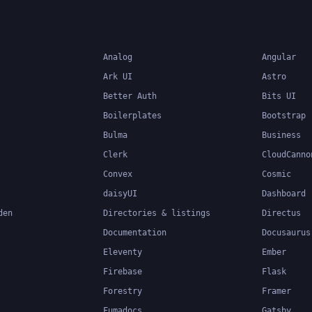
applications.
Analog
Angular
Ark UI
Astro
Better Auth
Bits UI
Boilerplates
Bootstrap
Bulma
Business
Clerk
CloudCanno
Convex
Cosmic
daisyUI
Dashboard
den
Directories & listings
Directus
Documentation
Docusaurus
Eleventy
Ember
Firebase
Flask
Forestry
Framer
Fumadocs
Gatsby