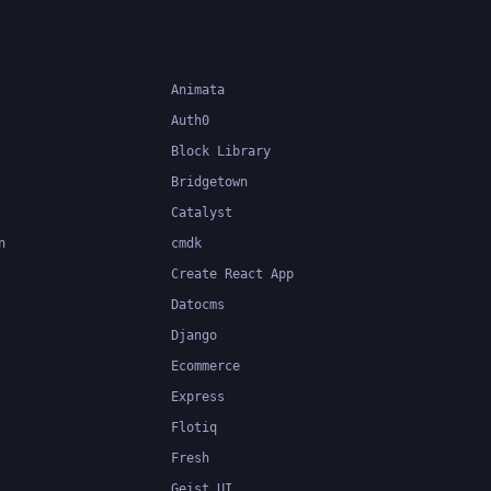
Animata
Auth0
Block Library
Bridgetown
Catalyst
n
cmdk
Create React App
Datocms
Django
Ecommerce
Express
Flotiq
Fresh
Geist UI