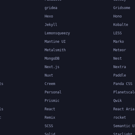
gridea
Gridsome
Hexo
Hono
Jekyll
Kobalte
Lemonsqueezy
LESS
Mantine UI
Marko
Metalsmith
Meteor
MongoDB
Nest
Next.js
Nextra
Nuxt
Paddle
ts
Creem
Panda CSS
Personal
Planetscal
Prismic
Qwik
ls
React
React Aria
c
Remix
rocket
SCSS
Semantic U
Solid
Starlight