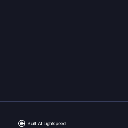
Built At Lightspeed