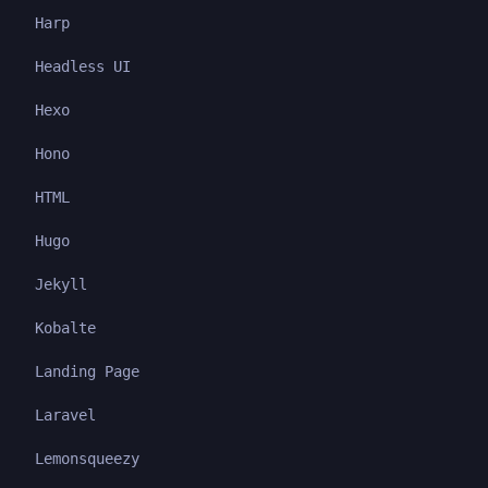
Harp
Headless UI
Hexo
Hono
HTML
Hugo
Jekyll
Kobalte
Landing Page
Laravel
Lemonsqueezy