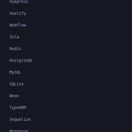
Vuepress
Vuetify
Webflow
Zola
Redis
PostgreSQL
MySQL
SQLite
Neon
TypeORM
Sequelize
Mongoose