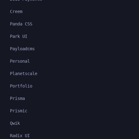
Creem
Panda CSS
Park UI
Payloadcms
Personal
Planetscale
Portfolio
Prisma
Prismic
Qwik
Radix UI