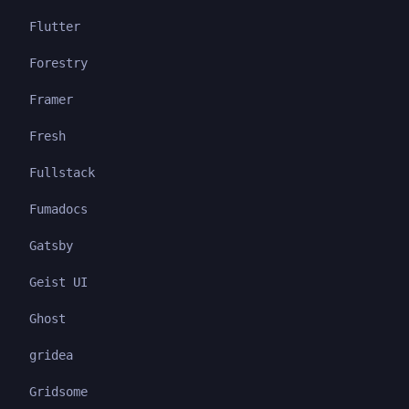
Flutter
Forestry
Framer
Fresh
Fullstack
Fumadocs
Gatsby
Geist UI
Ghost
gridea
Gridsome