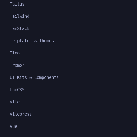
Tailus
Tailwind
TanStack
Templates & Themes
Tina
Tremor
UI Kits & Components
UnoCSS
Vite
Vitepress
Vue