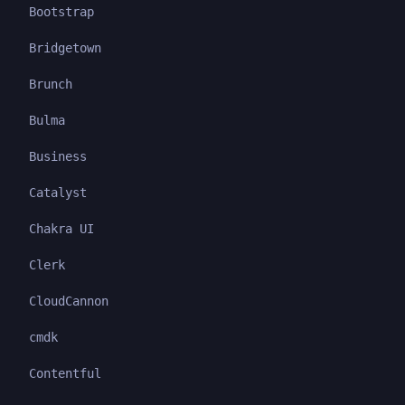
Bootstrap
Bridgetown
Brunch
Bulma
Business
Catalyst
Chakra UI
Clerk
CloudCannon
cmdk
Contentful