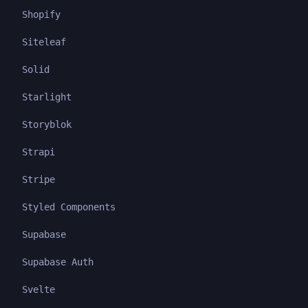
Shopify
Siteleaf
Solid
Starlight
Storyblok
Strapi
Stripe
Styled Components
Supabase
Supabase Auth
Svelte