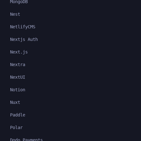
MongoDB
Nest
NetlifyCMS
Nextjs Auth
Next.js
Nextra
NextUI
Notion
Nuxt
Paddle
Polar
Dodo Payments