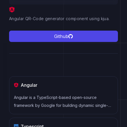
Angular QR-Code generator component using kjua.
Github
Angular
Angular is a TypeScript-based open-source
framework by Google for building dynamic single-
page applications and cross-platform mobile apps
with MVC architecture and a rich set of features.
Typescript