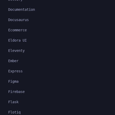
Documentation
Docusaurus
Ecommerce
Eldora UI
Eleventy
Ember
Express
Figma
Firebase
Flask
Flotiq