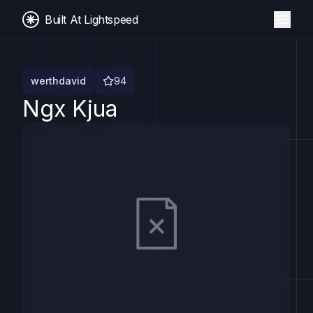
Built At Lightspeed
werthdavid
94
Ngx Kjua