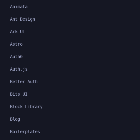
Animata
Ant Design
Ark UI
Astro
Auth0
Auth.js
Better Auth
Bits UI
Block Library
Blog
Boilerplates