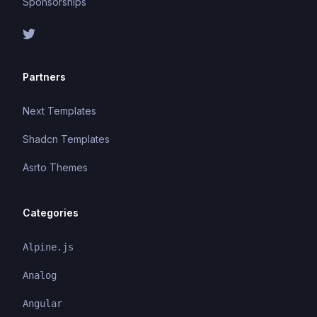
Sponsorships
Partners
Next Templates
Shadcn Templates
Asrto Themes
Categories
Alpine.js
Analog
Angular