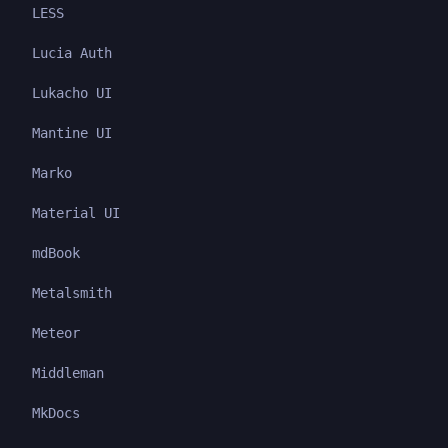
LESS
Lucia Auth
Lukacho UI
Mantine UI
Marko
Material UI
mdBook
Metalsmith
Meteor
Middleman
MkDocs