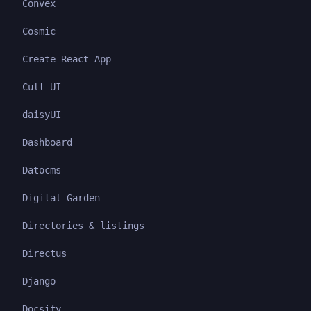
Convex
Cosmic
Create React App
Cult UI
daisyUI
Dashboard
Datocms
Digital Garden
Directories & listings
Directus
Django
Docsify