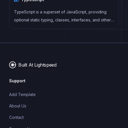
TypeScript is a superset of JavaScript, providing
optional static typing, classes, interfaces, and other
features that help developers write more
maintainable and scalable code. TypeScript's static
typing system can catch errors at compile-time,
making it easier to build and maintain large
applications.
Built At Lightspeed
Support
Add Template
About Us
Contact