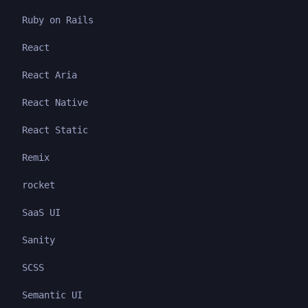
Ruby on Rails
React
React Aria
React Native
React Static
Remix
rocket
SaaS UI
Sanity
SCSS
Semantic UI