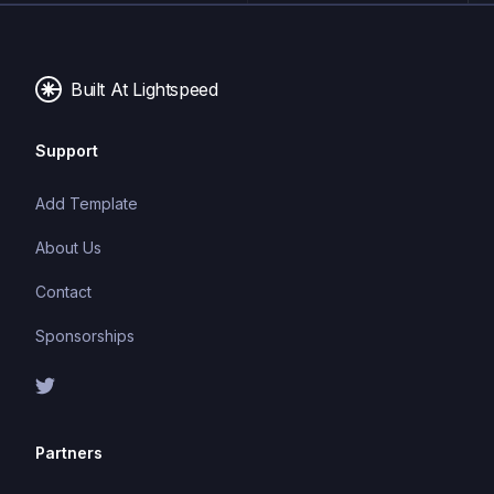
Built At Lightspeed
Support
Add Template
About Us
Contact
Sponsorships
Partners