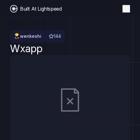
Built At Lightspeed
wenkeshi
144
Wxapp