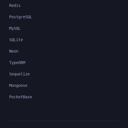
Redis
PostgreSQL
MySQL
SQLite
Neon
TypeORM
Sequelize
Mongoose
PocketBase