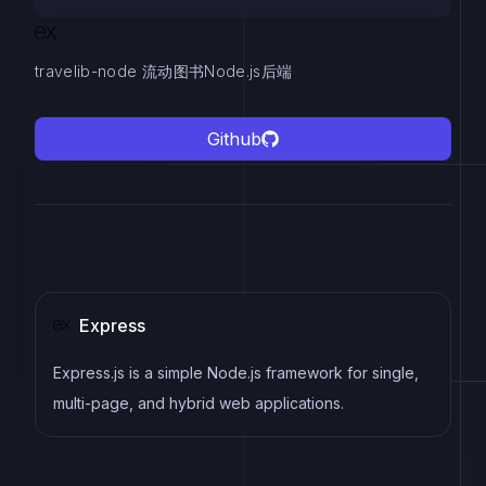
travelib-node 流动图书Node.js后端
Github
Express
Express.js is a simple Node.js framework for single,
multi-page, and hybrid web applications.