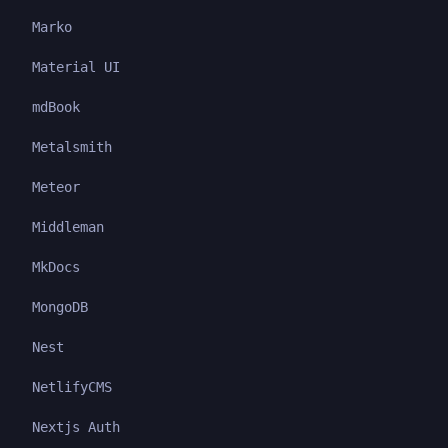
Marko
Material UI
mdBook
Metalsmith
Meteor
Middleman
MkDocs
MongoDB
Nest
NetlifyCMS
Nextjs Auth