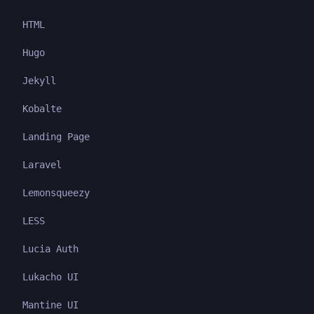
HTML
Hugo
Jekyll
Kobalte
Landing Page
Laravel
Lemonsqueezy
LESS
Lucia Auth
Lukacho UI
Mantine UI