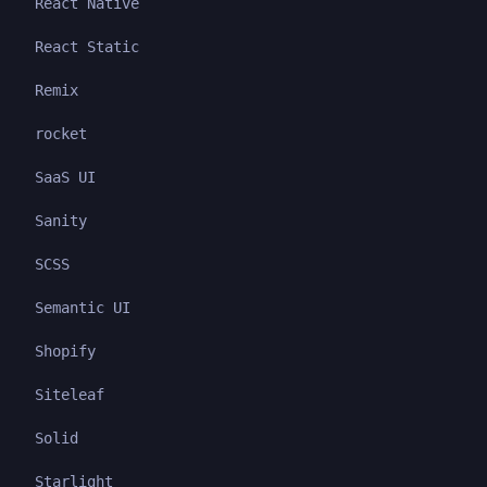
React Native
React Static
Remix
rocket
SaaS UI
Sanity
SCSS
Semantic UI
Shopify
Siteleaf
Solid
Starlight