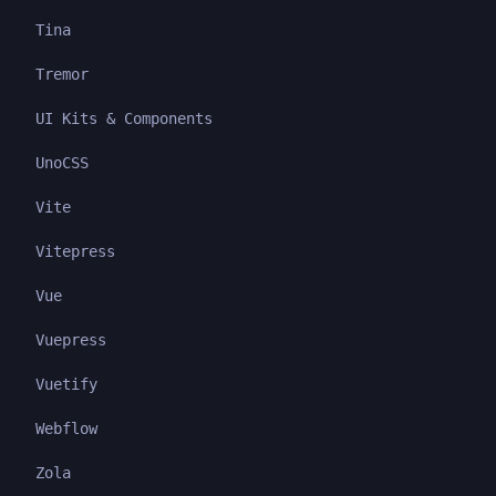
Tina
Tremor
UI Kits & Components
UnoCSS
Vite
Vitepress
Vue
Vuepress
Vuetify
Webflow
Zola