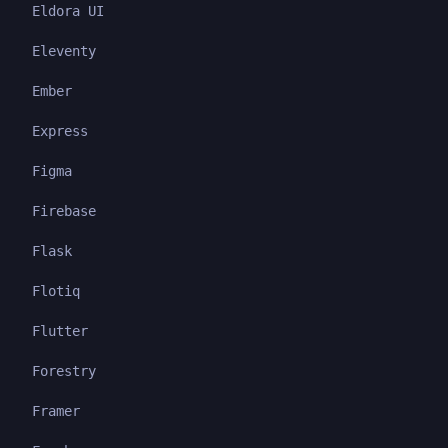
Eldora UI
Eleventy
Ember
Express
Figma
Firebase
Flask
Flotiq
Flutter
Forestry
Framer