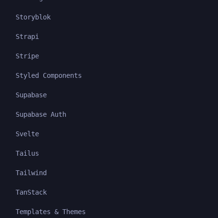
Storyblok
Strapi
Stripe
Styled Components
Supabase
Supabase Auth
Svelte
Tailus
Tailwind
TanStack
Templates & Themes