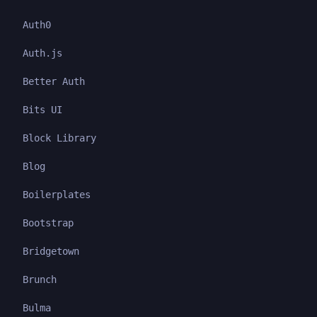
Auth0
Auth.js
Better Auth
Bits UI
Block Library
Blog
Boilerplates
Bootstrap
Bridgetown
Brunch
Bulma