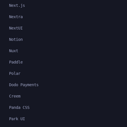
Next.js
Nextra
NextUI
Notion
Nuxt
Paddle
Polar
Dodo Payments
Creem
Panda CSS
Park UI