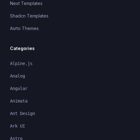
Next Templates
Shadcn Templates
Asrto Themes
Categories
Alpine.js
Analog
Angular
Animata
Ant Design
Ark UI
Astro