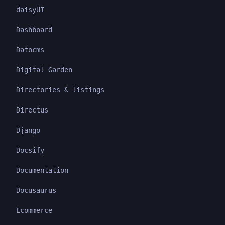
daisyUI
Dashboard
Datocms
Digital Garden
Directories & listings
Directus
Django
Docsify
Documentation
Docusaurus
Ecommerce