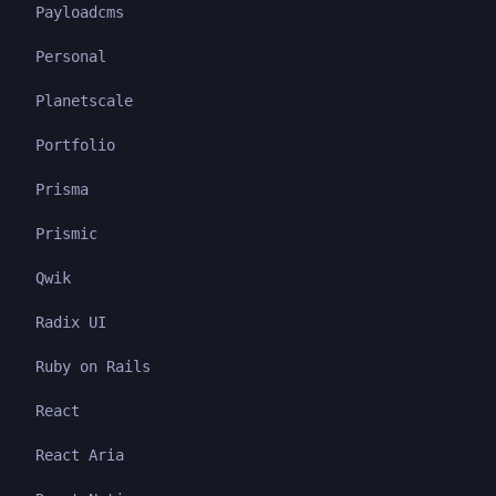
Payloadcms
Personal
Planetscale
Portfolio
Prisma
Prismic
Qwik
Radix UI
Ruby on Rails
React
React Aria