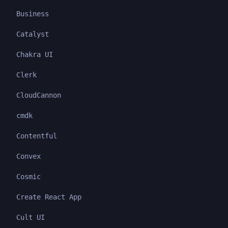
Business
Catalyst
Chakra UI
Clerk
CloudCannon
cmdk
Contentful
Convex
Cosmic
Create React App
Cult UI