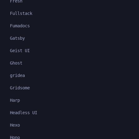
Fresh
Fullstack
Fumadocs
Gatsby
Geist UI
Ghost
gridea
Gridsome
Harp
Headless UI
Hexo
Hono