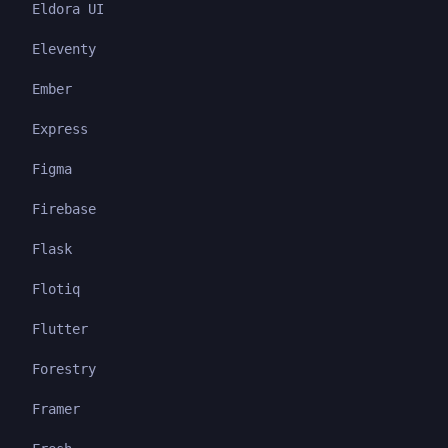
Eldora UI
Eleventy
Ember
Express
Figma
Firebase
Flask
Flotiq
Flutter
Forestry
Framer