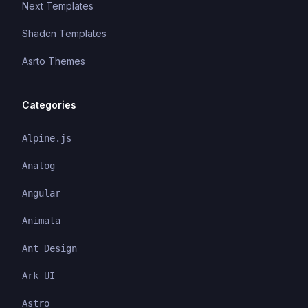
Next Templates
Shadcn Templates
Asrto Themes
Categories
Alpine.js
Analog
Angular
Animata
Ant Design
Ark UI
Astro