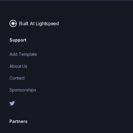
Built At Lightspeed
Support
Add Template
About Us
Contact
Sponsorships
Partners