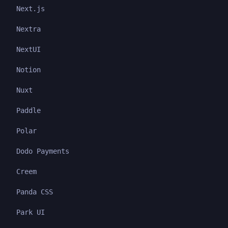
Next.js
Nextra
NextUI
Notion
Nuxt
Paddle
Polar
Dodo Payments
Creem
Panda CSS
Park UI