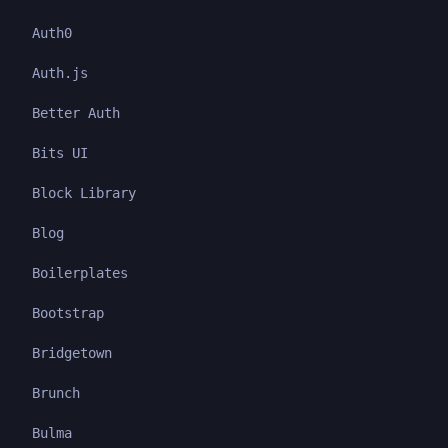
Auth0
Auth.js
Better Auth
Bits UI
Block Library
Blog
Boilerplates
Bootstrap
Bridgetown
Brunch
Bulma