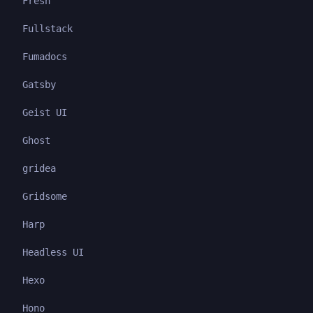
Fresh
Fullstack
Fumadocs
Gatsby
Geist UI
Ghost
gridea
Gridsome
Harp
Headless UI
Hexo
Hono