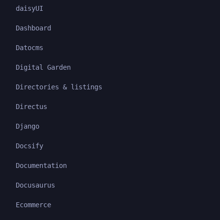
daisyUI
Dashboard
Datocms
Digital Garden
Directories & listings
Directus
Django
Docsify
Documentation
Docusaurus
Ecommerce