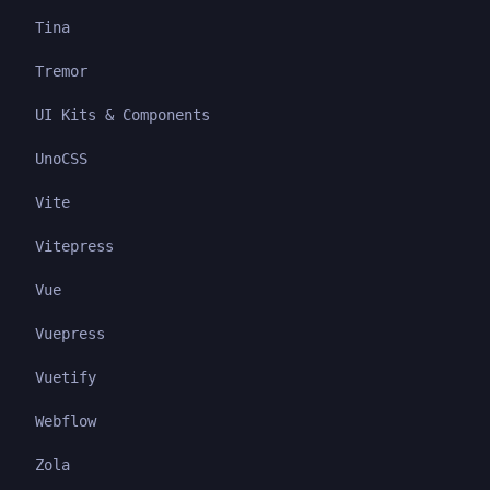
Tina
Tremor
UI Kits & Components
UnoCSS
Vite
Vitepress
Vue
Vuepress
Vuetify
Webflow
Zola