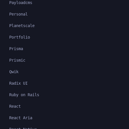
Payloadcms
Personal
Planetscale
Portfolio
Prisma
Prismic
Qwik
Radix UI
Ruby on Rails
React
React Aria