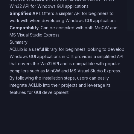
Win32 API for Windows GUI applications.
Simplified API
: Offers a simpler API for beginners to
work with when developing Windows GUI applications.
Compatibility
: Can be compiled with both MinGW and
MS Visual Studio Express.
Summary
ACLLib is a useful library for beginners looking to develop
Windows GUI applications in C. It provides a simplified API
that covers the Win32API and is compatible with popular
compilers such as MinGW and MS Visual Studio Express.
By following the installation steps, users can easily
integrate ACLLib into their projects and leverage its
features for GUI development.