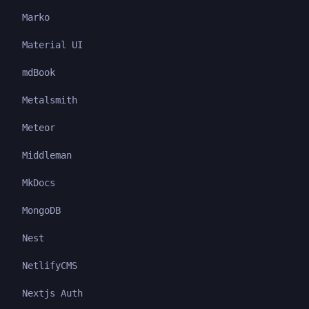
Marko
Material UI
mdBook
Metalsmith
Meteor
Middleman
MkDocs
MongoDB
Nest
NetlifyCMS
Nextjs Auth