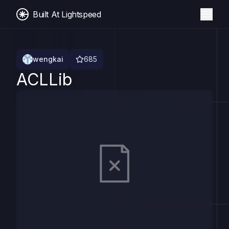
Built At Lightspeed
wengkai
685
ACLLib