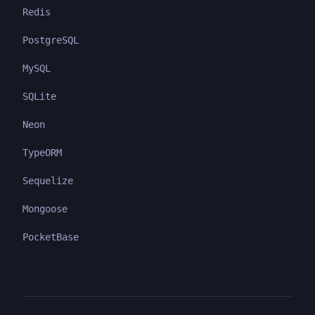
Redis
PostgreSQL
MySQL
SQLite
Neon
TypeORM
Sequelize
Mongoose
PocketBase