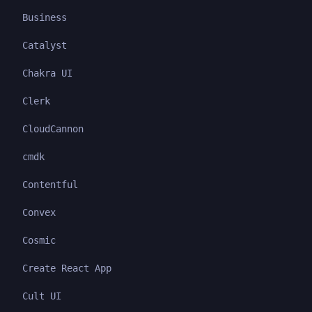
Business
Catalyst
Chakra UI
Clerk
CloudCannon
cmdk
Contentful
Convex
Cosmic
Create React App
Cult UI