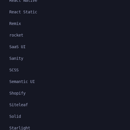
React Native
React Static
Remix
rocket
SaaS UI
Sanity
SCSS
Semantic UI
Shopify
Siteleaf
Solid
Starlight