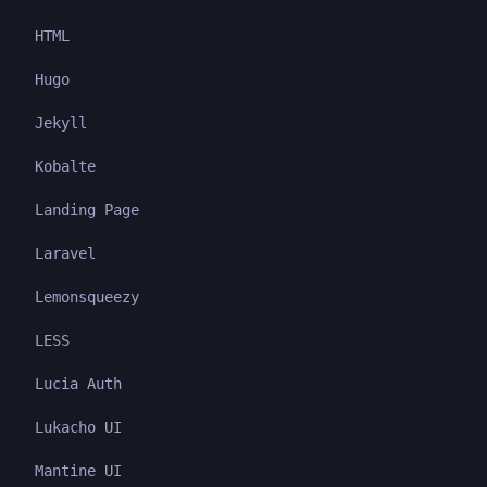
HTML
Hugo
Jekyll
Kobalte
Landing Page
Laravel
Lemonsqueezy
LESS
Lucia Auth
Lukacho UI
Mantine UI