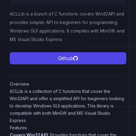
ACLLib is a bunch of C functions covers Win32API and
provides simpler API to beginners for programming
Windows GUI applications. It compiles with MinGW and
MS Visual Studio Express
Github
Overview
ACLLib is a collection of C functions that cover the
Win32API and offer a simplified API for beginners looking
to develop Windows GUI applications. This library is
compatible with both MinGW and MS Visual Studio
Express.
Features
Covers Win32API
: Provides functions that cover the