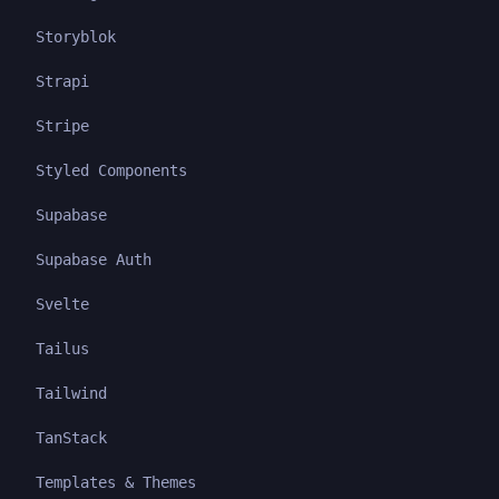
Storyblok
Strapi
Stripe
Styled Components
Supabase
Supabase Auth
Svelte
Tailus
Tailwind
TanStack
Templates & Themes