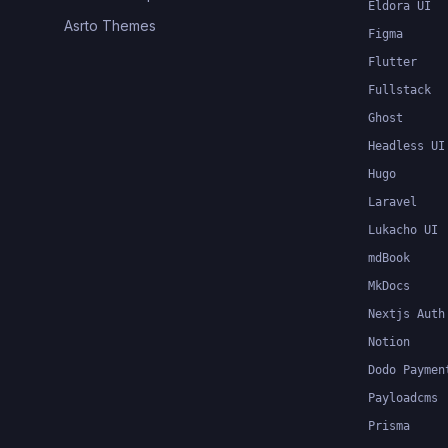
Eldora UI
Asrto Themes
Figma
Flutter
Fullstack
Ghost
Headless UI
Hugo
Laravel
Lukacho UI
mdBook
MkDocs
Nextjs Auth
Notion
Dodo Paymen
Payloadcms
Prisma