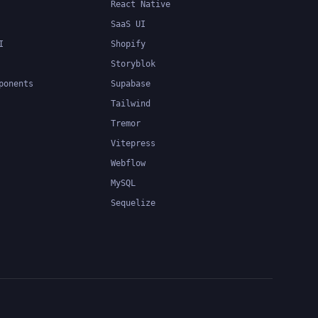
React Native
SaaS UI
I
Shopify
Storyblok
ponents
Supabase
Tailwind
Tremor
Vitepress
Webflow
MySQL
Sequelize