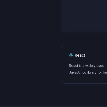
React
React is a widely used
JavaScript library for bu
user interfaces and sin
applications. It follows a
component-based archi
and uses a virtual DOM 
efficiently update and r