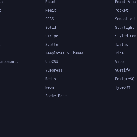
ls
React
React Aria
c
Remix
rocket
SCSS
Semantic U
Solid
Starlight
Stripe
Styled Com
th
Svelte
Tailus
Templates & Themes
Tina
omponents
UnoCSS
Vite
Vuepress
Vuetify
Redis
PostgreSQL
Neon
TypeORM
PocketBase