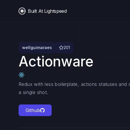
Built At Lightspeed
wellguimaraes
201
Actionware
Redux with less boilerplate, actions statuses and c
a single shot.
Github