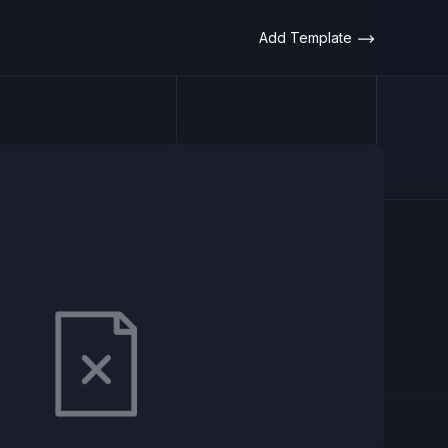
Add Template