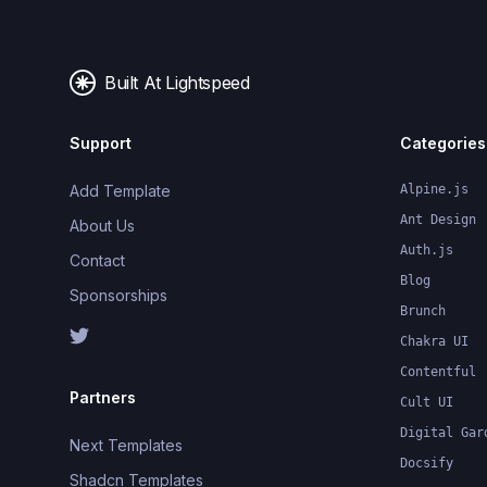
Built At Lightspeed
Support
Categories
Add Template
Alpine.js
Ant Design
About Us
Auth.js
Contact
Blog
Sponsorships
Brunch
Chakra UI
Contentful
Partners
Cult UI
Digital Gar
Next Templates
Docsify
Shadcn Templates