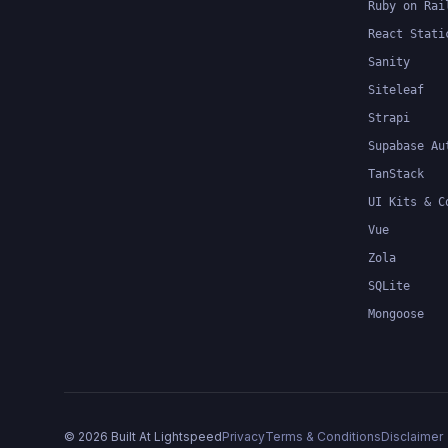
Ruby on Rai
React Stati
Sanity
Siteleaf
Strapi
Supabase Au
TanStack
UI Kits & C
Vue
Zola
SQLite
Mongoose
©
2026
Built At Lightspeed
Privacy
Terms & Conditions
Disclaimer