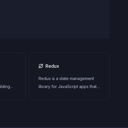
Redux
Redux is a state management
ilding
library for JavaScript apps that
gle-page
provides a predictable and
centralized way to manage
tecture
application state. It enables
to
developers to write actions and
ender UI
reducers that update the state in