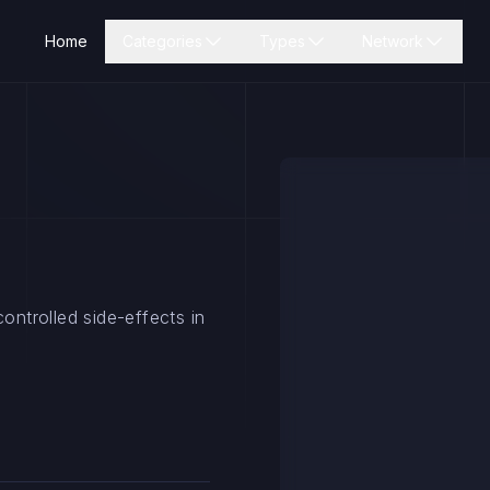
Home
Categories
Types
Network
ontrolled side-effects in