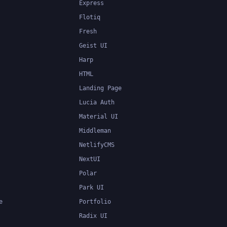
Express
Flotiq
Fresh
Geist UI
Harp
HTML
Landing Page
Lucia Auth
Material UI
Middleman
NetlifyCMS
NextUI
Polar
Park UI
e
Portfolio
Radix UI