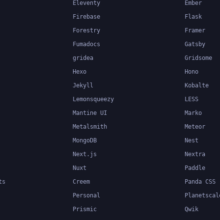
Eleventy
Ember
Firebase
Flask
Forestry
Framer
Fumadocs
Gatsby
gridea
Gridsome
Hexo
Hono
Jekyll
Kobalte
Lemonsqueezy
LESS
Mantine UI
Marko
Metalsmith
Meteor
MongoDB
Nest
Next.js
Nextra
Nuxt
Paddle
ts
Creem
Panda CSS
Personal
Planetscal
Prismic
Qwik