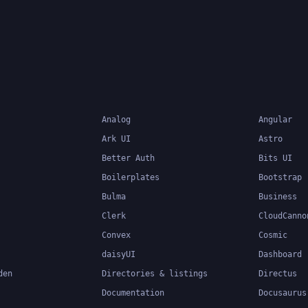
components
Analog
Angular
Ark UI
Astro
Better Auth
Bits UI
Boilerplates
Bootstrap
Bulma
Business
Clerk
CloudCanno
Convex
Cosmic
daisyUI
Dashboard
den
Directories & listings
Directus
Documentation
Docusaurus