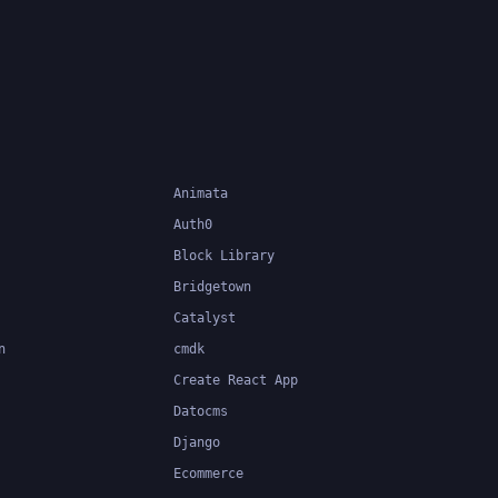
response to user interactions,
server responses, and other
events, and can be used with a
variety of front-end frameworks
and back-end technologies.
Animata
Auth0
Block Library
Bridgetown
Catalyst
n
cmdk
Create React App
Datocms
Django
Ecommerce