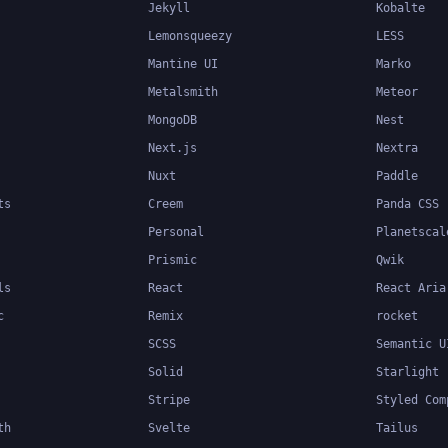
Jekyll
Kobalte
Lemonsqueezy
LESS
Mantine UI
Marko
Metalsmith
Meteor
MongoDB
Nest
Next.js
Nextra
Nuxt
Paddle
ts
Creem
Panda CSS
Personal
Planetscal
Prismic
Qwik
ls
React
React Aria
c
Remix
rocket
SCSS
Semantic U
Solid
Starlight
Stripe
Styled Com
th
Svelte
Tailus