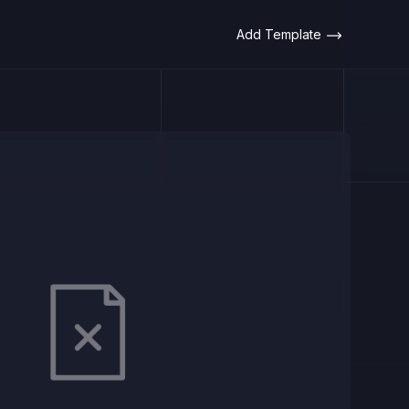
Add Template