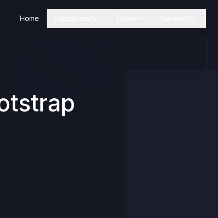
Home
Categories
Types
Network
otstrap