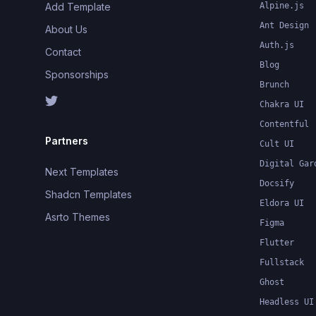
Add Template
Alpine.js
Ant Design
About Us
Auth.js
Contact
Blog
Sponsorships
Brunch
Chakra UI
Contentful
Partners
Cult UI
Digital Gar
Next Templates
Docsify
Shadcn Templates
Eldora UI
Asrto Themes
Figma
Flutter
Fullstack
Ghost
Headless UI