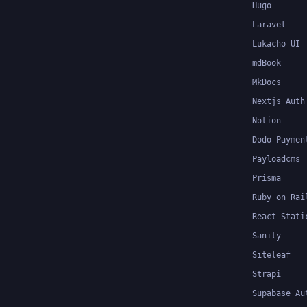
Hugo
Laravel
Lukacho UI
mdBook
MkDocs
Nextjs Auth
Notion
Dodo Paymen
Payloadcms
Prisma
Ruby on Rai
React Stati
Sanity
Siteleaf
Strapi
Supabase Au