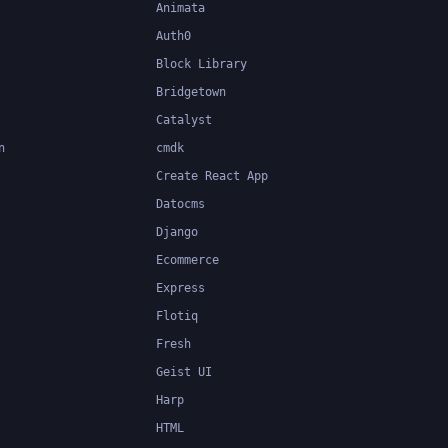
Animata
Auth0
Block Library
Bridgetown
Catalyst
n
cmdk
Create React App
Datocms
Django
Ecommerce
Express
Flotiq
Fresh
Geist UI
Harp
HTML