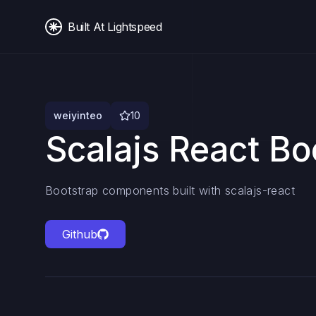
Built At Lightspeed
weiyinteo
10
Scalajs React Bo
Bootstrap components built with scalajs-react
Github