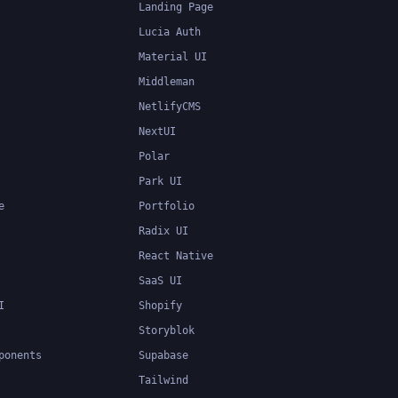
Landing Page
Lucia Auth
Material UI
Middleman
NetlifyCMS
NextUI
Polar
Park UI
e
Portfolio
Radix UI
React Native
SaaS UI
I
Shopify
Storyblok
ponents
Supabase
Tailwind