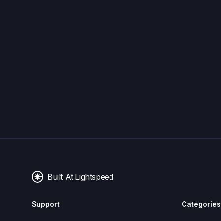
Built At Lightspeed
Support
Categories