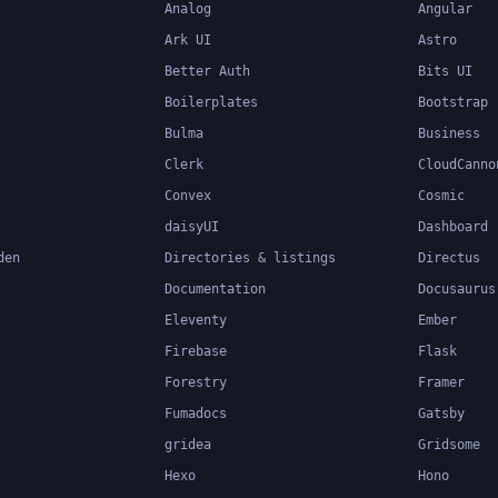
Analog
Angular
Ark UI
Astro
Better Auth
Bits UI
Boilerplates
Bootstrap
Bulma
Business
Clerk
CloudCanno
Convex
Cosmic
daisyUI
Dashboard
den
Directories & listings
Directus
Documentation
Docusaurus
Eleventy
Ember
Firebase
Flask
Forestry
Framer
Fumadocs
Gatsby
gridea
Gridsome
Hexo
Hono