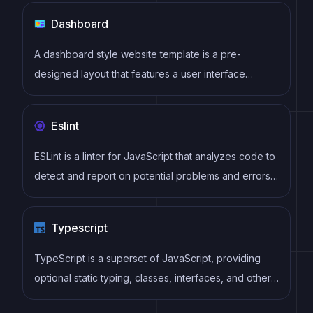
Dashboard
A dashboard style website template is a pre-
designed layout that features a user interface
resembling a control panel or dashboard. It typically
includes charts, graphs, tables, and other data
Eslint
visualization tools that allow users to monitor and
analyze data in real-time.
ESLint is a linter for JavaScript that analyzes code to
detect and report on potential problems and errors,
as well as enforce consistent code style and best
practices, helping developers to write cleaner, more
Typescript
maintainable code.
TypeScript is a superset of JavaScript, providing
optional static typing, classes, interfaces, and other
features that help developers write more