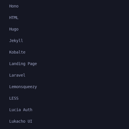
Hono
HTML
Hugo
Jekyll
Kobalte
Landing Page
Laravel
Lemonsqueezy
LESS
Lucia Auth
Lukacho UI