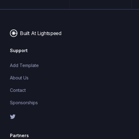
maintainable and scalable code. TypeScript's static
typing system can catch errors at compile-time,
making it easier to build and maintain large
applications.
Built At Lightspeed
Support
Add Template
About Us
Contact
Sponsorships
Partners