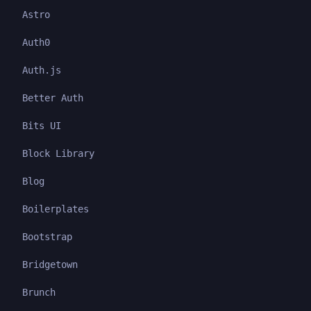
Astro
Auth0
Auth.js
Better Auth
Bits UI
Block Library
Blog
Boilerplates
Bootstrap
Bridgetown
Brunch