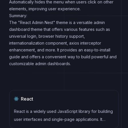
Automatically hides the menu when users click on other
elements, improving user experience.
Summary:
The "React Admin Nest" theme is a versatile admin
dashboard theme that offers various features such as
universal login, browser history support,
internationalization component, axios interceptor
enhancement, and more. It provides an easy-to-install
guide and offers a convenient way to build powerful and
customizable admin dashboards.
React
React is a widely used JavaScript library for building
user interfaces and single-page applications. It
follows a component-based architecture and uses a