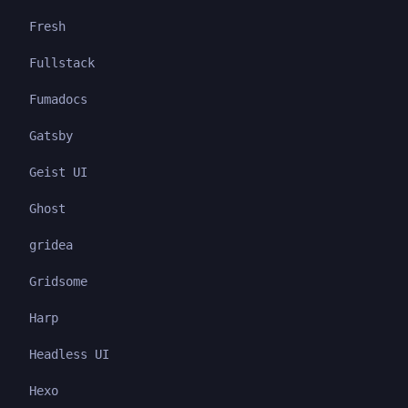
Fresh
Fullstack
Fumadocs
Gatsby
Geist UI
Ghost
gridea
Gridsome
Harp
Headless UI
Hexo