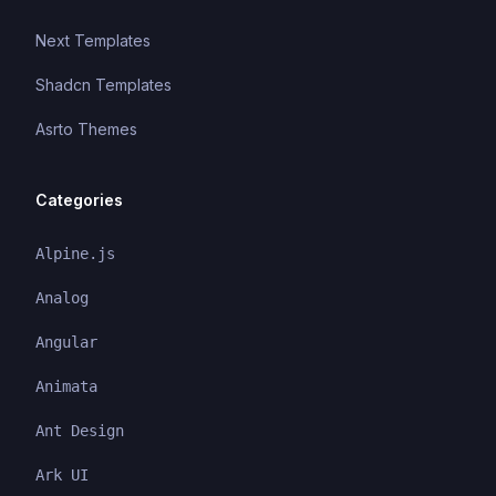
Next Templates
Shadcn Templates
Asrto Themes
Categories
Alpine.js
Analog
Angular
Animata
Ant Design
Ark UI