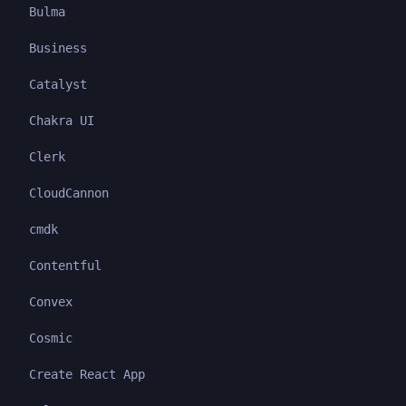
Bulma
Business
Catalyst
Chakra UI
Clerk
CloudCannon
cmdk
Contentful
Convex
Cosmic
Create React App