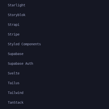
Starlight
Storyblok
Strapi
Stripe
Styled Components
Supabase
Supabase Auth
Svelte
Tailus
Tailwind
TanStack