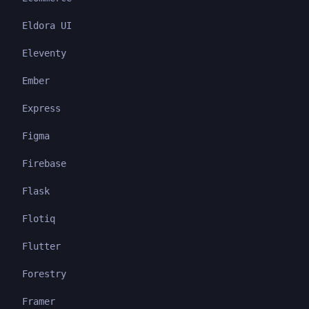
Eldora UI
Eleventy
Ember
Express
Figma
Firebase
Flask
Flotiq
Flutter
Forestry
Framer