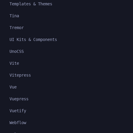
Templates & Themes
Tina
Tremor
UI Kits & Components
UnoCSS
Vite
Vitepress
Vue
Vuepress
Vuetify
Webflow