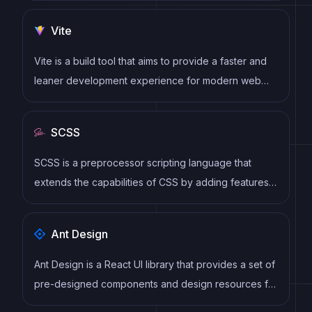
virtual DOM to efficiently update and render UI
Vite
components
Vite is a build tool that aims to provide a faster and
leaner development experience for modern web
projects
SCSS
SCSS is a preprocessor scripting language that
extends the capabilities of CSS by adding features
such as variables, nesting, and mixins. It allows
developers to write more efficient and maintainable
Ant Design
CSS code, and helps to streamline the development
process by reducing repetition and increasing
Ant Design is a React UI library that provides a set of
reusability.
pre-designed components and design resources for
building high-quality, responsive web applications.