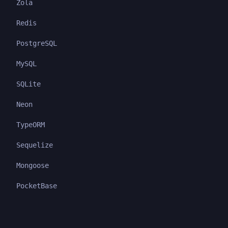
Zola
Redis
PostgreSQL
MySQL
SQLite
Neon
TypeORM
Sequelize
Mongoose
PocketBase