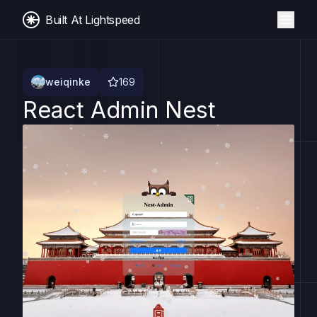
Built At Lightspeed
weiqinke
169
React Admin Nest