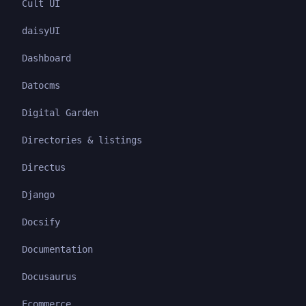
Cult UI
daisyUI
Dashboard
Datocms
Digital Garden
Directories & listings
Directus
Django
Docsify
Documentation
Docusaurus
Ecommerce