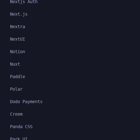
Nextjs Auth
Next.js
Nextra
NextUI
Notion
Nuxt
Paddle
Polar
Dodo Payments
Creem
Panda CSS
Park UI