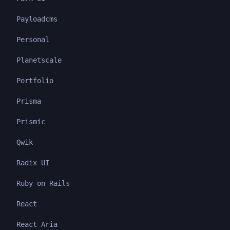
Payloadcms
Personal
Planetscale
Portfolio
Prisma
Prismic
Qwik
Radix UI
Ruby on Rails
React
React Aria