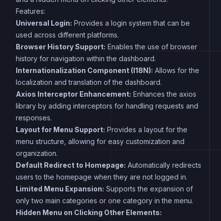
Features:
Universal Login:
Provides a login system that can be
used across different platforms.
Browser History Support:
Enables the use of browser
history for navigation within the dashboard.
Internationalization Component (I18N):
Allows for the
localization and translation of the dashboard.
Axios Interceptor Enhancement:
Enhances the axios
library by adding interceptors for handling requests and
responses.
Layout for Menu Support:
Provides a layout for the
menu structure, allowing for easy customization and
organization.
Default Redirect to Homepage:
Automatically redirects
users to the homepage when they are not logged in.
Limited Menu Expansion:
Supports the expansion of
only two main categories or one category in the menu.
Hidden Menu on Clicking Other Elements: