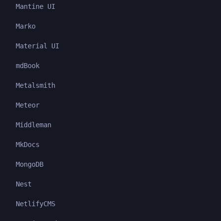
Mantine UI
Marko
Material UI
mdBook
Metalsmith
Meteor
Middleman
MkDocs
MongoDB
Nest
NetlifyCMS