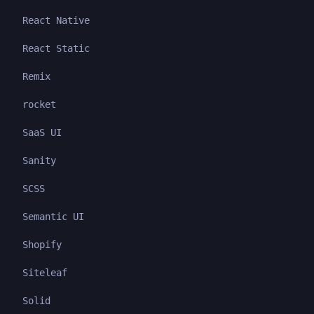
React Native
React Static
Remix
rocket
SaaS UI
Sanity
SCSS
Semantic UI
Shopify
Siteleaf
Solid