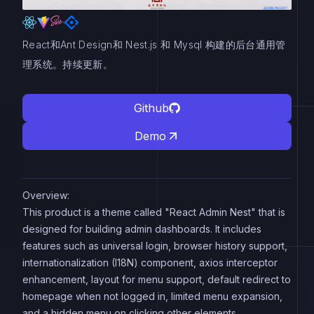
React和Ant Design和 Nest.js 和 Mysql 构建的后台通用管
理系统。持续更新。
Github
Demo
Overview:
This product is a theme called "React Admin Nest" that is
designed for building admin dashboards. It includes
features such as universal login, browser history support,
internationalization (I18N) component, axios interceptor
enhancement, layout for menu support, default redirect to
homepage when not logged in, limited menu expansion,
and a hidden menu on clicking other elements.