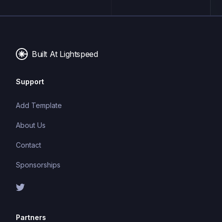
applications. It follows the Model-View-Controller
(MVC) architectural pattern, offering a clean and
organized structure for writing efficient and
maintainable code.
Built At Lightspeed
Support
Add Template
About Us
Contact
Sponsorships
Partners