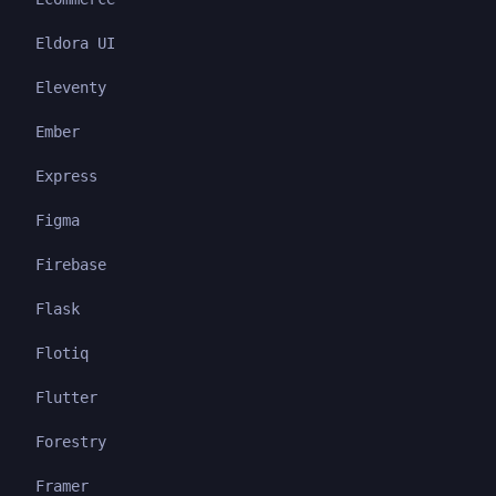
Eldora UI
Eleventy
Ember
Express
Figma
Firebase
Flask
Flotiq
Flutter
Forestry
Framer