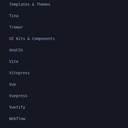
Templates & Themes
Tina
Tremor
UI Kits & Components
UnoCSS
Vite
Vitepress
Vue
Vuepress
Vuetify
Webflow