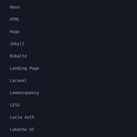
Hono
HTML
Hugo
Jekyll
Kobalte
Landing Page
Laravel
Lemonsqueezy
LESS
Lucia Auth
Lukacho UI