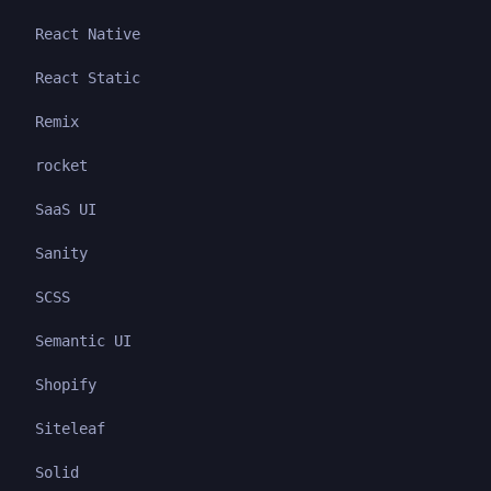
React Native
React Static
Remix
rocket
SaaS UI
Sanity
SCSS
Semantic UI
Shopify
Siteleaf
Solid