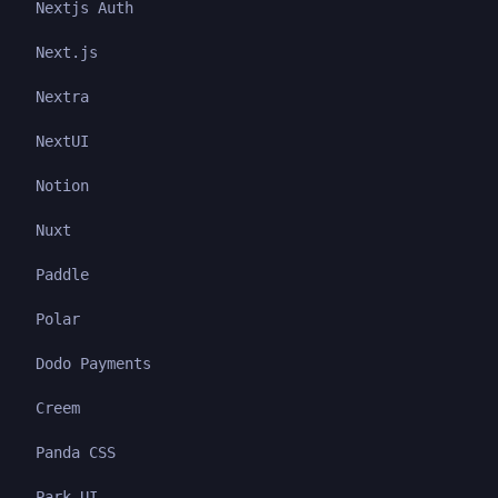
Nextjs Auth
Next.js
Nextra
NextUI
Notion
Nuxt
Paddle
Polar
Dodo Payments
Creem
Panda CSS
Park UI