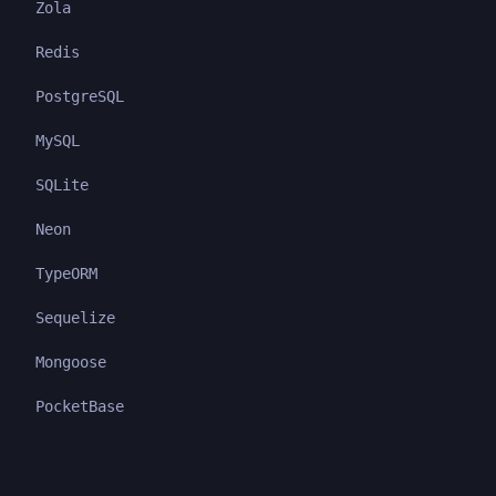
Zola
Redis
PostgreSQL
MySQL
SQLite
Neon
TypeORM
Sequelize
Mongoose
PocketBase