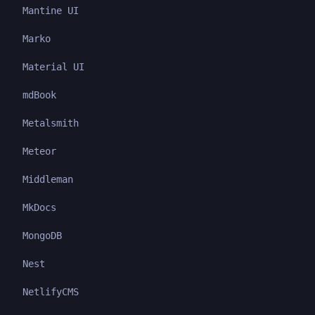
Mantine UI
Marko
Material UI
mdBook
Metalsmith
Meteor
Middleman
MkDocs
MongoDB
Nest
NetlifyCMS