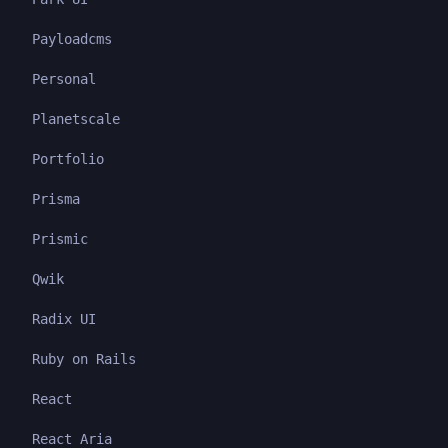
Payloadcms
Personal
Planetscale
Portfolio
Prisma
Prismic
Qwik
Radix UI
Ruby on Rails
React
React Aria