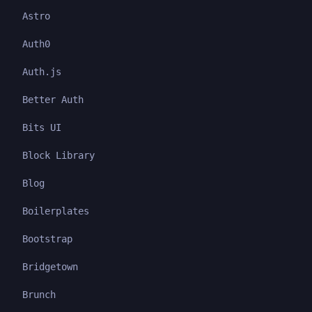
Astro
Auth0
Auth.js
Better Auth
Bits UI
Block Library
Blog
Boilerplates
Bootstrap
Bridgetown
Brunch