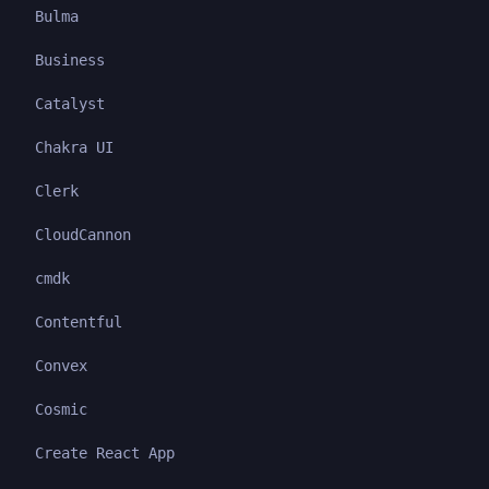
Bulma
Business
Catalyst
Chakra UI
Clerk
CloudCannon
cmdk
Contentful
Convex
Cosmic
Create React App