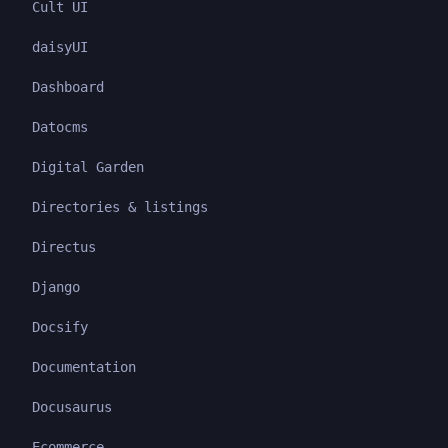
Cult UI
daisyUI
Dashboard
Datocms
Digital Garden
Directories & listings
Directus
Django
Docsify
Documentation
Docusaurus
Ecommerce