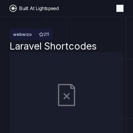
Built At Lightspeed
webwizo
211
Laravel Shortcodes