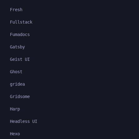
Fresh
Fullstack
Fumadocs
Gatsby
Geist UI
Ghost
gridea
Gridsome
Harp
Headless UI
Hexo