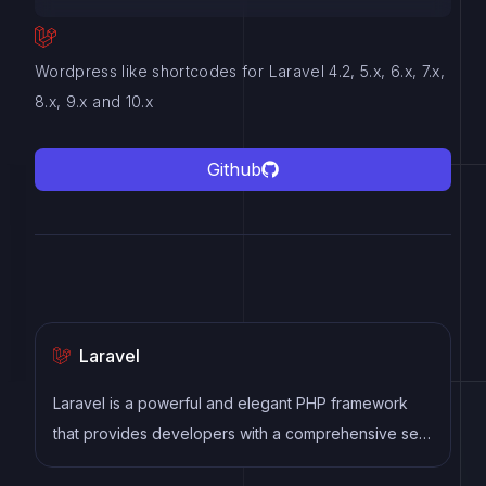
Wordpress like shortcodes for Laravel 4.2, 5.x, 6.x, 7.x,
8.x, 9.x and 10.x
Github
Laravel
Laravel is a powerful and elegant PHP framework
that provides developers with a comprehensive set
of tools and features to build robust web