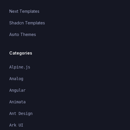
Next Templates
Shadcn Templates
Asrto Themes
Categories
Alpine.js
Analog
Angular
Animata
Ant Design
Ark UI