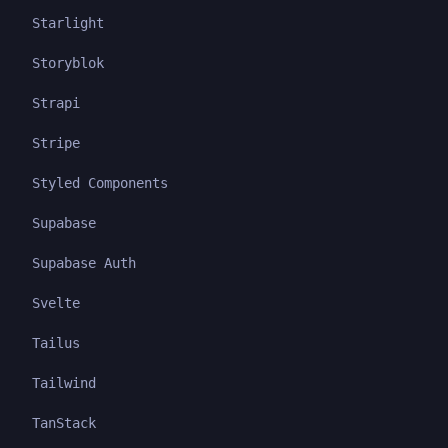
Starlight
Storyblok
Strapi
Stripe
Styled Components
Supabase
Supabase Auth
Svelte
Tailus
Tailwind
TanStack