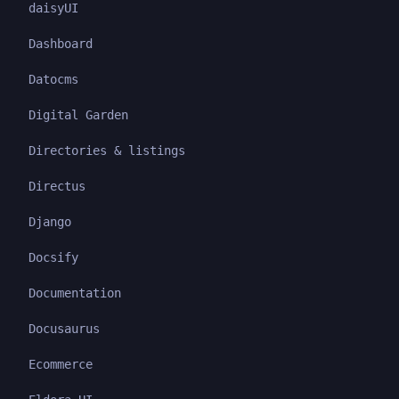
daisyUI
Dashboard
Datocms
Digital Garden
Directories & listings
Directus
Django
Docsify
Documentation
Docusaurus
Ecommerce