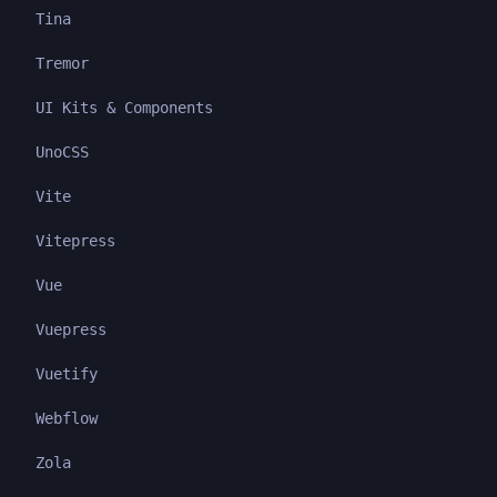
Tina
Tremor
UI Kits & Components
UnoCSS
Vite
Vitepress
Vue
Vuepress
Vuetify
Webflow
Zola