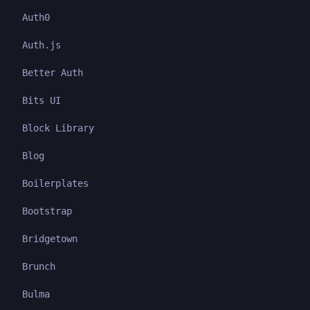
Auth0
Auth.js
Better Auth
Bits UI
Block Library
Blog
Boilerplates
Bootstrap
Bridgetown
Brunch
Bulma