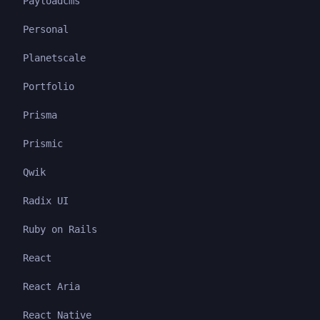
Payloadcms
Personal
Planetscale
Portfolio
Prisma
Prismic
Qwik
Radix UI
Ruby on Rails
React
React Aria
React Native