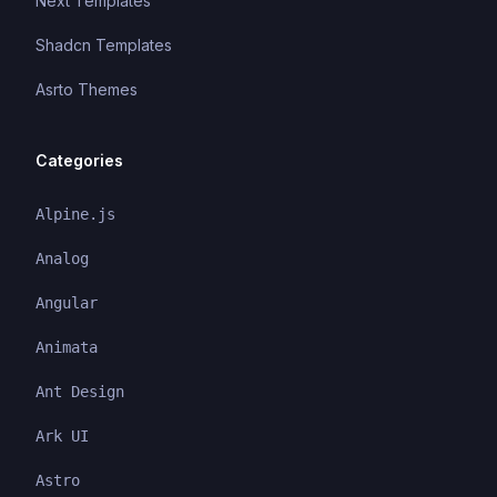
Next Templates
Shadcn Templates
Asrto Themes
Categories
Alpine.js
Analog
Angular
Animata
Ant Design
Ark UI
Astro