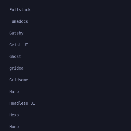
Fullstack
Fumadocs
Gatsby
Geist UI
Ghost
gridea
Gridsome
Harp
Headless UI
Hexo
Hono