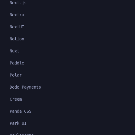
Next.js
Nextra
NextUI
Notion
Nuxt
Paddle
Polar
Dodo Payments
Creem
Panda CSS
Park UI