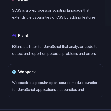
performance make it a popular choice for modern
web development.
SCSS is a preprocessor scripting language that
extends the capabilities of CSS by adding features
such as variables, nesting, and mixins. It allows
developers to write more efficient and maintainable
Eslint
CSS code, and helps to streamline the development
process by reducing repetition and increasing
ESLint is a linter for JavaScript that analyzes code to
reusability.
detect and report on potential problems and errors,
as well as enforce consistent code style and best
practices, helping developers to write cleaner, more
Webpack
maintainable code.
Webpack is a popular open-source module bundler
for JavaScript applications that bundles and
optimizes the code and its dependencies for
production-ready deployment. It can also be used to
transform other types of assets such as CSS,