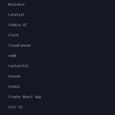
Business
Catalyst
Chakra UI
Clerk
CloudCannon
cmdk
Contentful
Convex
Cosmic
Create React App
Cult UI