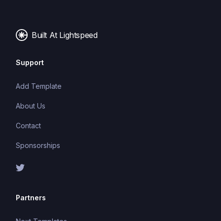
images, and fonts.
Built At Lightspeed
Support
Add Template
About Us
Contact
Sponsorships
Partners