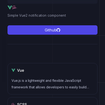
Simple Vue2 notification component
Github
Vue
Vue.js is a lightweight and flexible JavaScript
framework that allows developers to easily build
dynamic and reactive user interfaces. Its intuitive
syntax, modular architecture, and focus on
SCSS