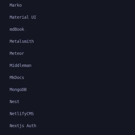
Marko
Material UI
mdBook
Metalsmith
Meteor
Middleman
MkDocs
MongoDB
Nest
NetlifyCMS
Nextjs Auth