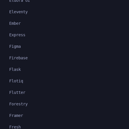
Eldora UI
Eleventy
Ember
Express
Figma
Firebase
Flask
Flotiq
Flutter
Forestry
Framer
Fresh