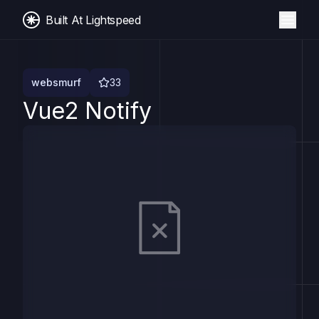
Built At Lightspeed
websmurf
33
Vue2 Notify