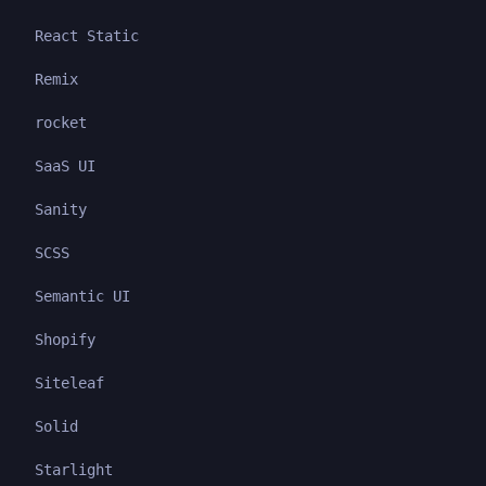
React Static
Remix
rocket
SaaS UI
Sanity
SCSS
Semantic UI
Shopify
Siteleaf
Solid
Starlight