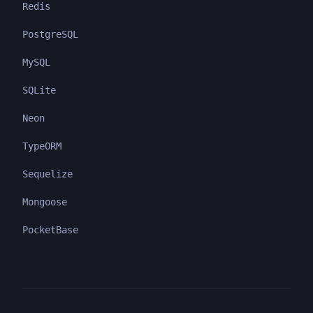
Redis
PostgreSQL
MySQL
SQLite
Neon
TypeORM
Sequelize
Mongoose
PocketBase