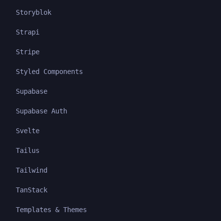
Storyblok
Strapi
Stripe
Styled Components
Supabase
Supabase Auth
Svelte
Tailus
Tailwind
TanStack
Templates & Themes