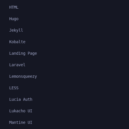
HTML
Hugo
Jekyll
Kobalte
Landing Page
Laravel
Lemonsqueezy
LESS
Lucia Auth
Lukacho UI
Mantine UI