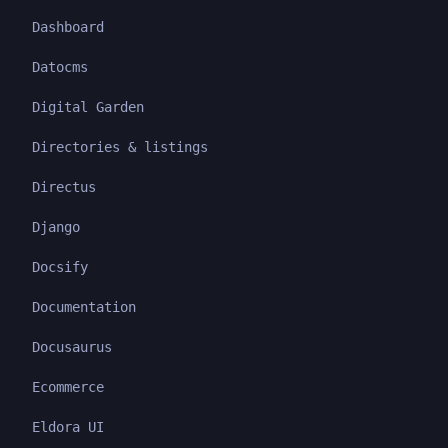
Dashboard
Datocms
Digital Garden
Directories & listings
Directus
Django
Docsify
Documentation
Docusaurus
Ecommerce
Eldora UI