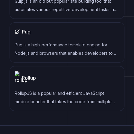
Gulp.js is an old but popular site building tool that
specific needs.
automates various repetitive development tasks in
web development, such as compiling Sass, minifying
JavaScript, and optimizing images.
Pug
Pug is a high-performance template engine for
Node.js and browsers that enables developers to
write HTML templates using a concise and intuitive
syntax. It supports a range of features, including
Rollup
template inheritance, conditionals, loops, mixins, and
more, and can be easily integrated into a variety of
RollupJS is a popular and efficient JavaScript
web frameworks and build tools.
module bundler that takes the code from multiple
modules and packages them into a single optimized
file, minimizing the overall size of the application and
improving its performance.