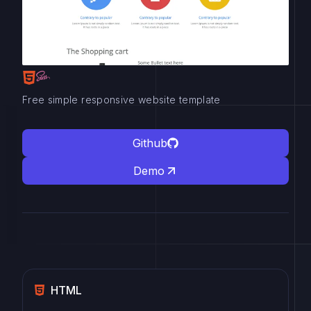
Free simple responsive website template
Github
Demo
HTML