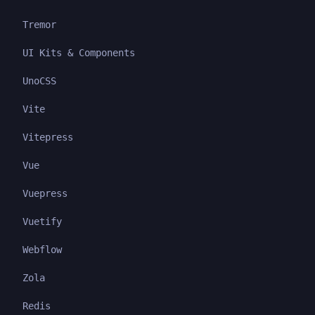
Tremor
UI Kits & Components
UnoCSS
Vite
Vitepress
Vue
Vuepress
Vuetify
Webflow
Zola
Redis