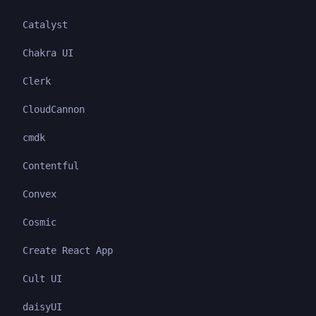
Catalyst
Chakra UI
Clerk
CloudCannon
cmdk
Contentful
Convex
Cosmic
Create React App
Cult UI
daisyUI