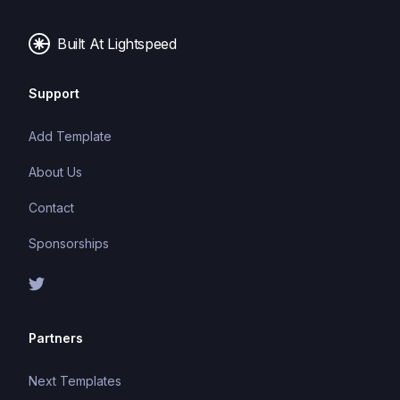
Built At Lightspeed
Support
Add Template
About Us
Contact
Sponsorships
Partners
Next Templates