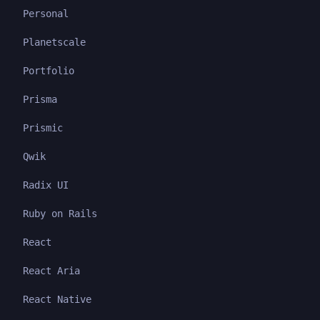
Personal
Planetscale
Portfolio
Prisma
Prismic
Qwik
Radix UI
Ruby on Rails
React
React Aria
React Native