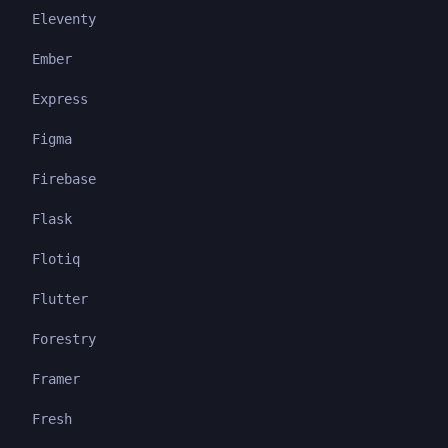
Eleventy
Ember
Express
Figma
Firebase
Flask
Flotiq
Flutter
Forestry
Framer
Fresh