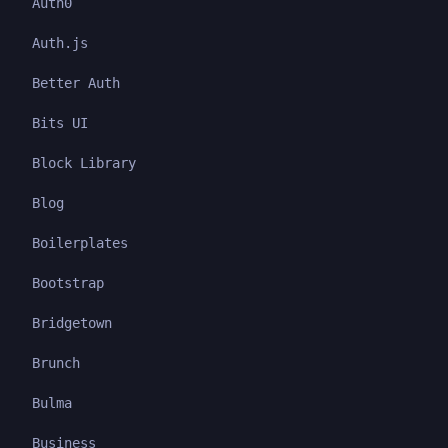
Auth0
Auth.js
Better Auth
Bits UI
Block Library
Blog
Boilerplates
Bootstrap
Bridgetown
Brunch
Bulma
Business