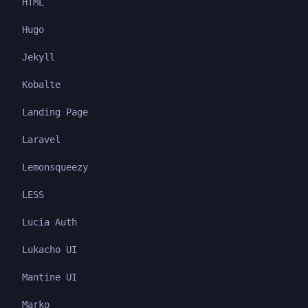
HTML
Hugo
Jekyll
Kobalte
Landing Page
Laravel
Lemonsqueezy
LESS
Lucia Auth
Lukacho UI
Mantine UI
Marko