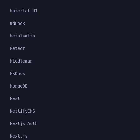
Material UI
mdBook
Metalsmith
Meteor
Middleman
MkDocs
MongoDB
Nest
NetlifyCMS
Nextjs Auth
Next.js