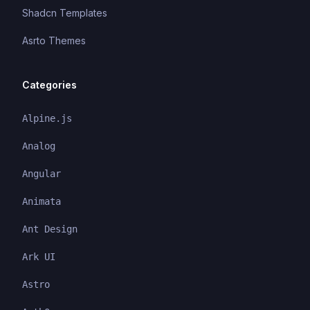
Shadcn Templates
Asrto Themes
Categories
Alpine.js
Analog
Angular
Animata
Ant Design
Ark UI
Astro