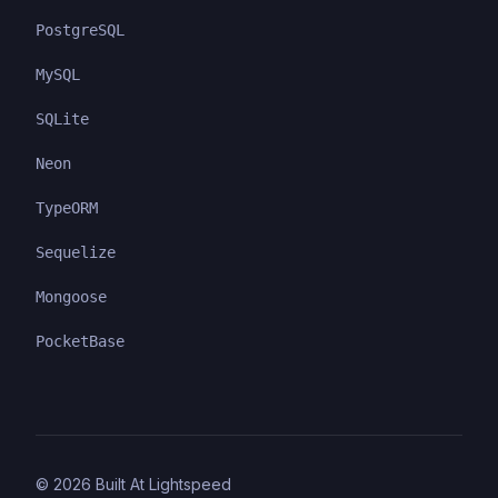
PostgreSQL
MySQL
SQLite
Neon
TypeORM
Sequelize
Mongoose
PocketBase
©
2026
Built At Lightspeed