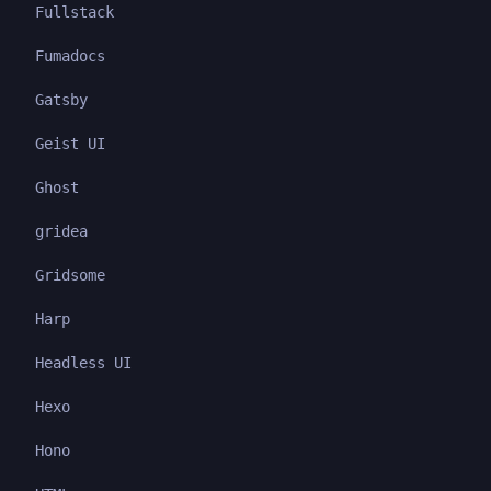
Fullstack
Fumadocs
Gatsby
Geist UI
Ghost
gridea
Gridsome
Harp
Headless UI
Hexo
Hono