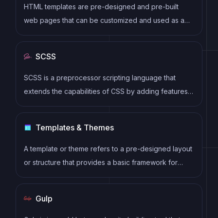
HTML templates are pre-designed and pre-built
web pages that can be customized and used as a
basis for building websites. They often include
common elements such as headers, footers, menus,
SCSS
and content sections, and can be easily edited using
HTML and CSS to fit specific branding and content
SCSS is a preprocessor scripting language that
needs.
extends the capabilities of CSS by adding features
such as variables, nesting, and mixins. It allows
developers to write more efficient and maintainable
Templates & Themes
CSS code, and helps to streamline the development
process by reducing repetition and increasing
A template or theme refers to a pre-designed layout
reusability.
or structure that provides a basic framework for
building a specific type of application or website. It
typically includes good design, placeholder content
Gulp
and functional features, allowing developers to
customize and fill in the details according to their