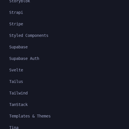
Storyblok
Strapi
Stripe
Styled Components
Supabase
Supabase Auth
Svelte
Tailus
Tailwind
TanStack
Templates & Themes
Tina