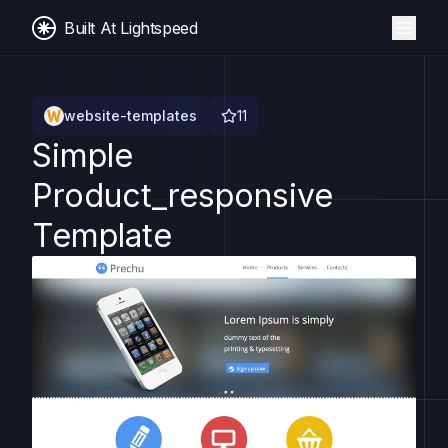
Built At Lightspeed
website-templates
11
Simple
Product_responsive
Template