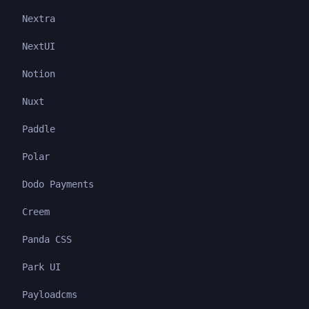
Nextra
NextUI
Notion
Nuxt
Paddle
Polar
Dodo Payments
Creem
Panda CSS
Park UI
Payloadcms