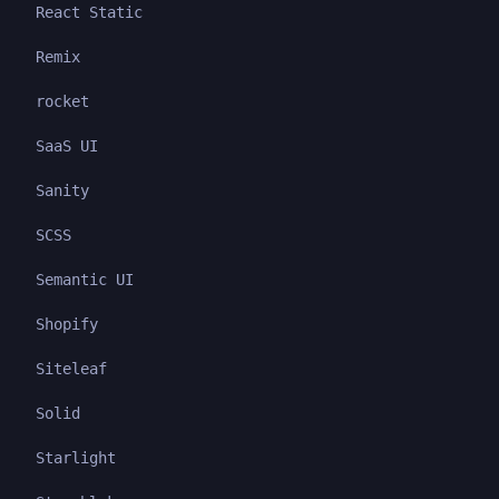
React Static
Remix
rocket
SaaS UI
Sanity
SCSS
Semantic UI
Shopify
Siteleaf
Solid
Starlight