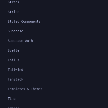
Strapi
Stripe
Styled Components
Supabase
Supabase Auth
Svelte
Tailus
Tailwind
TanStack
Templates & Themes
Tina