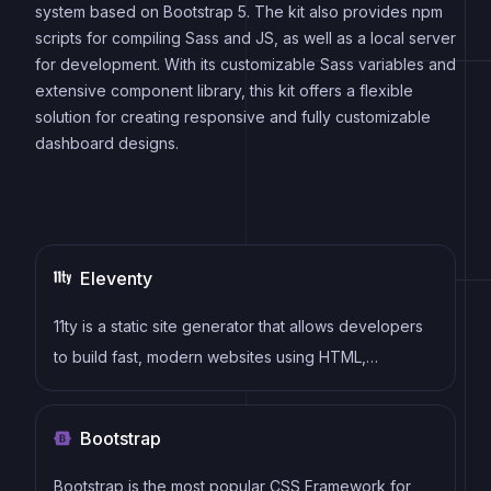
system based on Bootstrap 5. The kit also provides npm
scripts for compiling Sass and JS, as well as a local server
for development. With its customizable Sass variables and
extensive component library, this kit offers a flexible
solution for creating responsive and fully customizable
dashboard designs.
Eleventy
11ty is a static site generator that allows developers
to build fast, modern websites using HTML,
Markdown, and other templating languages, without
the need for a complex build system.
Bootstrap
Bootstrap is the most popular CSS Framework for