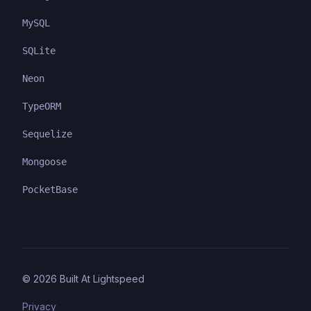
MySQL
SQLite
Neon
TypeORM
Sequelize
Mongoose
PocketBase
©
2026
Built At Lightspeed
Privacy