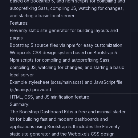
based on Bootstrap 5, and npm scripts for compiling and
autoprefixing Sass, compiling JS, watching for changes,
and starting a basic local server.
Features:
Eleventy static site generator for building layouts and
pages
Bootstrap 5 source files via npm for easy customization
Webpixels CSS design system based on Bootstrap 5
Npm scripts for compiling and autoprefixing Sass,
compiling JS, watching for changes, and starting a basic
local server
Example stylesheet (scss/main.scss) and JavaScript file
(js/main.js) provided
HTML, CSS, and JS minification feature
Summary:
The Bootstrap Dashboard Kit is a free and minimal starter
kit for building fast and modern dashboards and
applications using Bootstrap 5. It includes the Eleventy
static site generator and the Webpixels CSS design