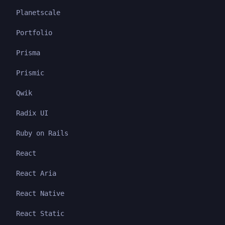
Planetscale
Portfolio
Prisma
Prismic
Qwik
Radix UI
Ruby on Rails
React
React Aria
React Native
React Static