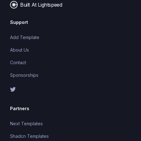
Built At Lightspeed
Support
Add Template
About Us
Contact
Sponsorships
Partners
Next Templates
Shadcn Templates