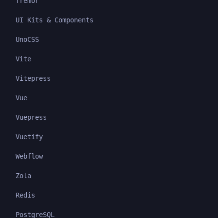
Tremor
UI Kits & Components
UnoCSS
Vite
Vitepress
Vue
Vuepress
Vuetify
Webflow
Zola
Redis
PostgreSQL