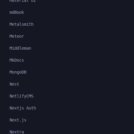
Material UI
mdBook
Metalsmith
Meteor
Middleman
MkDocs
MongoDB
Nest
NetlifyCMS
Nextjs Auth
Next.js
Nextra