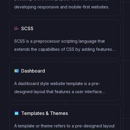
developing responsive and mobile-first websites.
SCSS
SCSS is a preprocessor scripting language that
extends the capabilities of CSS by adding features
such as variables, nesting, and mixins. It allows
developers to write more efficient and maintainable
Dashboard
CSS code, and helps to streamline the development
process by reducing repetition and increasing
A dashboard style website template is a pre-
reusability.
designed layout that features a user interface
resembling a control panel or dashboard. It typically
includes charts, graphs, tables, and other data
Templates & Themes
visualization tools that allow users to monitor and
analyze data in real-time.
A template or theme refers to a pre-designed layout