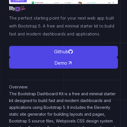
The perfect starting point for your next web app built
with Bootstrap 5. A free and minimal starter kit to build
fast and modern dashboards and applications.
Github
Demo
Overview:
The Bootstrap Dashboard Kit is a free and minimal starter
kit designed to build fast and modern dashboards and
applications using Bootstrap 5. It includes the Eleventy
static site generator for building layouts and pages,
Bootstrap 5 source files, Webpixels CSS design system