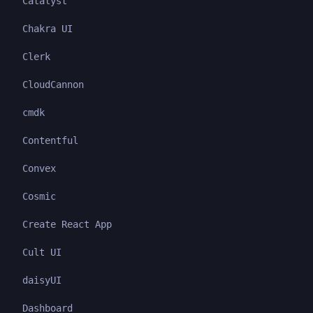
Catalyst
Chakra UI
Clerk
CloudCannon
cmdk
Contentful
Convex
Cosmic
Create React App
Cult UI
daisyUI
Dashboard