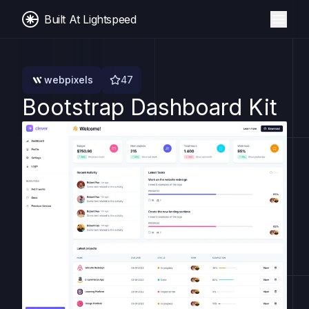
Built At Lightspeed
webpixels
47
Bootstrap Dashboard Kit