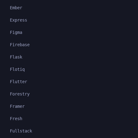
Ember
Express
Figma
Firebase
Flask
Flotiq
Flutter
Forestry
Framer
Fresh
Fullstack