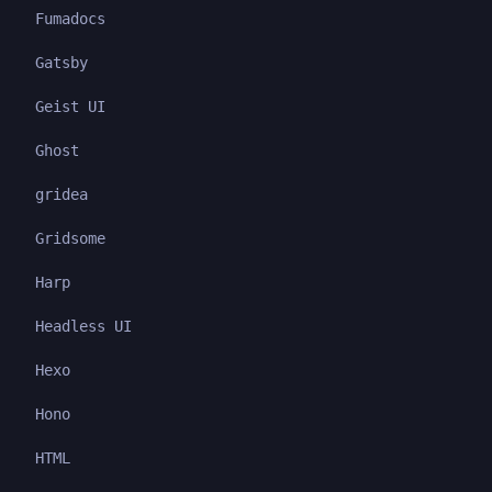
Fumadocs
Gatsby
Geist UI
Ghost
gridea
Gridsome
Harp
Headless UI
Hexo
Hono
HTML