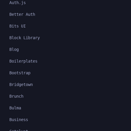
Auth.js
Better Auth
Bits UI
Block Library
Blog
Boilerplates
Bootstrap
Bridgetown
Brunch
Bulma
Business