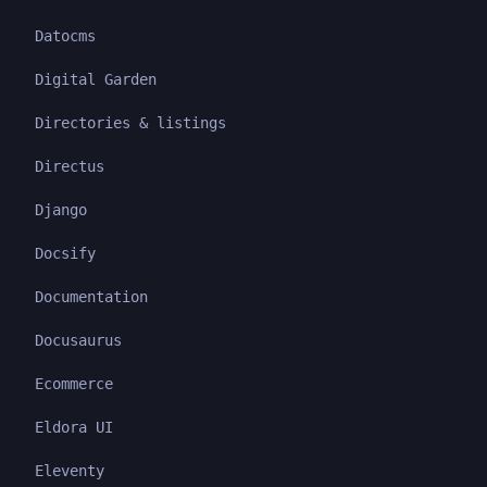
Datocms
Digital Garden
Directories & listings
Directus
Django
Docsify
Documentation
Docusaurus
Ecommerce
Eldora UI
Eleventy