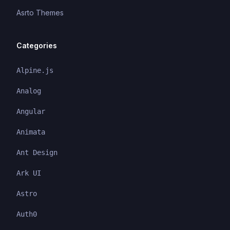
Asrto Themes
Categories
Alpine.js
Analog
Angular
Animata
Ant Design
Ark UI
Astro
Auth0