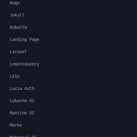
Hugo
Jekyll
Kobalte
Landing Page
Laravel
Lemonsqueezy
LESS
Lucia Auth
Lukacho UI
Mantine UI
Marko