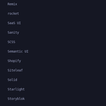
Remix
rocket
SaaS UI
Sanity
SCSS
Semantic UI
Shopify
Siteleaf
Solid
Starlight
Storyblok