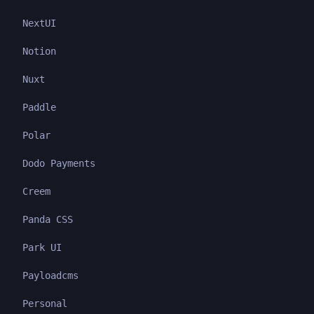
NextUI
Notion
Nuxt
Paddle
Polar
Dodo Payments
Creem
Panda CSS
Park UI
Payloadcms
Personal