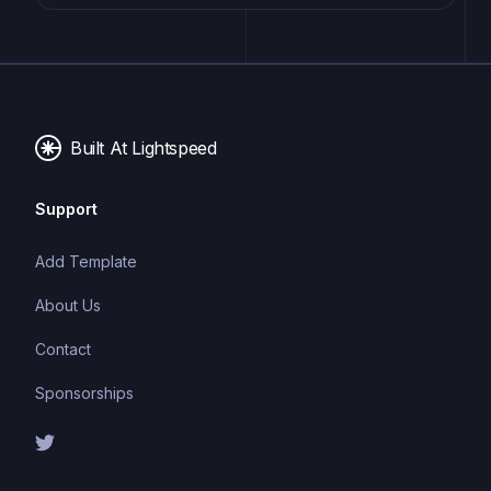
website or application. These components are pre-
designed with consistent styling and functionality,
allowing developers to save time and effort in the
design and development process. UI kits can be
either custom-built or third-party, and often include
Built At Lightspeed
components for buttons, forms, typography, icons,
and more.
Support
Add Template
About Us
Contact
Sponsorships