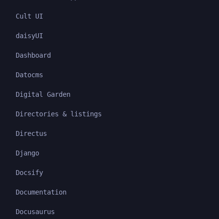
Cult UI
daisyUI
Dashboard
Datocms
Digital Garden
Directories & listings
Directus
Django
Docsify
Documentation
Docusaurus