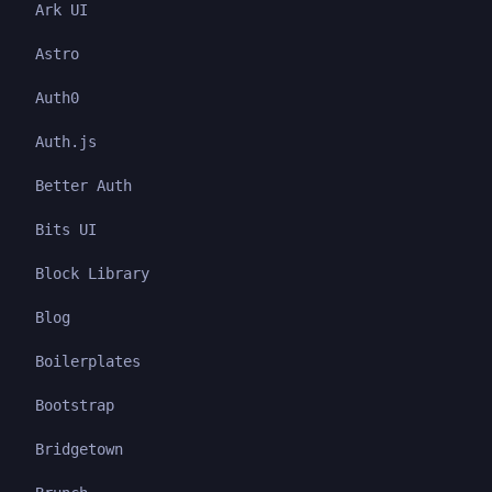
Ark UI
Astro
Auth0
Auth.js
Better Auth
Bits UI
Block Library
Blog
Boilerplates
Bootstrap
Bridgetown