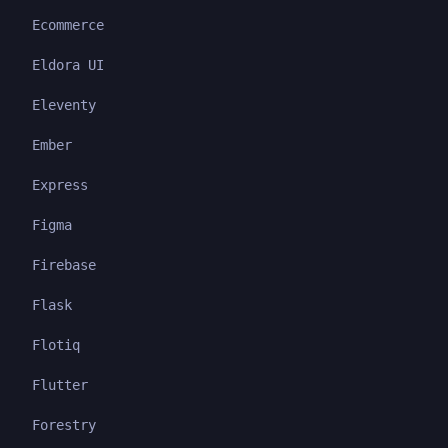
Ecommerce
Eldora UI
Eleventy
Ember
Express
Figma
Firebase
Flask
Flotiq
Flutter
Forestry