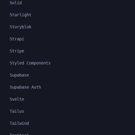
Solid
Starlight
Storyblok
Strapi
Stripe
Styled Components
Supabase
Supabase Auth
Svelte
Tailus
Tailwind