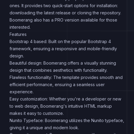
ones. It provides two quick-start options for installation:
downloading the latest release or cloning the repository.
Boomerang also has a PRO version available for those
interested.
Features
Bootstrap 4 based: Built on the popular Bootstrap 4
framework, ensuring a responsive and mobile-friendly
design.
Beautiful design: Boomerang offers a visually stunning
design that combines aesthetics with functionality.
Flawless functionality: The template provides smooth and
efficient performance, ensuring a seamless user
experience.
Easy customization: Whether you're a developer or new
to web design, Boomerang's intuitive HTML markup
makes it easy to customize.
Nunito Typeface: Boomerang utilizes the Nunito typeface,
giving it a unique and modern look.