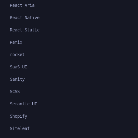
React Aria
React Native
React Static
Remix
rocket
SaaS UI
Sanity
SCSS
Semantic UI
Shopify
Siteleaf