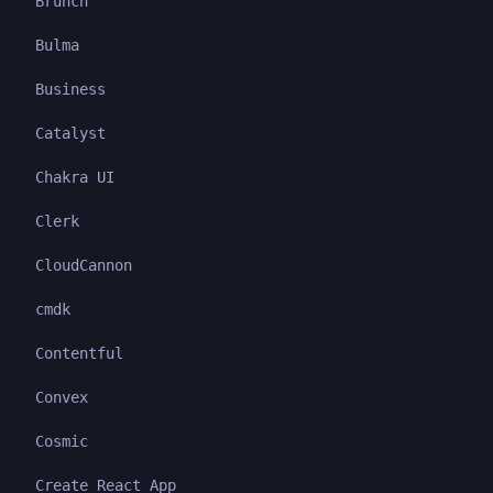
Brunch
Bulma
Business
Catalyst
Chakra UI
Clerk
CloudCannon
cmdk
Contentful
Convex
Cosmic
Create React App