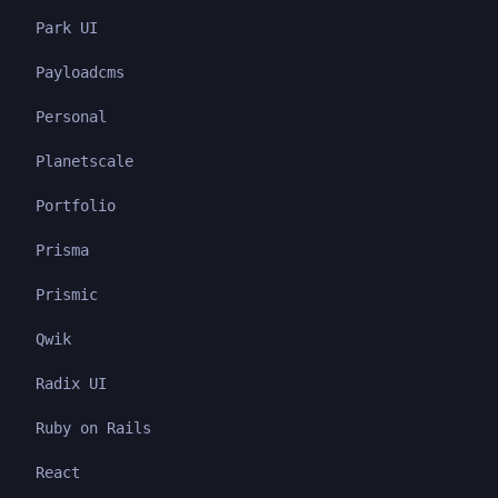
Park UI
Payloadcms
Personal
Planetscale
Portfolio
Prisma
Prismic
Qwik
Radix UI
Ruby on Rails
React