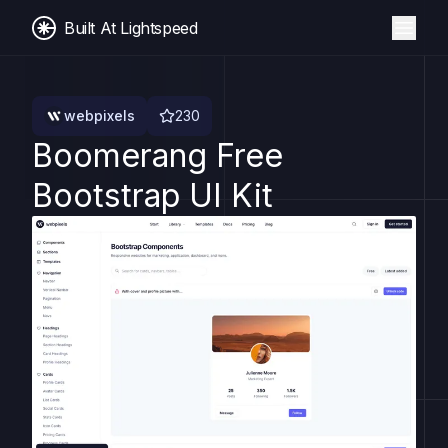
Built At Lightspeed
webpixels
230
Boomerang Free
Bootstrap UI Kit