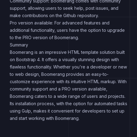
Community support: Boomerang comes with community
support, allowing users to seek help, post issues, and
make contributions on the Github repository.
Pro version available: For advanced features and
additional functionality, users have the option to upgrade
to the PRO version of Boomerang.
Summary
Boomerang is an impressive HTML template solution built
on Bootstrap 4. It offers a visually stunning design with
flawless functionality. Whether you're a developer or new
to web design, Boomerang provides an easy-to-
customize experience with its intuitive HTML markup. With
community support and a PRO version available,
Boomerang caters to a wide range of users and projects.
Its installation process, with the option for automated tasks
using Gulp, makes it convenient for developers to set up
and start working with Boomerang.