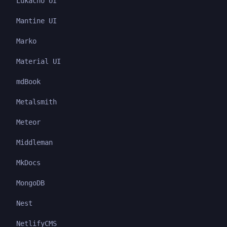
Lukacho UI
Mantine UI
Marko
Material UI
mdBook
Metalsmith
Meteor
Middleman
MkDocs
MongoDB
Nest
NetlifyCMS