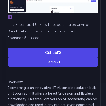
This Bootstrap 4 UI Kit will not be updated anymore.
Check out our newest components library for
Bootstrap 5 instead
Github
Demo
Overview
Boomerang is an innovative HTML template solution built
on Bootstrap 4. It offers a beautiful design and flawless
functionality. This free light version of Boomerang can be
downloaded and used in any project, even commercial