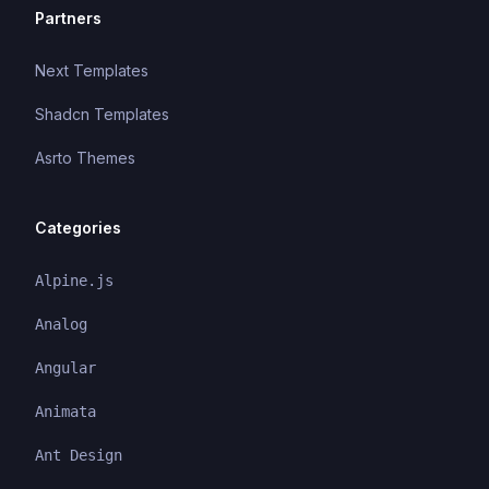
Partners
Next Templates
Shadcn Templates
Asrto Themes
Categories
Alpine.js
Analog
Angular
Animata
Ant Design