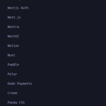
Nextjs Auth
Next.js
Nextra
NextUI
Notion
Nuxt
Paddle
Polar
Dodo Payments
Creem
Panda CSS