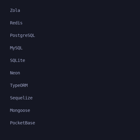
Zola
Redis
PostgreSQL
MySQL
SQLite
Neon
TypeORM
Sequelize
Mongoose
PocketBase