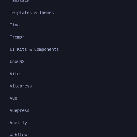
TanStack
Templates & Themes
Tina
Tremor
UI Kits & Components
UnoCSS
Vite
Vitepress
Vue
Vuepress
Vuetify
Webflow