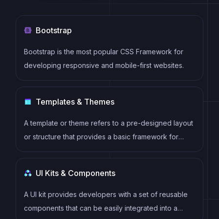
Bootstrap
Bootstrap is the most popular CSS Framework for
developing responsive and mobile-first websites.
Templates & Themes
A template or theme refers to a pre-designed layout
or structure that provides a basic framework for
building a specific type of application or website. It
typically includes good design, placeholder content
UI Kits & Components
and functional features, allowing developers to
customize and fill in the details according to their
A UI kit provides developers with a set of reusable
specific needs.
components that can be easily integrated into a