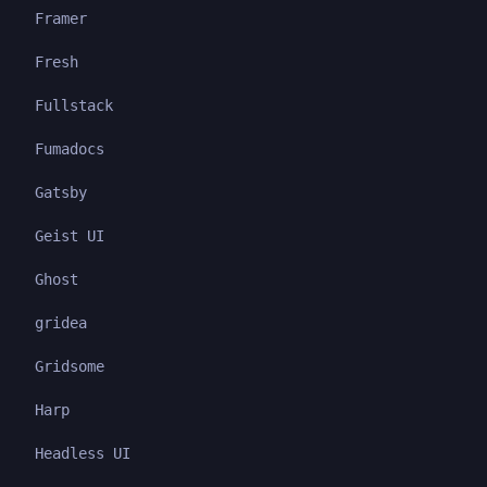
Framer
Fresh
Fullstack
Fumadocs
Gatsby
Geist UI
Ghost
gridea
Gridsome
Harp
Headless UI