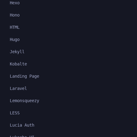
Hexo
Hono
HTML
Hugo
Jekyll
Kobalte
Landing Page
Laravel
Lemonsqueezy
LESS
Lucia Auth