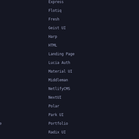
Express
Flotiq
Fresh
Geist UI
Harp
HTML
Landing Page
Lucia Auth
Material UI
Middleman
NetlifyCMS
NextUI
Polar
Park UI
e
Portfolio
Radix UI