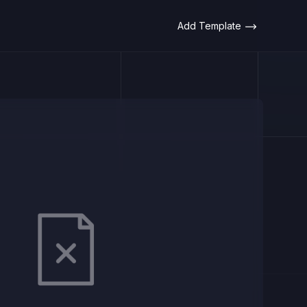
Add Template