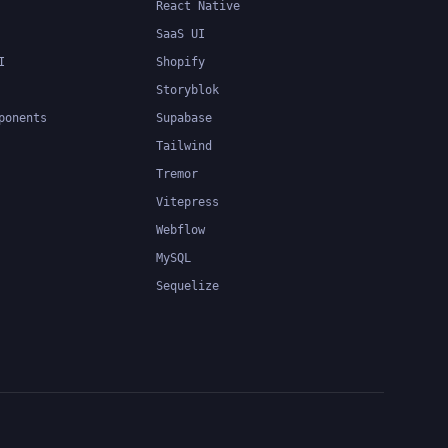
React Native
SaaS UI
I
Shopify
Storyblok
ponents
Supabase
Tailwind
Tremor
Vitepress
Webflow
MySQL
Sequelize