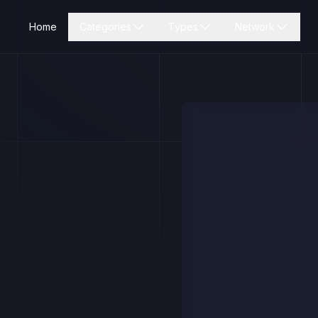
Home
Categories
Types
Network