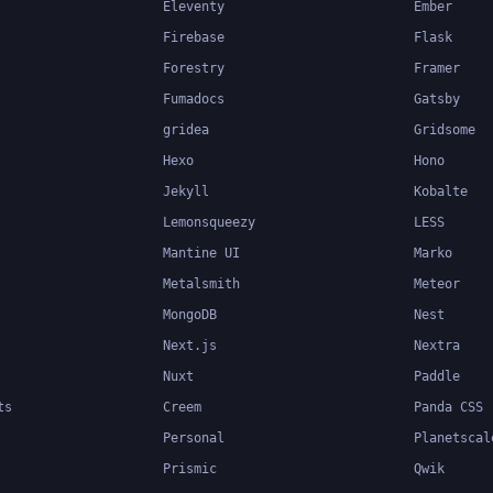
Eleventy
Ember
Firebase
Flask
Forestry
Framer
Fumadocs
Gatsby
gridea
Gridsome
Hexo
Hono
Jekyll
Kobalte
Lemonsqueezy
LESS
Mantine UI
Marko
Metalsmith
Meteor
MongoDB
Nest
Next.js
Nextra
Nuxt
Paddle
ts
Creem
Panda CSS
Personal
Planetscal
Prismic
Qwik