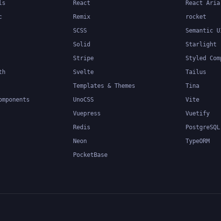
ls
React
React Aria
c
Remix
rocket
SCSS
Semantic U
Solid
Starlight
Stripe
Styled Com
th
Svelte
Tailus
Templates & Themes
Tina
omponents
UnoCSS
Vite
Vuepress
Vuetify
Redis
PostgreSQL
Neon
TypeORM
PocketBase