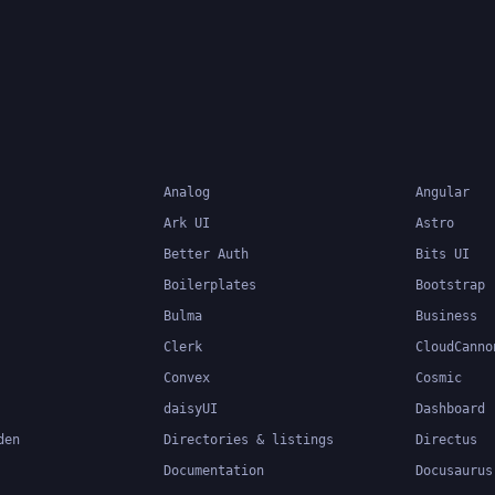
popular choice for mo
development.
Analog
Angular
Ark UI
Astro
Better Auth
Bits UI
Boilerplates
Bootstrap
Bulma
Business
Clerk
CloudCanno
Convex
Cosmic
daisyUI
Dashboard
den
Directories & listings
Directus
Documentation
Docusaurus