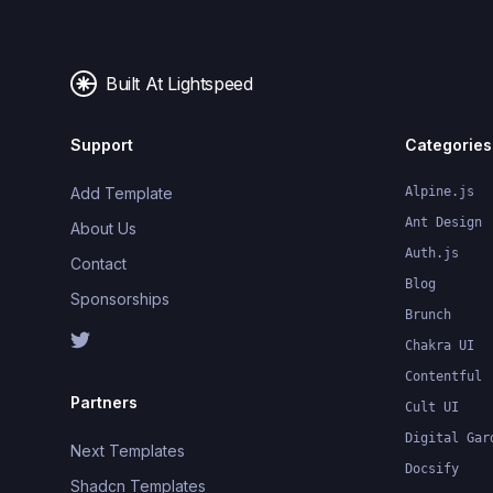
Built At Lightspeed
Support
Categories
Add Template
Alpine.js
Ant Design
About Us
Auth.js
Contact
Blog
Sponsorships
Brunch
Chakra UI
Contentful
Partners
Cult UI
Digital Gar
Next Templates
Docsify
Shadcn Templates