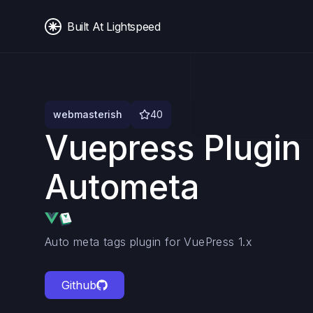
Built At Lightspeed
webmasterish
40
Vuepress Plugin
Autometa
Auto meta tags plugin for VuePress 1.x
Github