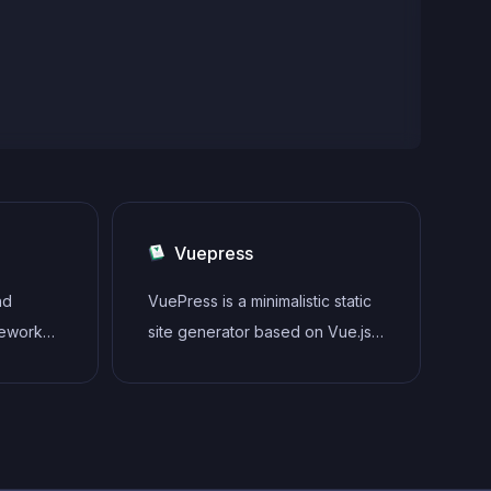
Vuepress
nd
VuePress is a minimalistic static
mework
site generator based on Vue.js
o easily
that allows developers to create
ive user
fast, SEO-friendly, and
yntax,
customizable documentation
nd focus
websites.
 a