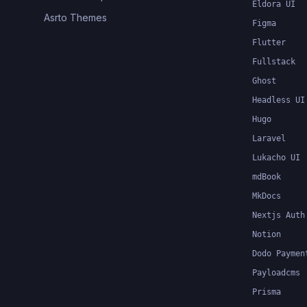
Eldora UI
Asrto Themes
Figma
Flutter
Fullstack
Ghost
Headless UI
Hugo
Laravel
Lukacho UI
mdBook
MkDocs
Nextjs Auth
Notion
Dodo Paymen
Payloadcms
Prisma