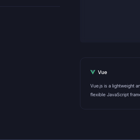
Vue
Vue.js is a lightweight a
flexible JavaScript fra
that allows developers t
build dynamic and react
interfaces. Its intuitive s
modular architecture, a
on performance make it