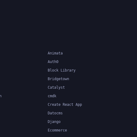
dern web
Animata
Auth0
Block Library
Bridgetown
Catalyst
n
cmdk
Create React App
Datocms
Django
Ecommerce