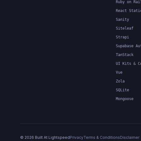
Ruby on Rai
React Stati
Sanity
Siteleaf
Strapi
Supabase Au
TanStack
UI Kits & C
Vue
Zola
SQLite
Mongoose
©
2026
Built At Lightspeed
Privacy
Terms & Conditions
Disclaimer