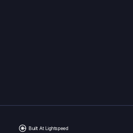
Built At Lightspeed