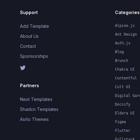
Support
Categories
Add Template
Alpine.js
Ant Design
About Us
Auth.js
Contact
Blog
Sponsorships
Brunch
Chakra UI
Contentful
Partners
Cult UI
Digital Gar
Next Templates
Docsify
Shadcn Templates
Eldora UI
Asrto Themes
Figma
Flutter
Fullstack