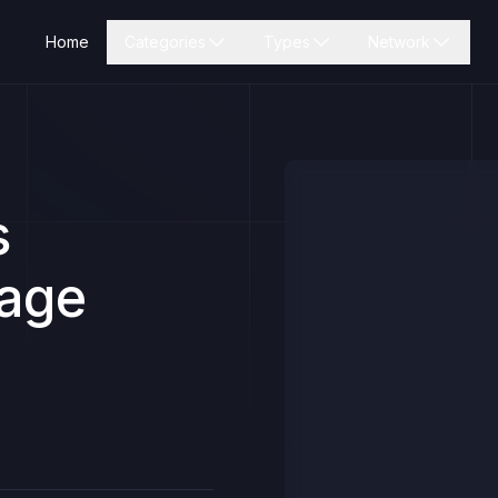
Home
Categories
Types
Network
s
Page