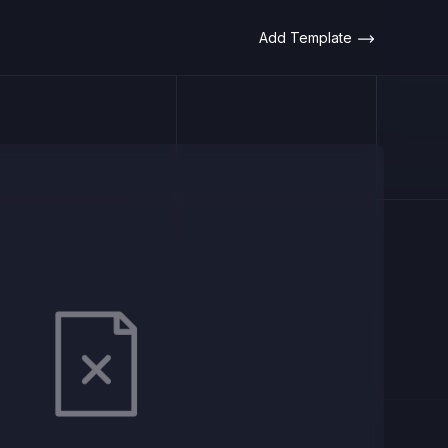
Add Template