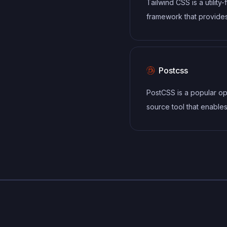
Tailwind CSS is a utility-
components
framework that provide
defined classes for buil
responsive and customi
user interfaces.
Postcss
PostCSS is a popular o
source tool that enable
developers to transfor
styles with JavaScript plu
allows for efficient pro
of CSS styles, from app
vendor prefixes to impr
browser compatibility, ul
resulting in cleaner, fas
more maintainable code