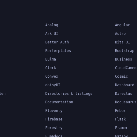
Analog
Angular
Ark UI
Astro
Better Auth
Bits UI
Boilerplates
Bootstrap
Bulma
Business
Clerk
CloudCanno
Convex
Cosmic
daisyUI
Dashboard
den
Directories & listings
Directus
Documentation
Docusaurus
Eleventy
Ember
Firebase
Flask
Forestry
Framer
Fumadocs
Gatsby