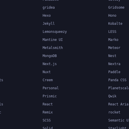
gridea
Gridsome
Hexo
Hono
Jekyll
Kobalte
Lemonsqueezy
LESS
Mantine UI
Marko
Metalsmith
Meteor
MongoDB
Nest
Next.js
Nextra
Nuxt
Paddle
ts
Creem
Panda CSS
Personal
Planetscal
Prismic
Qwik
ls
React
React Aria
c
Remix
rocket
SCSS
Semantic U
Solid
Starlight