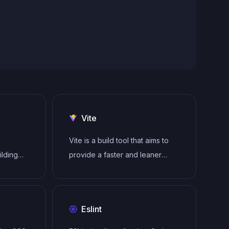
Vite
Vite is a build tool that aims to
ilding
provide a faster and leaner
gle-page
development experience for
modern web projects
tecture
Eslint
to
ender UI