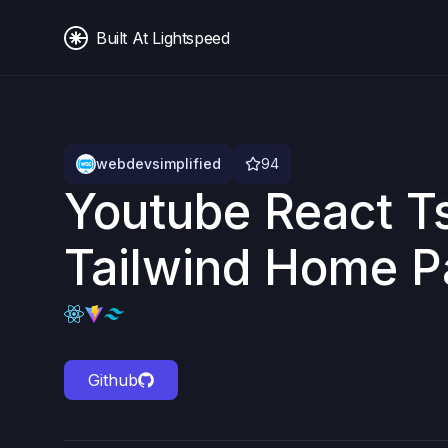
Built At Lightspeed
webdevsimplified
94
Youtube React T
Tailwind Home 
Github