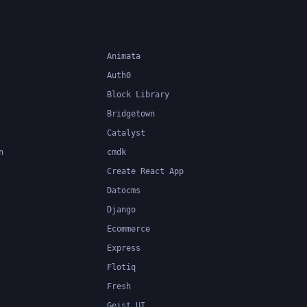
applications.
Animata
Auth0
Block Library
Bridgetown
Catalyst
n
cmdk
Create React App
Datocms
Django
Ecommerce
Express
Flotiq
Fresh
Geist UI