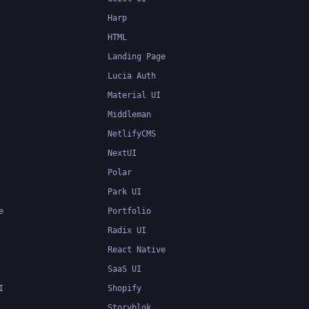
Harp
HTML
Landing Page
Lucia Auth
Material UI
Middleman
NetlifyCMS
NextUI
Polar
Park UI
e
Portfolio
Radix UI
React Native
SaaS UI
I
Shopify
Storyblok