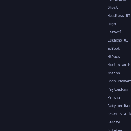
Ghost
Headless UI
Hugo
Laravel
Lukacho UI
mdBook
MkDocs
Nextjs Auth
Notion
Dodo Paymen
Payloadcms
Prisma
Ruby on Rai
React Stati
Sanity
Siteleaf