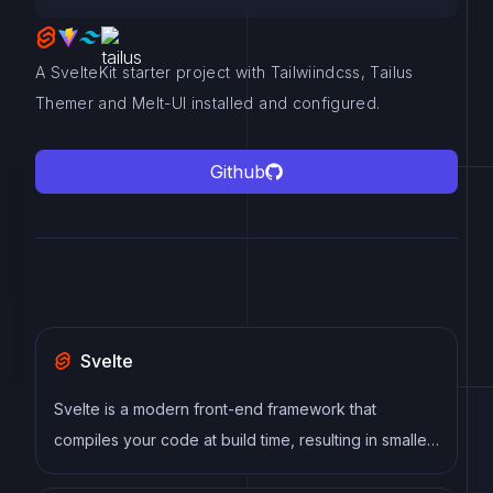
A SvelteKit starter project with Tailwiindcss, Tailus
Themer and Melt-UI installed and configured.
Github
Svelte
Svelte is a modern front-end framework that
compiles your code at build time, resulting in smaller
and faster applications. It uses a reactive approach