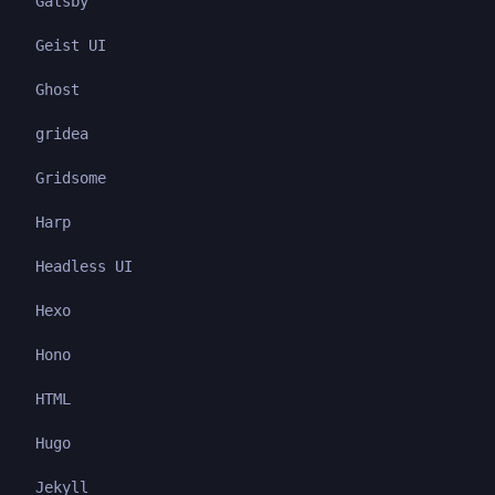
Gatsby
Geist UI
Ghost
gridea
Gridsome
Harp
Headless UI
Hexo
Hono
HTML
Hugo
Jekyll