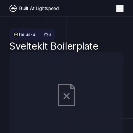
Built At Lightspeed
tailus-ui
6
Sveltekit Boilerplate