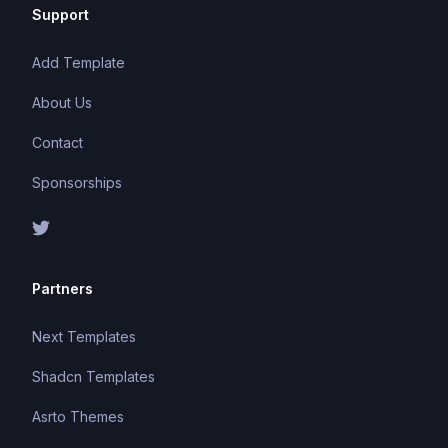
Support
Add Template
About Us
Contact
Sponsorships
Partners
Next Templates
Shadcn Templates
Asrto Themes