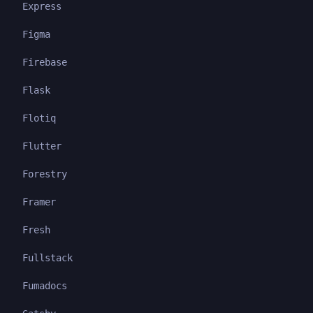
Express
Figma
Firebase
Flask
Flotiq
Flutter
Forestry
Framer
Fresh
Fullstack
Fumadocs