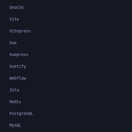
UnoCSS
Vite
Vitepress
Vue
Vuepress
Vuetify
Webflow
Zola
Redis
PostgreSQL
MySQL