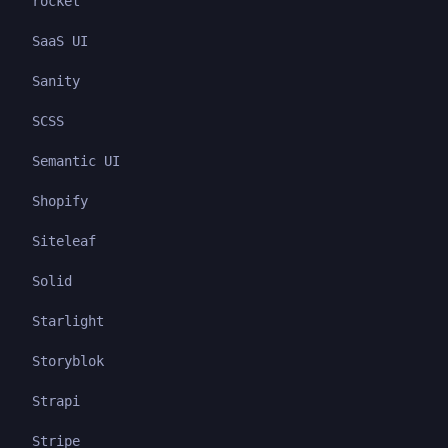
rocket
SaaS UI
Sanity
SCSS
Semantic UI
Shopify
Siteleaf
Solid
Starlight
Storyblok
Strapi
Stripe