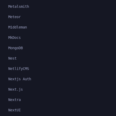
Metalsmith
Meteor
Middleman
MkDocs
MongoDB
Nest
NetlifyCMS
Nextjs Auth
Next.js
Nextra
NextUI