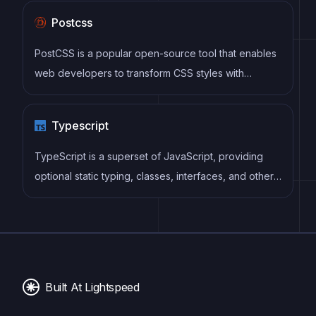
sites, and web applications with a focus on clean
Postcss
design and accessibility.
PostCSS is a popular open-source tool that enables
web developers to transform CSS styles with
JavaScript plugins. It allows for efficient processing
of CSS styles, from applying vendor prefixes to
Typescript
improving browser compatibility, ultimately resulting
in cleaner, faster, and more maintainable code.
TypeScript is a superset of JavaScript, providing
optional static typing, classes, interfaces, and other
features that help developers write more
maintainable and scalable code. TypeScript's static
typing system can catch errors at compile-time,
making it easier to build and maintain large
applications.
Built At Lightspeed