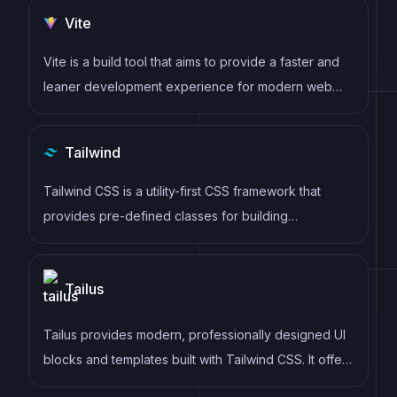
to update the DOM, allowing for high performance
Vite
and a smoother user experience.
Vite is a build tool that aims to provide a faster and
leaner development experience for modern web
projects
Tailwind
Tailwind CSS is a utility-first CSS framework that
provides pre-defined classes for building
responsive and customizable user interfaces.
Tailus
Tailus provides modern, professionally designed UI
blocks and templates built with Tailwind CSS. It offers
ready-to-use sections for landing pages, marketing