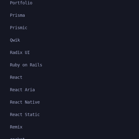
Portfolio
Prisma
Prismic
Qwik
Radix UI
Ruby on Rails
React
React Aria
React Native
React Static
Remix