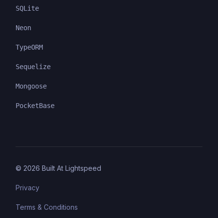
SQLite
Neon
TypeORM
Sequelize
Mongoose
PocketBase
©
2026
Built At Lightspeed
Privacy
Terms & Conditions