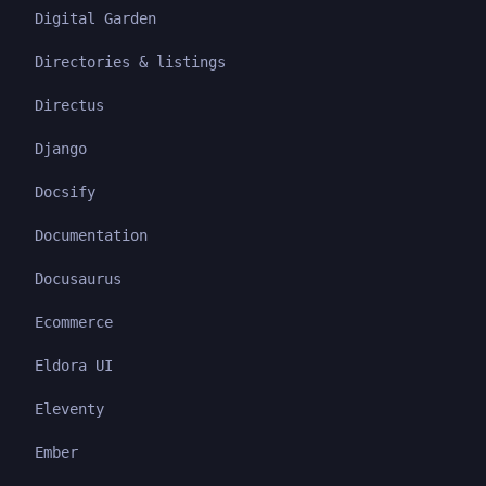
Digital Garden
Directories & listings
Directus
Django
Docsify
Documentation
Docusaurus
Ecommerce
Eldora UI
Eleventy
Ember