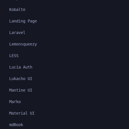
Kobalte
Landing Page
Laravel
Lemonsqueezy
LESS
Lucia Auth
Lukacho UI
Mantine UI
Marko
Material UI
mdBook