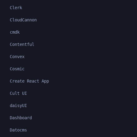
Clerk
CloudCannon
cmdk
Contentful
Convex
Cosmic
Create React App
Cult UI
daisyUI
Dashboard
Datocms