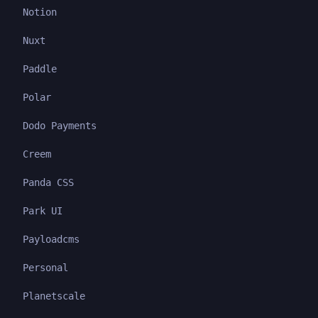
Notion
Nuxt
Paddle
Polar
Dodo Payments
Creem
Panda CSS
Park UI
Payloadcms
Personal
Planetscale