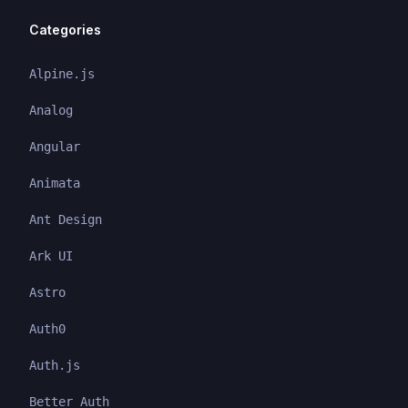
Categories
Alpine.js
Analog
Angular
Animata
Ant Design
Ark UI
Astro
Auth0
Auth.js
Better Auth