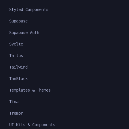
Styled Components
Supabase
Supabase Auth
Svelte
Tailus
Tailwind
TanStack
Templates & Themes
Tina
Tremor
UI Kits & Components