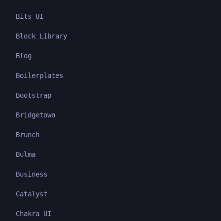
Bits UI
Block Library
Blog
Boilerplates
Bootstrap
Bridgetown
Brunch
Bulma
Business
Catalyst
Chakra UI